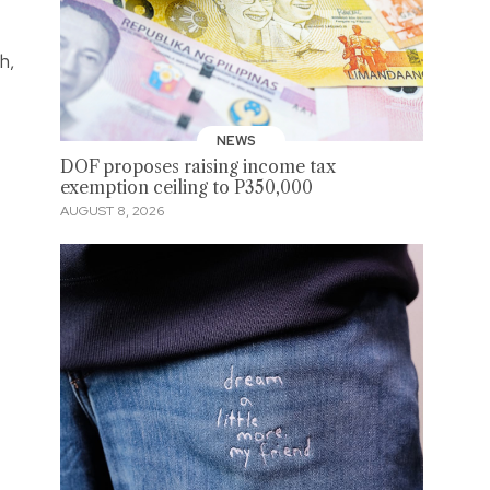
h,
NEWS
DOF proposes raising income tax
exemption ceiling to P350,000
AUGUST 8, 2026