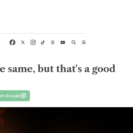
e same, but that's a good
 on Google