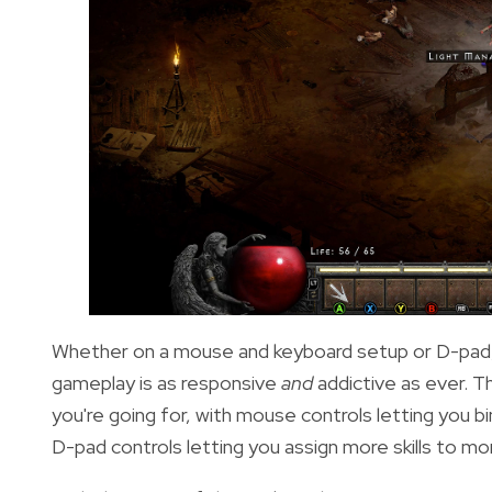
Whether on a mouse and keyboard setup or D-pad, 
gameplay is as responsive
and
addictive as ever. 
you're going for, with mouse controls letting you bin
D-pad controls letting you assign more skills to m