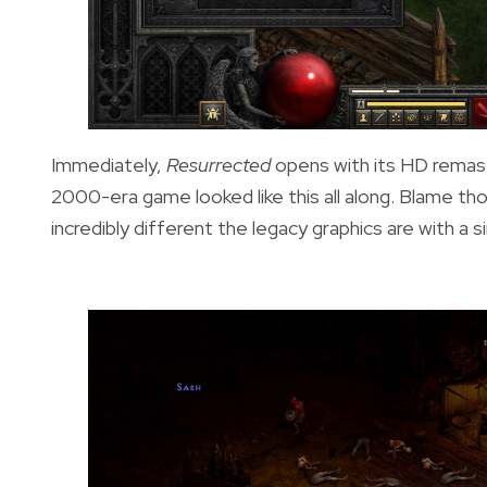
Immediately,
Resurrected
opens with its HD remaste
2000-era game looked like this all along. Blame th
incredibly different the legacy graphics are with a 