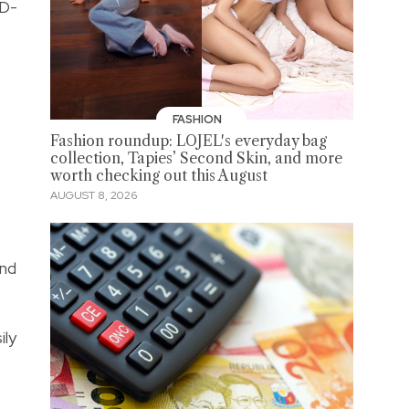
 D-
FASHION
Fashion roundup: LOJEL's everyday bag
collection, Tapies’ Second Skin, and more
worth checking out this August
AUGUST 8, 2026
and
ily