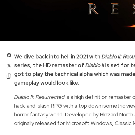
We dive back into hell in 2021 with
Diablo II: Res
series, the HD remaster of
Diablo II
is set for 
got to play the technical alpha which was made 
gameplay would look like.
Diablo II: Resurrected
is a high definition remaster
hack-and-slash RPG with a top down isometric view w
horror fantasy world. Developed by Blizzard North
originally released for Microsoft Windows, Classi