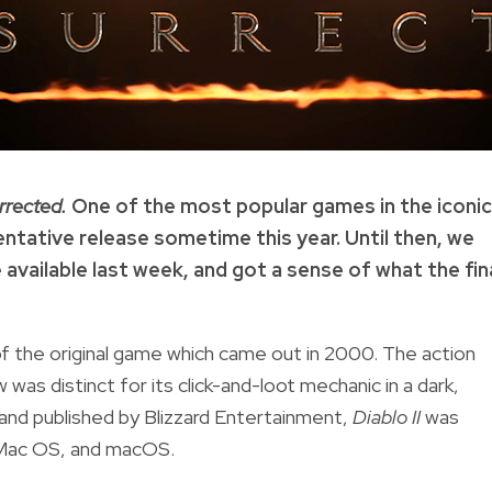
urrected.
One of the most popular games in the iconic
tentative release sometime this year. Until then, we
available last week, and got a sense of what the fin
 of the original game which came out in 2000. The action
as distinct for its click-and-loot mechanic in a dark,
 and published by Blizzard Entertainment,
D
iablo II
was
c Mac OS, and macOS.