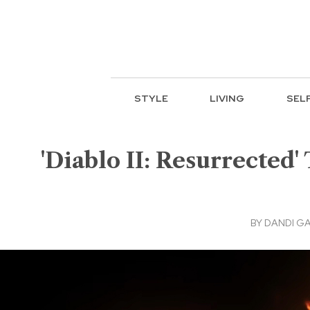
STYLE
LIVING
SEL
'Diablo II: Resurrected'
BY
DANDI G