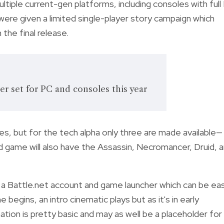
ultiple current-gen platforms, including consoles with full
 were given a limited single-player story campaign which
he final release.
ter set for PC and consoles this year
ses, but for the tech alpha only three are made available—
d game will also have the Assassin, Necromancer, Druid, 
a Battle.net account and game launcher which can be eas
egins, an intro cinematic plays but as it's in early
tion is pretty basic and may as well be a placeholder for