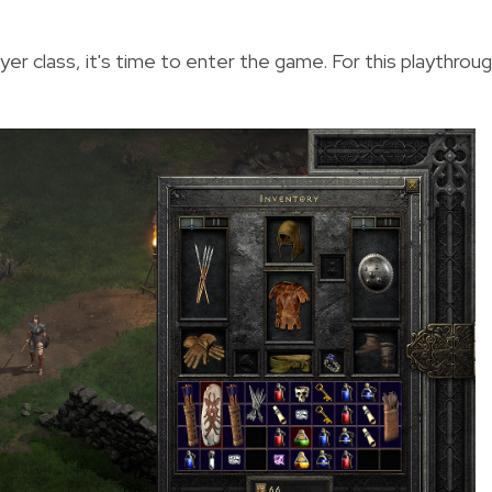
er class, it's time to enter the game. For this playthroug