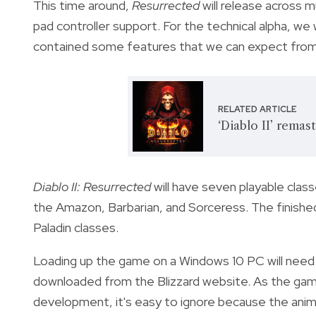
This time around,
Resurrected
will release across m
pad controller support. For the technical alpha, we
contained some features that we can expect from t
RELATED ARTICLE
‘Diablo II’ remas
Diablo II: Resurrected
will have seven playable clas
the Amazon, Barbarian, and Sorceress. The finishe
Paladin classes.
Loading up the game on a Windows 10 PC will need 
downloaded from the Blizzard website. As the game b
development, it's easy to ignore because the anima