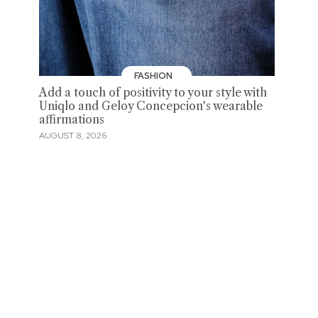
FASHION
Add a touch of positivity to your style with
Uniqlo and Geloy Concepcion's wearable
affirmations
AUGUST 8, 2026