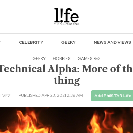
F
CELEBRITY
GEEKY
NEWS AND VIEWS
GEEKY
·
HOBBIES
|
GAMES
 Technical Alpha: More of th
thing
PUBLISHED APR 23, 2021 2:38 AM
ALVEZ
Add PhilSTAR Life