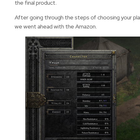
the final product.
After going through the steps of choosing your play
we went ahead with the Amazon.