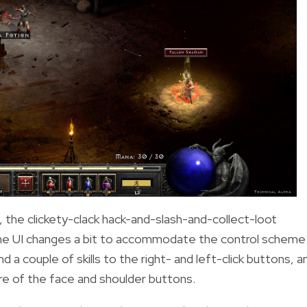
the clickety-clack hack-and-slash-and-collect-loot
The UI changes a bit to accommodate the control scheme
d a couple of skills to the right- and left-click buttons, a
ore of the face and shoulder buttons.