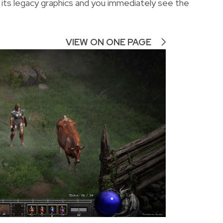
 its legacy graphics and you immediately see the
VIEW ON ONE PAGE