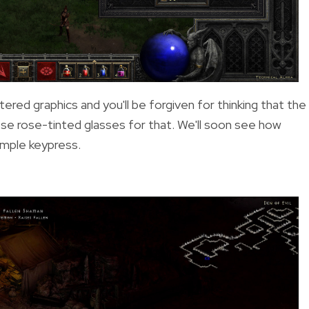
red graphics and you'll be forgiven for thinking that the
ose rose-tinted glasses for that. We'll soon see how
simple keypress.