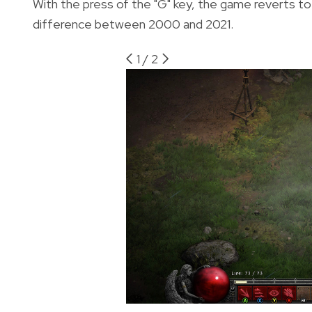
With the press of the "G" key, the game reverts to
difference between 2000 and 2021.
1
/
2