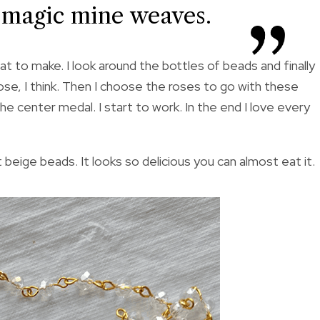
e magic mine weaves.
t to make. I look around the bottles of beads and finally
hose, I think. Then I choose the roses to go with these
the center medal. I start to work. In the end I love every
beige beads. It looks so delicious you can almost eat it.