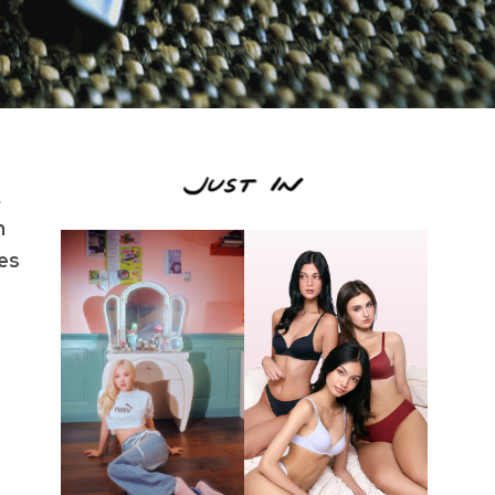
,
n
ies