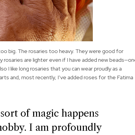
 too big. The rosaries too heavy. They were good for
. My rosaries are lighter even if I have added new beads—o
so I like long rosaries that you can wear proudly as a
arts and, most recently, I’ve added roses for the Fatima
 sort of magic happens
hobby. I am profoundly