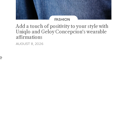
FASHION
Add a touch of positivity to your style with
Uniqlo and Geloy Concepcion's wearable
affirmations
AUGUST 8, 2026
ne