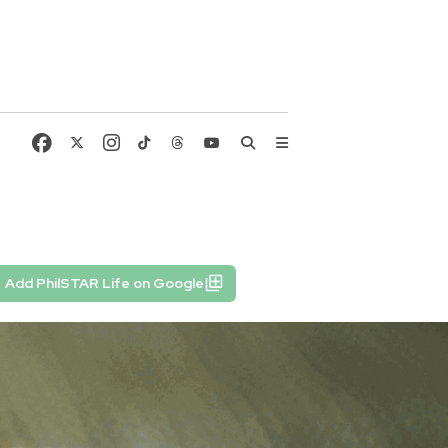
Add PhilSTAR Life on Google