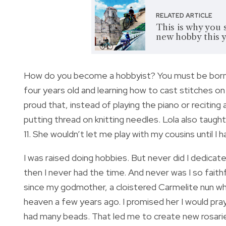
RELATED ARTICLE
This is why you 
new hobby this 
How do you become a hobbyist? You must be born l
four years old and learning how to cast stitches o
proud that, instead of playing the piano or recit
putting thread on knitting needles. Lola also taugh
11. She wouldn’t let me play with my cousins until I 
I was raised doing hobbies. But never did I dedicat
then I never had the time. And never was I so fai
since my godmother, a cloistered Carmelite nun wh
heaven a few years ago. I promised her I would pray
had many beads. That led me to create new rosari