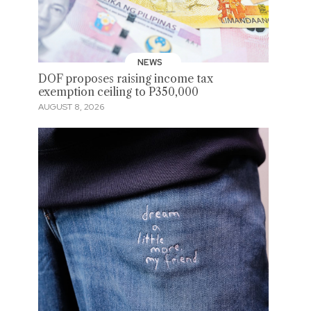
NEWS
DOF proposes raising income tax
exemption ceiling to P350,000
AUGUST 8, 2026