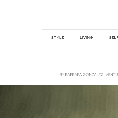
STYLE
LIVING
SEL
BY
BARBARA GONZALEZ- VENTURA