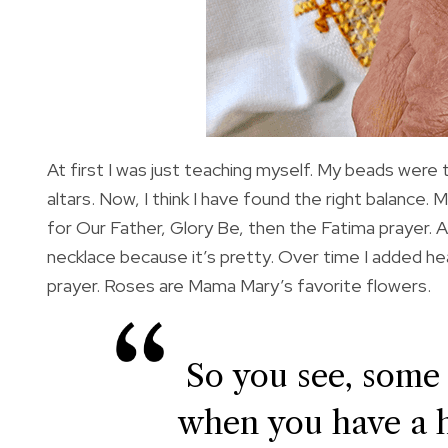
At first I was just teaching myself. My beads were
altars. Now, I think I have found the right balance
for Our Father, Glory Be, then the Fatima prayer. Al
necklace because it’s pretty. Over time I added he
prayer. Roses are Mama Mary’s favorite flowers.
So you see, some
when you have a 