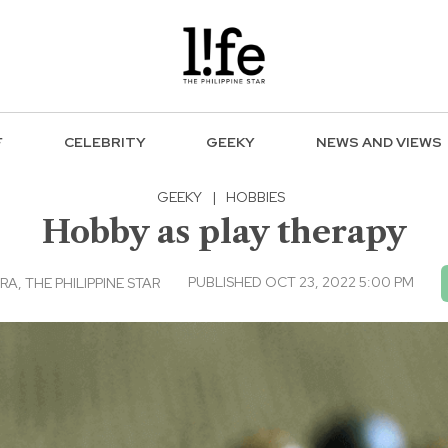
F
CELEBRITY
GEEKY
NEWS AND VIEWS
GEEKY
|
HOBBIES
Hobby as play therapy
PUBLISHED OCT 23, 2022 5:00 PM
, THE PHILIPPINE STAR