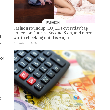
FASHION
Fashion roundup: LOJEL's everyday bag
collection, Tapies’ Second Skin, and more
d
worth checking out this August
o
AUGUST 8, 2026
 or
e
d