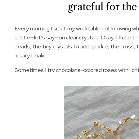
grateful for th
Every morning I sit at my worktable not knowing wha
settle—let’s say—on clear crystals. Okay, I’ll use t
beads, the tiny crystals to add sparkle, the cross, 
rosary I make.
Sometimes I try chocolate-colored roses with light 