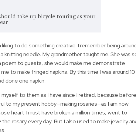
should take up bicycle touring as your
year
iking to do something creative. I remember being aroun
n a knitting needle. My grandmother taught me. She was s
ing a poem to guests, she would make me demonstrate
t me to make fringed napkins. By this time I was around 10
had done one napkin.
e myself to them as I have since I retired, because befor
thful to my present hobby—making rosaries—as I am now,
ose heart I must have broken a million times, went to
 the rosary every day. But I also used to make jewelry an
es.