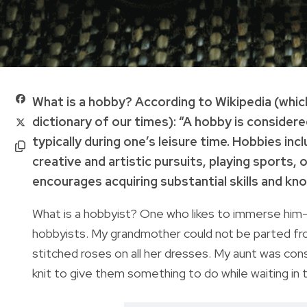
What is a hobby? According to Wikipedia (whic
dictionary of our times): “A hobby is considere
typically during one’s leisure time. Hobbies in
creative and artistic pursuits, playing sports,
encourages acquiring substantial skills and kno
What is a hobbyist? One who likes to immerse him—o
hobbyists. My grandmother could not be parted fro
stitched roses on all her dresses. My aunt was con
knit to give them something to do while waiting in 