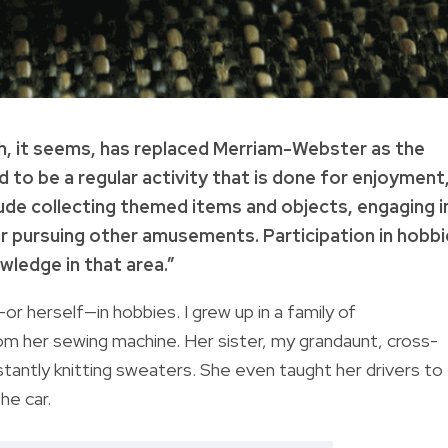
h, it seems, has replaced Merriam-Webster as the
d to be a regular activity that is done for enjoyment
clude collecting themed items and objects, engaging i
 or pursuing other amusements. Participation in hobb
wledge in that area.”
r herself—in hobbies. I grew up in a family of
m her sewing machine. Her sister, my grandaunt, cross-
stantly knitting sweaters. She even taught her drivers to
the car.