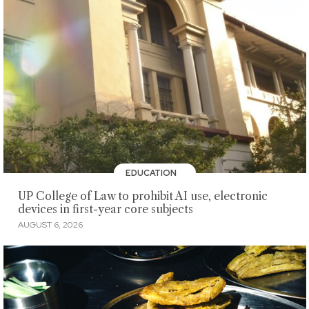
EDUCATION
UP College of Law to prohibit AI use, electronic
devices in first-year core subjects
AUGUST 6, 2026