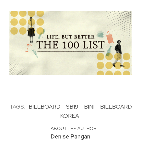
TAGS:
BILLBOARD
SB19
BINI
BILLBOARD
KOREA
ABOUT THE AUTHOR
Denise Pangan