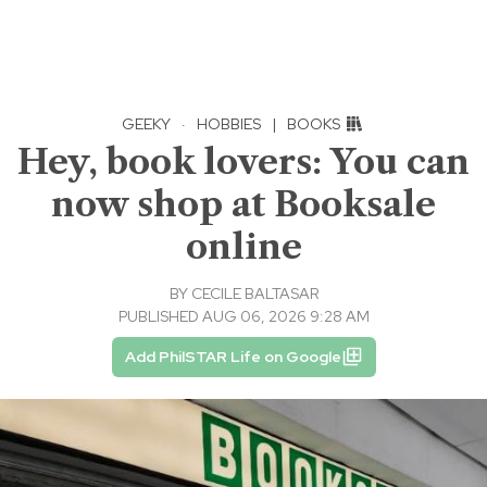
GEEKY
·
HOBBIES
|
BOOKS
Hey, book lovers: You can
now shop at Booksale
online
BY
CECILE BALTASAR
PUBLISHED AUG 06, 2026 9:28 AM
Add PhilSTAR Life on Google