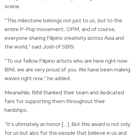
scene.
“This milestone belongs not just to us, but to the
entire P-Pop movement, OPM, and of course,
everyone sharing Filipino creativity across Asia and
the world,” said Josh of SB19.
“To our fellow Filipino artists who are here right now:
BINI, we are very proud of you. We have been making
waves right now,” he added.
Meanwhile, BINI thanked their team and dedicated
fans for supporting them throughout their
hardships.
“It’s ultimately an honor [...]. But this award is not only
for us but also for the people that believe in us and