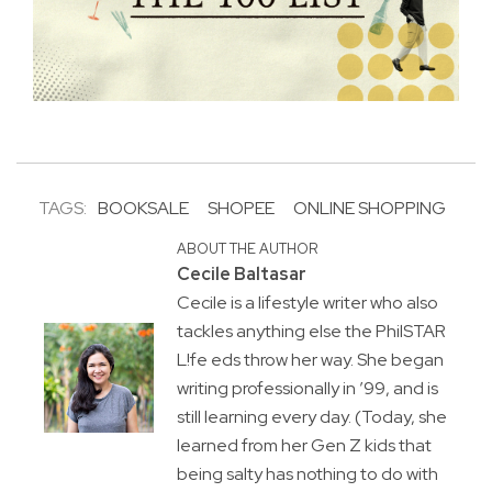
TAGS:
BOOKSALE
SHOPEE
ONLINE SHOPPING
ABOUT THE AUTHOR
Cecile Baltasar
Cecile is a lifestyle writer who also
tackles anything else the PhilSTAR
L!fe eds throw her way. She began
writing professionally in ’99, and is
still learning every day. (Today, she
learned from her Gen Z kids that
being salty has nothing to do with