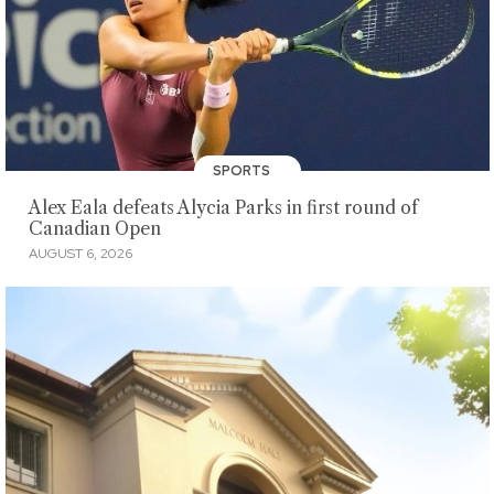
SPORTS
Alex Eala defeats Alycia Parks in first round of
Canadian Open
AUGUST 6, 2026