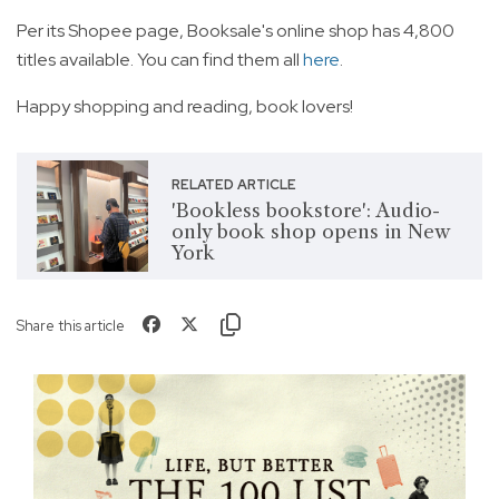
Per its Shopee page, Booksale's online shop has 4,800
titles available. You can find them all
here
.
Happy shopping and reading, book lovers!
RELATED ARTICLE
'Bookless bookstore': Audio-
only book shop opens in New
York
Share this article