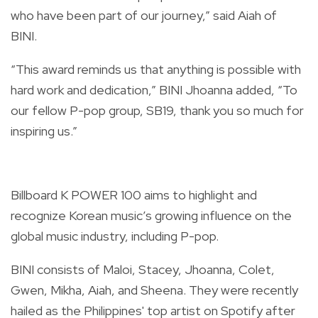
who have been part of our journey,” said Aiah of
BINI.
“This award reminds us that anything is possible with
hard work and dedication,” BINI Jhoanna added, “To
our fellow P-pop group, SB19, thank you so much for
inspiring us.”
Billboard K POWER 100 aims to highlight and
recognize Korean music’s growing influence on the
global music industry, including P-pop.
BINI consists of Maloi, Stacey, Jhoanna, Colet,
Gwen, Mikha, Aiah, and Sheena. They were recently
hailed as the
Philippines' top artist
on Spotify after