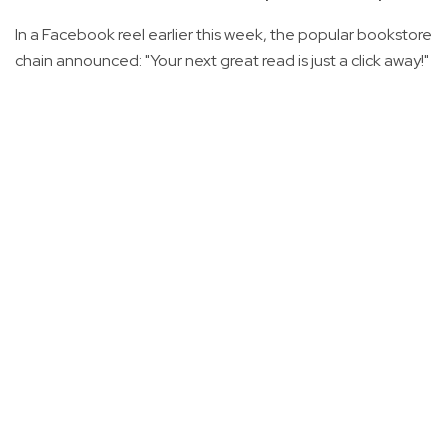
In a Facebook reel earlier this week, the popular bookstore
chain announced: "Your next great read is just a click away!"