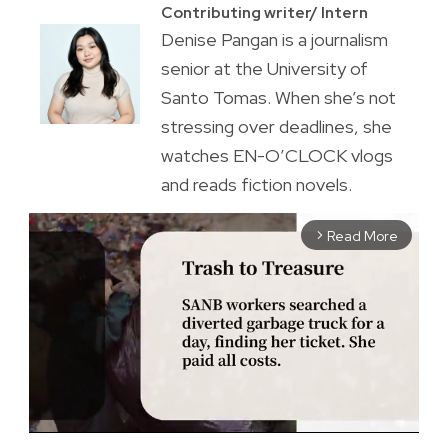
Contributing writer/ Intern
Denise Pangan is a journalism
senior at the University of
Santo Tomas. When she’s not
stressing over deadlines, she
watches EN-O’CLOCK vlogs
and reads fiction novels.
Read More
arrow_forward_ios