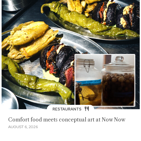
RESTAURANTS
Comfort food meets conceptual art at Now Now
AUGUST 6, 2026