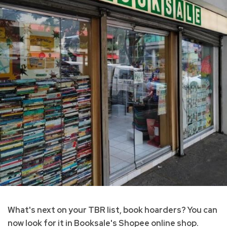
What's next on your TBR list, book hoarders? You can
now look for it in Booksale's Shopee online shop.