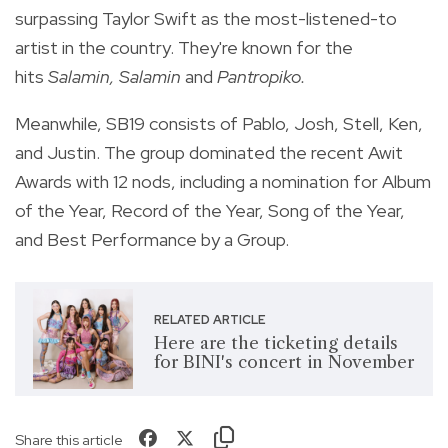
surpassing Taylor Swift as the most-listened-to
artist in the country. They're known for the
hits
Salamin, Salamin
and
Pantropiko.
Meanwhile, SB19 consists of Pablo, Josh, Stell, Ken,
and Justin. The group dominated the recent Awit
Awards with 12 nods,
including a nomination for Album
of the Year, Record of the Year, Song of the Year,
and Best Performance by a Group.
RELATED ARTICLE
Here are the ticketing details
for BINI's concert in November
Share this article