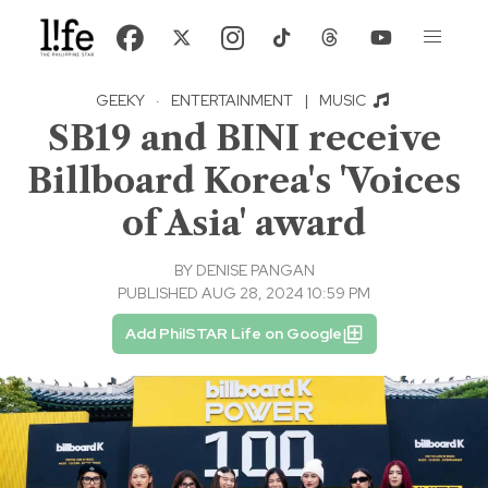
GEEKY
·
ENTERTAINMENT
|
MUSIC
SB19 and BINI receive
Billboard Korea's 'Voices
of Asia' award
BY
DENISE PANGAN
PUBLISHED AUG 28, 2024 10:59 PM
Add PhilSTAR Life on Google