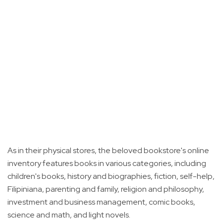
As in their physical stores, the beloved bookstore's online
inventory features books in various categories, including
children's books, history and biographies, fiction, self-help,
Filipiniana, parenting and family, religion and philosophy,
investment and business management, comic books,
science and math, and light novels.