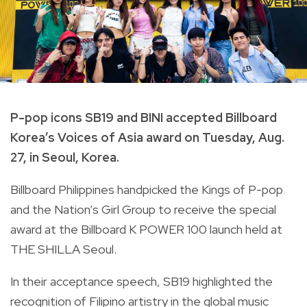
P-pop icons SB19 and BINI accepted Billboard
Korea’s Voices of Asia award on Tuesday, Aug.
27, in Seoul, Korea.
Billboard Philippines handpicked the Kings of P-pop
and the Nation’s Girl Group to receive the special
award at the Billboard K POWER 100 launch held at
THE SHILLA Seoul.
In their acceptance speech, SB19 highlighted the
recognition of Filipino artistry in the global music