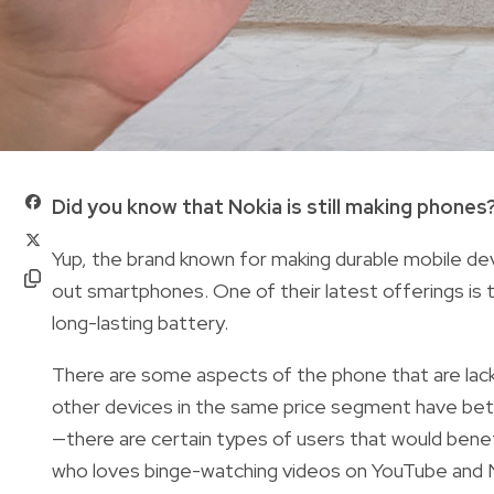
Did you know that Nokia is still making phones
Yup, the brand known for making durable mobile devic
out smartphones. One of their latest offerings is
long-lasting battery.
There are some aspects of the phone that are lackl
other devices in the same price segment have bett
—there are certain types of users that would benefi
who loves binge-watching videos on YouTube and N