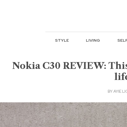
STYLE
LIVING
SEL
Nokia C30 REVIEW: This 
li
BY
AYIE LI