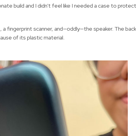
nate build and I didn't feel like I needed a case to protec
, a fingerprint scanner, and—oddly—the speaker. The bac
use of its plastic material.