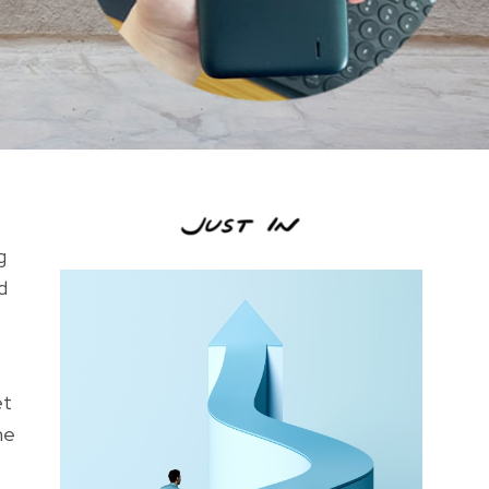
g
d
et
ne