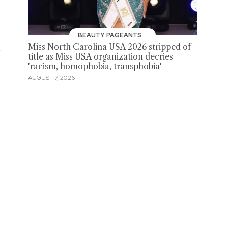
t
BEAUTY PAGEANTS
k
Miss North Carolina USA 2026 stripped of
title as Miss USA organization decries
'racism, homophobia, transphobia'
AUGUST 7, 2026