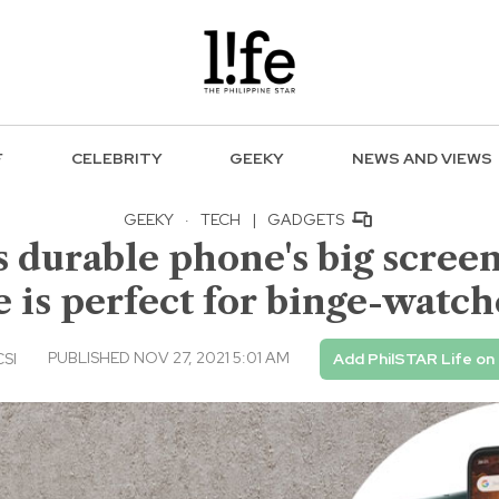
F
CELEBRITY
GEEKY
NEWS AND VIEWS
GEEKY
·
TECH
|
GADGETS
durable phone's big screen 
fe is perfect for binge-watch
PUBLISHED NOV 27, 2021 5:01 AM
CSI
Add PhilSTAR Life on