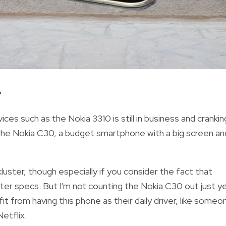
?
es such as the Nokia 3310 is still in business and crankin
 the Nokia C30, a budget smartphone with a big screen an
uster, though especially if you consider the fact that
er specs. But I'm not counting the Nokia C30 out just y
t from having this phone as their daily driver, like someo
etflix.