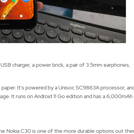
USB charger, a power brick, a pair of 3.5mm earphones,
n paper. It's powered by a Unisoc SC9863A processor, an
ge. It runs on Android 11 Go edition and has a 6,000mAh
he Nokia C30 is one of the more durable options out ther