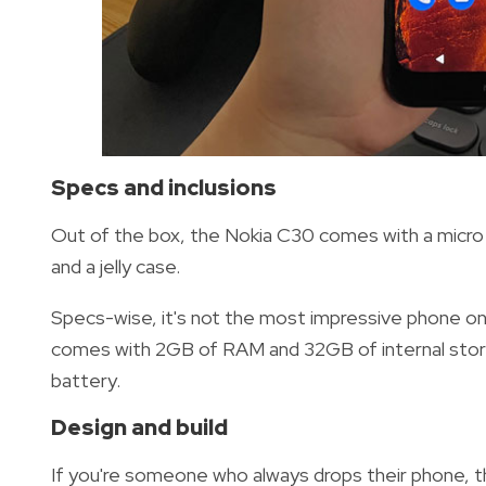
Specs and inclusions
Out of the box, the Nokia C30 comes with a micro 
and a jelly case.
Specs-wise, it's not the most impressive phone o
comes with 2GB of RAM and 32GB of internal stora
battery.
Design and build
If you're someone who always drops their phone, t