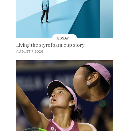
ESSAY
Living the styrofoam cup story
AUGUST 7, 2026