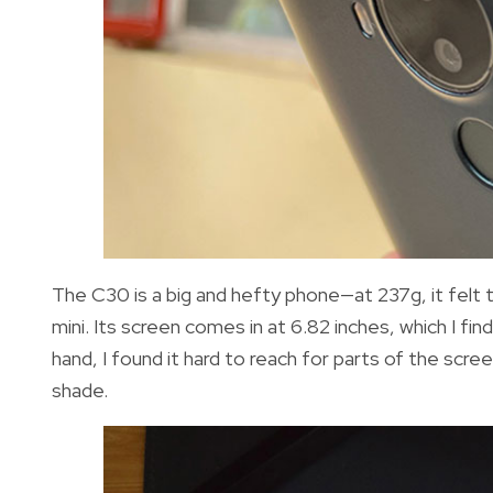
The C30 is a big and hefty phone—at 237g, it felt 
mini. Its screen comes in at 6.82 inches, which I fi
hand, I found it hard to reach for parts of the scre
shade.