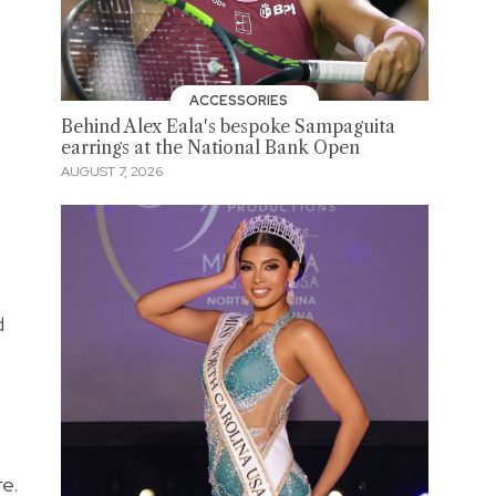
ACCESSORIES
Behind Alex Eala's bespoke Sampaguita
earrings at the National Bank Open
AUGUST 7, 2026
d
e.