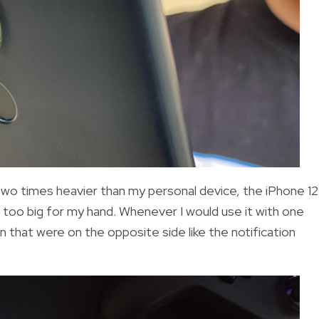
two times heavier than my personal device, the iPhone 12
nd too big for my hand. Whenever I would use it with one
en that were on the opposite side like the notification