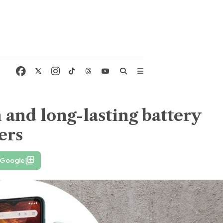
and long-lasting battery
ers
 Google