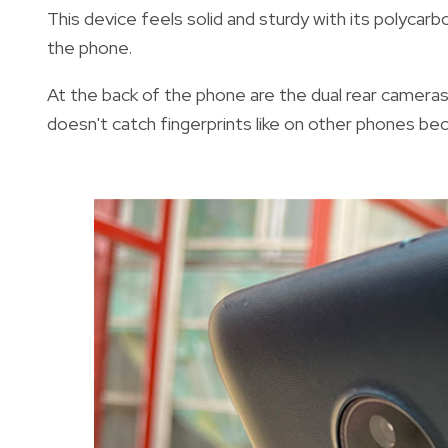
This device feels solid and sturdy with its polycarbo
the phone.
At the back of the phone are the dual rear cameras
doesn't catch fingerprints like on other phones beca