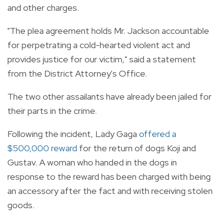
and other charges.
"The plea agreement holds Mr. Jackson accountable
for perpetrating a cold-hearted violent act and
provides justice for our victim," said a statement
from the District Attorney's Office.
The two other assailants have already been jailed for
their parts in the crime.
Following the incident, Lady Gaga
offered a
$500,000 reward
for the return of dogs Koji and
Gustav. A woman who handed in the dogs in
response to the reward has been charged with being
an accessory after the fact and with receiving stolen
goods.