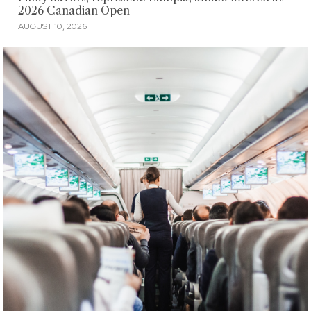
2026 Canadian Open
AUGUST 10, 2026