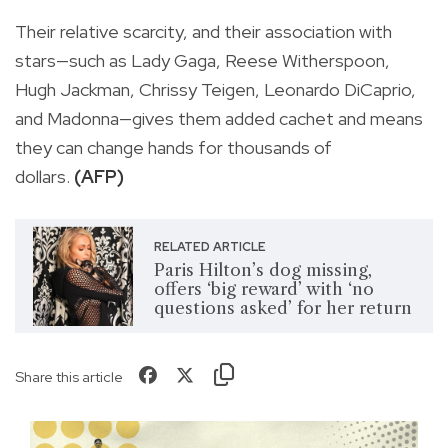
Their relative scarcity, and their association with
stars—such as Lady Gaga, Reese Witherspoon,
Hugh Jackman, Chrissy Teigen, Leonardo DiCaprio,
and Madonna—gives them added cachet and means
they can change hands for thousands of
dollars.
(AFP)
RELATED ARTICLE
Paris Hilton’s dog missing,
offers ‘big reward’ with ‘no
questions asked’ for her return
Share this article