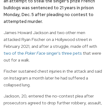
an attempt to steal the singer's prize French
bulldogs was sentenced to 21 years in prison
Monday, Dec. 5 after pleading no contest to
attempted murder.
James Howard Jackson and two other men
attacked Ryan Fischer on a Hollywood street in
February 2021, and after a struggle, made off with
two of the
Poker Face
singer's three pets
that were
out for a walk.
Fischer sustained chest injuries in the attack and said
on Instagram a month later he had suffered a
collapsed lung.
Jackson, 20, entered the no-contest plea after
prosecutors agreed to drop further robbery, assault,