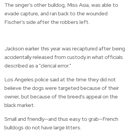
The singer's other bulldog, Miss Asia, was able to
evade capture, and ran back to the wounded
Fischer's side after the robbers left.
Jackson earlier this year was recaptured after being
accidentally released from custody in what officials
described as a "clerical error."
Los Angeles police said at the time they did not
believe the dogs were targeted because of their
owner, but because of the breed's appeal on the
black market.
Small and friendly—and thus easy to grab—French
bulldogs do not have large litters.