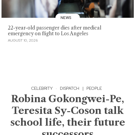
NEWS
22-year-old passenger dies after medical
emergency on flight to Los Angeles
AUGUST 10, 2026
CELEBRITY
·
DISPATCH
|
PEOPLE
Robina Gokongwei-Pe,
Teresita Sy-Coson talk
school life, their future
successors