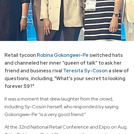
Retail tycoon
Robina Gokongwei-Pe
switched hats
and channeled her inner “queen of talk” to ask her
friend and business rival
Teresita Sy-Coson
a slew of
questions, including, "What's your secret to looking
forever 59?"
It was a moment that drew laughter from the crowd,
including Sy-Coson herself, who responded by saying
Gokongwei-Pe “is a very good friend.”
At the 32nd National Retail Conference and Expo on Aug.