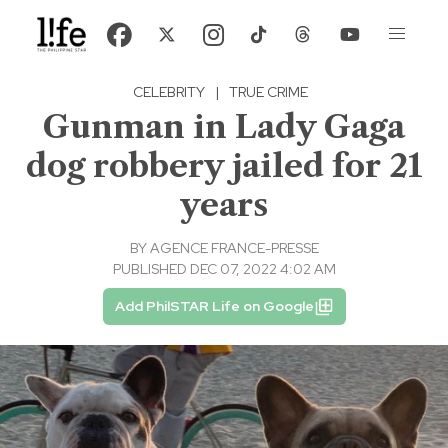
CELEBRITY
|
TRUE CRIME
Gunman in Lady Gaga
dog robbery jailed for 21
years
BY
AGENCE FRANCE-PRESSE
PUBLISHED DEC 07, 2022 4:02 AM
Add PhilSTAR Life on Google