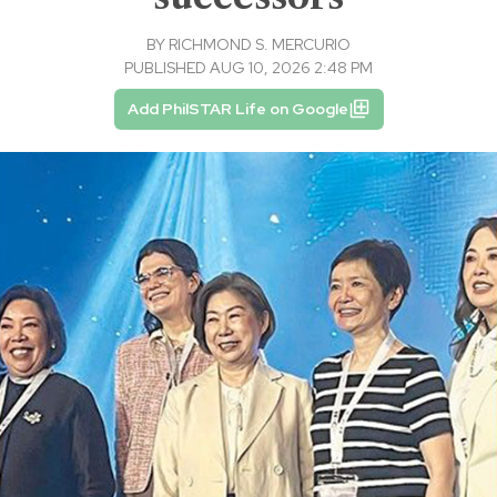
BY
RICHMOND S. MERCURIO
PUBLISHED AUG 10, 2026 2:48 PM
Add PhilSTAR Life on Google