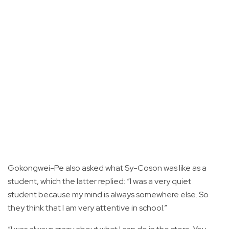
Gokongwei-Pe also asked what Sy-Coson was like as a
student, which the latter replied: “I was a very quiet
student because my mind is always somewhere else. So
they think that I am very attentive in school.”