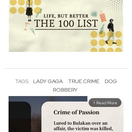
TAGS:
LADY GAGA
TRUE CRIME
DOG
ROBBERY
Read More
arrow_forward_ios