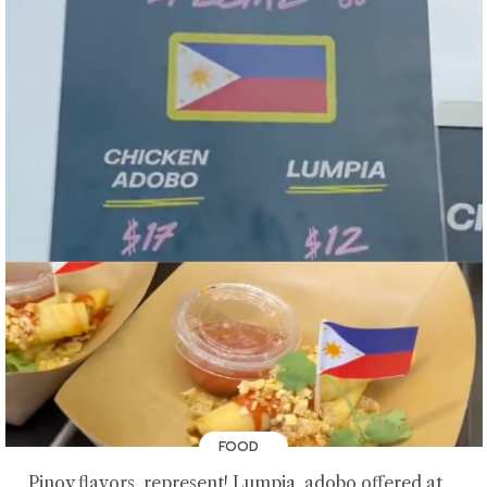
FOOD
Pinoy flavors, represent! Lumpia, adobo offered at