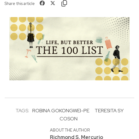
Share this article
TAGS:
ROBINA GOKONGWEI-PE
TERESITA SY
COSON
ABOUT THE AUTHOR
Richmond S. Mercurio