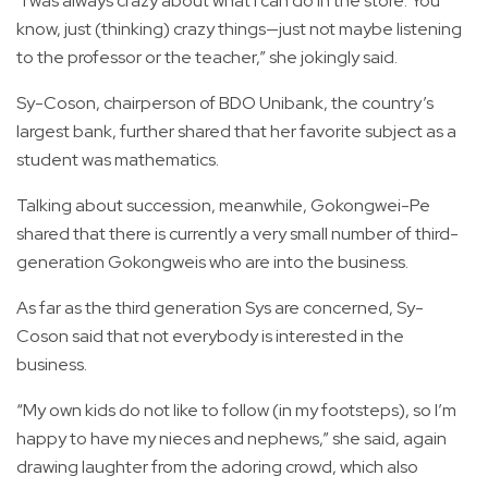
“I was always crazy about what I can do in the store. You
know, just (thinking) crazy things—just not maybe listening
to the professor or the teacher,” she jokingly said.
Sy-Coson, chairperson of BDO Unibank, the country’s
largest bank, further shared that her favorite subject as a
student was mathematics.
Talking about succession, meanwhile, Gokongwei-Pe
shared that there is currently a very small number of third-
generation Gokongweis who are into the business.
As far as the third generation Sys are concerned, Sy-
Coson said that not everybody is interested in the
business.
“My own kids do not like to follow (in my footsteps), so I’m
happy to have my nieces and nephews,” she said, again
drawing laughter from the adoring crowd, which also