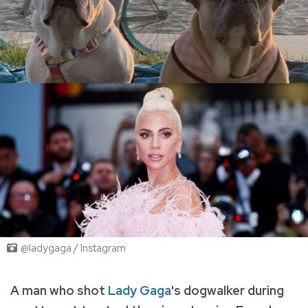
@ladygaga / Instagram
A man who shot
Lady Gaga
's dogwalker during