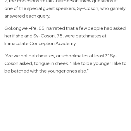
7, the Robinsons Retail Chairperson threw questions at
one of the special guest speakers, Sy-Coson, who gamely
answered each query.
Gokongwei-Pe, 65, narrated that a few people had asked
her if she and Sy-Coson, 75, were batchmates at
Immaculate Conception Academy.
“Are we not batchmates, or schoolmates at least?” Sy-
Coson asked, tongue in cheek. “I like to be younger. I like to
be batched with the younger ones also.”