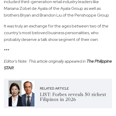
included third-generation retail industry leaders like
Mariana Zobel de Ayala of the Ayala Group as well as
brothers Bryan and Brandon Liu of the Penshoppe Group.
It was truly an exchange for the ages between two of the
country’s most beloved business personalities, who
probably deserve a talk show segment of their own.
***
Editor's Note: This article originally appeared in
The Philippine
STAR
.
RELATED ARTICLE
LIST: Forbes reveals 50 richest
Filipinos in 2026