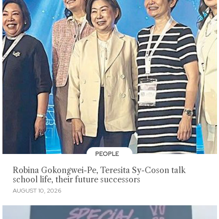
PEOPLE
Robina Gokongwei-Pe, Teresita Sy-Coson talk
school life, their future successors
AUGUST 10, 2026