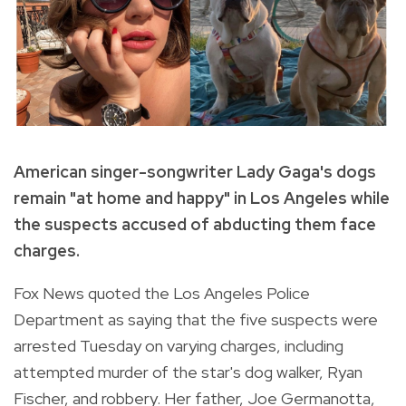
American singer-songwriter Lady Gaga's dogs
remain "at home and happy" in Los Angeles while
the suspects accused of abducting them face
charges.
Fox News quoted the Los Angeles Police
Department as saying that the five suspects were
arrested Tuesday on varying charges, including
attempted murder of the star's dog walker, Ryan
Fischer, and robbery. Her father, Joe Germanotta,