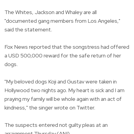
The Whites, Jackson and Whaley are all
"documented gang members from Los Angeles,"
said the statement.
Fox News reported that the songstress had offered
a USD 500,000 reward for the safe return of her
dogs.
"My beloved dogs Koji and Gustav were taken in
Hollywood two nights ago. My heart is sick and I am
praying my family will be whole again with an act of
kindness," the singer wrote on Twitter.
The suspects entered not guilty pleas at an
arraignment Thursday.(ANI)