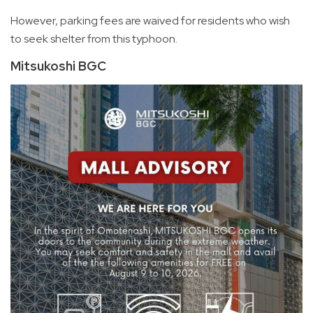
However, parking fees are waived for residents who wish
to seek shelter from this typhoon.
Mitsukoshi BGC