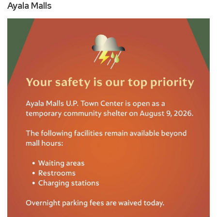
Ayala Malls