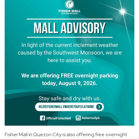
Fisher Mall in Quezon City is also offering free overnight