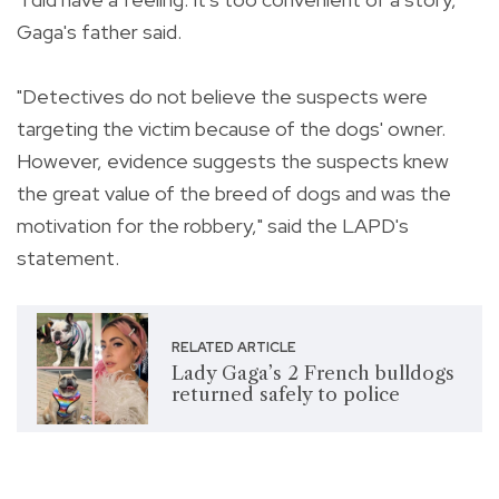
Gaga's father said.
"Detectives do not believe the suspects were
targeting the victim because of the dogs' owner.
However, evidence suggests the suspects knew
the great value of the breed of dogs and was the
motivation for the robbery," said the LAPD's
statement.
RELATED ARTICLE
Lady Gaga’s 2 French bulldogs
returned safely to police