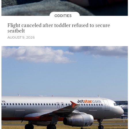
ODDITIES
Flight canceled after toddler refused to secure
seatbelt
AUGUST 9, 2026