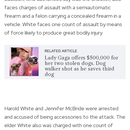
faces charges of assault with a semiautomatic
firearm and a felon carrying a concealed firearm in a
vehicle. White faces one count of assault by means
of force likely to produce great bodily injury.
RELATED ARTICLE
Lady Gaga offers $500,000 for
her two stolen dogs. Dog
walker shot as he saves third
dog
Harold White and Jennifer McBride were arrested
and accused of being accessories to the attack. The
elder White also was charged with one count of