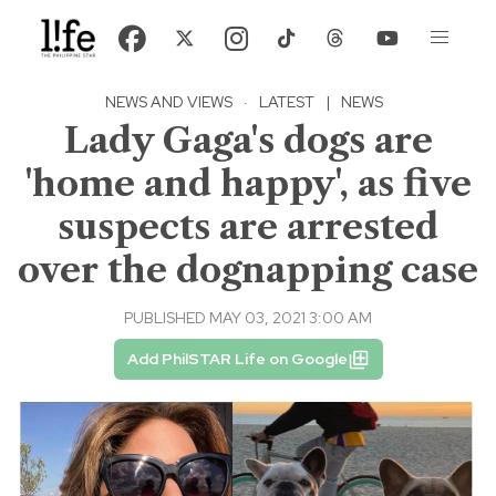
NEWS AND VIEWS
·
LATEST
|
NEWS
Lady Gaga's dogs are
'home and happy', as five
suspects are arrested
over the dognapping case
PUBLISHED MAY 03, 2021 3:00 AM
Add PhilSTAR Life on Google