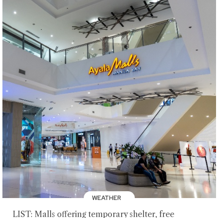
WEATHER
LIST: Malls offering temporary shelter, free