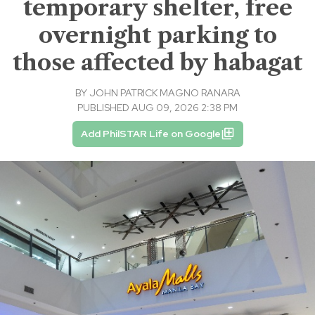
temporary shelter, free
overnight parking to
those affected by habagat
BY
JOHN PATRICK MAGNO RANARA
PUBLISHED AUG 09, 2026 2:38 PM
Add PhilSTAR Life on Google