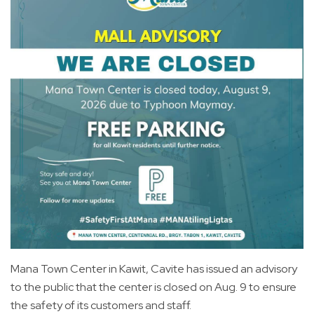
Mana Town Center in Kawit, Cavite has issued an advisory
to the public that the center is closed on Aug. 9 to ensure
the safety of its customers and staff.