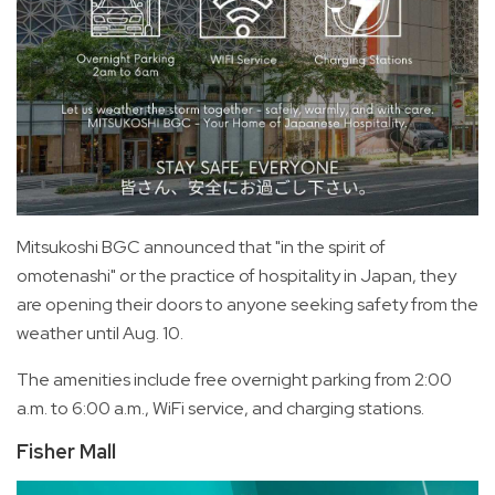
Mitsukoshi BGC announced that "in the spirit of
omotenashi" or the practice of hospitality in Japan, they
are opening their doors to anyone seeking safety from the
weather until Aug. 10.
The amenities include free overnight parking from 2:00
a.m. to 6:00 a.m., WiFi service, and charging stations.
Fisher Mall