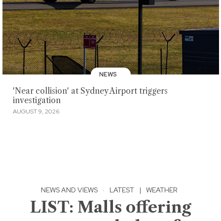
NEWS
'Near collision' at Sydney Airport triggers
investigation
AUGUST 9, 2026
NEWS AND VIEWS
·
LATEST
|
WEATHER
LIST: Malls offering