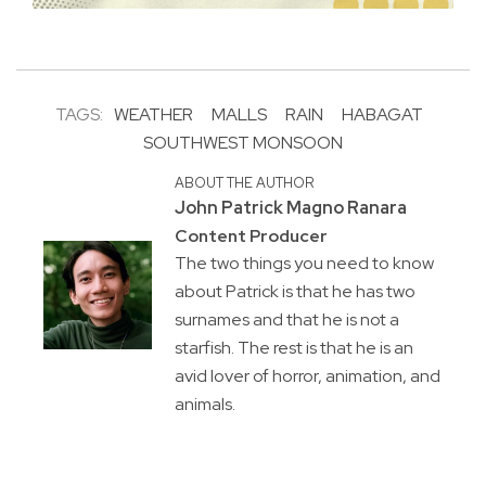
TAGS:
WEATHER
MALLS
RAIN
HABAGAT
SOUTHWEST MONSOON
ABOUT THE AUTHOR
John Patrick Magno Ranara
Content Producer
The two things you need to know
about Patrick is that he has two
surnames and that he is not a
starfish. The rest is that he is an
avid lover of horror, animation, and
animals.