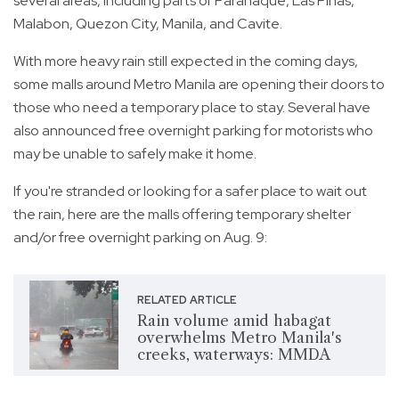
several areas, including parts of Parañaque, Las Piñas,
Malabon, Quezon City, Manila, and Cavite.
With more heavy rain still expected in the coming days,
some malls around Metro Manila are opening their doors to
those who need a temporary place to stay. Several have
also announced free overnight parking for motorists who
may be unable to safely make it home.
If you're stranded or looking for a safer place to wait out
the rain, here are the malls offering temporary shelter
and/or free overnight parking on Aug. 9:
RELATED ARTICLE
Rain volume amid habagat
overwhelms Metro Manila's
creeks, waterways: MMDA