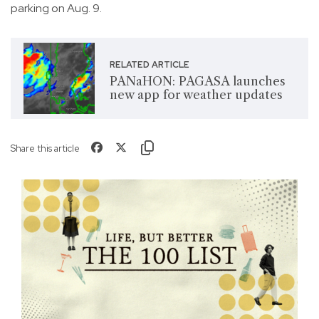
parking on Aug. 9.
RELATED ARTICLE
PANaHON: PAGASA launches
new app for weather updates
Share this article