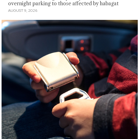
overnight parking to those affected by habagat
AUGUST 9, 2026