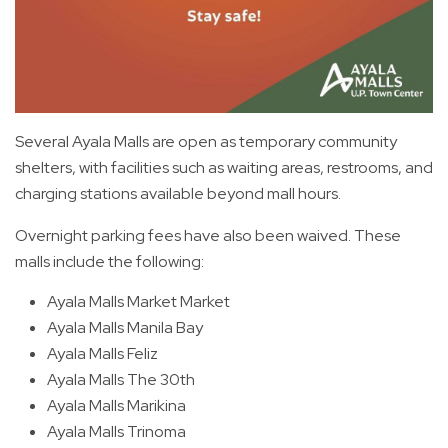
Several Ayala Malls are open as temporary community
shelters, with facilities such as waiting areas, restrooms, and
charging stations available beyond mall hours.
Overnight parking fees have also been waived. These
malls include the following:
Ayala Malls Market Market
Ayala Malls Manila Bay
Ayala Malls Feliz
Ayala Malls The 30th
Ayala Malls Marikina
Ayala Malls Trinoma