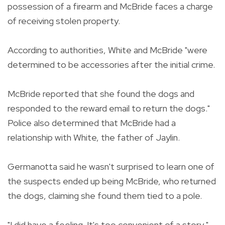
possession of a firearm and McBride faces a charge
of receiving stolen property.
According to authorities, White and McBride "were
determined to be accessories after the initial crime.
McBride reported that she found the dogs and
responded to the reward email to return the dogs."
Police also determined that McBride had a
relationship with White, the father of Jaylin.
Germanotta said he wasn't surprised to learn one of
the suspects ended up being McBride, who returned
the dogs, claiming she found them tied to a pole.
"I did have a feeling. It's too convenient of a story,"