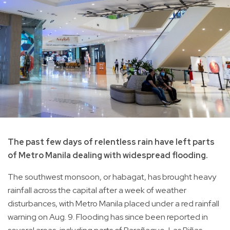
The past few days of relentless rain have left parts
of Metro Manila dealing with widespread flooding.
The southwest monsoon, or habagat, has brought heavy
rainfall across the capital after a week of weather
disturbances, with Metro Manila placed under a red rainfall
warning on Aug. 9. Flooding has since been reported in