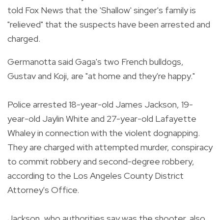
told Fox News that the 'Shallow' singer's family is
"relieved" that the suspects have been arrested and
charged.
Germanotta said Gaga's two French bulldogs,
Gustav and Koji, are "at home and they're happy."
Police arrested 18-year-old James Jackson, 19-
year-old Jaylin White and 27-year-old Lafayette
Whaley in connection with the violent dognapping.
They are charged with attempted murder, conspiracy
to commit robbery and second-degree robbery,
according to the Los Angeles County District
Attorney's Office.
Jackson, who authorities say was the shooter, also