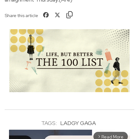
Share this article
TAGS:
LADGY GAGA
Read More
arrow_forward_ios