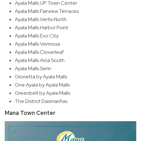
Ayala Malls UP Town Center
Ayala Malls Fairview Terraces
Ayala Malls Vertis North
Ayala Malls Harbor Point
Ayala Malls Evo City
Ayala Malls Vermosa
Ayala Malls Cloverleaf
Ayala Malls Arca South
Ayala Malls Serin
Glorietta by Ayala Malls
One Ayala by Ayala Malls
Greenbelt by Ayala Malls
The District Dasmariñas
Mana Town Center