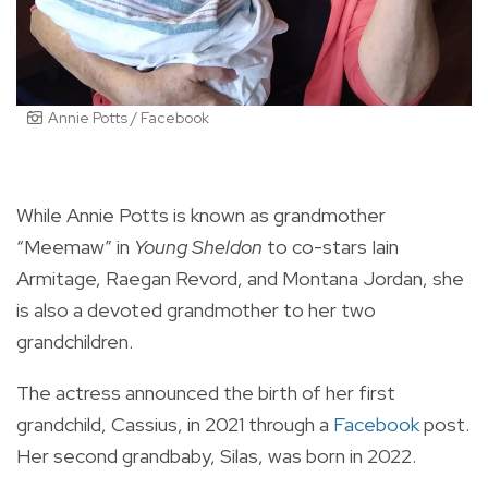
Annie Potts / Facebook
While
Annie Potts
is known as grandmother
“Meemaw” in
Young Sheldon
to co-stars
Iain
Armitage
,
Raegan Revord
, and
Montana Jordan,
she
is also a devoted grandmother to her two
grandchildren.
The actress announced the birth of her first
grandchild, Cassius, in 2021 through a
Facebook
post.
Her second grandbaby, Silas, was born in 2022.