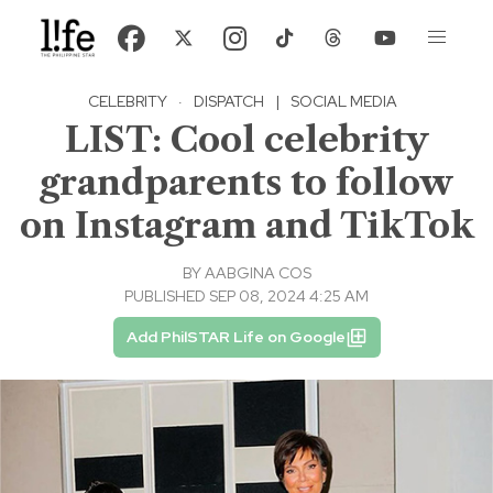
CELEBRITY
·
DISPATCH
|
SOCIAL MEDIA
LIST: Cool celebrity
grandparents to follow
on Instagram and TikTok
BY
AABGINA COS
PUBLISHED SEP 08, 2024 4:25 AM
Add PhilSTAR Life on Google