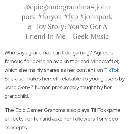
@epicgamergrandma4
john
pork
#foryou
#fyp
#johnpork
♬ Toy Story: You've Got A
Friend In Me - Geek Music
Who says grandmas can't do gaming? Agnes is
famous for being an avid knitter and Minecrafter,
which she mainly shares as her content on
TikTok
.
She also makes herself relatable to young users by
using Gen-Z humor, presumably taught by her
grandchild.
The Epic Gamer Grandma also plays TikTok game
effects for fun and asks her followers for video
concepts.