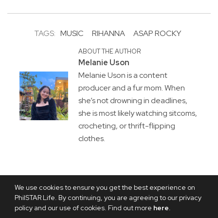
TAGS:
MUSIC
RIHANNA
ASAP ROCKY
ABOUT THE AUTHOR
Melanie Uson
Melanie Uson is a content
producer and a fur mom. When
she’s not drowning in deadlines,
she is most likely watching sitcoms,
crocheting, or thrift-flipping
clothes.
We use cookies to ensure you get the best experience on
PhilSTAR Life. By continuing, you are agreeing to our privacy
policy and our use of cookies. Find out more
here
.