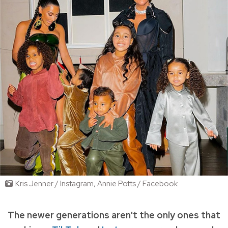
Kris Jenner / Instagram, Annie Potts / Facebook
The newer generations aren't the only ones that