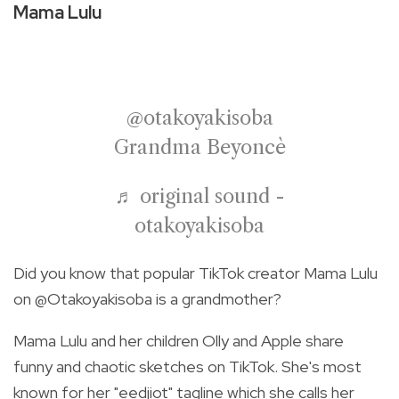
Mama Lulu
@otakoyakisoba
Grandma Beyoncè
♬ original sound -
otakoyakisoba
Did you know that popular TikTok creator Mama Lulu
on @Otakoyakisoba is a grandmother?
Mama Lulu and her children Olly and Apple share
funny and chaotic sketches on TikTok. She's most
known for her "eedjiot" tagline which she calls her