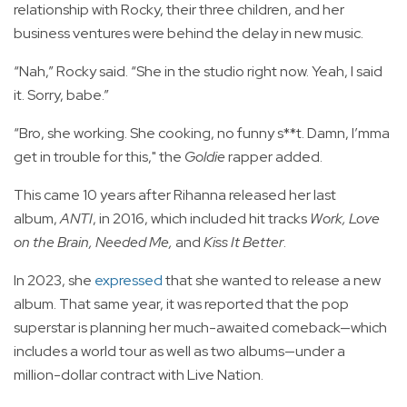
relationship with Rocky, their three children, and her
business ventures were behind the delay in new music.
“Nah,” Rocky said. “She in the studio right now. Yeah, I said
it. Sorry, babe.”
“Bro, she working. She cooking, no funny s**t. Damn, I’mma
get in trouble for this," the
Goldie
rapper added.
This came 10 years after Rihanna released her last
album,
ANTI
, in 2016, which included hit tracks
Work, Love
on the Brain, Needed Me,
and
Kiss It Better
.
In 2023, she
expressed
that she wanted to release a new
album. That same year, it was reported that the pop
superstar is planning her much-awaited comeback—which
includes a world tour as well as two albums—under a
million-dollar contract with Live Nation.