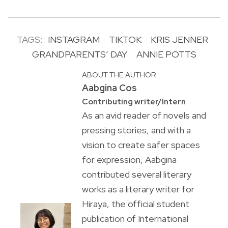
TAGS:
INSTAGRAM
TIKTOK
KRIS JENNER
GRANDPARENTS’ DAY
ANNIE POTTS
ABOUT THE AUTHOR
Aabgina Cos
Contributing writer/Intern
As an avid reader of novels and
pressing stories, and with a
vision to create safer spaces
for expression, Aabgina
contributed several literary
works as a literary writer for
Hiraya, the official student
publication of International