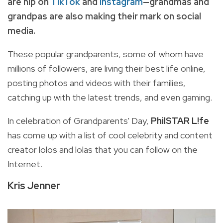
are hip on
TikTok
and
Instagram
—grandmas and
grandpas are also making their mark on social
media.
These popular grandparents, some of whom have
millions of followers, are living their best life online,
posting photos and videos with their families,
catching up with the latest trends, and even gaming.
In celebration of Grandparents' Day,
PhilSTAR L!fe
has come up with a list of cool celebrity and content
creator lolos and lolas that you can follow on the
Internet.
Kris Jenner