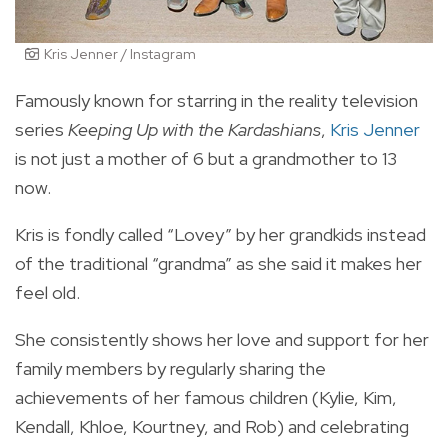
Kris Jenner / Instagram
Famously known for starring in the reality television
series
Keeping Up with the Kardashians
,
Kris Jenner
is not just a mother of 6 but a grandmother to 13
now.
Kris is fondly called “Lovey” by her grandkids instead
of the traditional “grandma” as she said it makes her
feel old.
She consistently shows her love and support for her
family members by regularly sharing the
achievements of her famous children (Kylie, Kim,
Kendall, Khloe, Kourtney, and Rob) and celebrating