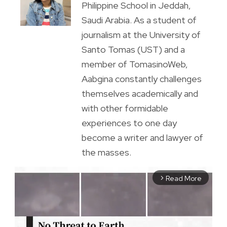
Philippine School in Jeddah,
Saudi Arabia. As a student of
journalism at the University of
Santo Tomas (UST) and a
member of TomasinoWeb,
Aabgina constantly challenges
themselves academically and
with other formidable
experiences to one day
become a writer and lawyer of
the masses.
Read More
arrow_forward_ios