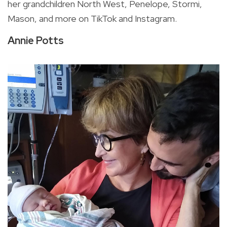
her grandchildren
North West, Penelope, Stormi,
Mason, and more on TikTok and Instagram.
Annie Potts