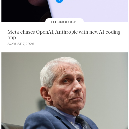
TECHNOLOGY
Meta chases OpenAI, Anthropic with new AI coding
app
AUGUST 7, 2026