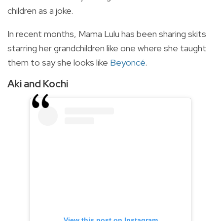
children as a joke.
In recent months, Mama Lulu has been sharing skits
starring her grandchildren like one where she taught
them to say she looks like
Beyoncé
.
Aki and Kochi
View this post on Instagram