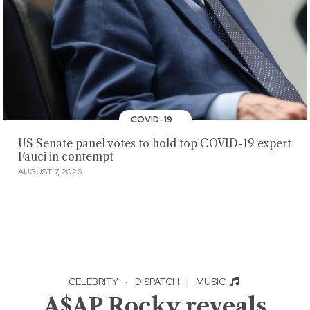
COVID-19
US Senate panel votes to hold top COVID-19 expert
Fauci in contempt
AUGUST 7, 2026
CELEBRITY
·
DISPATCH
|
MUSIC
A$AP Rocky reveals