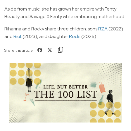
Aside from music, she has grown her empire with Fenty
Beauty and Savage X Fenty while embracing motherhood.
Rihanna and Rocky share three children: sons
RZA
(2022)
and
Riot
(2023), and daughter
Rocki
(2025).
Share this article