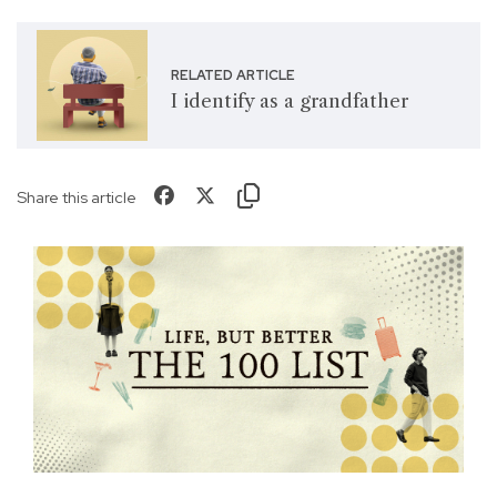
RELATED ARTICLE
I identify as a grandfather
Share this article