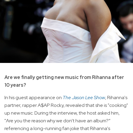
Are we finally getting new music from Rihanna after
10 years?
In his guest appearance on
The Jason Lee Show
, Rihanna's
partner, rapper A$AP Rocky, revealed that she is "cooking"
up new music. During the interview, the host asked him,
"Are you the reason why we don’t have an album?”
referencing a long-running fan joke that Rihanna's