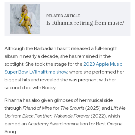
RELATED ARTICLE
Is Rihanna retiring from music?
Although the Barbadian hasn't released a full-length
album in nearly a decade, she has remained in the
spotlight. She took the stage for the
2023 Apple Music
Super Bowl LVII halftime show
, where she performed her
biggest hits and revealed she was pregnant with her
second child with Rocky.
Rihanna has also given glimpses of her musical side
through
Friend of Mine
for
The Smurfs
(2025) and
Lift Me
Up
from
Black Panther: Wakanda Forever
(2022), which
earned an Academy Award nomination for Best Original
Song.