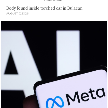
TRUE CRIME
Body found inside torched car in Bulacan
AUGUST 7, 2026