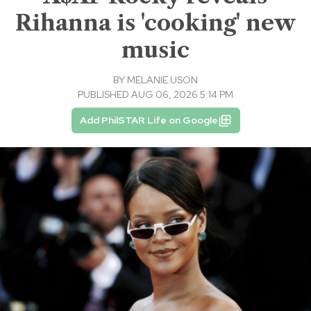
Rihanna is 'cooking' new
music
BY
MELANIE USON
PUBLISHED AUG 06, 2026 5:14 PM
Add PhilSTAR Life on Google