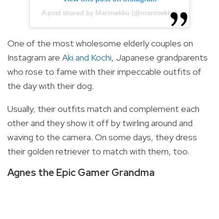
A post shared by Marimekko (@marimekko)
One of the most wholesome elderly couples on
Instagram are
Aki and Kochi
, Japanese grandparents
who rose to fame with their impeccable outfits of
the day with their dog.
Usually, their outfits match and complement each
other and they show it off by twirling around and
waving to the camera. On some days, they dress
their golden retriever to match with them, too.
Agnes the Epic Gamer Grandma