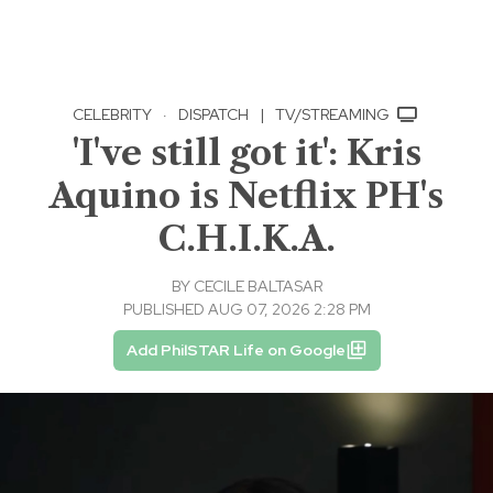
CELEBRITY
·
DISPATCH
|
TV/STREAMING
'I've still got it': Kris
Aquino is Netflix PH's
C.H.I.K.A.
BY
CECILE BALTASAR
PUBLISHED AUG 07, 2026 2:28 PM
Add PhilSTAR Life on Google