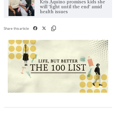
Kris Aquino promises kids she
will 'fight until the end' amid
health issues
Share this article