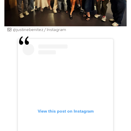
@justinebenitez / Instagram
View this post on Instagram