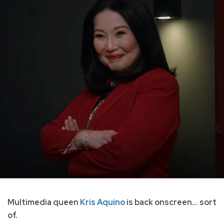
Multimedia queen
Kris Aquino
is back onscreen... sort
of.