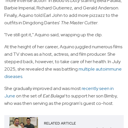
"more intense action" in
Blood vs Duty
starring Bela Padilla,
Barbie Imperial, Richard Gutierrez, and Gerald Anderson.
Finally, Aquino told Earl John to add more pizzazz to the
outfits in Dingdong Dantes'
The Master Cutter
.
"I've still got it," Aquino said, wrapping up the clip.
At the height of her career, Aquino juggled numerous films
and TV shows as a host, actress, and film producer. She
stepped back, however, to take care of her health. In July
2025, she revealed she was battling
multiple autoimmune
diseases
.
She gradually improved and was most
recently seen in
June
on the set of
Eat Bulaga!
to support her son Bimby,
who was then serving as the program's guest co-host.
RELATED ARTICLE