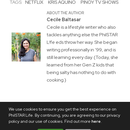
TAGS:
NETFLIX
KRIS AQUINO
PINOY TV SHOWS
ABOUT THE AUTHOR
Cecile Baltasar
Cecile is a lifestyle writer who also
tackles anything else the PhilSTAR
L!fe eds throw her way. She began
writing professionally in ’99, and is
still learning every day. (Today, she
learned from her Gen Z kids that
being salty has nothing to do with
cooking.)
We use cookies to ensure you get the best experience on
PhilSTAR Life. By continuing, you are agreeing to our privacy
policy and our use of cookies. Find out more
here
.