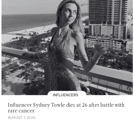
INFLUENCERS
Influencer Sydney Towle dies at 26 after battle with
rare cancer
AUGUST 7, 2026