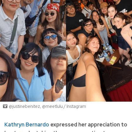
@justinebenitez, @meetlulu / Instagram
Kathryn Bernardo
expressed her appreciation to