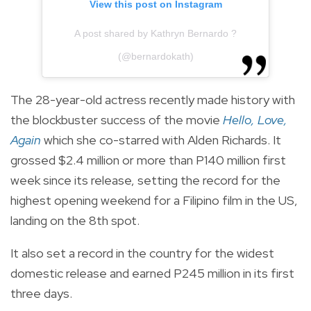
View this post on Instagram
A post shared by Kathryn Bernardo ?
(@bernardokath)
The 28-year-old actress recently made history with
the blockbuster success of the movie
Hello, Love,
Again
which she co-starred with Alden Richards. It
grossed $2.4 million or more than P140 million first
week since its release, setting the record for the
highest opening weekend for a Filipino film in the US,
landing on the 8th spot.
It also set a record in the country for the widest
domestic release and earned P245 million in its first
three days.