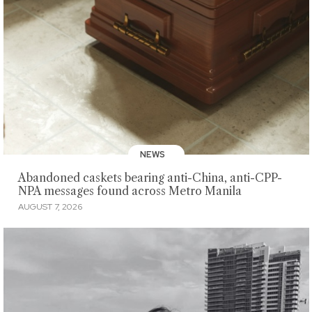
NEWS
Abandoned caskets bearing anti-China, anti-CPP-
NPA messages found across Metro Manila
AUGUST 7, 2026