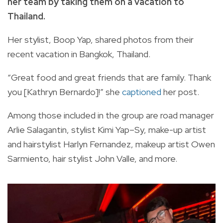
her team by taking them on a vacation to
Thailand.
Her stylist, Boop Yap, shared photos from their
recent vacation in Bangkok, Thailand.
“Great food and great friends that are family. Thank
you [Kathryn Bernardo]!” she
captioned
her post.
Among those included in the group are road manager
Arlie Salagantin, stylist Kimi Yap–Sy, make-up artist
and hairstylist Harlyn Fernandez, makeup artist Owen
Sarmiento, hair stylist John Valle, and more.