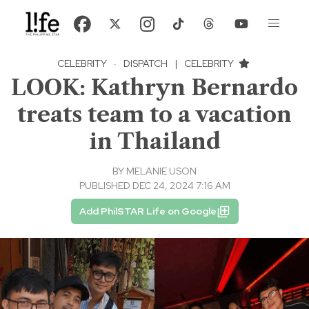
CELEBRITY
·
DISPATCH
|
CELEBRITY
LOOK: Kathryn Bernardo
treats team to a vacation
in Thailand
BY
MELANIE USON
PUBLISHED DEC 24, 2024 7:16 AM
Add PhilSTAR Life on Google