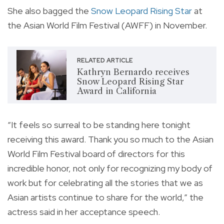
She also bagged the
Snow Leopard Rising Star
at
the Asian World Film Festival (AWFF) in November.
RELATED ARTICLE
Kathryn Bernardo receives
Snow Leopard Rising Star
Award in California
“It feels so surreal to be standing here tonight
receiving this award. Thank you so much to the Asian
World Film Festival board of directors for this
incredible honor, not only for recognizing my body of
work but for celebrating all the stories that we as
Asian artists continue to share for the world,” the
actress said in her acceptance speech.