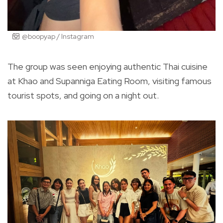
@boopyap / Instagram
The group was seen enjoying authentic Thai cuisine
at Khao and Supanniga Eating Room, visiting famous
tourist spots, and going on a night out.