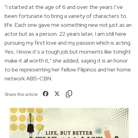
"I started at the age of 6 and over the years I’ve
been fortunate to bring a variety of characters to
life. Each one gave me something new not just as an
actor but as a person. 22 years later, I am still here
pursuing my first love and my passion which is acting.
Yes, I know it’s a tough job but moments like tonight
make it all worth it," she added, saying it is an honor
to be representing her fellow Filipinos and her home
network ABS-CBN.
Share this article