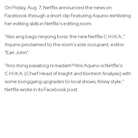
On Friday, Aug. 7, Netflix announced the news on
Facebook through a short clip featuring Aquino exhibiting
her editing skills in Netflix's editing room.
"Ako ang bago ninyong boss: the new Netflix C.H.I.K.A.,"
Aquino proclaimed to the room's sole occupant, editor
"Earl John".
"Ano itong pasabog ni madam?! Kris Aquino is Netflix's
C.H.I.K.A. (Chief Head of Insight and Kontent Analysis) with
some bonggang upgrades to local shows, Krissy style,"
Netflix wrote in its Facebook post.