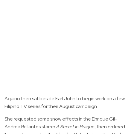
Aquino then sat beside Earl John to begin work on a few
Filipino TV series for their August campaign.
She requested some snow effects in the Enrique Gil-
Andrea Brillantes starrer
A Secret in Prague
, then ordered