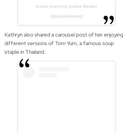
A post shared by Justine Benitez
(@justinebenitez)
Kathryn also shared a carousel post of her enjoying
different versions of Tom Yum, a famous soup
staple in Thailand.