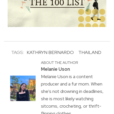
TAGS:
KATHRYN BERNARDO
THAILAND
ABOUT THE AUTHOR
Melanie Uson
Melanie Uson is a content
producer and a fur mom. When
she’s not drowning in deadlines,
she is most likely watching
sitcoms, crocheting, or thrift-
flipping clothes.