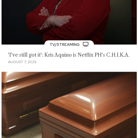
TV/STREAMING
'I've still got it': Kris Aquino is Netflix PH's C.H.I.K.A.
AUGUST 7, 2026