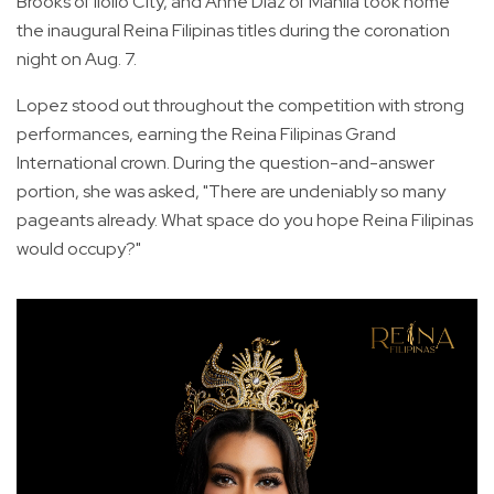
Brooks of Iloilo City, and Anne Diaz of Manila took home
the inaugural Reina Filipinas titles during the coronation
night on Aug. 7.
Lopez stood out throughout the competition with strong
performances, earning the Reina Filipinas Grand
International crown. During the question-and-answer
portion, she was asked, "There are undeniably so many
pageants already. What space do you hope Reina Filipinas
would occupy?"