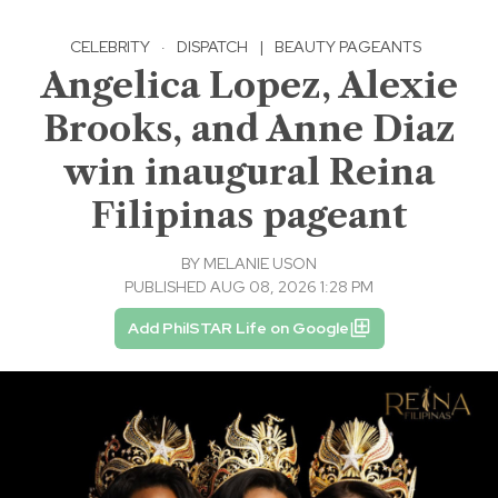
CELEBRITY
·
DISPATCH
|
BEAUTY PAGEANTS
Angelica Lopez, Alexie
Brooks, and Anne Diaz
win inaugural Reina
Filipinas pageant
BY
MELANIE USON
PUBLISHED AUG 08, 2026 1:28 PM
Add PhilSTAR Life on Google