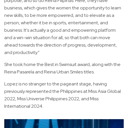
purpose, and so do Reina Filipinas. Here, they have
business, which gives the women the opportunity to learn
new skills, to be more empowered, and to elevate as a
person, whether it be in sports, entertainment, and
business. It's actually a good and empowering platform
and a win-win situation for all, so that both can move
ahead towards the direction of progress, development,
and productivity."
She took home the Best in Swimsuit award, along with the
Reina Pasarela and Reina Urban Smiles titles.
Lopez is no stranger to the pageant stage, having
previously represented the Philippines at Miss Asia Global
2022, Miss Universe Philippines 2022, and Miss
International 2024.