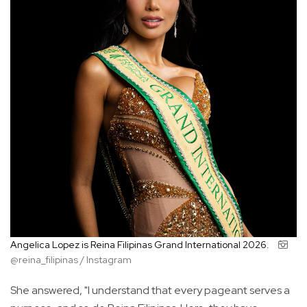
Angelica Lopez is Reina Filipinas Grand International 2026.
@reina_filipinas / Instagram
She answered, "I understand that every pageant serves a