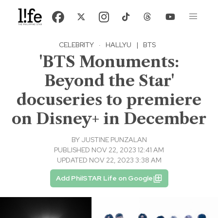
CELEBRITY
·
HALLYU
|
BTS
'BTS Monuments:
Beyond the Star'
docuseries to premiere
on Disney+ in December
BY
JUSTINE PUNZALAN
PUBLISHED NOV 22, 2023 12:41 AM
UPDATED NOV 22, 2023 3:38 AM
Add PhilSTAR Life on Google