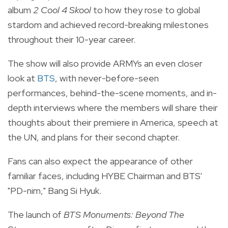
album
2 Cool 4 Skool
to how they rose to global
stardom and achieved record-breaking milestones
throughout their 10-year career.
The show will also provide ARMYs an even closer
look at
BTS
, with never-before-seen
performances, behind-the-scene moments, and
in-
depth interviews where the members will share their
thoughts about their premiere in America, speech at
the UN, and plans for their second chapter.
Fans can also expect the appearance of other
familiar faces, including HYBE Chairman and BTS'
"PD-nim," Bang Si Hyuk.
The launch of
BTS Monuments: Beyond The