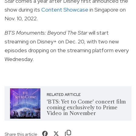
Star
comes a year after Disney first announced the
show during its
Content Showcase
in Singapore on
Nov. 10, 2022.
BTS Monuments: Beyond The Star
will start
streaming on Disney+ on Dec. 20, with two new
episodes dropping on the streaming platform every
Wednesday.
RELATED ARTICLE
'BTS: Yet to Come' concert film
coming exclusively to Prime
Video in November
Share this article