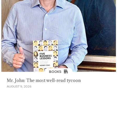
BOOKS
Mr. John: The most well-read tycoon
AUGUST 9, 2026