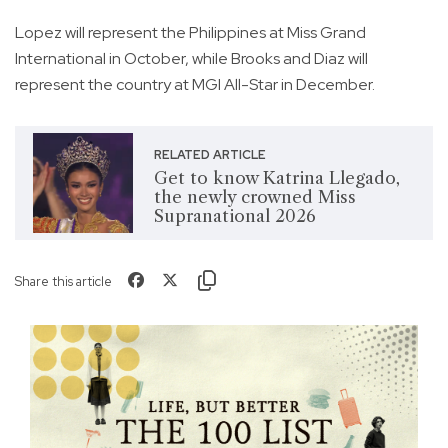
Lopez will represent the Philippines at Miss Grand
International in October, while Brooks and Diaz will
represent the country at MGI All-Star in December.
RELATED ARTICLE
Get to know Katrina Llegado,
the newly crowned Miss
Supranational 2026
Share this article