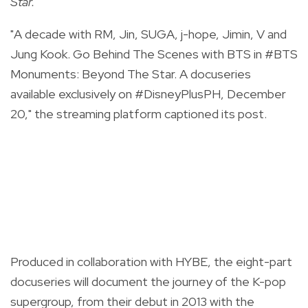
Star.
"A decade with RM, Jin, SUGA, j-hope, Jimin, V and
Jung Kook. Go Behind The Scenes with BTS in
#BTS
Monuments: Beyond The Star. A docuseries
available exclusively on
#DisneyPlusPH
, December
20," the streaming platform captioned its post.
Produced in collaboration with HYBE, the eight-part
docuseries will document the journey of the K-pop
supergroup, from their debut in 2013 with the