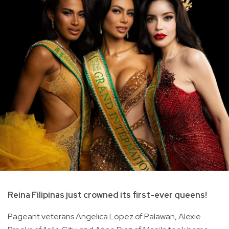
Reina Filipinas just crowned its first-ever queens!
Pageant veterans Angelica Lopez of Palawan, Alexie