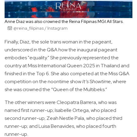
Anne Diaz was also crowned the Reina Filipinas MGI All Stars.
@reina_filipinas / Instagram
Finally, Diaz, the sole trans woman in the pageant,
underscored in the Q&A how the inaugural pageant
embodies "equality." She previously represented the
country at Miss International Queen 2025 in Thailand and
finished in the Top 6. She also competed at the Miss Q&A
competition on the noontime show
It’s Showtime
, where
she was crowned the “Queen of the Multibeks.”
The other winners were Cleopatra Barrera, who was
named first runner-up; Isabelle Ortega, who placed
second runner-up; Zeah Nestle Pala, who placed third
runner-up; and Luisa Benavides, who placed fourth
runner-up.