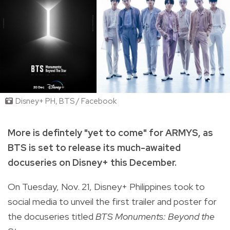
Disney+ PH, BTS / Facebook
More is defintely "yet to come" for ARMYS, as
BTS is set to release its much-awaited
docuseries on Disney+ this December.
On Tuesday, Nov. 21, Disney+ Philippines took to
social media to unveil the first trailer and poster for
the docuseries titled
BTS Monuments: Beyond the