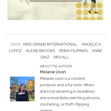
TAGS:
MISS GRAND INTERNATIONAL
ANGELICA
LOPEZ
ALEXIE BROOKS
REINA FILIPINAS
ANNE
DIAZ
MGI ALL
ABOUT THE AUTHOR
Melanie Uson
Melanie Uson is a content
producer and a fur mom. When
she’s not drowning in deadlines,
she is most likely watching sitcoms,
crocheting, or thrift-flipping
clothes.