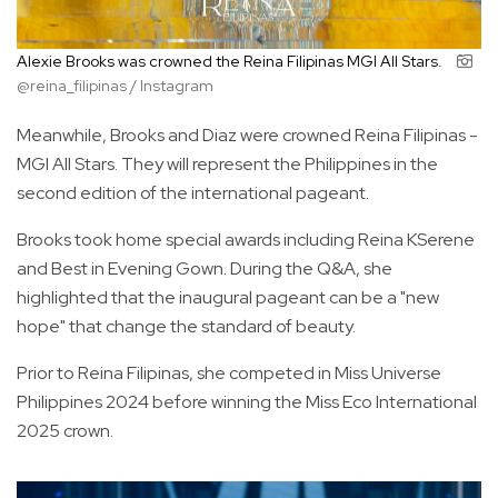
Alexie Brooks was crowned the Reina Filipinas MGI All Stars.
@reina_filipinas / Instagram
Meanwhile, Brooks and Diaz were crowned Reina Filipinas -
MGI All Stars. They will represent the Philippines in the
second edition of the international pageant.
Brooks took home special awards including Reina KSerene
and Best in Evening Gown. During the Q&A, she
highlighted that the inaugural pageant can be a "new
hope" that change the standard of beauty.
Prior to Reina Filipinas, she competed in Miss Universe
Philippines 2024 before winning the Miss Eco International
2025 crown.