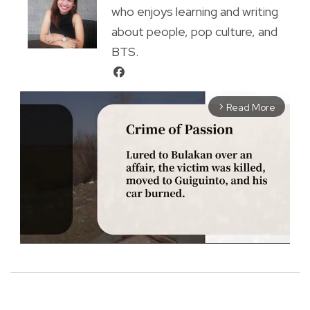
who enjoys learning and writing
about people, pop culture, and
BTS.
Read More
arrow_forward_ios
M
u
t