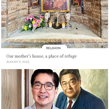
RELIGION
Our mother’s house, a place of refuge
AUGUST 9, 2026