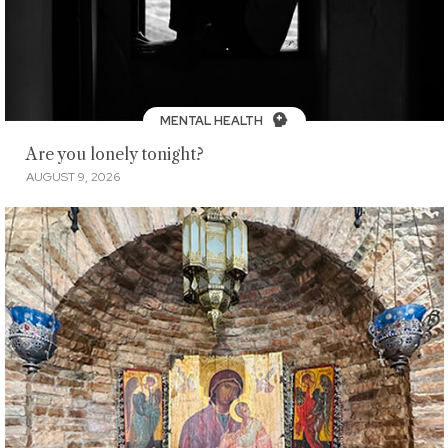
MENTAL HEALTH
Are you lonely tonight?
AUGUST 9, 2026