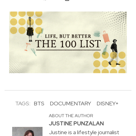
TAGS:
BTS
DOCUMENTARY
DISNEY+
ABOUT THE AUTHOR
JUSTINE PUNZALAN
Justine is a lifestyle journalist