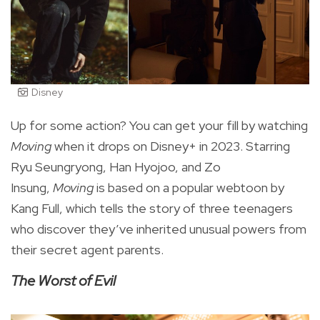
Disney
Up for some action? You can get your fill by watching
Moving
when it drops on Disney+ in 2023.
Starring
Ryu Seungryong, Han Hyojoo, and Zo
Insung,
Moving
is based on a popular webtoon by
Kang Full, which tells the story of three teenagers
who discover they’ve inherited unusual powers from
their secret agent parents.
The Worst of Evil