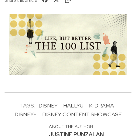
Share this article
TAGS:
DISNEY
HALLYU
K-DRAMA
DISNEY+
DISNEY CONTENT SHOWCASE
ABOUT THE AUTHOR
JUSTINE PUNZALAN