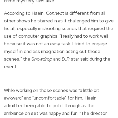
crime mystery fans alike.
According to Haein,
Connec
t is different from all
other shows he starred in as it challenged him to give
his all, especially in shooting scenes that required the
use of computer graphics. "I really had to work well
because it was not an easy task. I tried to engage
myself in endless imagination acting out those
scenes," the
Snowdrop
and
D.P.
star said during the
event.
While working on those scenes was "a little bit
awkward" and "uncomfortable" for him, Haein
admitted being able to pull it through as the
ambiance on set was happy and fun. "The director