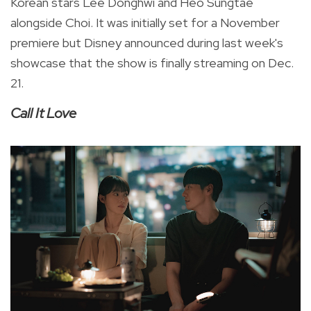
Korean stars Lee Donghwi and Heo Sungtae
alongside Choi. It was initially set for a
November
premiere
but Disney announced during last week's
showcase that the show is finally streaming on Dec.
21.
Call It Love