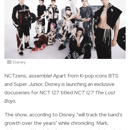
Disney
NCTzens, assemble! Apart from K-pop icons BTS
and Super Junior, Disney is launching an exclusive
docuseries for NCT 127 titled
NCT 127 The Lost
Boys.
The show, according to Disney, "will track the band's
growth over the years" while chronicling
Mark,