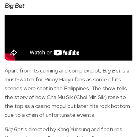
Big Bet
Apart from its cunning and complex plot,
Big Bet
is a
must-watch for Pinoy Hallyu fans as some of its
scenes were shot in the Philippines. The show tells
the story of how Cha Mu Sik (Choi Min Sik) rose to
the top as a casino mogul but later hits rock bottom
due to a chain of unfortunate events.
Big Bet
is directed by
Kang Yunsung and features