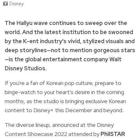
Disney
The Hallyu wave continues to sweep over the
world. And the latest institution to be swooned
by the K-ent industry's vivid, stylized visuals and
deep storylines—not to mention gorgeous stars
—is the global entertainment company Walt
Disney Studios.
If you're a fan of Korean pop culture, prepare to
binge-watch to your heart's desire in the coming
months, as the studio is bringing exclusive Korean
content to Disney+ this December and beyond.
The diverse lineup, announced at the
Disney
Content Showcase 2022
attended by
PhilSTAR