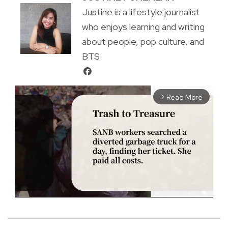
Justine is a lifestyle journalist
who enjoys learning and writing
about people, pop culture, and
BTS.
Read More
arrow_forward_ios
M