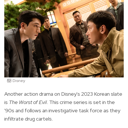
Disney
Another action drama on Disney's 2023 Korean slate
is
The Worst of Evil
. This crime series is set in the
'90s and follows an investigative task force as they
infiltrate drug cartels.