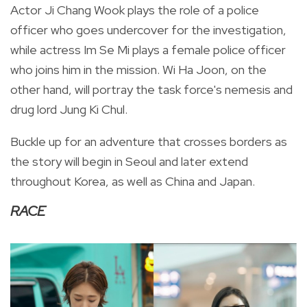
Actor Ji Chang Wook plays the role of a police
officer who goes undercover for the investigation,
while actress
Im Se Mi plays a female police officer
who joins him in the mission. Wi Ha Joon, on the
other hand, will portray the task force's nemesis and
drug lord Jung Ki Chul.
Buckle up for an adventure that crosses borders as
the story will begin in Seoul and later extend
throughout Korea, as well as China and Japan.
RACE