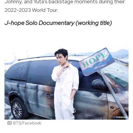
Johnny, and Yuta's backstage moments during their
2022-2023 World Tour.
J-hope Solo Documentary (working title)
BTS/Facebook