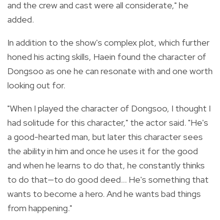
and the crew and cast were all considerate," he
added.
In addition to the show's complex plot, which further
honed his acting skills, Haein found the character of
Dongsoo as one he can resonate with and one worth
looking out for.
"When I played the character of Dongsoo, I thought I
had solitude for this character," the actor said. "He's
a good-hearted man, but later this character sees
the ability in him and once he uses it for the good
and when he learns to do that, he constantly thinks
to do that—to do good deed...
H
e's something that
wants to become a hero. And he wants bad things
from happening."