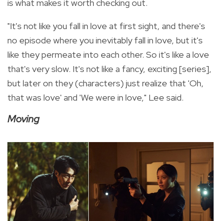
is what makes it worth checking out.
"It's not like you fall in love at first sight, and there's
no episode where you inevitably fall in love, but it's
like they permeate into each other. So it's like a love
that's very slow. It's not like a fancy, exciting [series],
but later on they (characters) just realize that 'Oh,
that was love' and 'We were in love," Lee said.
Moving