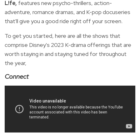
L!fe,
features new psycho-thrillers, action-
adventure, romance dramas, and K-pop docuseries
that'll give you a good ride right off your screen.
To get you started, here are all the shows that
comprise Disney's 2023 K-drama offerings that are
worth staying in and staying tuned for throughout
the year,
Connect