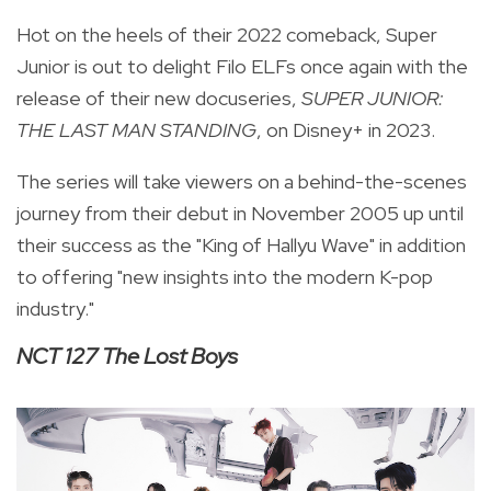
Hot on the heels of their 2022 comeback, Super
Junior is out to delight Filo ELFs once again with the
release of their new docuseries,
SUPER JUNIOR:
THE LAST MAN STANDING
, on Disney+ in 2023.
The series will take viewers on a behind-the-scenes
journey from their debut in November 2005 up until
their success as the "King of Hallyu Wave" in addition
to offering "new insights into the modern K-pop
industry."
NCT 127 The Lost Boys