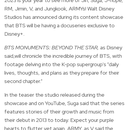
2023 is your year to see more of Jin, Suga, J-hope,
RM, Jimin, V, and Jungkook, ARMYs! Walt Disney
Studios has announced during its content showcase
that BTS will be having a docuseries exclusive to
Disney+.
BTS MONUMENTS: BEYOND THE STAR,
as Disney
said,
will chronicle the incredible journey of BTS, with
footage delving into the K-pop supergroup's "daily
lives, thoughts, and plans as they prepare for their
second chapter."
In the teaser the studio released during the
showcase and on YouTube, Suga said that the series
features stories of their growth and music from
their debut in 2013 to today. Expect your purple
hearts to flutter yet again, ARMY, as V said the