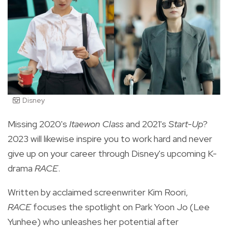
Disney
Missing 2020's
Itaewon Class
and 2021's
Start-Up
?
2023 will likewise inspire you to work hard and never
give up on your career through Disney's upcoming K-
drama
RACE
.
Written by acclaimed screenwriter Kim Roori,
RACE
focuses the spotlight on Park Yoon Jo (Lee
Yunhee) who unleashes her potential after