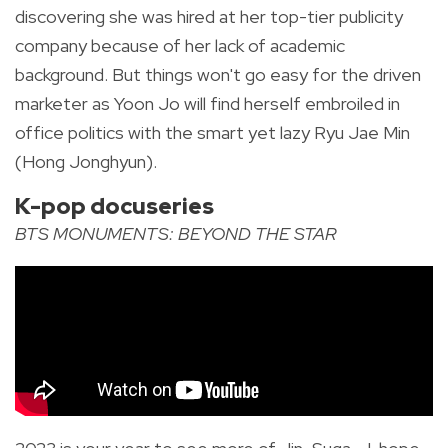
discovering she was hired at her top-tier publicity
company because of her lack of academic
background. But t
hings won't go easy for the driven
marketer as Yoon Jo will find herself embroiled in
office politics with the smart yet lazy Ryu Jae Min
(Hong Jonghyun).
K-pop docuseries
BTS MONUMENTS: BEYOND THE STAR