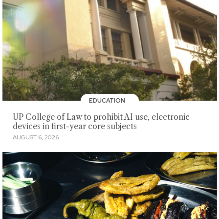
EDUCATION
UP College of Law to prohibit AI use, electronic
devices in first-year core subjects
AUGUST 6, 2026