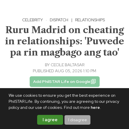
CELEBRITY
·
DISPATCH
|
RELATIONSHIPS
Ruru Madrid on cheating
in relationships: 'Puwede
pa rin magbago ang tao'
BY
CECILE BALTASAR
PUBLISHED AUG 05, 2026 1:10 PM
Add PhilSTAR Life on Google
We use cookies to ensure you get the best experience on
PhilSTAR Life. By continuing, you are agreeing to our privacy
policy and our use of cookies. Find out more
here
.
I agree
I disagree