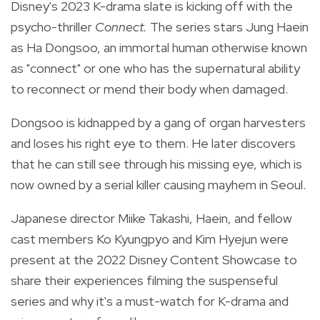
Disney's 2023 K-drama slate is kicking off with the
psycho-thriller
Connect.
The series stars Jung Haein
as Ha Dongsoo, an immortal human otherwise known
as "connect" or one who has the supernatural ability
to reconnect or mend their body when damaged.
Dongsoo is kidnapped by a gang of organ harvesters
and loses his right eye to them. He later discovers
that he can still see through his missing eye, which is
now owned by a serial killer causing mayhem in Seoul.
Japanese director Miike Takashi, Haein, and fellow
cast members Ko Kyungpyo and Kim Hyejun were
present at the 2022 Disney Content Showcase to
share their experiences filming the suspenseful
series and why it's a must-watch for K-drama and