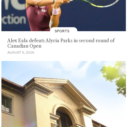
SPORTS
Alex Eala defeats Alycia Parks in second round of
Canadian Open
AUGUST 6, 2026