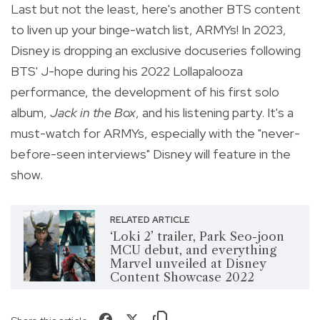
Last but not the least, here's another BTS content
to liven up your binge-watch list, ARMYs! In 2023,
Disney is dropping an exclusive docuseries following
BTS' J-hope during his 2022 Lollapalooza
performance,
the development of his first solo
album,
Jack in the Box
, and his listening party. It's a
must-watch for ARMYs, especially with the "never-
before-seen interviews" Disney will feature in the
show.
RELATED ARTICLE
‘Loki 2’ trailer, Park Seo-joon
MCU debut, and everything
Marvel unveiled at Disney
Content Showcase 2022