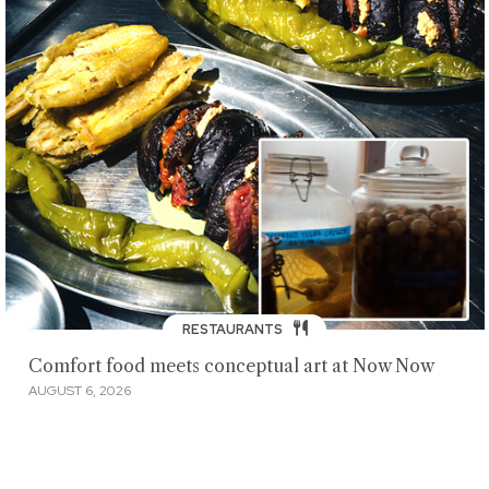
RESTAURANTS
Comfort food meets conceptual art at Now Now
AUGUST 6, 2026