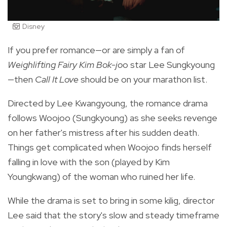
Disney
If you prefer romance—or are simply a fan of
Weighlifting Fairy Kim Bok-jo
o star Lee Sungkyoung
—then
Call It Love
should be on your marathon list.
Directed by
Lee Kwangyoung, the romance drama
follows Woojoo (Sungkyoung) as she
seeks revenge
on her father's mistress after his sudden death.
Things get complicated when Woojoo finds herself
falling in love with the son (played by Kim
Youngkwang) of the woman who ruined her life.
While the drama is set to bring in some kilig, director
Lee said that the story's slow and steady timeframe