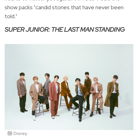
show packs "candid stories that have never been
told."
SUPER JUNIOR: THE LAST MAN STANDING
Disney