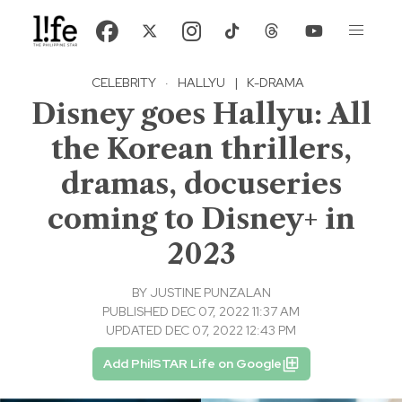
CELEBRITY
·
HALLYU
|
K-DRAMA
Disney goes Hallyu: All
the Korean thrillers,
dramas, docuseries
coming to Disney+ in
2023
BY
JUSTINE PUNZALAN
PUBLISHED DEC 07, 2022 11:37 AM
UPDATED DEC 07, 2022 12:43 PM
Add PhilSTAR Life on Google