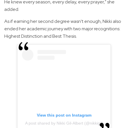
He knew every season, every delay, every prayer," she
added.
As if earning her second degree wasn't enough, Nikki also
ended her academic journey with two major recognitions:
Highest Distinction and Best Thesis.
View this post on Instagram
A post shared by Nikki Gil-Albert (@nikkigil)