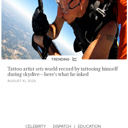
TRENDING
Tattoo artist sets world record by tattooing himself
during skydive—here's what he inked
AUGUST 10, 2026
CELEBRITY
·
DISPATCH
|
EDUCATION