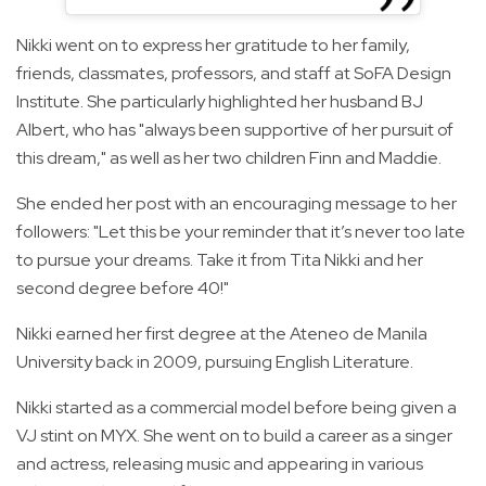
Nikki went on to express her gratitude to her family,
friends, classmates, professors, and staff at SoFA Design
Institute. She particularly highlighted her husband BJ
Albert, who has "always been supportive of her pursuit of
this dream," as well as her two children Finn and Maddie.
She ended her post with an encouraging message to her
followers: "Let this be your reminder that it’s never too late
to pursue your dreams. Take it from Tita Nikki and her
second degree before 40!"
Nikki earned her first degree at the Ateneo de Manila
University back in 2009, pursuing English Literature.
Nikki started as a commercial model before being given a
VJ stint on MYX. She went on to build a career as a singer
and actress, releasing music and appearing in various