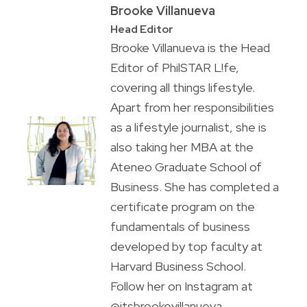
Brooke Villanueva
Head Editor
Brooke Villanueva is the Head
Editor of PhilSTAR L!fe,
covering all things lifestyle.
Apart from her responsibilities
as a lifestyle journalist, she is
also taking her MBA at the
Ateneo Graduate School of
Business. She has completed a
certificate program on the
fundamentals of business
developed by top faculty at
Harvard Business School.
Follow her on Instagram at
@itsbrookevillanueva.