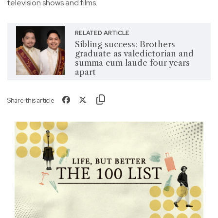
television shows and films.
RELATED ARTICLE
Sibling success: Brothers
graduate as valedictorian and
summa cum laude four years
apart
Share this article