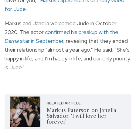
have for you,”
Markus captioned his birthday video
for Jude
.
Markus and Janella welcomed Jude in October
2020. The actor
confirmed his breakup with the
Darna
star in September
, revealing that they ended
their relationship “almost a year ago.” He said: “She’s
happy in life, and I’m happy in life, and our only priority
is Jude.”
RELATED ARTICLE
Markus Paterson on Janella
Salvador: ‘I will love her
forever’