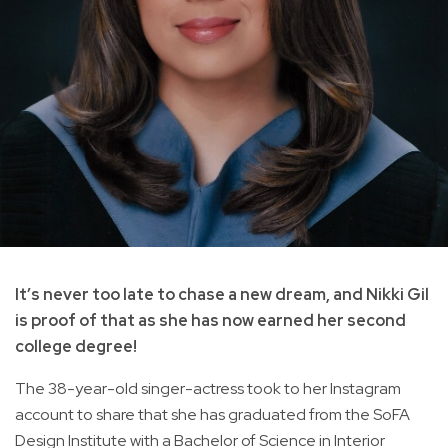
It’s never too late to chase a new dream, and Nikki Gil
is proof of that as she has now earned her second
college degree!
The 38-year-old singer-actress took to her Instagram
account to share that she has graduated from the SoFA
Design Institute with a Bachelor of Science in Interior