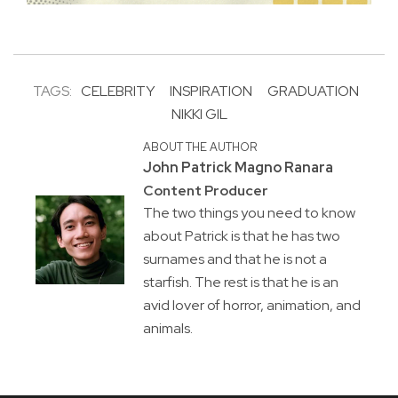
TAGS:
CELEBRITY
INSPIRATION
GRADUATION
NIKKI GIL
ABOUT THE AUTHOR
John Patrick Magno Ranara
Content Producer
The two things you need to know
about Patrick is that he has two
surnames and that he is not a
starfish. The rest is that he is an
avid lover of horror, animation, and
animals.