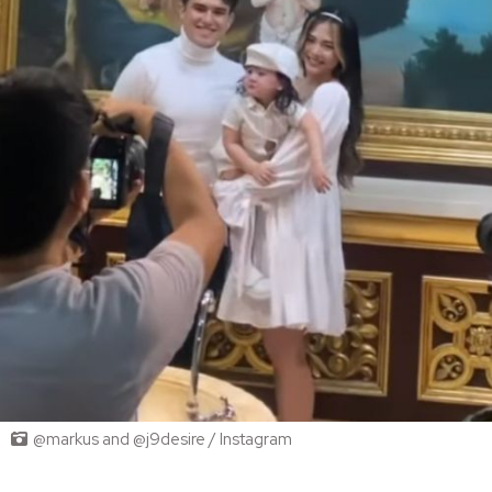
@markus and @j9desire / Instagram