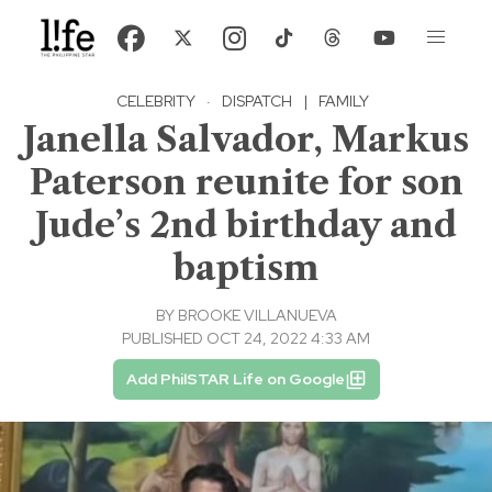
CELEBRITY
·
DISPATCH
|
FAMILY
Janella Salvador, Markus
Paterson reunite for son
Jude’s 2nd birthday and
baptism
BY
BROOKE VILLANUEVA
PUBLISHED OCT 24, 2022 4:33 AM
Add PhilSTAR Life on Google