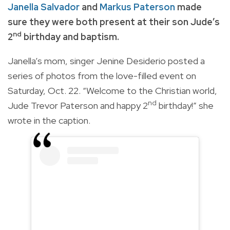
Janella Salvador
and
Markus Paterson
made
sure they were both present at their son Jude’s
nd
2
birthday and baptism.
Janella’s mom, singer Jenine Desiderio posted a
series of photos from the love-filled event on
Saturday, Oct. 22. “Welcome to the Christian world,
nd
Jude Trevor Paterson and happy 2
birthday!” she
wrote in the caption.