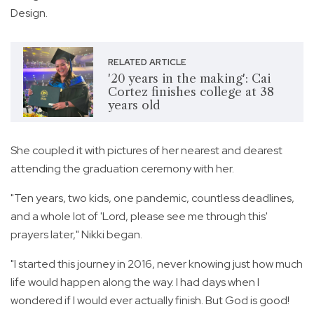
Design.
RELATED ARTICLE
'20 years in the making': Cai
Cortez finishes college at 38
years old
She coupled it with pictures of her nearest and dearest
attending the graduation ceremony with her.
"Ten years, two kids, one pandemic, countless deadlines,
and a whole lot of 'Lord, please see me through this'
prayers later," Nikki began.
"I started this journey in 2016, never knowing just how much
life would happen along the way. I had days when I
wondered if I would ever actually finish. But God is good!