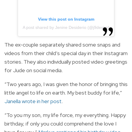
View this post on Instagram
A post shared by Jenine Desiderio (@j9desire)
The ex-couple separately shared some snaps and
videos from their child’s special day in their Instagram
stories. They also individually posted video greetings
for Jude on social media.
“Two years ago, I was given the honor of bringing this
little angel to life on earth. My best buddy for life,”
Janella wrote in her post
.
“To you my son, my life force, my everything. Happy
birthday, if only you could comprehend the love I