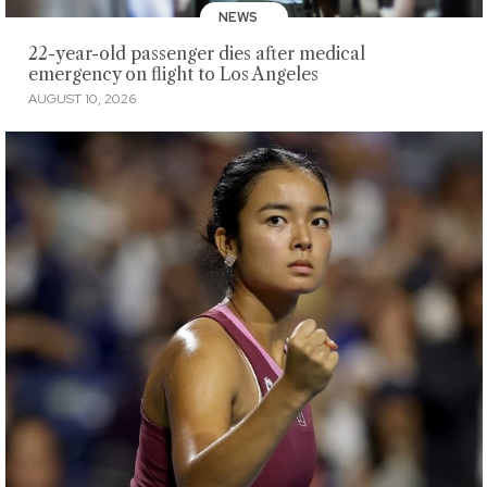
NEWS
22-year-old passenger dies after medical
emergency on flight to Los Angeles
AUGUST 10, 2026