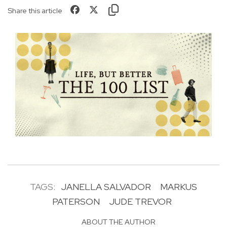
Share this article
TAGS:
JANELLA SALVADOR
MARKUS
PATERSON
JUDE TREVOR
ABOUT THE AUTHOR