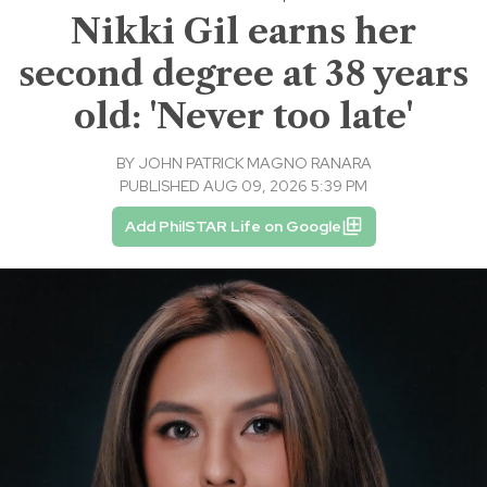
Nikki Gil earns her
second degree at 38 years
old: 'Never too late'
BY
JOHN PATRICK MAGNO RANARA
PUBLISHED AUG 09, 2026 5:39 PM
Add PhilSTAR Life on Google