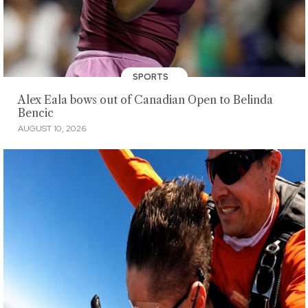
SPORTS
Alex Eala bows out of Canadian Open to Belinda
Bencic
AUGUST 10, 2026