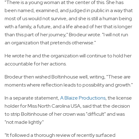
"There is a young woman at the center of this. She has
been named, examined, and judged in public in a way that
most of us would not survive, and she is still a human being
with a family, a future, and a life ahead of her that is longer
than this part of her journey," Brodeur wrote. "I will not run
an organization that pretends otherwise."
He wrote he and the organization will continue to hold her
accountable for her actions.
Brodeur then wished Boltinhouse well, writing, "These are
moments where reflection leads to possibility and growth."
In a separate statement,
A Blaize Productions
, the license
holder for Miss North Carolina USA, said that the decision
to strip Boltinhouse of her crown was "difficult" and was
"not made lightly."
"It followed a thorough review of recently surfaced