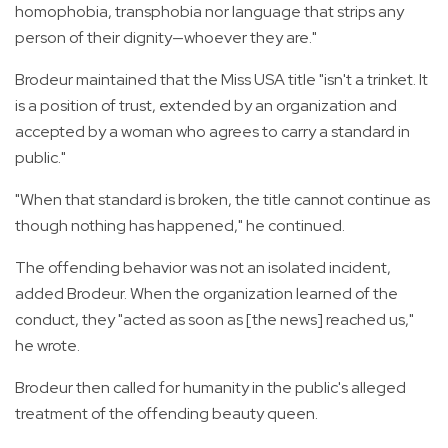
homophobia, transphobia nor language that strips any
person of their dignity—whoever they are."
Brodeur maintained that the Miss USA title "isn't a trinket. It
is a position of trust, extended by an organization and
accepted by a woman who agrees to carry a standard in
public."
"When that standard is broken, the title cannot continue as
though nothing has happened," he continued.
The offending behavior was not an isolated incident,
added Brodeur. When the organization learned of the
conduct, they "acted as soon as [the news] reached us,"
he wrote.
Brodeur then called for humanity in the public's alleged
treatment of the offending beauty queen.