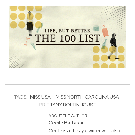
TAGS:
MISS USA
MISS NORTH CAROLINA USA
BRITTANY BOLTINHOUSE
ABOUT THE AUTHOR
Cecile Baltasar
Cecile is a lifestyle writer who also