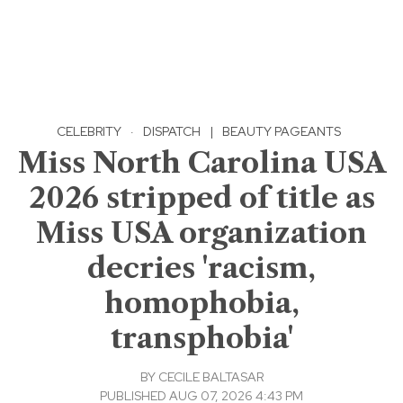
CELEBRITY
·
DISPATCH
|
BEAUTY PAGEANTS
Miss North Carolina USA
2026 stripped of title as
Miss USA organization
decries 'racism,
homophobia,
transphobia'
BY
CECILE BALTASAR
PUBLISHED AUG 07, 2026 4:43 PM