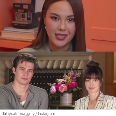
@catriona_gray / Instagram