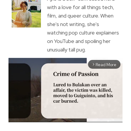
with a love for all things tech,
film, and queer culture. When
she's not writing, she's
watching pop culture explainers
on YouTube and spoiling her
unusually tall pug.
Read More
arrow_forward_ios