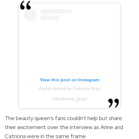
View this post on Instagram
A post shared by Catriona Gray
(@catriona_gray)
The beauty queen's fans couldn't help but share
their excitement over the interview as Anne and
Catriona were in the same frame.