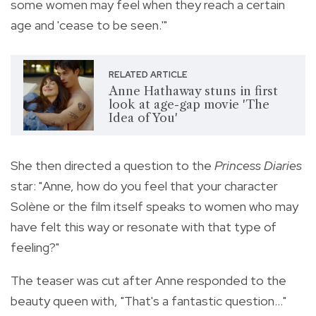
some women may feel when they reach a certain
age and 'cease to be seen.'"
RELATED ARTICLE
Anne Hathaway stuns in first
look at age-gap movie 'The
Idea of You'
She then directed a question to the
Princess Diaries
star: "Anne, how do you feel that your character
Solène or the film itself speaks to women who may
have felt this way or resonate with that type of
feeling?"
The teaser was cut after Anne responded to the
beauty queen with, "That's a fantastic question..."