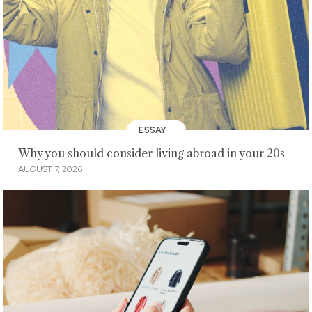
ESSAY
Why you should consider living abroad in your 20s
AUGUST 7, 2026