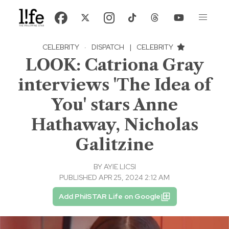
CELEBRITY
·
DISPATCH
|
CELEBRITY
LOOK: Catriona Gray
interviews 'The Idea of
You' stars Anne
Hathaway, Nicholas
Galitzine
BY
AYIE LICSI
PUBLISHED APR 25, 2024 2:12 AM
Add PhilSTAR Life on Google