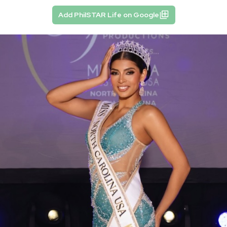
Add PhilSTAR Life on Google