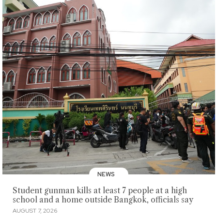
NEWS
Student gunman kills at least 7 people at a high
school and a home outside Bangkok, officials say
AUGUST 7, 2026