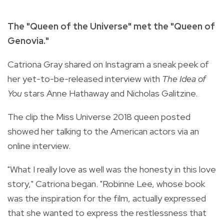
The "Queen of the Universe" met the "Queen of
Genovia."
Catriona Gray shared on Instagram a sneak peek of
her yet-to-be-released interview with
The Idea of
You
stars Anne Hathaway and Nicholas Galitzine.
The clip the Miss Universe 2018 queen posted
showed her talking to the American actors via an
online interview.
"What I really love as well was the honesty in this love
story," Catriona began. "
Robinne Lee, whose book
was the inspiration for the film, actually expressed
that she wanted to express the restlessness that