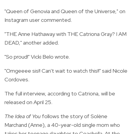
"Queen of Genovia and Queen of the Universe," on
Instagram user commented.
"THE Anne Hathaway with THE Catriona Gray? I AM
DEAD," another added.
"So proud!" Vicki Belo wrote.
"Omgeeee sis!! Can't wait to watch this!!" said Nicole
Cordoves.
The full interview, according to Catriona, will be
released on April 25.
The Idea of You
follows the story of Solène
Marchand (Anne), a 40-year-old single mom who
takes her teenage daughter to Coachella. At the