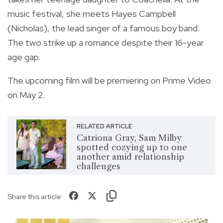
music festival, she meets Hayes Campbell
(Nicholas), the lead singer of a famous boy band.
The two strike up a romance despite their 16-year
age gap.
The upcoming film will be premiering on Prime Video
on May 2.
RELATED ARTICLE
Catriona Gray, Sam Milby
spotted cozying up to one
another amid relationship
challenges
Share this article