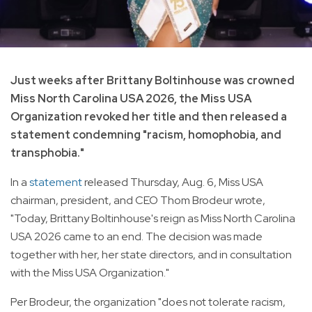
Just weeks after Brittany Boltinhouse was crowned
Miss North Carolina USA 2026, the Miss USA
Organization revoked her title and then released a
statement condemning "racism, homophobia, and
transphobia."
In a
statement
released Thursday, Aug. 6, Miss USA
chairman, president, and CEO Thom Brodeur wrote,
"Today, Brittany Boltinhouse's reign as Miss North Carolina
USA 2026 came to an end. The decision was made
together with her, her state directors, and in consultation
with the Miss USA Organization."
Per Brodeur, the organization "does not tolerate racism,