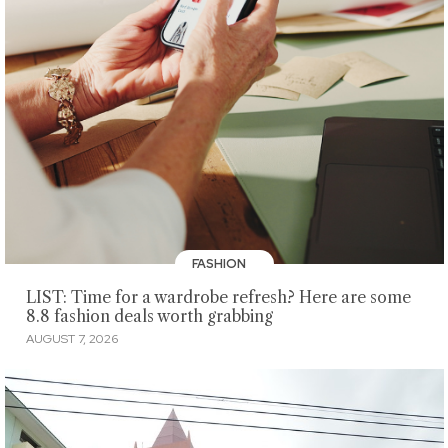
FASHION
LIST: Time for a wardrobe refresh? Here are some
8.8 fashion deals worth grabbing
AUGUST 7, 2026