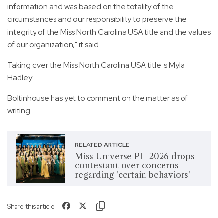
information and was based on the totality of the
circumstances and our responsibility to preserve the
integrity of the Miss North Carolina USA title and the values
of our organization," it said.
Taking over the Miss North Carolina USA title is Myla
Hadley.
Boltinhouse has yet to comment on the matter as of
writing.
RELATED ARTICLE
Miss Universe PH 2026 drops
contestant over concerns
regarding 'certain behaviors'
Share this article