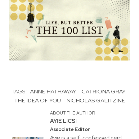
TAGS:
ANNE HATHAWAY
CATRIONA GRAY
THE IDEA OF YOU
NICHOLAS GALITZINE
ABOUT THE AUTHOR
AYIE LICSI
Associate Editor
Ayie is a self-confessed nerd