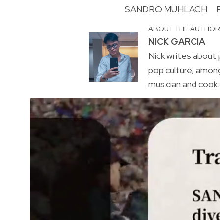
SANDRO MUHLACH
ABOUT THE AUTHO
NICK GARCIA
Nick writes about p
pop culture, amon
musician and cook. 