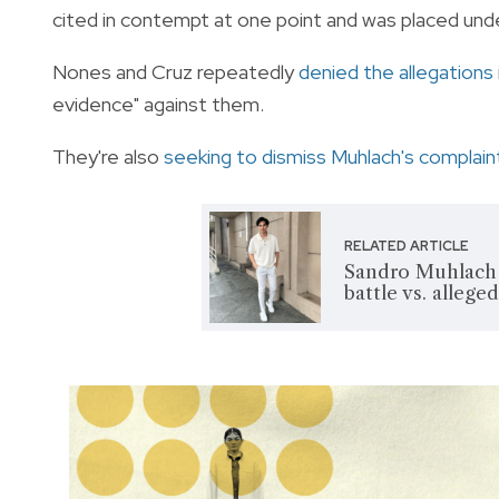
cited in contempt at one point and was placed unde
Nones and Cruz repeatedly
denied the allegations
evidence" against them.
They're also
seeking to dismiss Muhlach's complain
RELATED ARTICLE
Sandro Muhlach s
battle vs. allege