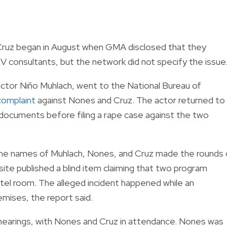
Cruz began in August when GMA disclosed that they
V consultants, but the network did not specify the issue
 actor Niño Muhlach, went to the National Bureau of
 complaint
against Nones and Cruz. The actor returned to
l documents before filing a rape case against the two
 the names of Muhlach, Nones, and Cruz made the rounds
ite published a blind item claiming that two program
otel room. The alleged incident happened while an
emises, the report said.
hearings, with Nones and Cruz in attendance. Nones was