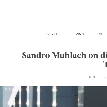
STYLE
LIVING
SEL
Sandro Muhlach on dis
'
BY
NICK GA