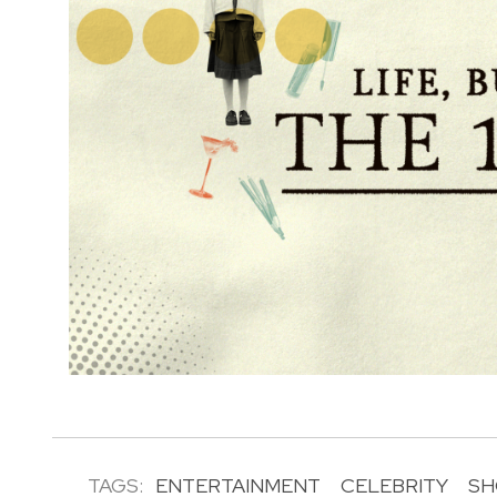
TAGS:
ENTERTAINMENT
CELEBRITY
SH