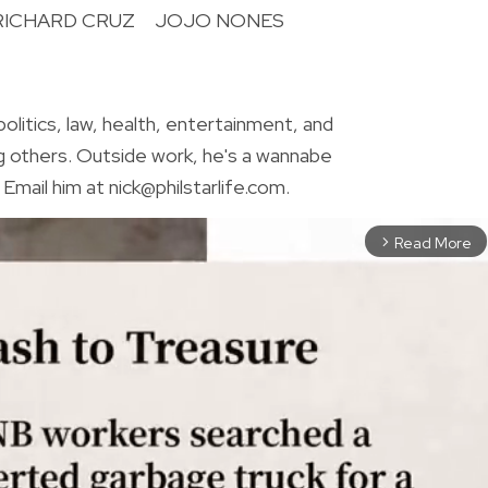
RICHARD CRUZ
JOJO NONES
R
olitics, law, health, entertainment, and
g others. Outside work, he's a wannabe
Email him at nick@philstarlife.com.
Read More
arrow_forward_ios