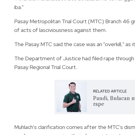
iba."
Pasay Metropolitan Trial Court (MTC) Branch 46 g
of acts of lasciviousness against them.
The Pasay MTC said the case was an "overkill," as i
The Department of Justice had filed rape through
Pasay Regional Trial Court.
RELATED ARTICLE
Pandi, Bulacan m
rape
Muhlach's clarification comes after the MTC's dismi