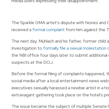
media users expressing their disappointment.
The Sparkle GMA artist's dispute with Nones and 
received a
formal complaint
from him against the T
The next day, Muhlach and his father, former child
Investigation to
formally file a sexual molestation
the NBI office four days later to submit additiona
suspects at the DOJ.
Before the formal filing of complaints happened,
social media after a local entertainment news webs
executives sexually harassed a newbie artist in a h
extravagant gathering took place on the hotel's pr
The issue became the subject of multiple Senate 