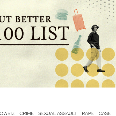
OWBIZ
CRIME
SEXUAL ASSAULT
RAPE
CASE