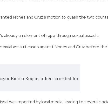
ranted Nones and Cruz's motion to quash the two count
t's already an element of rape through sexual assault.
 sexual assault cases against Nones and Cruz before the
ayor Enrico Roque, others arrested for
ssal was reported by local media, leading to several soci