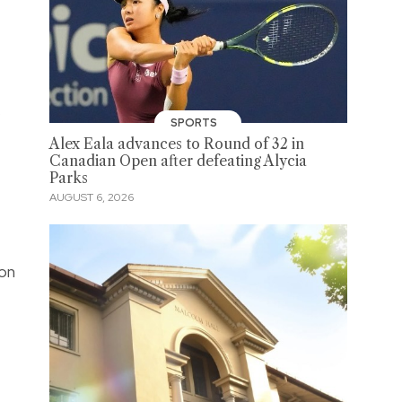
.
SPORTS
Alex Eala advances to Round of 32 in
Canadian Open after defeating Alycia
Parks
AUGUST 6, 2026
 on