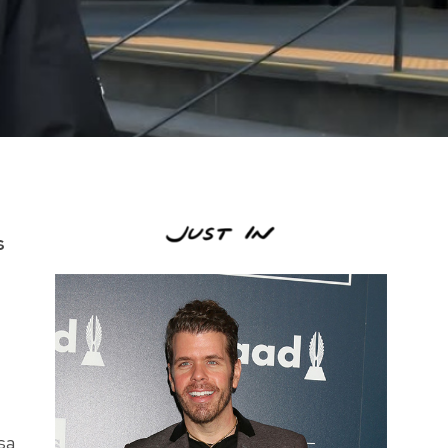
s
 sa