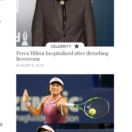
s
CELEBRITY
Perez Hilton hospitalized after disturbing
livestream
AUGUST 6, 2026
al