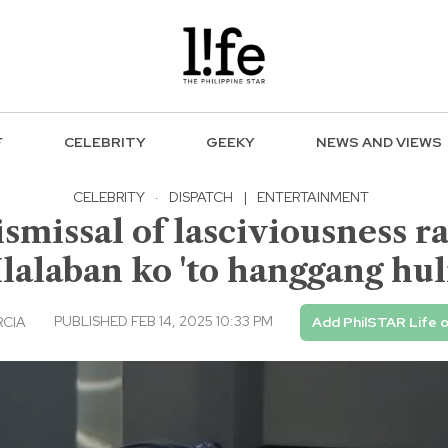
F
CELEBRITY
GEEKY
NEWS AND VIEWS
CELEBRITY
·
DISPATCH
|
ENTERTAINMENT
missal of lasciviousness rap
Ilalaban ko 'to hanggang hul
PUBLISHED FEB 14, 2025 10:33 PM
RCIA
Add PhilSTAR Life 