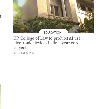
g
EDUCATION
UP College of Law to prohibit AI use,
electronic devices in first-year core
subjects
AUGUST 6, 2026