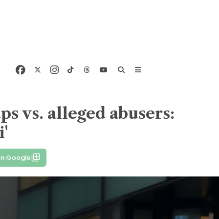
s vs. alleged abusers:
i'
on Google