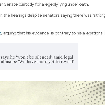
r Senate custody for allegedly lying under oath.
in the hearings despite senators saying there was "stron
t
, arguing that his evidence "is contrary to his allegations."
ays he 'won't be silenced' amid legal
d abusers: 'We have more yet to reveal'