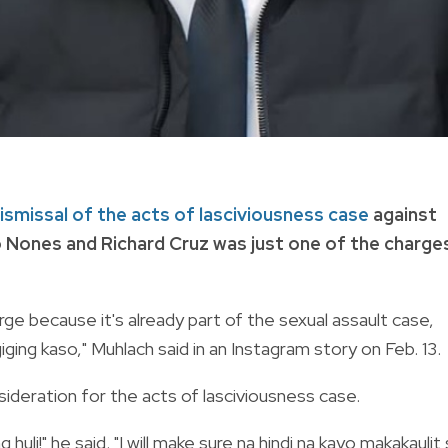
ismissal of the acts of lasciviousness case
against
Nones and Richard Cruz was just one of the charge
ge because it's already part of the sexual assault case,
iging kaso," Muhlach said in an Instagram story on Feb. 13.
nsideration for the acts of lasciviousness case.
 huli!" he said. "I will make sure na hindi na kayo makakaulit