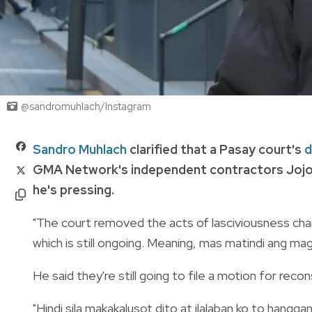
@sandromuhlach/Instagram
Sandro Muhlach
clarified that a Pasay court's
d
GMA Network's independent contractors Jojo 
he's pressing.
"The court removed the acts of lasciviousness char
which is still ongoing. Meaning, mas matindi ang mag
He said they're still going to file a motion for reco
"Hindi sila makakalusot dito at ilalaban ko to hanggang