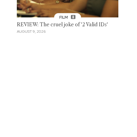
FILM
REVIEW: The cruel joke of '2 Valid IDs'
AUGUST 9, 2026