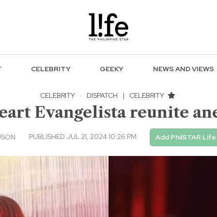
F
CELEBRITY
GEEKY
NEWS AND VIEWS
CELEBRITY
·
DISPATCH
|
CELEBRITY
art Evangelista reunite a
PUBLISHED JUL 21, 2024 10:26 PM
USON
Add PhilSTAR Life