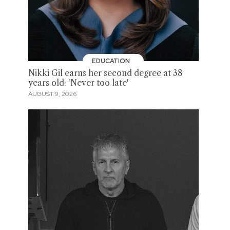
EDUCATION
Nikki Gil earns her second degree at 38
years old: 'Never too late'
AUGUST 9, 2026