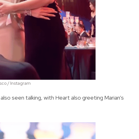
co / Instagram
so seen talking, with Heart also greeting Marian’s