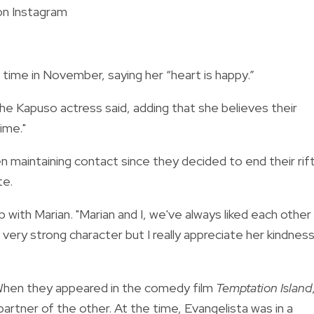
on Instagram
st time in November, saying her “heart is happy.”
he Kapuso actress said, adding that she believes their
time."
 maintaining contact since they decided to end their rift
te.
p with Marian. "Marian and I, we've always liked each other
very strong character but I really appreciate her kindnes
 When they appeared in the comedy film
Temptation Island
partner of the other. At the time, Evangelista was in a