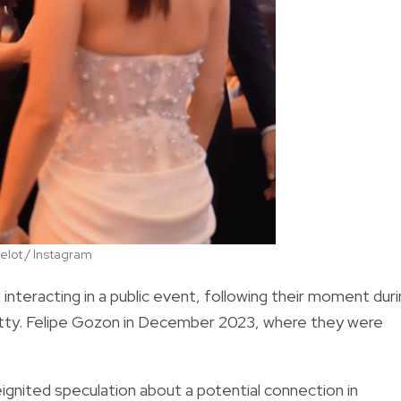
lot / Instagram
teracting in a public event, following their moment duri
Atty. Felipe Gozon in December 2023, where they were
eignited speculation about a potential connection in