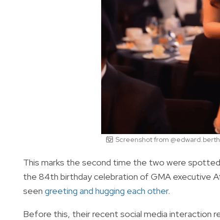
Screenshot from @edward.berthe
This marks the second time the two were spotted in
the 84th birthday celebration of GMA executive 
seen
greeting and hugging each other
.
Before this, their recent social media interaction r