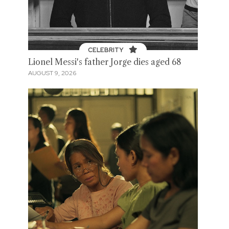
CELEBRITY
Lionel Messi's father Jorge dies aged 68
AUGUST 9, 2026