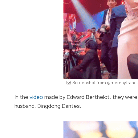
Screenshot from @memayfrancis
In the
video
made by Edward Berthelot, they were al
husband, Dingdong Dantes.