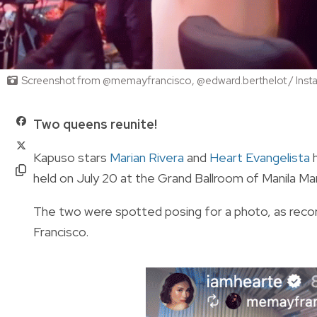
Screenshot from @memayfrancisco, @edward.berthelot / Inst
Two queens reunite!
Kapuso stars
Marian Rivera
and
Heart Evangelista
h
held on July 20 at the Grand Ballroom of Manila Ma
The two were spotted posing for a photo, as rec
Francisco.