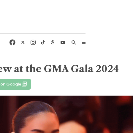
new at the GMA Gala 2024
 on Google