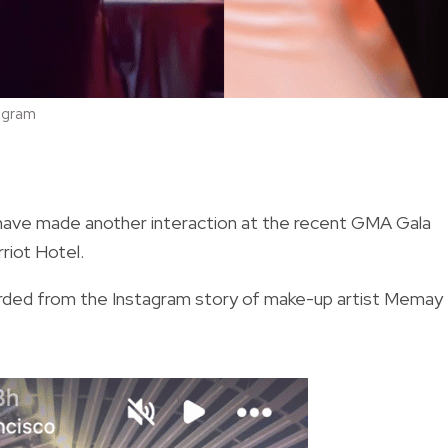
agram
ave made another interaction at the recent GMA Gala
rriot Hotel.
orded from the Instagram story of make-up artist Memay