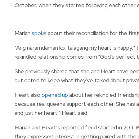
October, when they started following each other 
Marian
spoke
about their reconciliation for the fir
"Ang naramdaman ko, talagang my heart is happy," t
rekindled relationship comes from "God's perfect 
She previously shared that she and Heart have been
but opted to keep what they've talked about priva
Heart also
opened up
about her rekindled friendshi
because real queens support each other. She has a 
and just her heart," Heart said.
Marian and Heart’s reported feud started in 2011.
they expressed interest in getting paired with the 