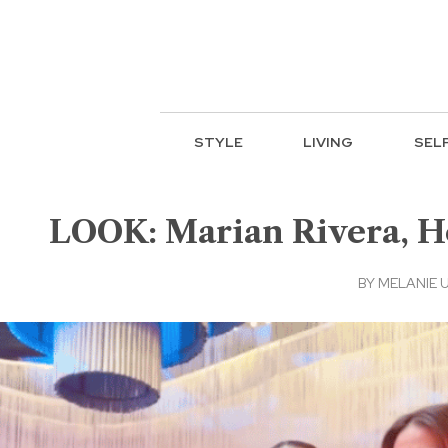
STYLE
LIVING
SEL
LOOK: Marian Rivera, He
BY
MELANIE 