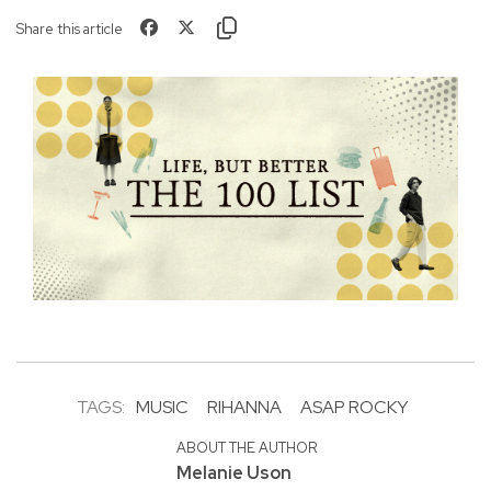
Share this article
TAGS:
MUSIC
RIHANNA
ASAP ROCKY
ABOUT THE AUTHOR
Melanie Uson