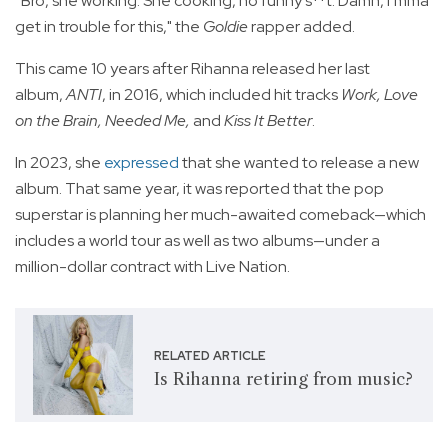
“Bro, she working. She cooking, no funny s**t. Damn, I’mma
get in trouble for this," the
Goldie
rapper added.
This came 10 years after Rihanna released her last
album,
ANTI
, in 2016, which included hit tracks
Work, Love
on the Brain, Needed Me,
and
Kiss It Better
.
In 2023, she
expressed
that she wanted to release a new
album. That same year, it was reported that the pop
superstar is planning her much-awaited comeback—which
includes a world tour as well as two albums—under a
million-dollar contract with Live Nation.
RELATED ARTICLE
Is Rihanna retiring from music?