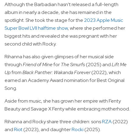
Although the Barbadian hasn't released a full-length
album in nearly a decade, she has remained in the
spotlight. She took the stage for the
2023 Apple Music
Super Bowl LVII halftime show
, where she performed her
biggest hits and revealed she was pregnant with her
second child with Rocky.
Rihanna has also given glimpses of her musical side
through
Friend of Mine
for
The Smurfs
(2025) and
Lift Me
Up
from
Black Panther: Wakanda Forever
(2022), which
earned an Academy Award nomination for Best Original
Song.
Aside from music, she has grown her empire with Fenty
Beauty and Savage X Fenty while embracing motherhood.
Rihanna and Rocky share three children: sons
RZA
(2022)
and
Riot
(2023), and daughter
Rocki
(2025).