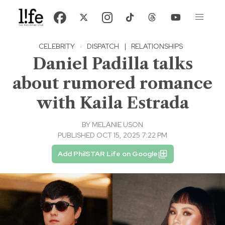
CELEBRITY
·
DISPATCH
|
RELATIONSHIPS
Daniel Padilla talks
about rumored romance
with Kaila Estrada
BY
MELANIE USON
PUBLISHED OCT 15, 2025 7:22 PM
Add PhilSTAR Life on Google