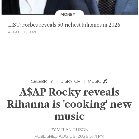
MONEY
LIST: Forbes reveals 50 richest Filipinos in 2026
AUGUST 6, 2026
CELEBRITY
·
DISPATCH
|
MUSIC
A$AP Rocky reveals
Rihanna is 'cooking' new
music
BY
MELANIE USON
PUBLISHED AUG 06, 2026 5:14 PM