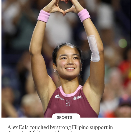
SPORTS
Alex Eala touched by strong Filipino support in