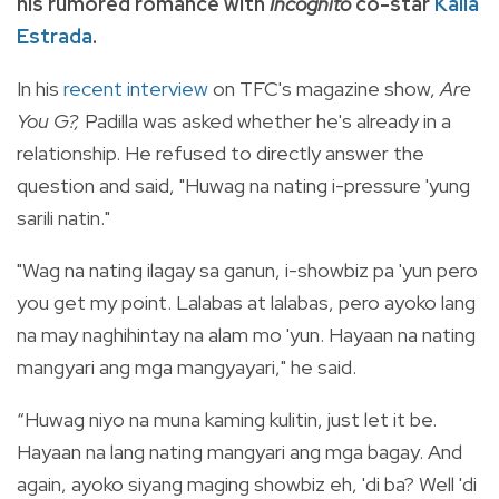
his rumored romance with
Incognito
co-star
Kaila
Estrada
.
In his
recent interview
on TFC's magazine show,
Are
You G?,
Padilla was asked whether he's already in a
relationship. He refused to directly answer the
question and said, "Huwag na nating i-pressure 'yung
sarili natin."
"Wag na nating ilagay sa ganun, i-showbiz pa 'yun pero
you get my point. Lalabas at lalabas, pero ayoko lang
na may naghihintay na alam mo 'yun. Hayaan na nating
mangyari ang mga mangyayari," he said.
“Huwag niyo na muna kaming kulitin, just let it be.
Hayaan na lang nating mangyari ang mga bagay. And
again, ayoko siyang maging showbiz eh, 'di ba? Well 'di