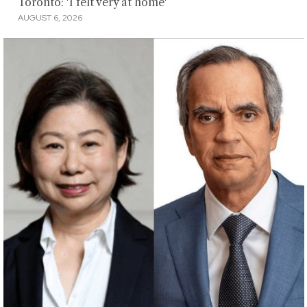
Toronto: 'I felt very at home'
AUGUST 6, 2026