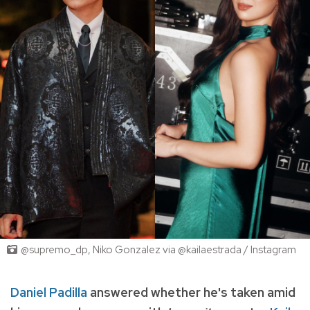
@supremo_dp, Niko Gonzalez via @kailaestrada / Instagram
Daniel Padilla
answered whether he's taken amid