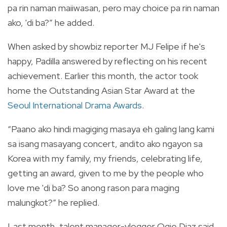
pa rin naman maiiwasan, pero may choice pa rin naman
ako, 'di ba?” he added.
When asked by showbiz reporter MJ Felipe if he's
happy, Padilla answered by reflecting on his recent
achievement. Earlier this month, the actor took
home the Outstanding Asian Star Award at the
Seoul International Drama Awards
.
“Paano ako hindi magiging masaya eh galing lang kami
sa isang masayang concert, andito ako ngayon sa
Korea with my family, my friends, celebrating life,
getting an award, given to me by the people who
love me 'di ba? So anong rason para maging
malungkot?” he replied.
Last month, talent manager-vlogger Ogie Diaz said