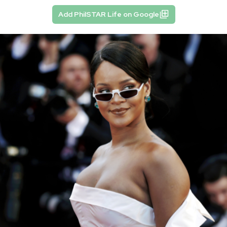
Add PhilSTAR Life on Google