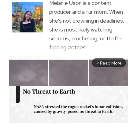
Melanie Uson is a content
producer and a fur mom. When
she’s not drowning in deadlines,
she is most likely watching
sitcoms, crocheting, or thrift-
flipping clothes.
Read More
arrow_forward_ios