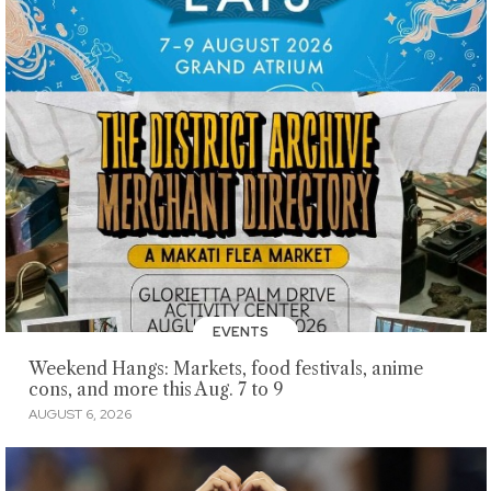
EVENTS
Weekend Hangs: Markets, food festivals, anime
cons, and more this Aug. 7 to 9
AUGUST 6, 2026