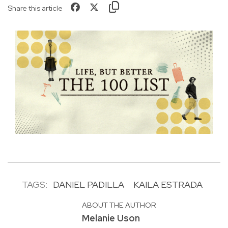
Share this article
TAGS:
DANIEL PADILLA
KAILA ESTRADA
ABOUT THE AUTHOR
Melanie Uson