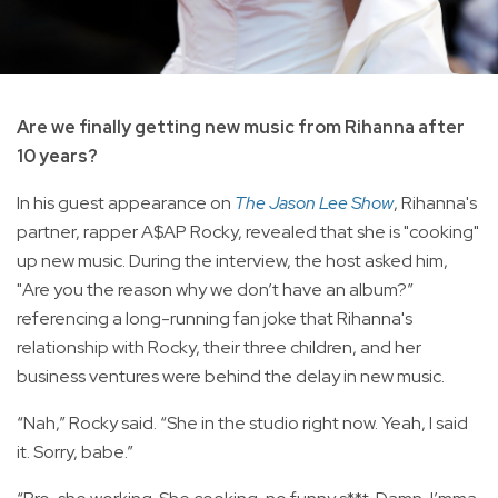
Are we finally getting new music from Rihanna after
10 years?
In his guest appearance on
The Jason Lee Show
, Rihanna's
partner, rapper A$AP Rocky, revealed that she is "cooking"
up new music. During the interview, the host asked him,
"Are you the reason why we don’t have an album?”
referencing a long-running fan joke that Rihanna's
relationship with Rocky, their three children, and her
business ventures were behind the delay in new music.
“Nah,” Rocky said. “She in the studio right now. Yeah, I said
it. Sorry, babe.”