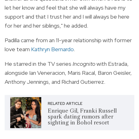
let her know and feel that she will always have my
support and that I trust her and I will always be here
for her and her siblings," he added.
Padilla came from an 11-year relationship with former
love team
Kathryn Bernardo
.
He starred in the TV series
Incognito
with Estrada,
alongside Ian Veneracion, Maris Racal, Baron Geisler,
Anthony Jennings, and Richard Gutierrez.
RELATED ARTICLE
Enrique Gil, Franki Russell
spark dating rumors after
sighting in Bohol resort