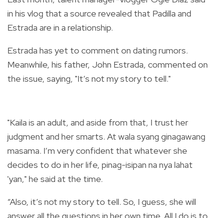
in his vlog that a source revealed that Padilla and
Estrada are in a relationship.
Estrada has yet to comment on dating rumors.
Meanwhile, his father, John Estrada, commented on
the issue, saying, "It’s not my story to tell."
"Kaila is an adult, and aside from that, I trust her
judgment and her smarts. At wala syang ginagawang
masama. I’m very confident that whatever she
decides to do in her life, pinag-isipan na nya lahat
'yan," he said at the time.
“Also, it’s not my story to tell. So, I guess, she will
answer all the questions in her own time. All I do is to