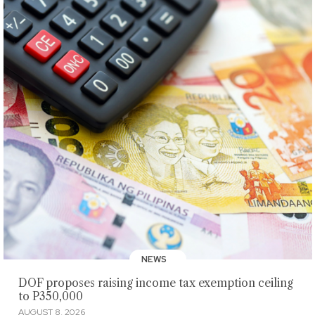
NEWS
DOF proposes raising income tax exemption ceiling
to P350,000
AUGUST 8, 2026