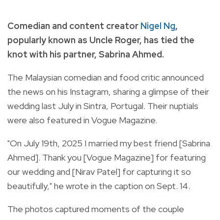
Comedian and content creator
Nigel Ng
,
popularly known as Uncle Roger, has tied the
knot with his partner, Sabrina Ahmed.
The Malaysian comedian and food critic announced
the news on his Instagram, sharing a glimpse of their
wedding last July in Sintra, Portugal. Their nuptials
were also featured in Vogue Magazine.
"On July 19th, 2025 I married my best friend [Sabrina
Ahmed]. Thank you [Vogue Magazine] for featuring
our wedding and [Nirav Patel] for capturing it so
beautifully," he wrote in the caption on Sept. 14.
The photos captured moments of the couple