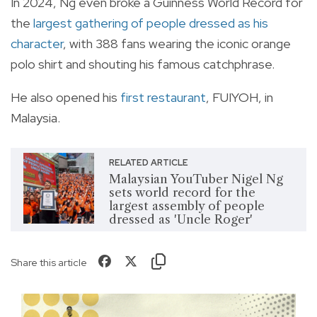
In 2024, Ng even broke a Guinness World Record for
the
largest gathering of people dressed as his
character
, with 388 fans wearing the iconic orange
polo shirt and shouting his famous catchphrase.
He also opened his
first restaurant
, FUIYOH, in
Malaysia.
RELATED ARTICLE
Malaysian YouTuber Nigel Ng
sets world record for the
largest assembly of people
dressed as 'Uncle Roger'
Share this article