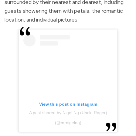
surrounded by their nearest and dearest, including
guests showering them with petals, the romantic
location, and individual pictures.
View this post on Instagram
A post shared by Nigel Ng (Uncle Roger)
(@mrnigelng)