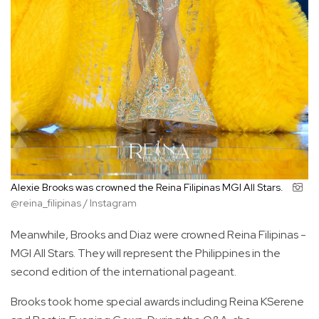
Alexie Brooks was crowned the Reina Filipinas MGI All Stars.
@reina_filipinas / Instagram
Meanwhile, Brooks and Diaz were crowned Reina Filipinas -
MGI All Stars. They will represent the Philippines in the
second edition of the international pageant.
Brooks took home special awards including Reina KSerene