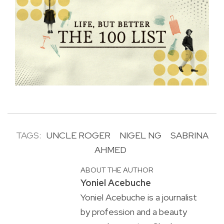
TAGS:
UNCLE ROGER
NIGEL NG
SABRINA
AHMED
ABOUT THE AUTHOR
Yoniel Acebuche
Yoniel Acebuche is a journalist
by profession and a beauty