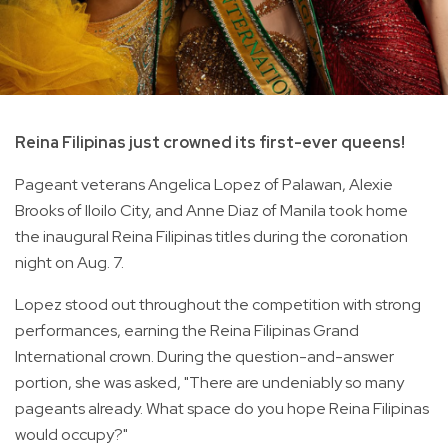
Reina Filipinas just crowned its first-ever queens!
Pageant veterans Angelica Lopez of Palawan, Alexie
Brooks of Iloilo City, and Anne Diaz of Manila took home
the inaugural Reina Filipinas titles during the coronation
night on Aug. 7.
Lopez stood out throughout the competition with strong
performances, earning the Reina Filipinas Grand
International crown. During the question-and-answer
portion, she was asked, "There are undeniably so many
pageants already. What space do you hope Reina Filipinas
would occupy?"