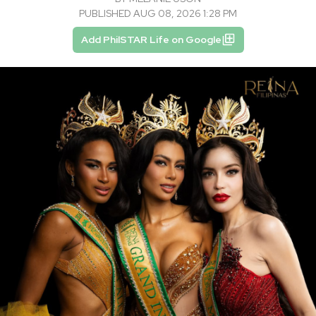
PUBLISHED AUG 08, 2026 1:28 PM
Add PhilSTAR Life on Google