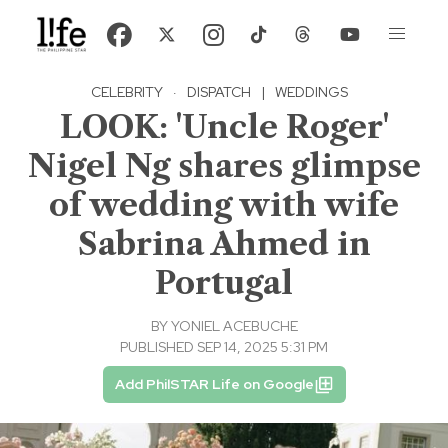
CELEBRITY
·
DISPATCH
|
WEDDINGS
LOOK: 'Uncle Roger'
Nigel Ng shares glimpse
of wedding with wife
Sabrina Ahmed in
Portugal
BY
YONIEL ACEBUCHE
PUBLISHED SEP 14, 2025 5:31 PM
Add PhilSTAR Life on Google