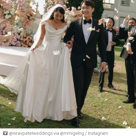
@niravpatelweddings via @mrnigelng / Instagram