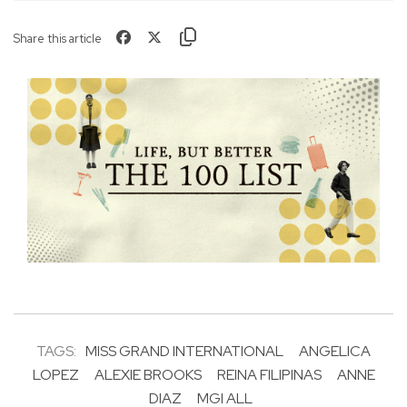
Share this article
TAGS:
MISS GRAND INTERNATIONAL
ANGELICA
LOPEZ
ALEXIE BROOKS
REINA FILIPINAS
ANNE
DIAZ
MGI ALL