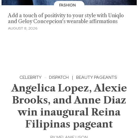
FASHION
Add a touch of positivity to your style with Uniqlo
and Geloy Concepcion's wearable affirmations
AUGUST 8, 2026
CELEBRITY
·
DISPATCH
|
BEAUTY PAGEANTS
Angelica Lopez, Alexie
Brooks, and Anne Diaz
win inaugural Reina
Filipinas pageant
BY
MELANIE USON