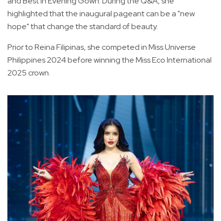
and Best in Evening Gown. During the Q&A, she
highlighted that the inaugural pageant can be a "new
hope" that change the standard of beauty.
Prior to Reina Filipinas, she competed in Miss Universe
Philippines 2024 before winning the Miss Eco International
2025 crown.