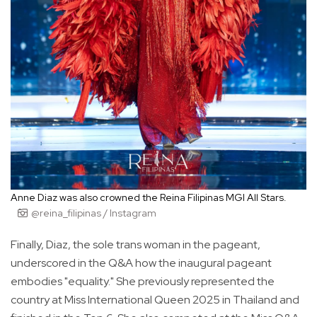
Anne Diaz was also crowned the Reina Filipinas MGI All Stars.
@reina_filipinas / Instagram
Finally, Diaz, the sole trans woman in the pageant,
underscored in the Q&A how the inaugural pageant
embodies "equality." She previously represented the
country at Miss International Queen 2025 in Thailand and