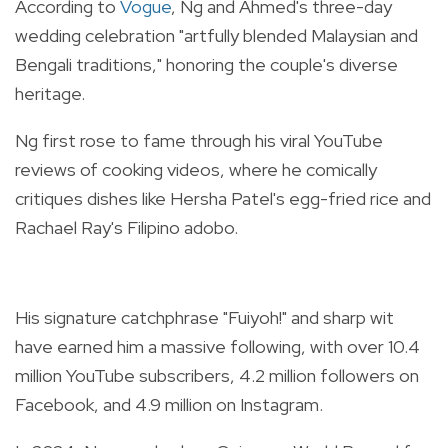
According to
Vogue
, Ng and Ahmed's three-day
wedding celebration "artfully blended Malaysian and
Bengali traditions," honoring the couple's diverse
heritage.
Ng first rose to fame through his viral YouTube
reviews of cooking videos, where he comically
critiques dishes like Hersha Patel's egg-fried rice and
Rachael Ray's Filipino adobo.
His signature catchphrase "Fuiyoh!" and sharp wit
have earned him a massive following, with over 10.4
million YouTube subscribers, 4.2 million followers on
Facebook, and 4.9 million on Instagram.