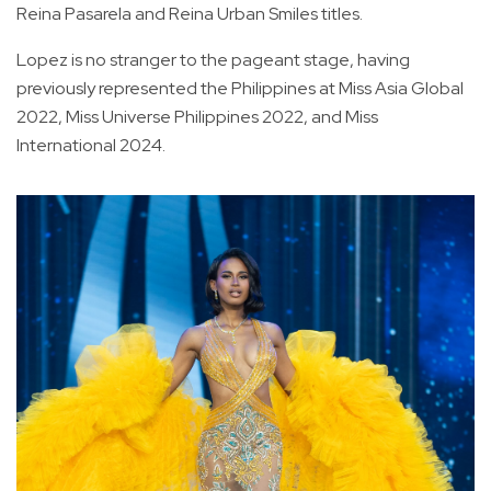
Reina Pasarela and Reina Urban Smiles titles.
Lopez is no stranger to the pageant stage, having
previously represented the Philippines at Miss Asia Global
2022, Miss Universe Philippines 2022, and Miss
International 2024.