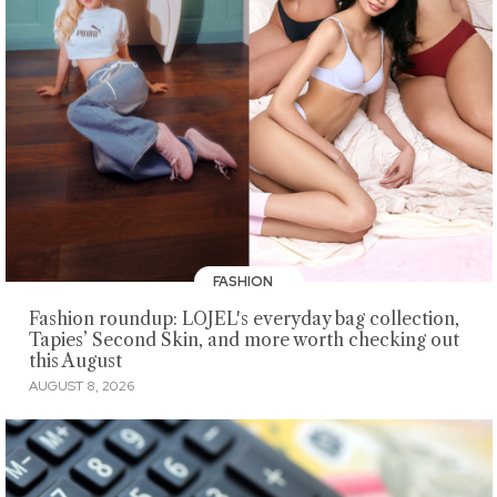
FASHION
Fashion roundup: LOJEL's everyday bag collection,
Tapies’ Second Skin, and more worth checking out
this August
AUGUST 8, 2026