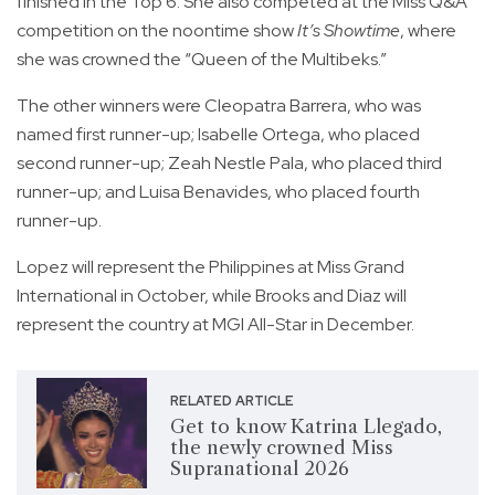
finished in the Top 6. She also competed at the Miss Q&A
competition on the noontime show
It’s Showtime
, where
she was crowned the “Queen of the Multibeks.”
The other winners were Cleopatra Barrera, who was
named first runner-up; Isabelle Ortega, who placed
second runner-up; Zeah Nestle Pala, who placed third
runner-up; and Luisa Benavides, who placed fourth
runner-up.
Lopez will represent the Philippines at Miss Grand
International in October, while Brooks and Diaz will
represent the country at MGI All-Star in December.
RELATED ARTICLE
Get to know Katrina Llegado,
the newly crowned Miss
Supranational 2026