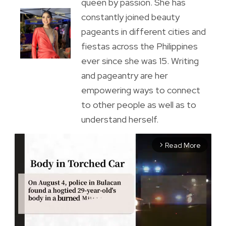
queen by passion. She has
constantly joined beauty
pageants in different cities and
fiestas across the Philippines
ever since she was 15. Writing
and pageantry are her
empowering ways to connect
to other people as well as to
understand herself.
Read More
arrow_forward_ios