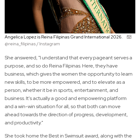
Angelica Lopez is Reina Filipinas Grand International 2026.
@reina_filipinas / Instagram
She answered, "I understand that every pageant serves a
purpose, and so do Reina Filipinas. Here, they have
business, which gives the women the opportunity to learn
new skills, to be more empowered, and to elevate as a
person, whether it be in sports, entertainment, and
business. It's actually a good and empowering platform
and a win-win situation for all, so that both can move
ahead towards the direction of progress, development,
and productivity."
She took home the Best in Swimsuit award, along with the