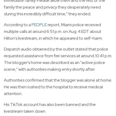
immediate family. Please allow them and the rest of the
family the peace and privacy they desperately need
during this incredibly difficult time," they ended.
According to a
PEOPLE
report, Miami police received
multiple calls at around 6:51 p.m. on Aug. 4 EDT about
Hilton's livestream, in which he appeared to self-harm.
Dispatch audio obtained by the outlet stated that police
requested assistance from fire services at around 10:41 p.m.
The blogger's home was described as an "active police
scene," with authorities making entry shortly after.
Authorities confirmed that the blogger was alone at home.
He was then rushed to the hospital to receive medical
attention.
His TikTok account has also been banned and the
livestream taken down.