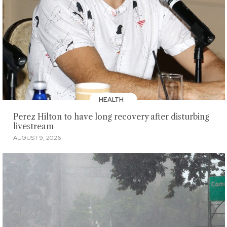
HEALTH
Perez Hilton to have long recovery after disturbing
livestream
AUGUST 9, 2026