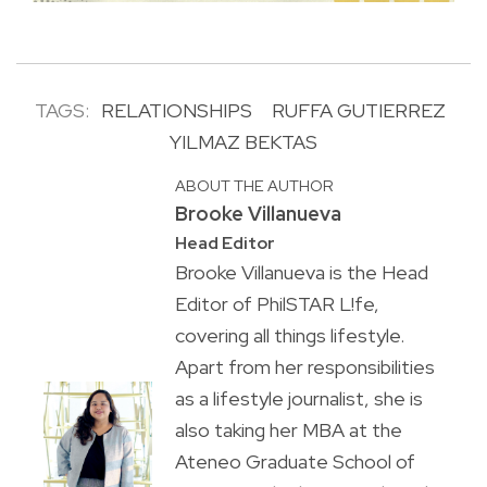
TAGS:
RELATIONSHIPS
RUFFA GUTIERREZ
YILMAZ BEKTAS
ABOUT THE AUTHOR
Brooke Villanueva
Head Editor
Brooke Villanueva is the Head
Editor of PhilSTAR L!fe,
covering all things lifestyle.
Apart from her responsibilities
as a lifestyle journalist, she is
also taking her MBA at the
Ateneo Graduate School of