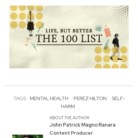
TAGS:
MENTAL HEALTH
PEREZ HILTON
SELF-
HARM
ABOUT THE AUTHOR
John Patrick Magno Ranara
Content Producer