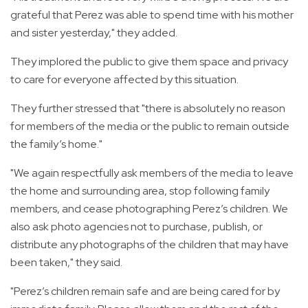
grateful that Perez was able to spend time with his mother
and sister yesterday," they added.
They implored the public to give them space and privacy
to care for everyone affected by this situation.
They further stressed that "there is absolutely no reason
for members of the media or the public to remain outside
the family’s home."
"We again respectfully ask members of the media to leave
the home and surrounding area, stop following family
members, and cease photographing Perez’s children. We
also ask photo agencies not to purchase, publish, or
distribute any photographs of the children that may have
been taken," they said.
"Perez’s children remain safe and are being cared for by