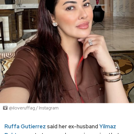
@iloveruffag / Instagram
Ruffa Gutierrez
said her ex-husband
Yilmaz