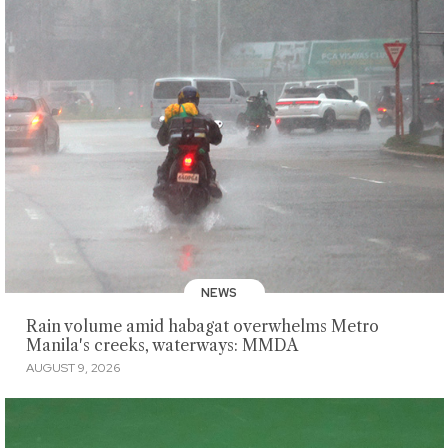
NEWS
Rain volume amid habagat overwhelms Metro
Manila's creeks, waterways: MMDA
AUGUST 9, 2026