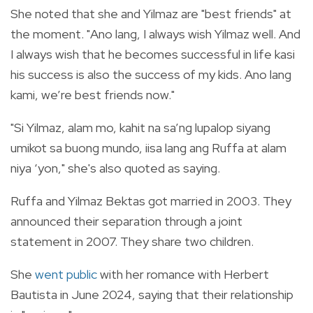
She noted that she and Yilmaz are "best friends" at
the moment. "Ano lang, I always wish Yilmaz well. And
I always wish that he becomes successful in life kasi
his success is also the success of my kids. Ano lang
kami, we’re best friends now."
"Si Yilmaz, alam mo, kahit na sa’ng lupalop siyang
umikot sa buong mundo, iisa lang ang Ruffa at alam
niya ‘yon," she's also quoted as saying.
Ruffa and Yilmaz Bektas got married in 2003. They
announced their separation through a joint
statement in 2007. They share two children.
She
went public
with her romance with Herbert
Bautista in June 2024, saying that their relationship