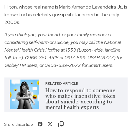
Hilton, whose real name is Mario Armando Lavandeira Jr., is
known for his celebrity gossip site launched in the early
2000s.
If you think you, your friend, or your family member is
considering self-harm or suicide, you may call the National
Mental Health Crisis Hotline at 1553 (Luzon-wide, landline
toll-free), 0966-351-4518 or 0917-899-USAP (8727) for
Globe/TM users, or 0908-639-2672 for Smart users.
RELATED ARTICLE
How to respond to someone
who makes insensitive jokes
about suicide, according to
mental health experts
Share this article