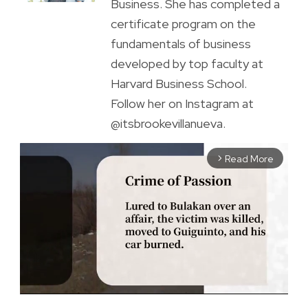
Business. She has completed a
certificate program on the
fundamentals of business
developed by top faculty at
Harvard Business School.
Follow her on Instagram at
@itsbrookevillanueva.
Read More
arrow_forward_ios