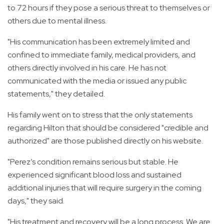
to 72 hours if they pose a serious threat to themselves or
others due to mental illness.
"His communication has been extremely limited and
confined to immediate family, medical providers, and
others directly involved in his care. He has not
communicated with the media or issued any public
statements," they detailed.
His family went on to stress that the only statements
regarding Hilton that should be considered "credible and
authorized" are those published directly on his website.
"Perez’s condition remains serious but stable. He
experienced significant blood loss and sustained
additional injuries that will require surgery in the coming
days," they said.
"His treatment and recovery will be a long process. We are