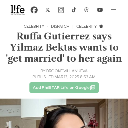
CELEBRITY
·
DISPATCH
|
CELEBRITY
Ruffa Gutierrez says
Yilmaz Bektas wants to
'get married' to her again
BY
BROOKE VILLANUEVA
PUBLISHED MAR 13, 2025 8:53 AM
Add PhilSTAR Life on Google