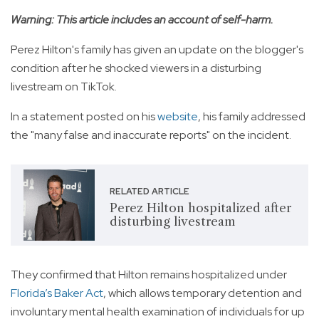
Warning: This article includes an account of self-harm.
Perez Hilton's family has given an update on the blogger's
condition after he shocked viewers in a disturbing
livestream on TikTok.
In a statement posted on his
website
, his family addressed
the "many false and inaccurate reports" on the incident.
RELATED ARTICLE
Perez Hilton hospitalized after
disturbing livestream
They confirmed that Hilton remains hospitalized under
Florida’s Baker Act
, which allows temporary detention and
involuntary mental health examination of individuals for up