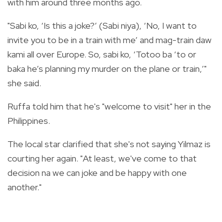
with him around three months ago.
"Sabi ko, ‘Is this a joke?’ (Sabi niya), ‘No, I want to
invite you to be in a train with me’ and mag-train daw
kami all over Europe. So, sabi ko, ‘Totoo ba ‘to or
baka he’s planning my murder on the plane or train,’"
she said.
Ruffa told him that he's "welcome to visit" her in the
Philippines.
The local star clarified that she's not saying Yilmaz is
courting her again. "At least, we've come to that
decision na we can joke and be happy with one
another."