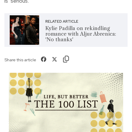
is "serious."
RELATED ARTICLE
Kylie Padilla on rekindling
romance with Aljur Abrenica:
'No thanks'
Share this article