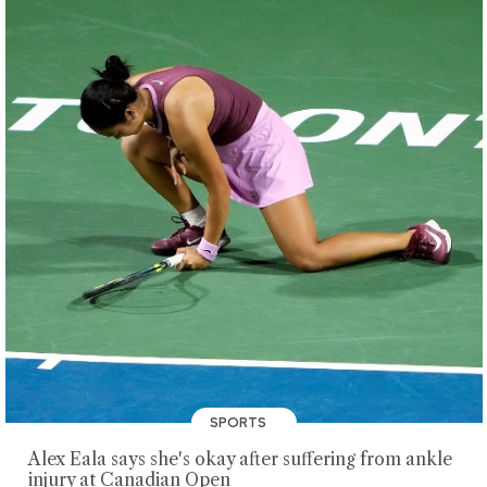
SPORTS
Alex Eala says she's okay after suffering from ankle
injury at Canadian Open