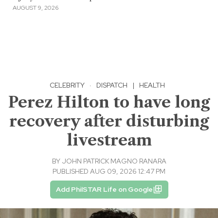
AUGUST 9, 2026
CELEBRITY
·
DISPATCH
|
HEALTH
Perez Hilton to have long
recovery after disturbing
livestream
BY
JOHN PATRICK MAGNO RANARA
PUBLISHED AUG 09, 2026 12:47 PM
Add PhilSTAR Life on Google