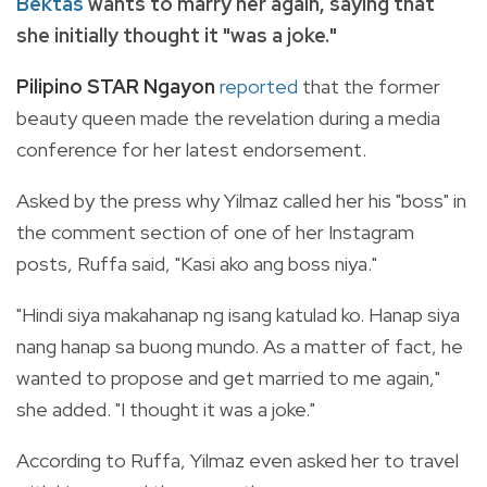
Bektas
wants to marry her again, saying that
she initially thought it "was a joke."
Pilipino STAR Ngayon
reported
that the former
beauty queen made the revelation during a media
conference for her latest endorsement.
Asked by the press why Yilmaz called her his "boss" in
the comment section of one of her Instagram
posts, Ruffa said, "Kasi ako ang boss niya."
"Hindi siya makahanap ng isang katulad ko. Hanap siya
nang hanap sa buong mundo. As a matter of fact, he
wanted to propose and get married to me again,"
she added. "I thought it was a joke."
According to Ruffa, Yilmaz even asked her to travel