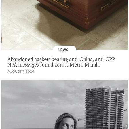
NEWS
Abandoned caskets bearing anti-China, anti-CPP-
NPA messages found across Metro Manila
AUGUST 7, 2026