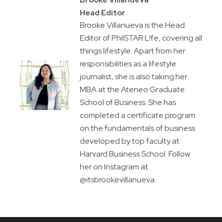
Head Editor
Brooke Villanueva is the Head
Editor of PhilSTAR L!fe, covering all
things lifestyle. Apart from her
responsibilities as a lifestyle
journalist, she is also taking her
MBA at the Ateneo Graduate
School of Business. She has
completed a certificate program
on the fundamentals of business
developed by top faculty at
Harvard Business School. Follow
her on Instagram at
@itsbrookevillanueva.