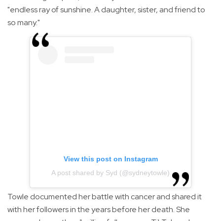
"endless ray of sunshine. A daughter, sister, and friend to
so many."
View this post on Instagram
A post shared by Syd (@sydneytowle)
Towle documented her battle with cancer and shared it
with her followers in the years before her death. She