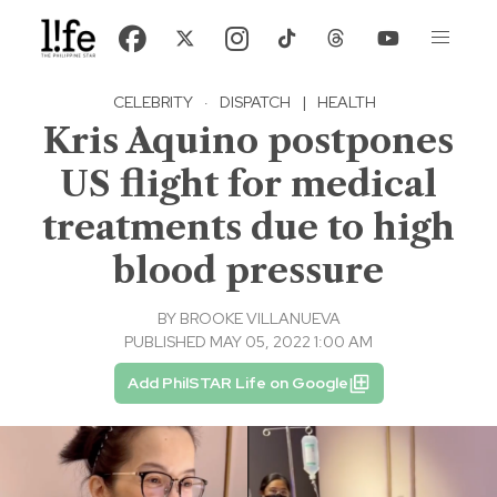
CELEBRITY
·
DISPATCH
|
HEALTH
Kris Aquino postpones
US flight for medical
treatments due to high
blood pressure
BY
BROOKE VILLANUEVA
PUBLISHED MAY 05, 2022 1:00 AM
Add PhilSTAR Life on Google