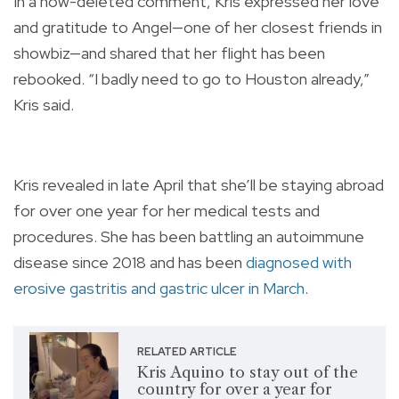
In a now-deleted comment, Kris expressed her love
and gratitude to Angel—one of her closest friends in
showbiz—and shared that her flight has been
rebooked. “I badly need to go to Houston already,”
Kris said.
Kris revealed in late April that she’ll be staying abroad
for over one year for her medical tests and
procedures. She has been battling an autoimmune
disease since 2018 and has been
diagnosed with
erosive gastritis and gastric ulcer in March
.
RELATED ARTICLE
Kris Aquino to stay out of the
country for over a year for