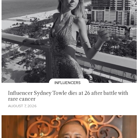
INFLUENCERS
Influencer Sydney Towle dies at 26 after battle with
rare cancer
AUGUST 7, 2026