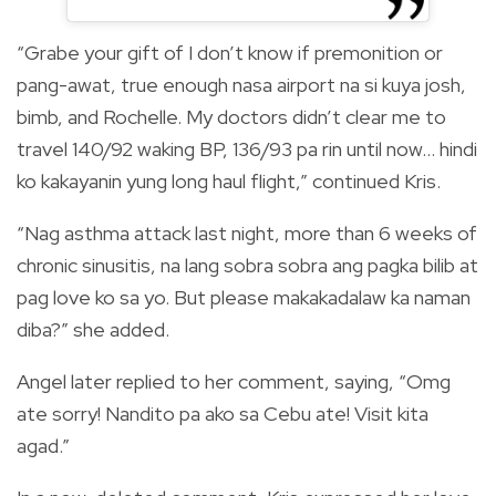
“Grabe your gift of I don’t know if premonition or
pang-awat, true enough nasa airport na si kuya josh,
bimb, and Rochelle. My doctors didn’t clear me to
travel 140/92 waking BP, 136/93 pa rin until now… hindi
ko kakayanin yung long haul flight,” continued Kris.
“Nag asthma attack last night, more than 6 weeks of
chronic sinusitis, na lang sobra sobra ang pagka bilib at
pag love ko sa yo. But please makakadalaw ka naman
diba?” she added.
Angel later replied to her comment, saying, “Omg
ate sorry! Nandito pa ako sa Cebu ate! Visit kita
agad.”