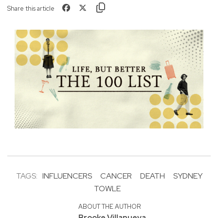
Share this article
TAGS:
INFLUENCERS
CANCER
DEATH
SYDNEY
TOWLE
ABOUT THE AUTHOR
Brooke Villanueva