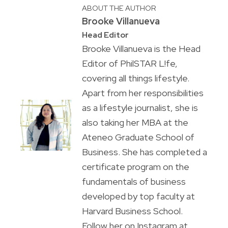
ABOUT THE AUTHOR
Brooke Villanueva
Head Editor
Brooke Villanueva is the Head
Editor of PhilSTAR L!fe,
covering all things lifestyle.
Apart from her responsibilities
as a lifestyle journalist, she is
also taking her MBA at the
Ateneo Graduate School of
Business. She has completed a
certificate program on the
fundamentals of business
developed by top faculty at
Harvard Business School.
Follow her on Instagram at