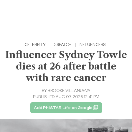
CELEBRITY
·
DISPATCH
|
INFLUENCERS
Influencer Sydney Towle
dies at 26 after battle
with rare cancer
BY
BROOKE VILLANUEVA
PUBLISHED AUG 07, 2026 12:41 PM
Add PhilSTAR Life on Google