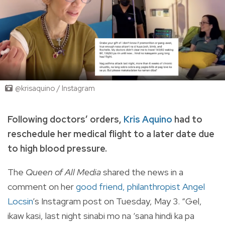
@krisaquino / Instagram
Following doctors’ orders,
Kris Aquino
had to
reschedule her medical flight to a later date due
to high blood pressure.
The
Queen of All Media
shared the news in a
comment on her
good friend, philanthropist Angel
Locsin
’s Instagram post on Tuesday, May 3. “Gel,
ikaw kasi, last night sinabi mo na ‘sana hindi ka pa