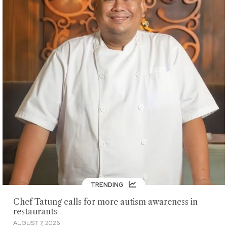
TRENDING
Chef Tatung calls for more autism awareness in
restaurants
AUGUST 7, 2026