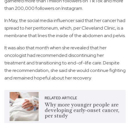
garnered more than 1 million followers on TikTok and more
than 200,000 followers on Instagram.
In May, the social media influencer said that her cancer had
spread to her peritoneum, which, per Cleveland Clinic, is a
membrane that lines the inside of the abdomen and pelvis.
It was also that month when she revealed that her
oncologist had recommended discontinuing her
treatment and transitioning to end-of-life care. Despite
the recommendation, she said she would continue fighting
and remained hopeful about her recovery.
RELATED ARTICLE
Why more younger people are
developing early-onset cancer,
per study