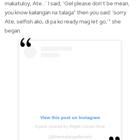
makatuloy, Ate…’ I said, ‘Gel please don’t be mean,
you know kailangan na talaga” then you said: ‘sorry
Ate, selfish ako, di pa ko ready mag let go,’” she
began.
View this post on Instagram
A post shared by Angel Locsin-Arce
(@therealangellocsin)