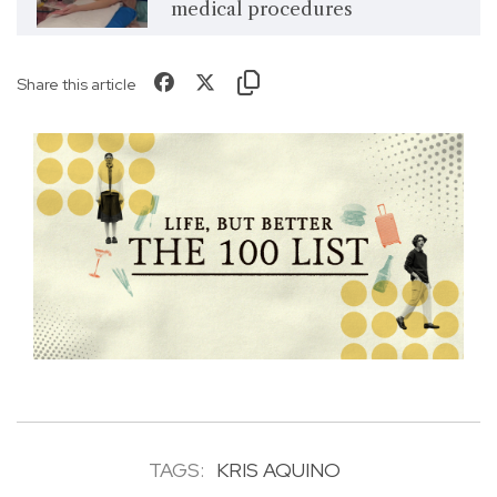
medical procedures
Share this article
TAGS:
KRIS AQUINO