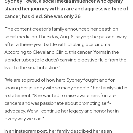
Sydney Towle, a social media influencer who openly
shared her journey with a rare and aggressive type of
cancer, has died. She was only 26.
The content creator's family announced her death on
social media on Thursday, Aug. 6, saying she passed away
after a three-year battle with cholangiocarcinoma.
According to Cleveland Clinic, this cancer "forms in the
slender tubes (bile ducts) carrying digestive fluid from the
liver to the small intestine."
"We are so proud of how hard Sydney fought and for
sharing her journey with so many people," her family said in
a statement. "She wanted to raise awareness for rare
cancers and was passionate about promoting self-
advocacy. We will continue her legacy and honor her in
every way we can."
In an Instagram post, her family described her as an