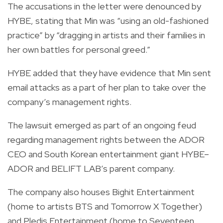
The accusations in the letter were denounced by
HYBE, stating that Min was “using an old-fashioned
practice” by “dragging in artists and their families in
her own battles for personal greed.”
HYBE added that they have evidence that Min sent
email attacks as a part of her plan to take over the
company’s management rights.
The lawsuit emerged as part of an ongoing feud
regarding management rights between the ADOR
CEO and South Korean entertainment giant HYBE–
ADOR and BELIFT LAB’s parent company.
The company also houses Bighit Entertainment
(home to artists BTS and Tomorrow X Together)
and Pledis Entertainment (home to Seventeen,