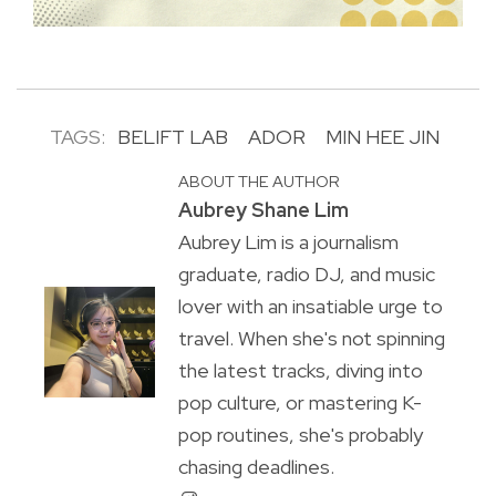
TAGS:
BELIFT LAB
ADOR
MIN HEE JIN
ABOUT THE AUTHOR
Aubrey Shane Lim
Aubrey Lim is a journalism
graduate, radio DJ, and music
lover with an insatiable urge to
travel. When she's not spinning
the latest tracks, diving into
pop culture, or mastering K-
pop routines, she's probably
chasing deadlines.