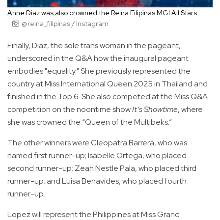
Anne Diaz was also crowned the Reina Filipinas MGI All Stars.
@reina_filipinas / Instagram
Finally, Diaz, the sole trans woman in the pageant,
underscored in the Q&A how the inaugural pageant
embodies "equality." She previously represented the
country at Miss International Queen 2025 in Thailand and
finished in the Top 6. She also competed at the Miss Q&A
competition on the noontime show
It’s Showtime
, where
she was crowned the “Queen of the Multibeks.”
The other winners were Cleopatra Barrera, who was
named first runner-up; Isabelle Ortega, who placed
second runner-up; Zeah Nestle Pala, who placed third
runner-up; and Luisa Benavides, who placed fourth
runner-up.
Lopez will represent the Philippines at Miss Grand