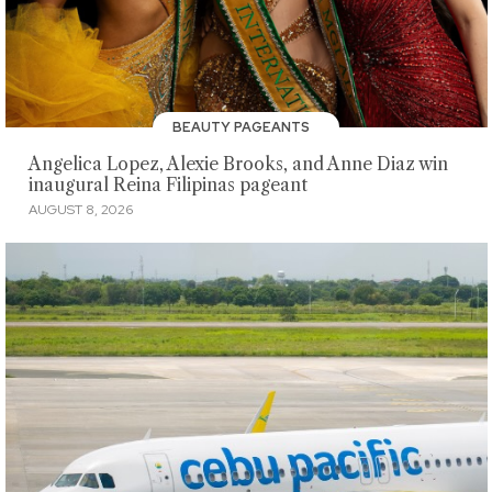
BEAUTY PAGEANTS
Angelica Lopez, Alexie Brooks, and Anne Diaz win
inaugural Reina Filipinas pageant
AUGUST 8, 2026