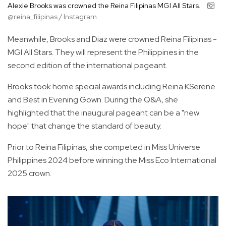
Alexie Brooks was crowned the Reina Filipinas MGI All Stars.
@reina_filipinas / Instagram
Meanwhile, Brooks and Diaz were crowned Reina Filipinas -
MGI All Stars. They will represent the Philippines in the
second edition of the international pageant.
Brooks took home special awards including Reina KSerene
and Best in Evening Gown. During the Q&A, she
highlighted that the inaugural pageant can be a "new
hope" that change the standard of beauty.
Prior to Reina Filipinas, she competed in Miss Universe
Philippines 2024 before winning the Miss Eco International
2025 crown.