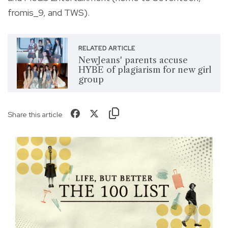
fromis_9, and TWS).
RELATED ARTICLE
NewJeans' parents accuse
HYBE of plagiarism for new girl
group
Share this article