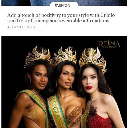
FASHION
Add a touch of positivity to your style with Uniqlo
and Geloy Concepcion's wearable affirmations
AUGUST 8, 2026