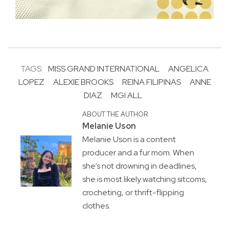
TAGS:
MISS GRAND INTERNATIONAL
ANGELICA
LOPEZ
ALEXIE BROOKS
REINA FILIPINAS
ANNE
DIAZ
MGI ALL
ABOUT THE AUTHOR
Melanie Uson
Melanie Uson is a content
producer and a fur mom. When
she’s not drowning in deadlines,
she is most likely watching sitcoms,
crocheting, or thrift-flipping
clothes.