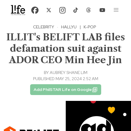
CELEBRITY
·
HALLYU
|
K-POP
ILLIT's BELIFT LAB files
defamation suit against
ADOR CEO Min Hee Jin
BY
AUBREY SHANE LIM
PUBLISHED MAY 25, 2024 2:52 AM
Add PhilSTAR Life on Google