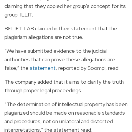
claiming that they copied her group’s concept for its
group, ILLIT.
BELIFT LAB claimed in their statement that the
plagiarism allegations are not true.
“We have submitted evidence to the judicial
authorities that can prove these allegations are
false,” the
statement
, reported by Soompi, read.
The company added that it aims to clarify the truth
through proper legal proceedings.
“The determination of intellectual property has been
plagiarized should be made on reasonable standards
and procedures, not on unilateral and distorted
interpretations,” the statement read.