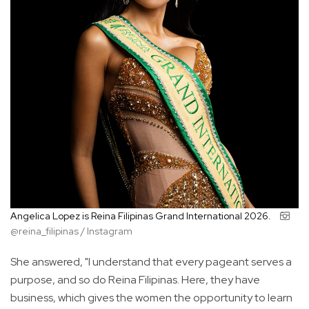
Angelica Lopez is Reina Filipinas Grand International 2026.
@reina_filipinas / Instagram
She answered, "I understand that every pageant serves a
purpose, and so do Reina Filipinas. Here, they have
business, which gives the women the opportunity to learn