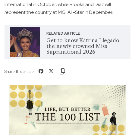
International in October, while Brooks and Diaz will
represent the country at MGI All-Star in December.
RELATED ARTICLE
Get to know Katrina Llegado,
the newly crowned Miss
Supranational 2026
Share this article