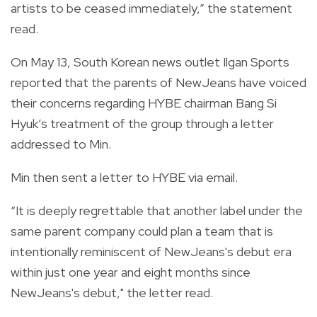
artists to be ceased immediately,” the statement
read.
On May 13, South Korean news outlet Ilgan Sports
reported that the parents of NewJeans have voiced
their concerns regarding HYBE chairman Bang Si
Hyuk’s treatment of the group through a letter
addressed to Min.
Min then sent a letter to HYBE via email.
“It is deeply regrettable that another label under the
same parent company could plan a team that is
intentionally reminiscent of NewJeans's debut era
within just one year and eight months since
NewJeans's debut," the letter read.