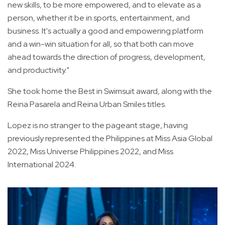
new skills, to be more empowered, and to elevate as a
person, whether it be in sports, entertainment, and
business. It's actually a good and empowering platform
and a win-win situation for all, so that both can move
ahead towards the direction of progress, development,
and productivity."
She took home the Best in Swimsuit award, along with the
Reina Pasarela and Reina Urban Smiles titles.
Lopez is no stranger to the pageant stage, having
previously represented the Philippines at Miss Asia Global
2022, Miss Universe Philippines 2022, and Miss
International 2024.