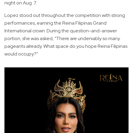
night on Aug. 7.
Lopez stood out throughout the competition with strong
performances, earning the Reina Filipinas Grand
International crown. During the question-and-answer
portion, she was asked, "There are undeniably so many
pageants already. What space do you hope Reina Filipinas
would occupy?"