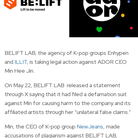
BELIFT LAB, the agency of K-pop groups Enhypen
and
ILLIT
, is taking legal action against ADOR CEO
Min Hee Jin.
On May 22, BELIFT LAB released a statement
through X saying that it had filed a defamation suit
against Min for causing harm to the company and its
affiliated artists through her “unilateral false claims.”
Min, the CEO of K-pop group
NewJeans
, made
accusations of plagiarism against BELIFT LAB,