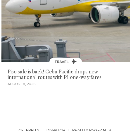
TRAVEL
Piso sale is back! Cebu Pacific drops new
international routes with P1 one-way fares
AUGUST 8, 2026
CELEBRITY
·
DISPATCH
|
BEAUTY PAGEANTS