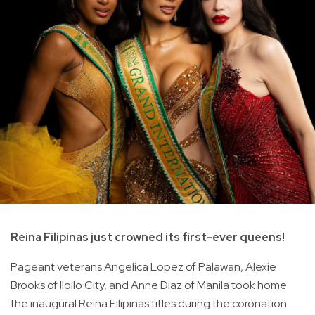
Reina Filipinas just crowned its first-ever queens!
Pageant veterans Angelica Lopez of Palawan, Alexie
Brooks of Iloilo City, and Anne Diaz of Manila took home
the inaugural Reina Filipinas titles during the coronation