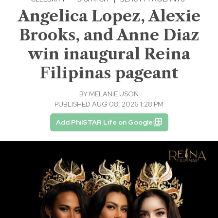
Angelica Lopez, Alexie
Brooks, and Anne Diaz
win inaugural Reina
Filipinas pageant
BY
MELANIE USON
PUBLISHED AUG 08, 2026 1:28 PM
Add PhilSTAR Life on Google