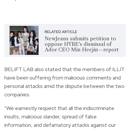
RELATED ARTICLE
NewJeans submits petition to
oppose HYBE's dismissal of
Ador CEO Min Heejin—report
BELIFT LAB also stated that the members of ILLIT
have been suffering from malicious comments and
personal attacks amid the dispute between the two
companies.
“We earnestly request that all the indiscriminate
insults, malicious slander, spread of false
information, and defamatory attacks against our