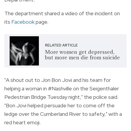
The department shared a video of the incident on
its
Facebook
page.
RELATED ARTICLE
More women get depressed,
but more men die from suicide
"A shout out to Jon Bon Jovi and his team for
helping a woman in #Nashville on the Seigenthaler
Pedestrian Bridge Tuesday night," the police said.
"Bon Jovi helped persuade her to come off the
ledge over the Cumberland River to safety," with a
red heart emoji.