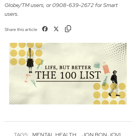
Globe/TM users, or 0908-639-2672 for Smart
users.
Share this article
TAGS:
MENTAL HEALTH
JON BON JOVI