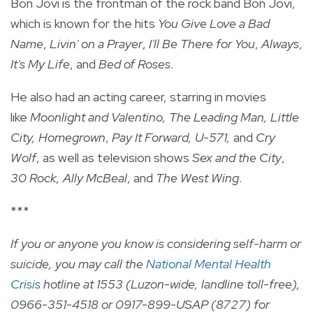
Bon Jovi is the frontman of the rock band Bon Jovi,
which is known for the hits
You Give Love a Bad
Name
,
Livin' on a Prayer
,
I'll Be There for You
,
Always
,
It's My Life
, and
Bed of Roses
.
He also had an acting career, starring in movies
like
Moonlight and Valentino, The Leading Man, Little
City, Homegrown
,
Pay It Forward,
U-571,
and
Cry
Wolf
, as well as television shows
Sex and the City
,
30 Rock, Ally McBeal
, and
The West Wing
.
***
If you or anyone you know is considering self-harm or
suicide, you may call the
National Mental Health
Crisis
hotline at 1553 (Luzon-wide, landline toll-free),
0966-351-4518 or 0917-899-USAP (8727) for