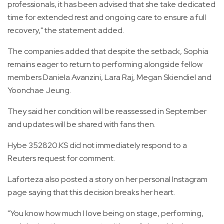
professionals, it has been advised that she take dedicated
time for extended rest and ongoing care to ensure a full
recovery," the statement added.
The companies added that despite the setback, Sophia
remains eager to return to performing alongside fellow
members Daniela Avanzini, Lara Raj, Megan Skiendiel and
Yoonchae Jeung.
They said her condition will be reassessed in September
and updates will be shared with fans then.
Hybe 352820.KS did not immediately respond to a
Reuters request for comment.
Laforteza also posted a story on her personal Instagram
page saying that this decision breaks her heart.
"You know how much I love being on stage, performing,