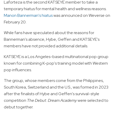
Laforteza is the second KATSEYE member to take a
temporary hiatus for mental health and wellness reasons.
Manon Bannerman's hiatus
was announced on Weverse on
February 20.
While fans have speculated about the reasons for
Bannerman's absence, Hybe, Geffen and KATSEYE's
members have not provided additional details.
KATSEYE is a Los Angeles-based multinational pop group
known for combining K-pop's training model with Western
pop influences.
The group, whose members come from the Philippines,
South Korea, Switzerland and the U.S., was formed in 2023
after the finalists of Hybe and Geffen's survival-style
competition
The Debut: Dream Academy
were selected to
debut together.