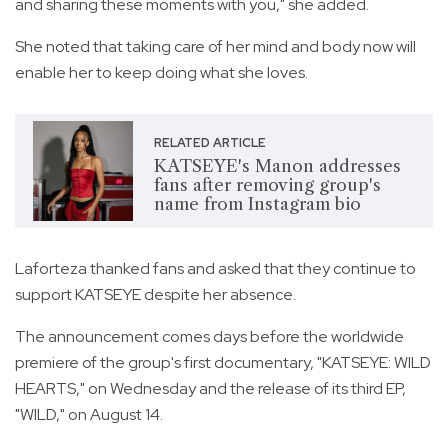
and sharing these moments with you," she added.
She noted that taking care of her mind and body now will
enable her to keep doing what she loves.
RELATED ARTICLE
KATSEYE's Manon addresses
fans after removing group's
name from Instagram bio
Laforteza thanked fans and asked that they continue to
support KATSEYE despite her absence.
The announcement comes days before the worldwide
premiere of the group's first documentary, "KATSEYE: WILD
HEARTS," on Wednesday and the release of its third EP,
"WILD," on August 14.