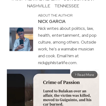
NASHVILLE
TENNESSEE
ABOUT THE AUTHOR
NICK GARCIA
Nick writes about politics, law,
health, entertainment, and pop
culture, among others. Outside
work, he's a wannabe musician
and cook. Email him at
nick@philstarlife.com.
Read More
arrow_forward_ios