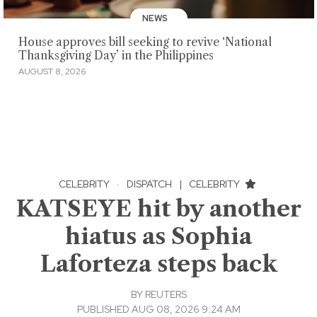
NEWS
House approves bill seeking to revive ‘National
Thanksgiving Day’ in the Philippines
AUGUST 8, 2026
CELEBRITY
·
DISPATCH
|
CELEBRITY
KATSEYE hit by another
hiatus as Sophia
Laforteza steps back
BY
REUTERS
PUBLISHED AUG 08, 2026 9:24 AM