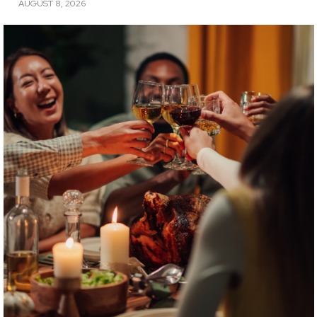
AUGUST 8, 2026