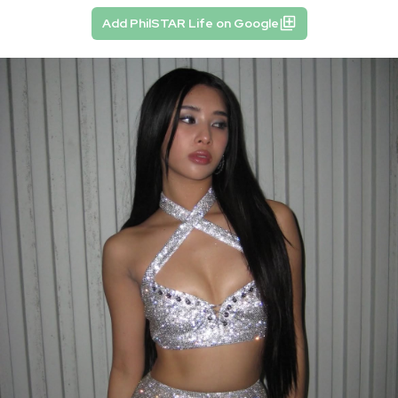
Add PhilSTAR Life on Google