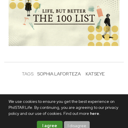
TAGS:
SOPHIA LAFORTEZA
KATSEYE
We use cookies to ensure you get the best experience on
PhilSTAR Life. By continuing, you are agreeing to our privacy
policy and our use of cookies. Find out more
here
.
I agree
I disagree