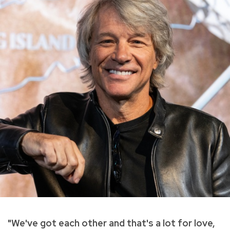
"We've got each other and that's a lot for love,