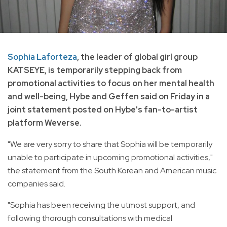
Sophia Laforteza
, the leader of global girl group
KATSEYE, is temporarily stepping back from
promotional activities to focus on her mental health
and well-being, Hybe and Geffen said on Friday in a
joint statement posted on Hybe's fan-to-artist
platform Weverse.
"We are very sorry to share that Sophia will be temporarily
unable to participate in upcoming promotional activities,"
the statement from the South Korean and American music
companies said.
"Sophia has been receiving the utmost support, and
following thorough consultations with medical