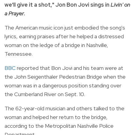
we'll give it a shot," Jon Bon Jovi sings in
Livin' on
a Prayer
.
The American music icon just embodied the song's
lyrics, earning praises after he helped a distressed
woman on the ledge of a bridge in Nashville,
Tennessee.
BBC
reported that Bon Jovi and his team were at
the John Seigenthaler Pedestrian Bridge when the
woman was in a dangerous position standing over
the Cumberland River on Sept. 10.
The 62-year-old musician and others talked to the
woman and helped her return to the bridge,
according to the Metropolitan Nashville Police
Department.