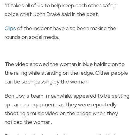
"It takes all of us to help keep each other safe,"
police chief John Drake said in the post.
Clips
of the incident have also been making the
rounds on social media.
The video showed the woman in blue holding on to
the railing while standing on the ledge. Other people
can be seen passing by the woman.
Bon Jovi's team, meanwhile, appeared to be setting
up camera equipment, as they were reportedly
shooting a music video on the bridge when they
noticed the woman.