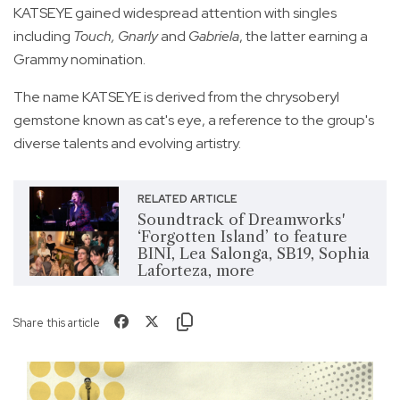
KATSEYE gained widespread attention with singles
including
Touch, Gnarly
and
Gabriela
, the latter earning a
Grammy nomination.
The name KATSEYE is derived from the chrysoberyl
gemstone known as cat's eye, a reference to the group's
diverse talents and evolving artistry.
RELATED ARTICLE
Soundtrack of Dreamworks'
‘Forgotten Island’ to feature
BINI, Lea Salonga, SB19, Sophia
Laforteza, more
Share this article