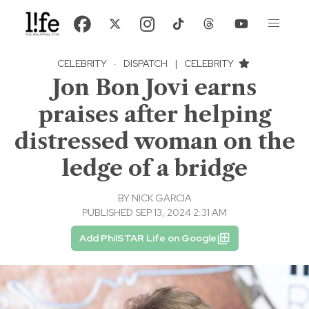
CELEBRITY
·
DISPATCH
|
CELEBRITY
Jon Bon Jovi earns
praises after helping
distressed woman on the
ledge of a bridge
BY
NICK GARCIA
PUBLISHED SEP 13, 2024 2:31 AM
Add PhilSTAR Life on Google