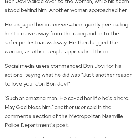
Bon Jovi walked over to the woman, while his team
stood behind him. Another woman approached her.
He engaged her in conversation,
gently persuading
her to move away from the railing and onto the
safer pedestrian walkway.
He then hugged the
woman, as other people approached them.
Social media users commended Bon Jovi for his
actions, saying what he did was "Just another reason
to love you, Jon Bon Jovi!"
"Such an amazing man. He saved her life he's a hero.
May God bless him," another user said in the
comments section of the Metropolitan Nashville
Police Department's post.