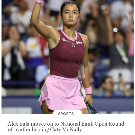
SPORTS
Alex Eala moves on to National Bank Open Round
of 16 after beating Caty McNally