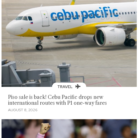
TRAVEL
Piso sale is back! Cebu Pacific drops new
international routes with P1 one-way fares
AUGUST 8, 2026