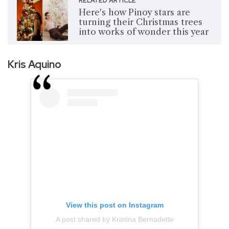
RELATED ARTICLE
Here's how Pinoy stars are
turning their Christmas trees
into works of wonder this year
Kris Aquino
View this post on Instagram
A post shared by Kristina Bernadette