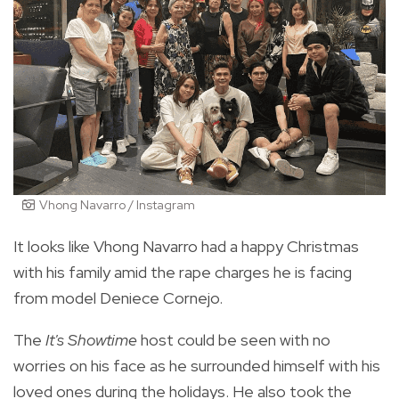
Vhong Navarro / Instagram
It looks like Vhong Navarro had a happy Christmas
with his family amid the rape charges he is facing
from model Deniece Cornejo.
The
It's Showtime
host could be seen with no
worries on his face as he surrounded himself with his
loved ones during the holidays. He also took the