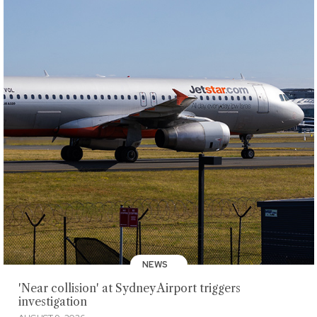
NEWS
'Near collision' at Sydney Airport triggers
investigation