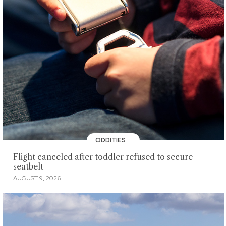
ODDITIES
Flight canceled after toddler refused to secure
seatbelt
AUGUST 9, 2026