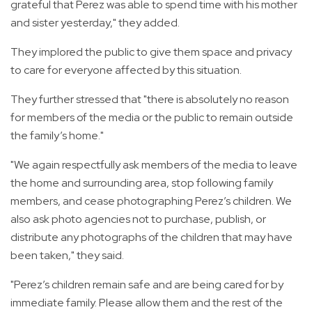
grateful that Perez was able to spend time with his mother
and sister yesterday," they added.
They implored the public to give them space and privacy
to care for everyone affected by this situation.
They further stressed that "there is absolutely no reason
for members of the media or the public to remain outside
the family’s home."
"We again respectfully ask members of the media to leave
the home and surrounding area, stop following family
members, and cease photographing Perez’s children. We
also ask photo agencies not to purchase, publish, or
distribute any photographs of the children that may have
been taken," they said.
"Perez’s children remain safe and are being cared for by
immediate family. Please allow them and the rest of the