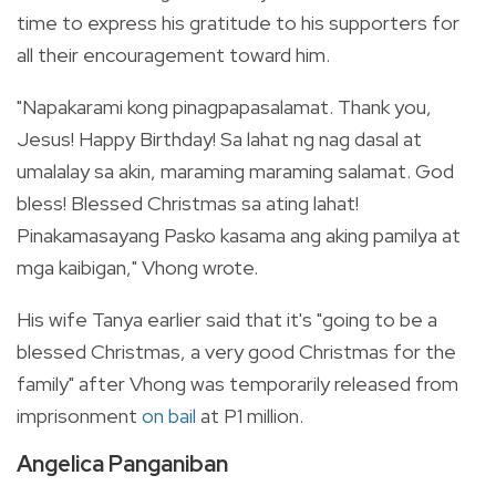
time to express his gratitude to his supporters for
all their encouragement toward him.
"Napakarami kong pinagpapasalamat. Thank you,
Jesus! Happy Birthday! Sa lahat ng nag dasal at
umalalay sa akin, maraming maraming salamat. God
bless! Blessed Christmas sa ating lahat!
Pinakamasayang Pasko kasama ang aking pamilya at
mga kaibigan," Vhong wrote.
His wife Tanya earlier said that it's "
going to be a
blessed Christmas, a very good Christmas for the
family" after Vhong was temporarily released from
imprisonment
on bail
at P1 million.
Angelica Panganiban