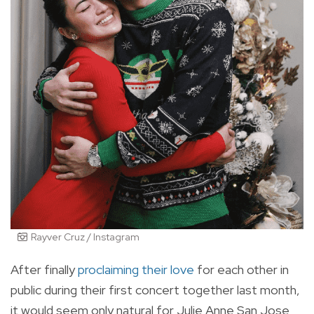
Rayver Cruz / Instagram
After finally
proclaiming their love
for each other in
public during their first concert together last month,
it would seem only natural for Julie Anne San Jose