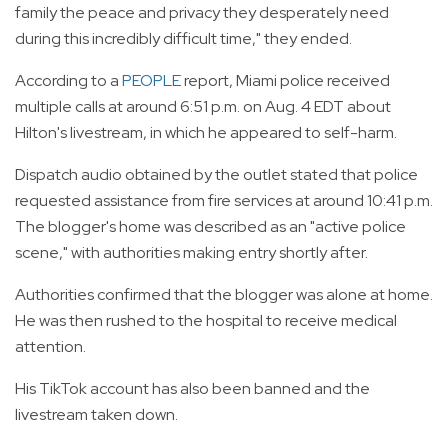
family the peace and privacy they desperately need
during this incredibly difficult time," they ended.
According to a
PEOPLE
report, Miami police received
multiple calls at around 6:51 p.m. on Aug. 4 EDT about
Hilton's livestream, in which he appeared to self-harm.
Dispatch audio obtained by the outlet stated that police
requested assistance from fire services at around 10:41 p.m.
The blogger's home was described as an "active police
scene," with authorities making entry shortly after.
Authorities confirmed that the blogger was alone at home.
He was then rushed to the hospital to receive medical
attention.
His TikTok account has also been banned and the
livestream taken down.