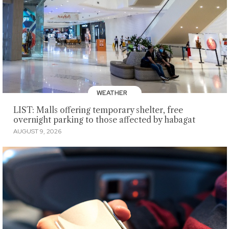
WEATHER
LIST: Malls offering temporary shelter, free
overnight parking to those affected by habagat
AUGUST 9, 2026