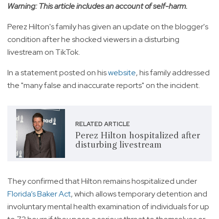
Warning: This article includes an account of self-harm.
Perez Hilton's family has given an update on the blogger's
condition after he shocked viewers in a disturbing
livestream on TikTok.
In a statement posted on his
website
, his family addressed
the "many false and inaccurate reports" on the incident.
RELATED ARTICLE
Perez Hilton hospitalized after
disturbing livestream
They confirmed that Hilton remains hospitalized under
Florida’s Baker Act
, which allows temporary detention and
involuntary mental health examination of individuals for up