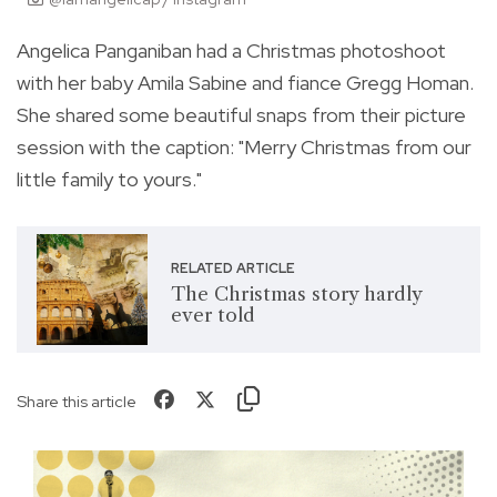
Angelica Panganiban had a Christmas photoshoot
with her baby Amila Sabine and fiance Gregg Homan.
She shared some beautiful snaps from their picture
session with the caption: "
Merry Christmas from our
little family to yours."
RELATED ARTICLE
The Christmas story hardly
ever told
Share this article