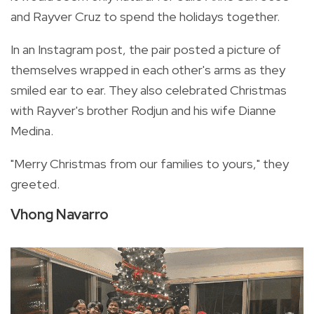
and Rayver Cruz to spend the holidays together.
In an Instagram post, the pair posted a picture of
themselves wrapped in each other's arms as they
smiled ear to ear. They also celebrated Christmas
with Rayver's brother Rodjun and his wife Dianne
Medina.
"Merry Christmas from our families to yours," they
greeted.
Vhong Navarro