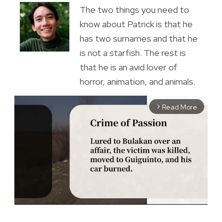
The two things you need to
know about Patrick is that he
has two surnames and that he
is not a starfish. The rest is
that he is an avid lover of
horror, animation, and animals.
Read More
arrow_forward_ios