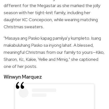
different for the Megastar as she marked the jolly
season with her tight-knit family, including her
daughter KC Concepcion, while wearing matching
Christmas sweaters.
"Masaya ang Pasko kapag pamilya’y kumpleto. Isang
makabuluhang Pasko sa inyong lahat.
A blessed,
meaningful Christmas from our family to yours—Kiko,
Sharon, Kc, Kakie, Yellie and Mimig," she captioned
one of her posts.
Winwyn Marquez