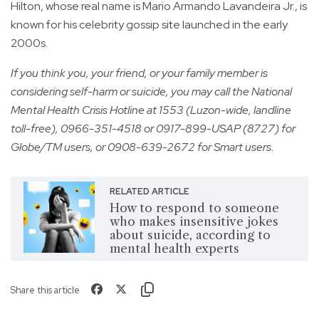
Hilton, whose real name is Mario Armando Lavandeira Jr., is
known for his celebrity gossip site launched in the early
2000s.
If you think you, your friend, or your family member is
considering self-harm or suicide, you may call the National
Mental Health Crisis Hotline at 1553 (Luzon-wide, landline
toll-free), 0966-351-4518 or 0917-899-USAP (8727) for
Globe/TM users, or 0908-639-2672 for Smart users.
RELATED ARTICLE
How to respond to someone
who makes insensitive jokes
about suicide, according to
mental health experts
Share this article