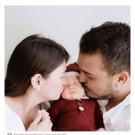
@iamangelicap / Instagram