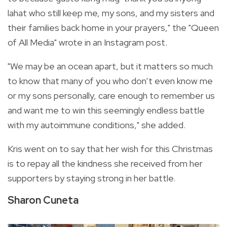
lahat who still keep me, my sons, and my sisters and
their families back home in your prayers," the "Queen
of All Media" wrote in an Instagram post.
"
We may be an ocean apart, but it matters so much
to know that many of you who don’t even know me
or my sons personally, care enough to remember us
and want me to win this seemingly endless battle
with my autoimmune conditions," she added.
Kris went on to say that her wish for this Christmas
is to repay all the kindness she received from her
supporters by staying strong in her battle.
Sharon Cuneta