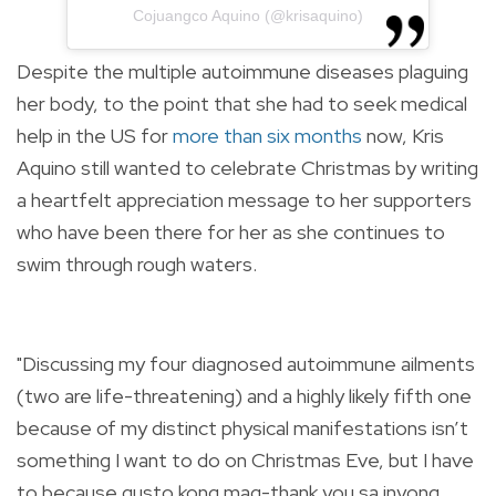
Cojuangco Aquino (@krisaquino)
Despite the multiple autoimmune diseases plaguing
her body, to the point that she had to seek medical
help in the US for
more than six months
now, Kris
Aquino still wanted to celebrate Christmas by writing
a heartfelt appreciation message to her supporters
who have been there for her as she continues to
swim through rough waters.
"Discussing my four diagnosed autoimmune ailments
(two are life-threatening) and a highly likely fifth one
because of my distinct physical manifestations isn’t
something I want to do on Christmas Eve, but I have
to because gusto kong mag-thank you sa inyong