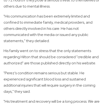
to 72 hours if they pose a serious threat to themselves or
others due to mental illness.
"His communication has been extremely limited and
confined to immediate family, medical providers, and
others directly involved in his care. He has not
communicated with the media or issued any public
statements," they detailed.
His family went on to stress that the only statements
regarding Hilton that should be considered "credible and
authorized" are those published directly on his website.
"Perez’s condition remains serious but stable. He
experienced significant blood loss and sustained
additional injuries that will require surgery in the coming
days," they said.
"His treatment and recovery will be a long process. We are