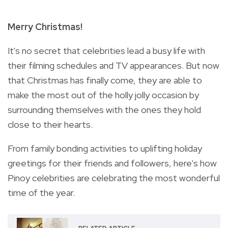
Merry Christmas!
It's no secret that celebrities lead a busy life with
their filming schedules and TV appearances.
But now
that Christmas has finally come, they are able to
make the most out of the holly jolly occasion by
surrounding themselves with the ones they hold
close to their hearts.
From family bonding activities to uplifting holiday
greetings for their friends and followers, here's how
Pinoy celebrities are celebrating the most wonderful
time of the year.