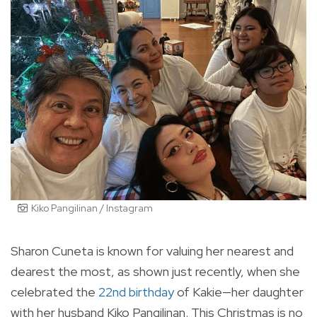
Kiko Pangilinan / Instagram
Sharon Cuneta is known for valuing her nearest and
dearest the most, as shown just recently, when she
celebrated the
22nd birthday
of Kakie—her daughter
with her husband Kiko Pangilinan. This Christmas is no