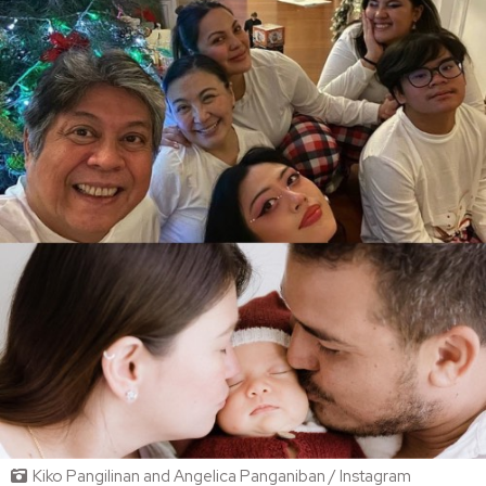
Kiko Pangilinan and Angelica Panganiban / Instagram