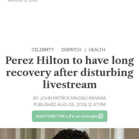
AUGUST 9, 2026
CELEBRITY
·
DISPATCH
|
HEALTH
Perez Hilton to have long
recovery after disturbing
livestream
BY
JOHN PATRICK MAGNO RANARA
PUBLISHED AUG 09, 2026 12:47 PM
Add PhilSTAR Life on Google