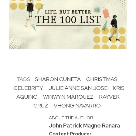
TAGS:
SHARON CUNETA
CHRISTMAS
CELEBRITY
JULIE ANNE SAN JOSE
KRIS
AQUINO
WINWYN MARQUEZ
RAYVER
CRUZ
VHONG NAVARRO
ABOUT THE AUTHOR
John Patrick Magno Ranara
Content Producer