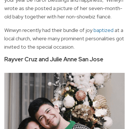
wrote as she posted a picture of her seven-month-
old baby together with her non-showbiz fiancé.
Winwyn recently had their bundle of joy
baptized
at a
local church, where many prominent personalities got
invited to the special occasion.
Rayver Cruz and Julie Anne San Jose