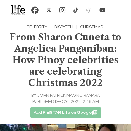
CELEBRITY
·
DISPATCH
|
CHRISTMAS
From Sharon Cuneta to
Angelica Panganiban:
How Pinoy celebrities
are celebrating
Christmas 2022
BY
JOHN PATRICK MAGNO RANARA
PUBLISHED DEC 26, 2022 12:48 AM
Add PhilSTAR Life on Google