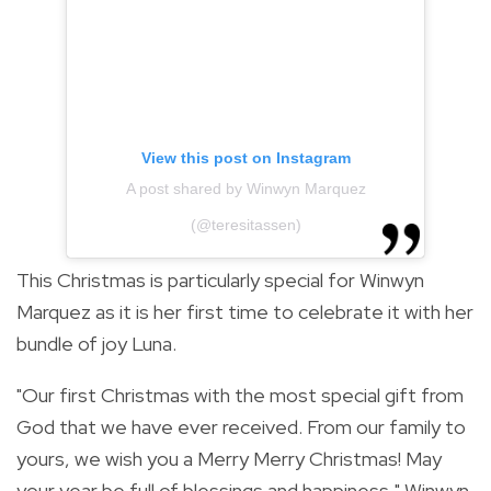
View this post on Instagram
A post shared by Winwyn Marquez
(@teresitassen)
This Christmas is particularly special for Winwyn
Marquez as it is her first time to celebrate it with her
bundle of joy Luna.
"
Our first Christmas with the most special gift from
God that we have ever received.
From our family to
yours, we wish you a Merry Merry Christmas! May
your year be full of blessings and happiness," Winwyn