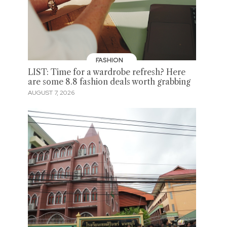
FASHION
LIST: Time for a wardrobe refresh? Here
are some 8.8 fashion deals worth grabbing
AUGUST 7, 2026