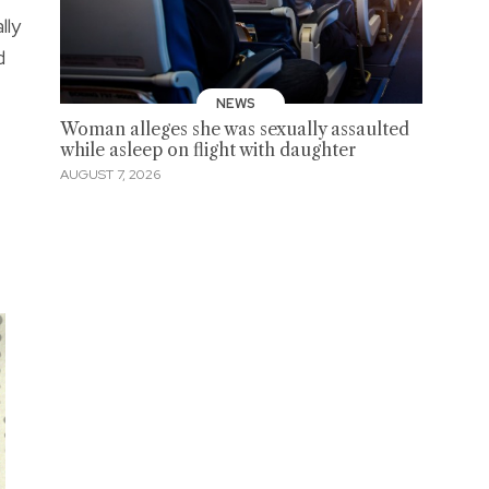
lly
d
NEWS
Woman alleges she was sexually assaulted
while asleep on flight with daughter
AUGUST 7, 2026