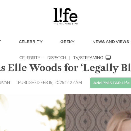
F
CELEBRITY
GEEKY
NEWS AND VIEWS
CELEBRITY
·
DISPATCH
|
TV/STREAMING
s Elle Woods for ‘Legally B
PUBLISHED FEB 15, 2025 12:27 AM
USON
Add PhilSTAR Life