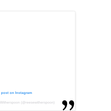
s post on Instagram
 Witherspoon (@reesewitherspoon)