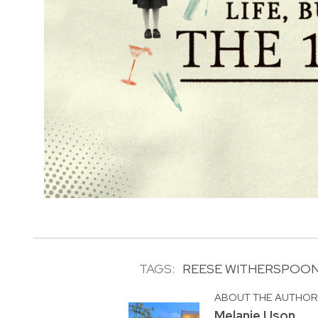
TAGS:
REESE WITHERSPOO
ABOUT THE AUTHO
Melanie Uson