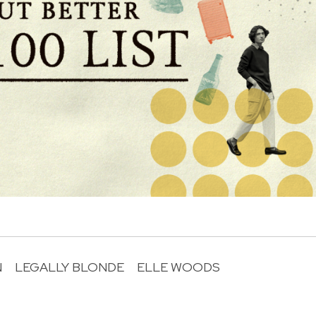
N
LEGALLY BLONDE
ELLE WOODS
R