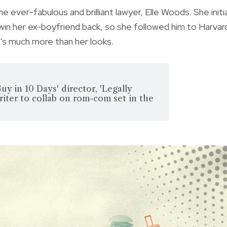
e ever-fabulous and brilliant lawyer, Elle Woods. She initia
in her ex-boyfriend back, so she followed him to Harvar
e's much more than her looks.
y in 10 Days' director, 'Legally
iter to collab on rom-com set in the