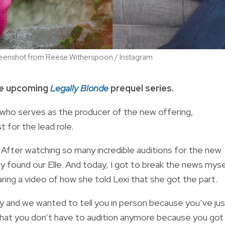
 Screenshot from Reese Witherspoon / Instagram
the upcoming
Legally Blonde
prequel series.
film who serves as the producer of the new offering,
t for the lead role.
After watching so many incredible auditions for the new
lly found our Elle. And today, I got to break the news myse
ring a video of how she told Lexi that she got the part.
ay and we wanted to tell you in person because you’ve ju
 that you don’t have to audition anymore because you got