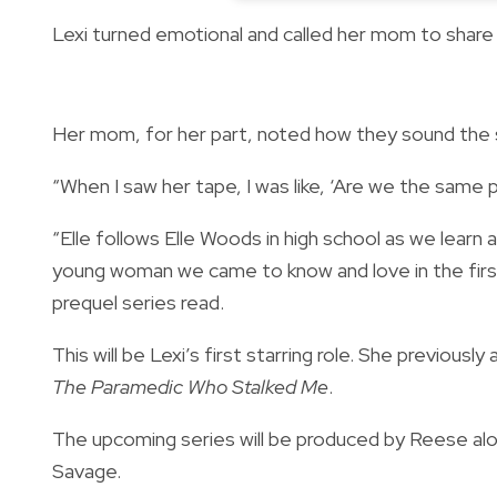
Lexi turned emotional and called her mom to share
Her mom, for her part, noted how they sound the
“When I saw her tape, I was like, ‘Are we the same
“Elle follows Elle Woods in high school as we learn 
young woman we came to know and love in the first L
prequel series read.
This will be Lexi’s first starring role. She previousl
The Paramedic Who Stalked Me
.
The upcoming series will be produced by Reese al
Savage.