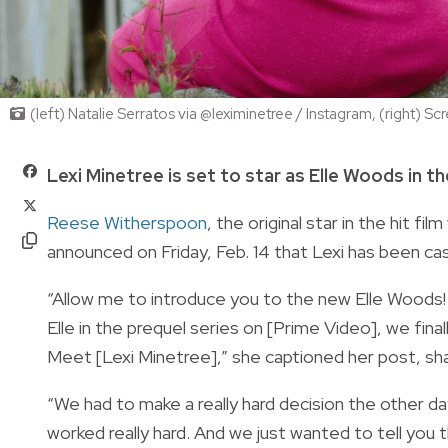
(left) Natalie Serratos via @leximinetree / Instagram, (right)
Lexi Minetree is set to star as Elle Woods in 
Reese Witherspoon
, the original star in the hit 
announced on Friday, Feb. 14 that Lexi has been cas
“Allow me to introduce you to the new Elle Woods! 
Elle in the prequel series on [Prime Video], we fina
Meet [Lexi Minetree],” she captioned her post, sha
“We had to make a really hard decision the other d
worked really hard. And we just wanted to tell you