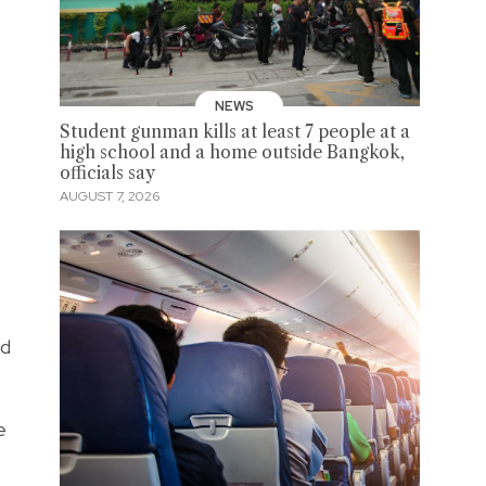
NEWS
Student gunman kills at least 7 people at a
high school and a home outside Bangkok,
officials say
AUGUST 7, 2026
nd
e