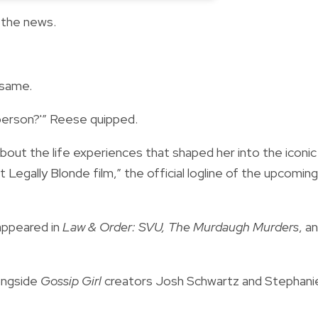
 the news.
 same.
 person?'” Reese quipped.
about the life experiences that shaped her into the iconic
egally Blonde film,” the official logline of the upcoming
y appeared in
Law & Order: SVU, The Murdaugh Murders
, a
ongside
Gossip Girl
creators Josh Schwartz and Stephani