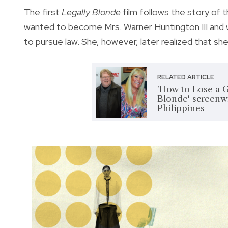
The first
Legally Blonde
film follows the story of th
wanted to become Mrs. Warner Huntington III and w
to pursue law. She, however, later realized that sh
RELATED ARTICLE
'How to Lose a Gu
Blonde' screenwr
Philippines