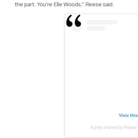
the part. You’re Elle Woods,” Reese said.
View thi
A post shared by Reese