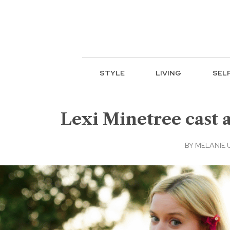
STYLE
LIVING
SEL
Lexi Minetree cast a
BY
MELANIE 