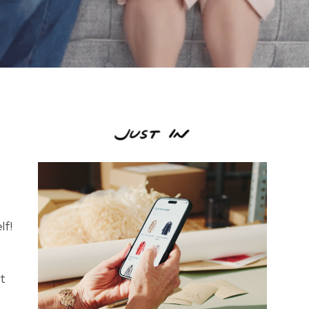
lf!
st