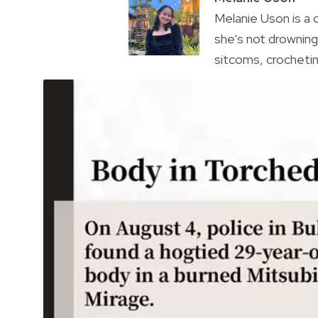
Melanie Uson is a
she’s not drowning 
sitcoms, crocheting