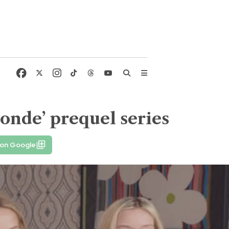
londe’ prequel series
 on Google