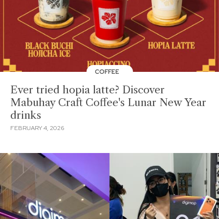
COFFEE
Ever tried hopia latte? Discover
Mabuhay Craft Coffee's Lunar New Year
drinks
FEBRUARY 4, 2026