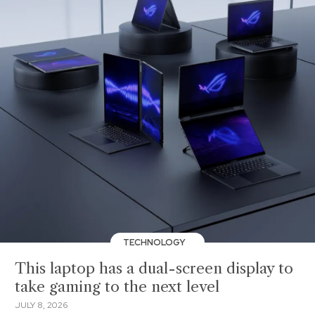
TECHNOLOGY
This laptop has a dual-screen display to
take gaming to the next level
JULY 8, 2026