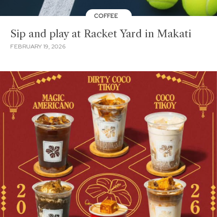
COFFEE
Sip and play at Racket Yard in Makati
FEBRUARY 19, 2026