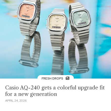
FRESH DROPS
Casio AQ-240 gets a colorful upgrade fit
for a new generation
APRIL 24, 2026