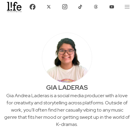
GIA LADERAS
Gia Andrea Laderas is a social media producer with a love
for creativity and storytelling across platforms. Outside of
work, you’ll often find her casually vibing to any music
genre that fits her mood or getting swept up in the world of
K-dramas.