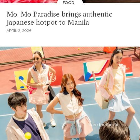
FOOD
Mo-Mo Paradise brings authentic
Japanese hotpot to Manila
APRIL 2, 2026