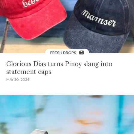
FRESH DROPS
Glorious Dias turns Pinoy slang into
statement caps
MAY 30, 2026