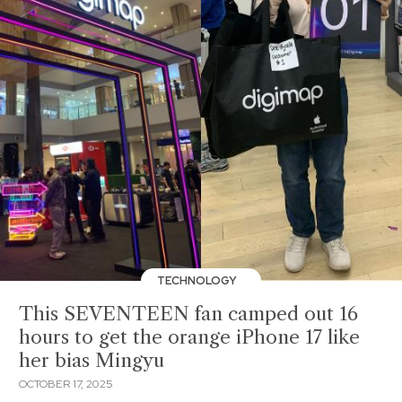
TECHNOLOGY
This SEVENTEEN fan camped out 16
hours to get the orange iPhone 17 like
her bias Mingyu
OCTOBER 17, 2025