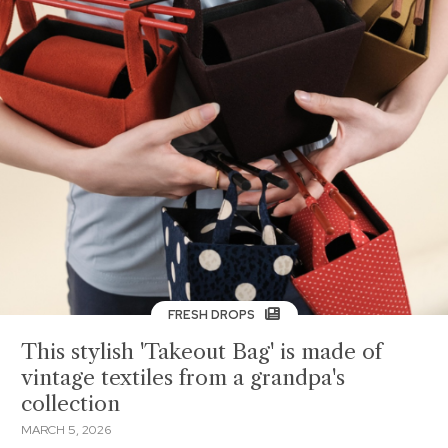
FRESH DROPS
This stylish 'Takeout Bag' is made of
vintage textiles from a grandpa's
collection
MARCH 5, 2026