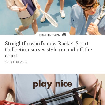
FRESH DROPS
Straightforward's new Racket Sport
Collection serves style on and off the
court
MARCH 18, 2026