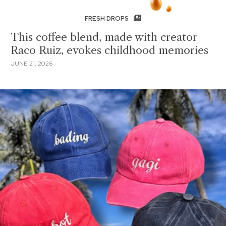
FRESH DROPS
This coffee blend, made with creator
Raco Ruiz, evokes childhood memories
JUNE 21, 2026