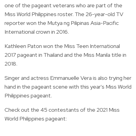
one of the pageant veterans who are part of the
Miss World Philippines roster.
The 26-year-old TV
reporter won the Mutya ng Pilipinas Asia-Pacific
International crown in 2016.
Kathleen Paton won the Miss Teen International
2017 pageant in Thailand and the Miss Manila title in
2018.
Singer and actress Emmanuelle Vera is also trying her
hand in the pageant scene with this year's Miss World
Philippines pageant.
Check out the 45 contestants of the 2021 Miss
World Philippines pageant: