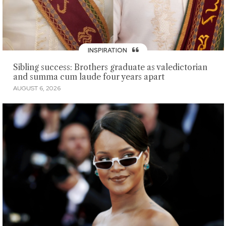
INSPIRATION
Sibling success: Brothers graduate as valedictorian
and summa cum laude four years apart
AUGUST 6, 2026