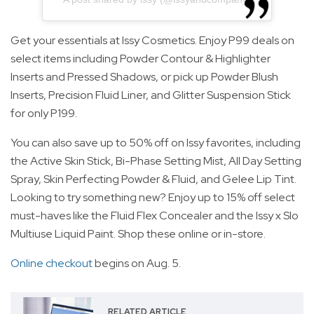
Get your essentials at Issy Cosmetics. Enjoy P99 deals on
select items including Powder Contour & Highlighter
Inserts and Pressed Shadows, or pick up Powder Blush
Inserts, Precision Fluid Liner, and Glitter Suspension Stick
for only P199.
You can also save up to 50% off on Issy favorites, including
the Active Skin Stick, Bi-Phase Setting Mist, All Day Setting
Spray, Skin Perfecting Powder & Fluid, and Gelee Lip Tint.
Looking to try something new? Enjoy up to 15% off select
must-haves like the Fluid Flex Concealer and the Issy x Slo
Multiuse Liquid Paint. Shop these online or in-store.
Online checkout
begins on Aug. 5.
RELATED ARTICLE