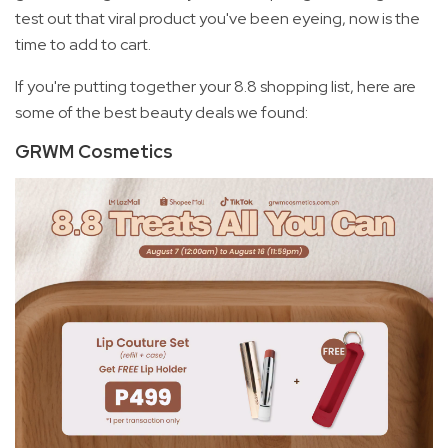
test out that viral product you've been eyeing, now is the
time to add to cart.
If you're putting together your 8.8 shopping list, here are
some of the best beauty deals we found:
GRWM Cosmetics