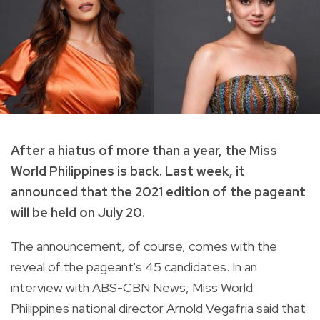
After a hiatus of more than a year, the Miss
World Philippines is back. Last week, it
announced that the 2021 edition of the pageant
will be held on July 20.
The announcement, of course, comes with the
reveal of the pageant's 45 candidates. In an
interview with ABS-CBN News, Miss World
Philippines national director Arnold Vegafria said that