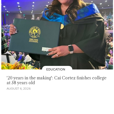
EDUCATION
'20 years in the making': Cai Cortez finishes college
at 38 years old
AUGUST 6, 2026