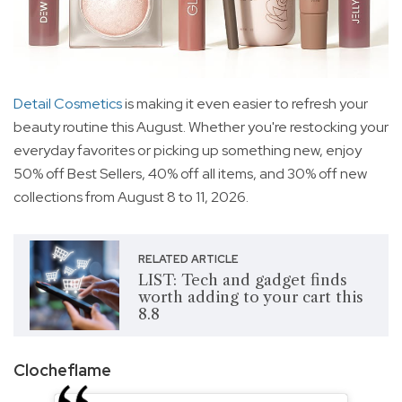
Detail Cosmetics
is making it even easier to refresh your
beauty routine this August. Whether you're restocking your
everyday favorites or picking up something new, enjoy
50% off Best Sellers, 40% off all items, and 30% off new
collections from August 8 to 11, 2026.
RELATED ARTICLE
LIST: Tech and gadget finds
worth adding to your cart this
8.8
Clocheflame