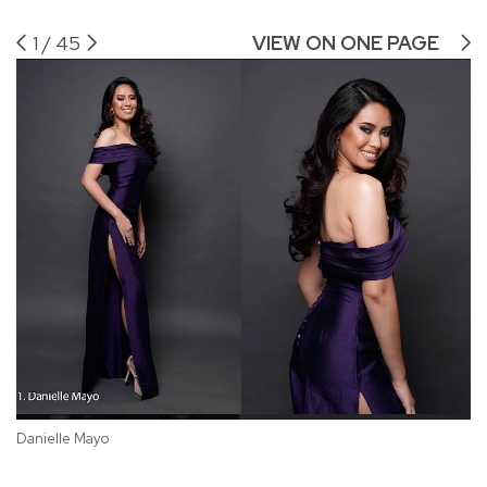
1
/
45
VIEW ON ONE PAGE
Sh
Danielle Mayo