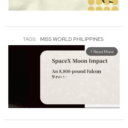
TAGS:
MISS WORLD PHILIPPINES
Read More
arrow_forward_ios
M