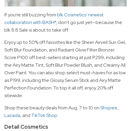
If you're still buzzing from
blk Cosmetics' newest
collaboration with BASH*
, don't go just yet—because the
blk 8.8 Sale is about to take off.
Enjoy up to 50% off favorites like the Sheer Airveil Sun Gel,
Soft Blur Foundation, and Radiant Glow Filter Bronzer.
Score P100 off best-sellers starting at just P299, including
the Airy Matte Tint, Soft Blur Powder Blush, and Creamy All
Over Paint. You can also shop select must-haves for as low
as P199, including the Glossy Serum Stick and Airy Matte
Perfection Foundation. To top it all off, enjoy 20% off
sitewide.
Shop these beauty deals from Aug. 7 to 10 on
Shopee
,
Lazada
, and
TikTok Shop
.
Detail Cosmetics