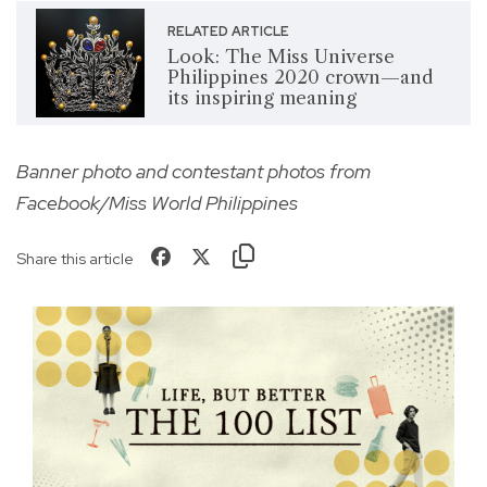
RELATED ARTICLE
Look: The Miss Universe
Philippines 2020 crown—and
its inspiring meaning
Banner photo and contestant photos from
Facebook/Miss World Philippines
Share this article