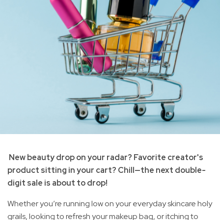
New beauty drop on your radar? Favorite creator's
product sitting in your cart? Chill—the next double-
digit sale is about to drop!
Whether you’re running low on your everyday skincare holy
grails, looking to refresh your makeup bag, or itching to