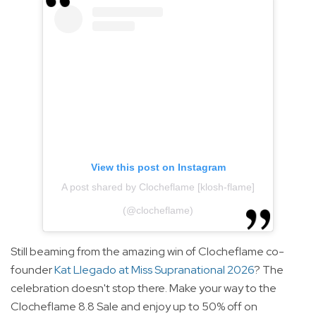
View this post on Instagram
A post shared by Clocheflame [klosh-flame]
(@clocheflame)
Still beaming from the amazing win of Clocheflame co-
founder
Kat Llegado at Miss Supranational 2026
? The
celebration doesn't stop there. Make your way to the
Clocheflame 8.8 Sale and enjoy up to 50% off on