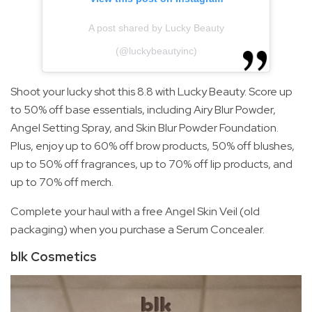
A post shared by Lucky Beauty
(@luckybeautyinc)
Shoot your lucky shot this 8.8 with Lucky Beauty. Score up
to 50% off base essentials, including Airy Blur Powder,
Angel Setting Spray, and Skin Blur Powder Foundation.
Plus, enjoy up to 60% off brow products, 50% off blushes,
up to 50% off fragrances, up to 70% off lip products, and
up to 70% off merch.
Complete your haul with a free Angel Skin Veil (old
packaging) when you purchase a Serum Concealer.
blk Cosmetics