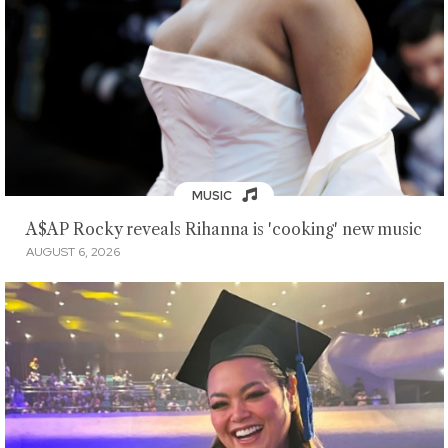
MUSIC
A$AP Rocky reveals Rihanna is 'cooking' new music
AUGUST 6, 2026