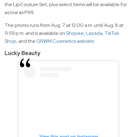
the LipCouture Set, plus select items will be available for
as low as P99.
The promo runs from Aug. 7 at 12:00 a.m. until Aug. 8 at
11:59 p.m. and is available on
Shopee
,
Lazada
,
TikTok
Shop
, and the
GRWM Cosmetics website
.
Lucky Beauty
View this post on Instagram