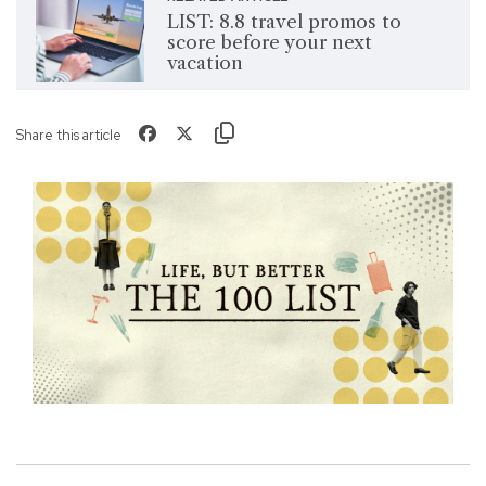
LIST: 8.8 travel promos to
score before your next
vacation
Share this article