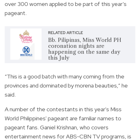
over 300 women applied to be part of this year’s
pageant.
RELATED ARTICLE
Bb. Pilipinas, Miss World PH
coronation nights are
happening on the same day
this July
“This is a good batch with many coming from the
provinces and dominated by morena beauties,” he
said.
A number of the contestants in this year's Miss
World Philippines' pageant are familiar names to
pageant fans.
Ganiel Krishnan, who covers
entertainment news for ABS-CBN TV programs, is