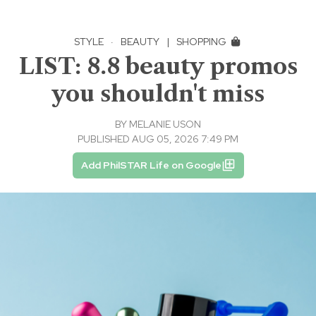
STYLE
·
BEAUTY
|
SHOPPING
LIST: 8.8 beauty promos
you shouldn't miss
BY
MELANIE USON
PUBLISHED AUG 05, 2026 7:49 PM
Add PhilSTAR Life on Google