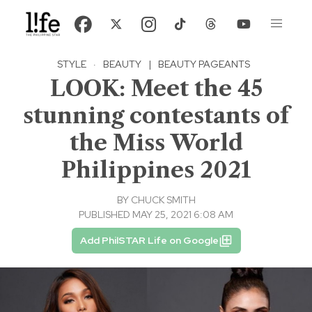
STYLE
·
BEAUTY
|
BEAUTY PAGEANTS
LOOK: Meet the 45
stunning contestants of
the Miss World
Philippines 2021
BY
CHUCK SMITH
PUBLISHED MAY 25, 2021 6:08 AM
Add PhilSTAR Life on Google