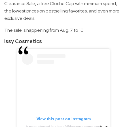
Clearance Sale, a free Cloche Cap with minimum spend,
the lowest prices on bestselling favorites, and even more
exclusive deals.
The sale is happening from Aug. 7 to 10.
Issy Cosmetics
View this post on Instagram
A post shared by issy (@issyandcompany)