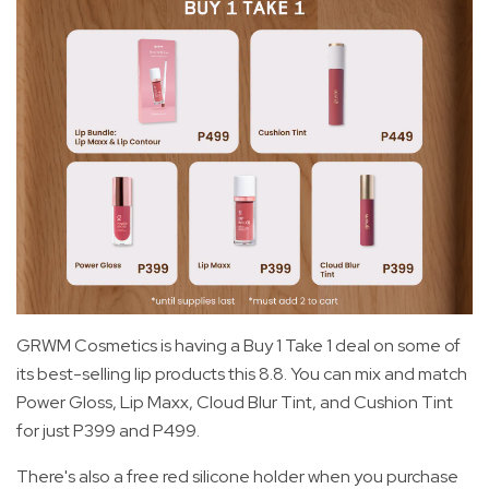
GRWM Cosmetics is having a Buy 1 Take 1 deal on some of
its best-selling lip products this 8.8. You can mix and match
Power Gloss, Lip Maxx, Cloud Blur Tint, and Cushion Tint
for just P399 and P499.
There's also a free red silicone holder when you purchase