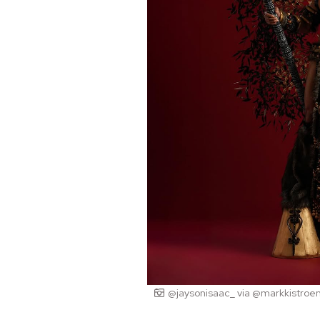
@jaysonisaac_ via @markkistroe