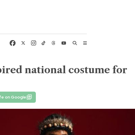
ired national costume for
fe on Google