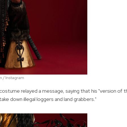
m / Instagram
costume relayed a message, saying that his "version of t
ake down illegal loggers and land grabbers."