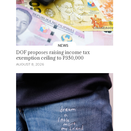
NEWS
DOF proposes raising income tax
exemption ceiling to P350,000
AUGUST 8, 2026