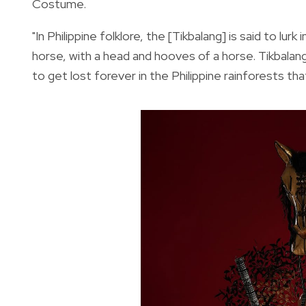
Costume.
"In Philippine folklore, the [Tikbalang] is said to lurk
horse, with a head and hooves of a horse. Tikbalang
to get lost forever in the Philippine rainforests th