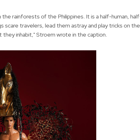
 in the rainforests of the Philippines. It is a half-human, half
s scare travelers, lead them astray and play tricks on th
at they inhabit," Stroem wrote in the caption.