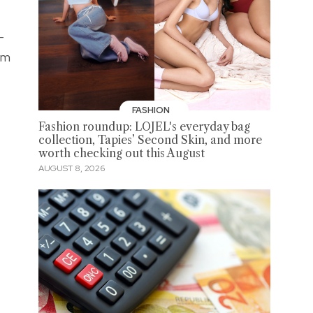
-
em
FASHION
Fashion roundup: LOJEL's everyday bag
collection, Tapies’ Second Skin, and more
worth checking out this August
AUGUST 8, 2026