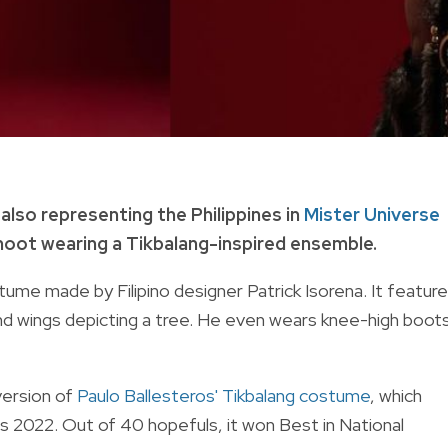
 also representing the Philippines in
Mister Universe
hoot wearing a Tikbalang-inspired ensemble.
ume made by Filipino designer Patrick Isorena. It featur
and wings depicting a tree. He even wears knee-high boot
version of
Paulo Ballesteros' Tikbalang costume
, which
nas 2022. Out of 40 hopefuls, it won Best in National