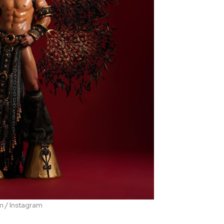
m / Instagram