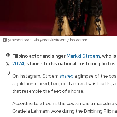
@jaysonisaac_ via @markkistroem / Instagram
Filipino actor and singer
Markki Stroem
, who is
2024
, stunned in his national costume photos
On Instagram, Stroem
shared
a glimpse of the cost
a gold horse head, bag, gold arm and wrist cuffs, 
that resemble the feet of a horse.
According to Stroem, this costume is a masculine 
Graciella Lehmann wore during the Binibining Pilipi