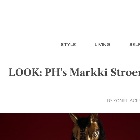
STYLE
LIVING
SEL
LOOK: PH's Markki Stroem
BY
YONIEL ACE