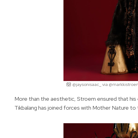
@jaysonisaac_ via @markkistroe
More than the aesthetic, Stroem ensured that his 
Tikbalang has joined forces with Mother Nature to t