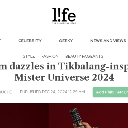
F
CELEBRITY
GEEKY
NEWS AND VIEWS
STYLE
·
FASHION
|
BEAUTY PAGEANTS
 dazzles in Tikbalang-insp
Mister Universe 2024
PUBLISHED DEC 24, 2024 12:29 AM
BUCHE
Add PhilSTAR Li