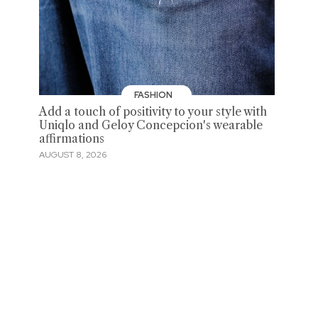
FASHION
Add a touch of positivity to your style with
Uniqlo and Geloy Concepcion's wearable
affirmations
AUGUST 8, 2026