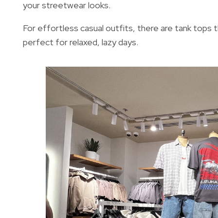
your streetwear looks.
For effortless casual outfits, there are tank tops 
perfect for relaxed, lazy days.