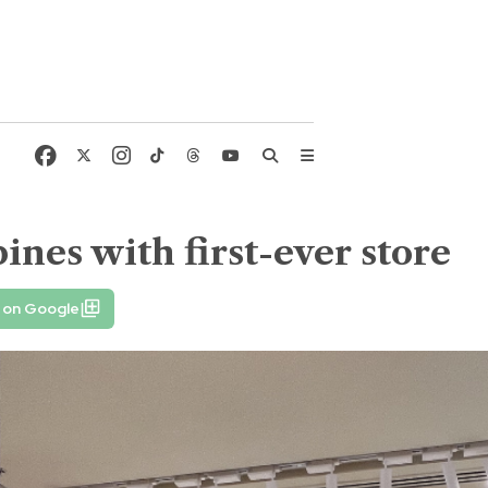
pines with first-ever store
 on Google