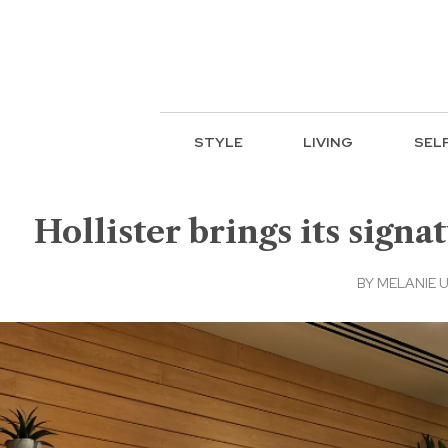
STYLE
LIVING
SEL
Hollister brings its signa
BY
MELANIE 