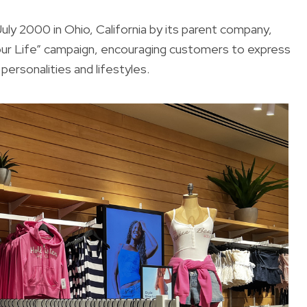
July 2000 in Ohio, California by its parent company,
ur Life” campaign, encouraging customers to express
personalities and lifestyles.