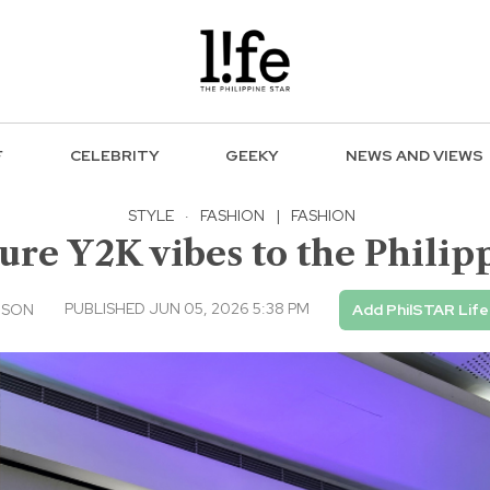
F
CELEBRITY
GEEKY
NEWS AND VIEWS
STYLE
·
FASHION
|
FASHION
ture Y2K vibes to the Philip
PUBLISHED JUN 05, 2026 5:38 PM
USON
Add PhilSTAR Life