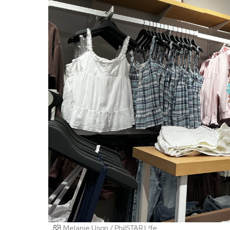
Melanie Uson / PhilSTAR L!fe