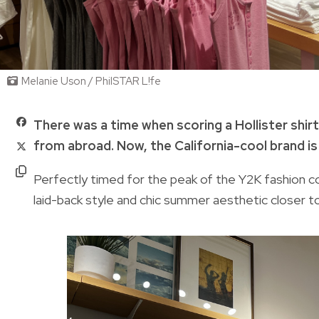
Melanie Uson / PhilSTAR L!fe
There was a time when scoring a Hollister sh
from abroad. Now, the California-cool brand is f
Perfectly timed for the peak of the Y2K fashion co
laid-back style and chic summer aesthetic closer to 