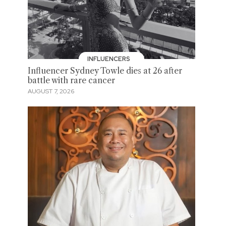
INFLUENCERS
Influencer Sydney Towle dies at 26 after
battle with rare cancer
AUGUST 7, 2026