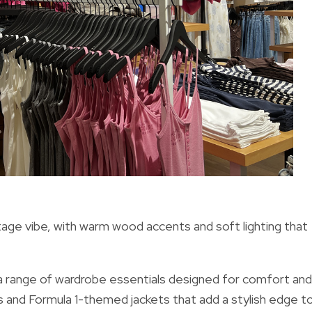
tage vibe, with warm wood accents and soft lighting that
s a range of wardrobe essentials designed for comfort and
s and Formula 1-themed jackets that add a stylish edge t