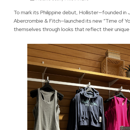
To mark its Philippine debut, Hollister—founded in 
Abercrombie & Fitch—launched its new “Time of Yo
themselves through looks that reflect their unique 