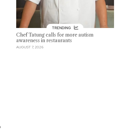
TRENDING
Chef Tatung calls for more autism
awareness in restaurants
AUGUST 7, 2026
o