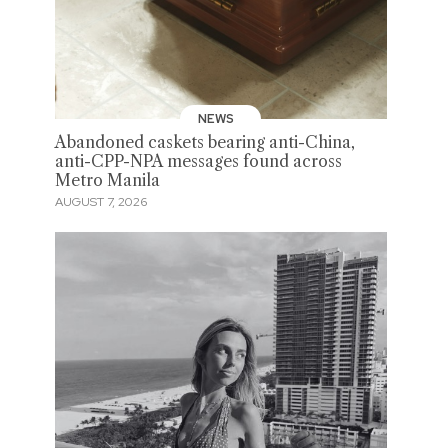
NEWS
Abandoned caskets bearing anti-China,
anti-CPP-NPA messages found across
Metro Manila
AUGUST 7, 2026