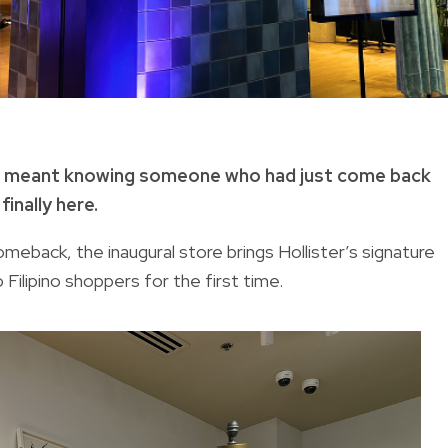
irt meant knowing someone who had just come back
inally here.
meback, the inaugural store brings Hollister’s signature
Filipino shoppers for the first time.