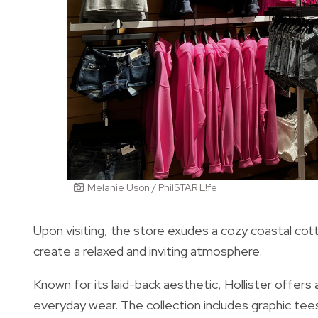
Melanie Uson / PhilSTAR L!fe
Upon visiting, the store exudes a cozy coastal cot
create a relaxed and inviting atmosphere.
Known for its laid-back aesthetic, Hollister offer
everyday wear. The collection includes graphic tee