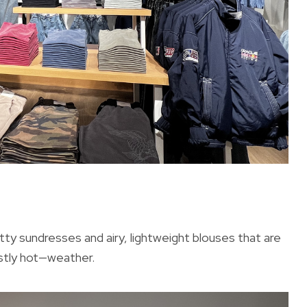
retty sundresses and airy, lightweight blouses that are
stly hot—weather.