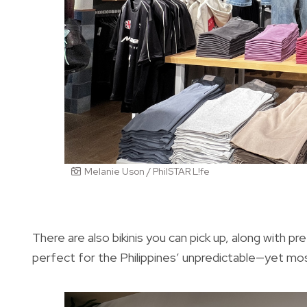
Melanie Uson / PhilSTAR L!fe
There are also bikinis you can pick up, along with p
perfect for the Philippines’ unpredictable—yet mo