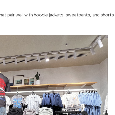
that pair well with hoodie jackets, sweatpants, and short