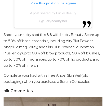
View this post on Instagram
A post shared by Lucky Beauty
(@luckybeautyinc)
Shoot your lucky shot this 8.8 with Lucky Beauty. Score up
to 50% off base essentials, including Airy Blur Powder,
Angel Setting Spray, and Skin Blur Powder Foundation.
Plus, enjoy up to 60% off brow products, 50% off blushes,
up to 50% off fragrances, up to 70% off lip products, and
up to 70% off merch.
Complete your haul with a free Angel Skin Veil (old
packaging) when you purchase a Serum Concealer.
blk Cosmetics