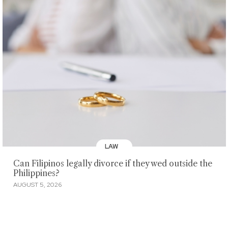
LAW
Can Filipinos legally divorce if they wed outside the
Philippines?
AUGUST 5, 2026