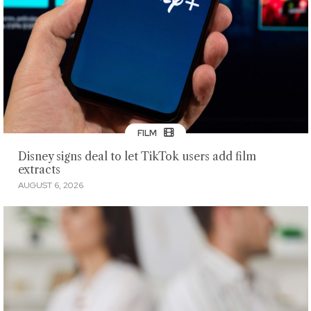
FILM
Disney signs deal to let TikTok users add film
extracts
AUGUST 6, 2026