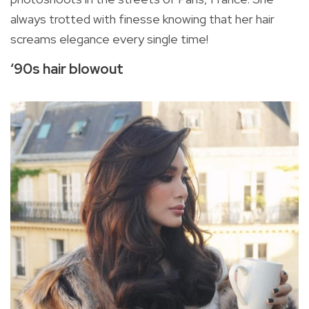
always trotted with finesse knowing that her hair
screams elegance every single time!
‘90s hair blowout