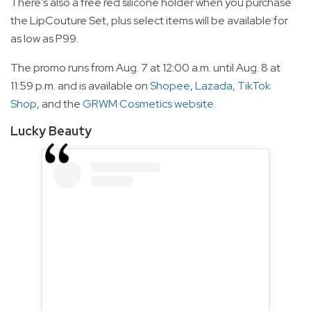
There's also a free red silicone holder when you purchase
the LipCouture Set, plus select items will be available for
as low as P99.
The promo runs from Aug. 7 at 12:00 a.m. until Aug. 8 at
11:59 p.m. and is available on
Shopee
,
Lazada
,
TikTok
Shop
, and the
GRWM Cosmetics website
.
Lucky Beauty