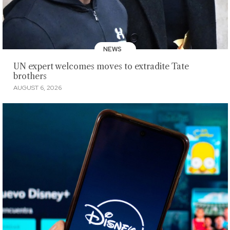
NEWS
UN expert welcomes moves to extradite Tate
brothers
AUGUST 6, 2026