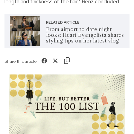
length and thickness of the hair," Renz concluded.
RELATED ARTICLE
From airport to date night
looks: Heart Evangelista shares
styling tips on her latest vlog
Share this article