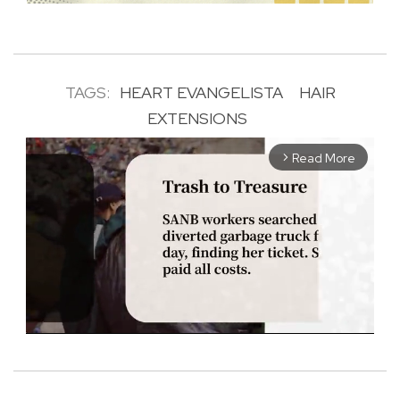
TAGS:
HEART EVANGELISTA
HAIR
EXTENSIONS
Read More
arrow_forward_ios
M