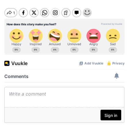
u
t
e