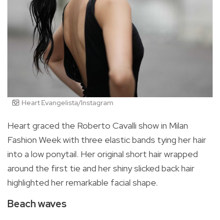
Heart Evangelista/Instagram
Heart graced the Roberto Cavalli show in Milan
Fashion Week with three elastic bands tying her hair
into a low ponytail. Her original short hair wrapped
around the first tie and her shiny slicked back hair
highlighted her remarkable facial shape.
Beach waves