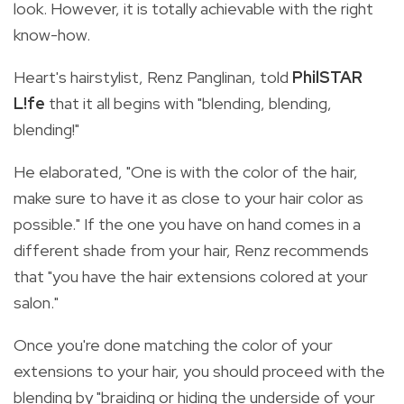
look. However, it is totally achievable with the right
know-how.
Heart's hairstylist, Renz Panglinan, told
PhilSTAR
L!fe
that it all begins with "blending, blending,
blending!"
He elaborated, "One
is with the color of the hair,
make sure to have it as close to your hair color as
possible." If the one you have on hand comes in a
different shade from your hair, Renz recommends
that "you have the hair extensions colored at your
salon."
Once you're done matching the color of your
extensions to your hair, you should proceed with the
blending by
"braiding or hiding the underside of your