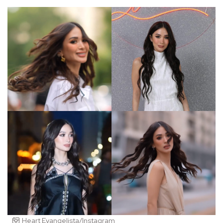
Heart Evangelista/Instagram