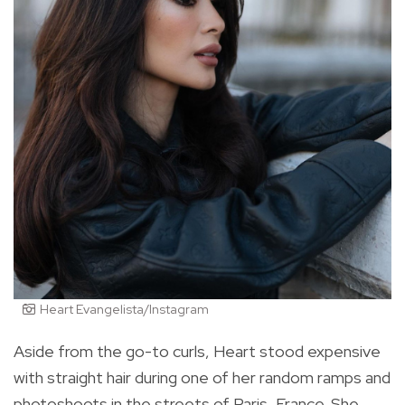
Heart Evangelista/Instagram
Aside from the go-to curls, Heart stood expensive
with straight hair during one of her random ramps and
photoshoots in the streets of Paris, France. She