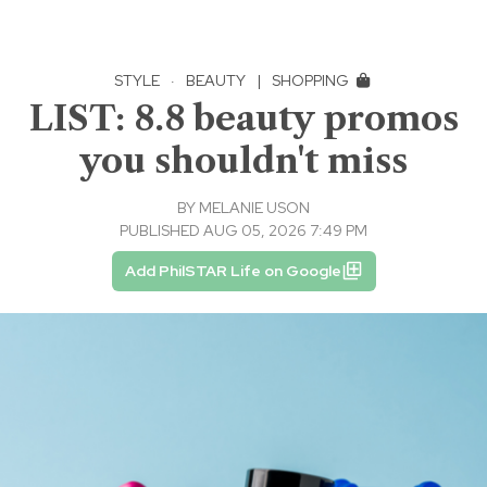
STYLE
·
BEAUTY
|
SHOPPING
LIST: 8.8 beauty promos
you shouldn't miss
BY
MELANIE USON
PUBLISHED AUG 05, 2026 7:49 PM
Add PhilSTAR Life on Google