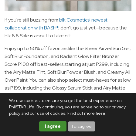
If you're still buzzing from
blk Cosmetics' newest
collaboration with BASH*
, don't go just yet—because the
blk 8.8 Sale is about to take off.
Enjoy up to 50% off favorites like the Sheer Airveil Sun Gel,
Soft Blur Foundation, and Radiant Glow Filter Bronzer.
Score P100 off best-sellers starting at just P299, including
the Airy Matte Tint, Soft Blur Powder Blush, and Creamy All
Over Paint. You can also shop select must-haves for as low
as P199, including the Glossy Serum Stick and Airy Matte
Perfection Foundation. To top it all off, enjoy 20% off
We use cookies to ensure you get the best experience on
sitewide.
PhilSTAR Life. By continuing, you are agreeing to our privacy
policy and our use of cookies. Find out more
here
.
Shop these beauty deals from Aug. 7 to 10 on
Shopee
,
Lazada
, and
TikTok Shop
.
I agree
I disagree