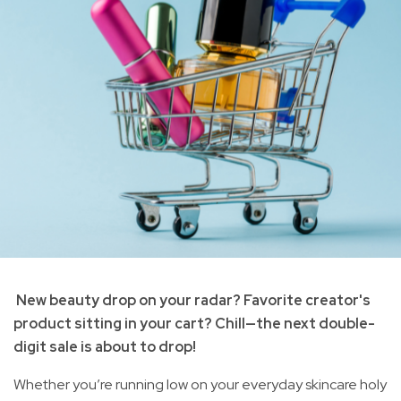
New beauty drop on your radar? Favorite creator's
product sitting in your cart? Chill—the next double-
digit sale is about to drop!
Whether you’re running low on your everyday skincare holy