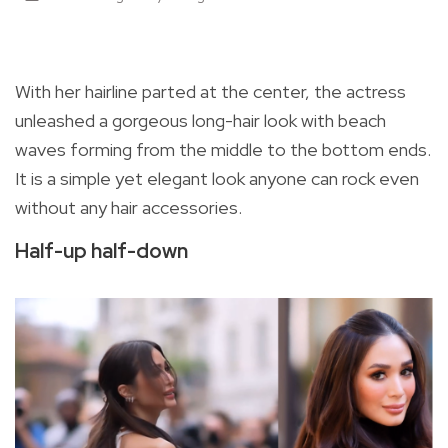
With her hairline parted at the center, the actress
unleashed a gorgeous long-hair look with beach
waves forming from the middle to the bottom ends.
It is a simple yet elegant look anyone can rock even
without any hair accessories.
Half-up half-down