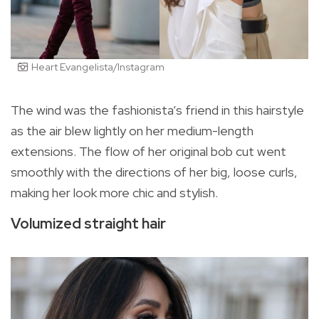
Heart Evangelista/Instagram
The wind was the fashionista’s friend in this hairstyle
as the air blew lightly on her medium-length
extensions. The flow of her original bob cut went
smoothly with the directions of her big, loose curls,
making her look more chic and stylish.
Volumized straight hair