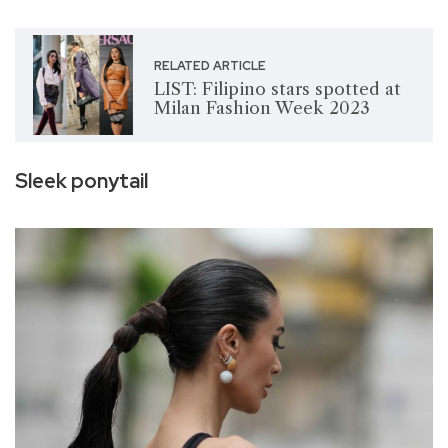
RELATED ARTICLE
LIST: Filipino stars spotted at
Milan Fashion Week 2023
Sleek ponytail