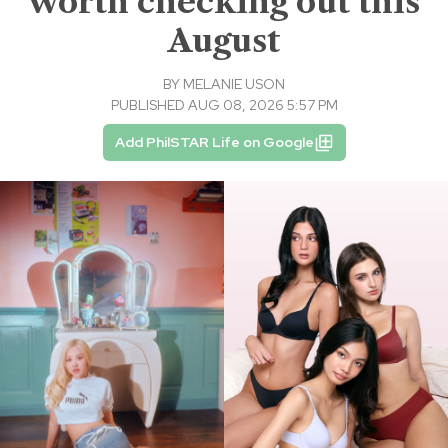
worth checking out this
August
BY
MELANIE USON
PUBLISHED AUG 08, 2026 5:57 PM
Add PhilSTAR Life on Google