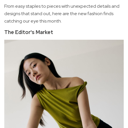
From easy staples to pieces with unexpected details and
designs that stand out, here are the new fashion finds
catching our eye this month.
The Editor's Market