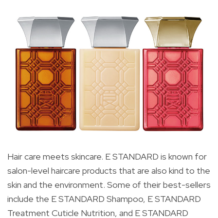
Hair care meets skincare. E STANDARD is known for
salon-level haircare products that are also kind to the
skin and the environment. Some of their best-sellers
include the E STANDARD Shampoo, E STANDARD
Treatment Cuticle Nutrition, and E STANDARD