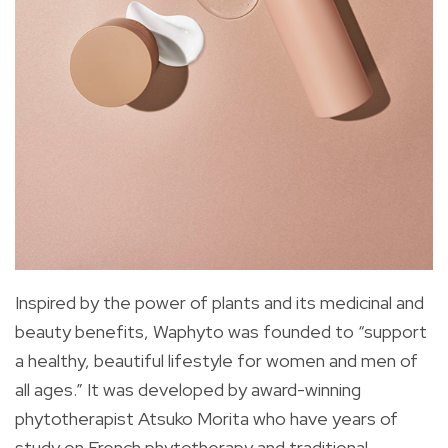
Inspired by the power of plants and its medicinal and
beauty benefits, Waphyto was founded to “support
a healthy, beautiful lifestyle for women and men of
all ages.” It was developed by award-winning
phytotherapist Atsuko Morita who have years of
study on French phytotherapy and traditional