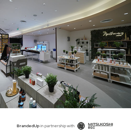
BrandedUp
in partnership with