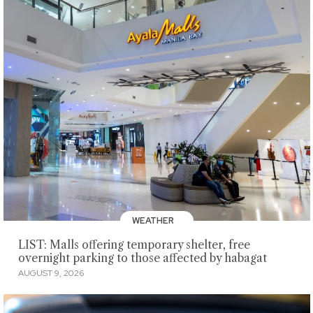
WEATHER
LIST: Malls offering temporary shelter, free
overnight parking to those affected by habagat
AUGUST 9, 2026