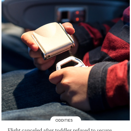
ODDITIES
Flight canceled after toddler refused to secure