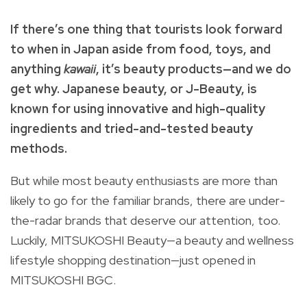
If there’s one thing that tourists look forward
to when in Japan aside from food, toys, and
anything
kawaii
, it’s beauty products—and we do
get why. Japanese beauty, or J-Beauty, is
known for using innovative and high-quality
ingredients and tried-and-tested beauty
methods.
But while most beauty enthusiasts are more than
likely to go for the familiar brands, there are under-
the-radar brands that deserve our attention, too.
Luckily, MITSUKOSHI Beauty—a beauty and wellness
lifestyle shopping destination—just opened in
MITSUKOSHI BGC.