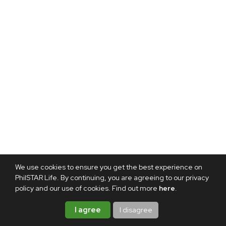
We use cookies to ensure you get the best experience on
PhilSTAR Life. By continuing, you are agreeing to our privacy
policy and our use of cookies. Find out more
here
.
I agree
I disagree