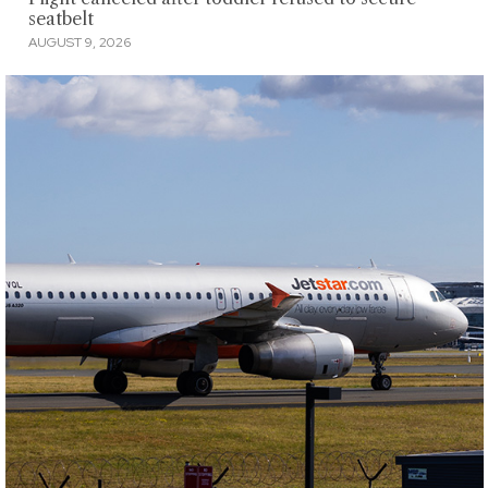
seatbelt
AUGUST 9, 2026