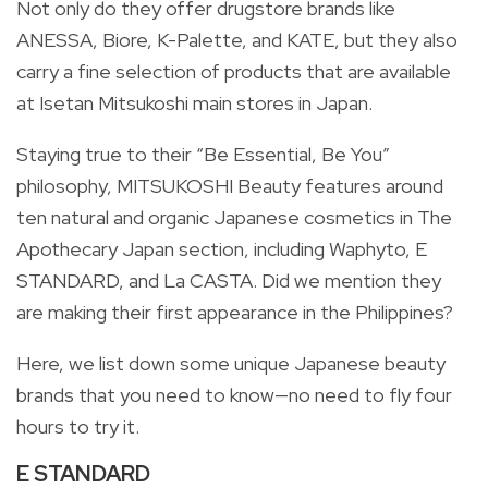
Not only do they offer drugstore brands like
ANESSA, Biore, K-Palette, and KATE, but they also
carry a fine selection of products that are available
at Isetan Mitsukoshi main stores in Japan.
Staying true to their “Be Essential, Be You”
philosophy, MITSUKOSHI Beauty features around
ten natural and organic Japanese cosmetics in The
Apothecary Japan section, including Waphyto, E
STANDARD, and La CASTA. Did we mention they
are making their first appearance in the Philippines?
Here, we list down some unique Japanese beauty
brands that you need to know—no need to fly four
hours to try it.
E STANDARD