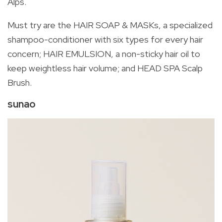
Alps.
Must try are the HAIR SOAP & MASKs, a specialized
shampoo-conditioner with six types for every hair
concern; HAIR EMULSION, a non-sticky hair oil to
keep weightless hair volume; and HEAD SPA Scalp
Brush.
sunao