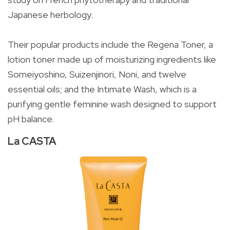
Japanese herbology.
Their popular products include the Regena Toner, a
lotion toner made up of moisturizing ingredients like
Someiyoshino, Suizenjinori, Noni, and twelve
essential oils; and the Intimate Wash, which is a
purifying gentle feminine wash designed to support
pH balance.
La CASTA