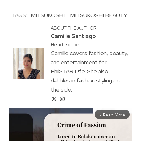
TAGS:
MITSUKOSHI
MITSUKOSHI BEAUTY
ABOUT THE AUTHOR
Camille Santiago
Head editor
Camille covers fashion, beauty,
and entertainment for
PhilSTAR L!fe. She also
dabbles in fashion styling on
the side.
Read More
arrow_forward_ios