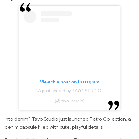
View this post on Instagram
A post shared by TAYO STUDIO
(@tayo_studio)
Into denim? Tayo Studio just launched Retro Collection, a
denim capsule filled with cute, playful details.