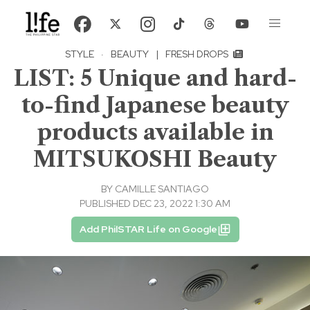
STYLE
·
BEAUTY
|
FRESH DROPS
LIST: 5 Unique and hard-
to-find Japanese beauty
products available in
MITSUKOSHI Beauty
BY
CAMILLE SANTIAGO
PUBLISHED DEC 23, 2022 1:30 AM
Add PhilSTAR Life on Google