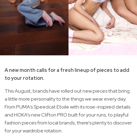
A new month calls for a fresh lineup of pieces to add
to your rotation.
This August, brands have rolled out new pieces that bring
a little more personality to the things we wear every day.
From PUMA’s Speedcat Etoile with its rose-inspired details
and HOKA’s new Clifton PRO built for your runs, to playful
fashion pieces from local brands, there’s plenty to discover
for your wardrobe rotation.