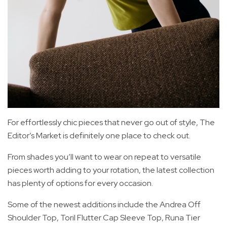
For effortlessly chic pieces that never go out of style, The
Editor’s Market is definitely one place to check out.
From shades you’ll want to wear on repeat to versatile
pieces worth adding to your rotation, the latest collection
has plenty of options for every occasion.
Some of the newest additions include the Andrea Off
Shoulder Top, Toril Flutter Cap Sleeve Top, Runa Tier