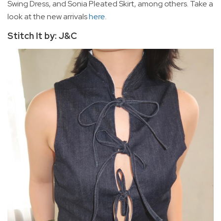
Swing Dress, and Sonia Pleated Skirt, among others. Take a
look at the new arrivals
here
.
Stitch It by: J&C