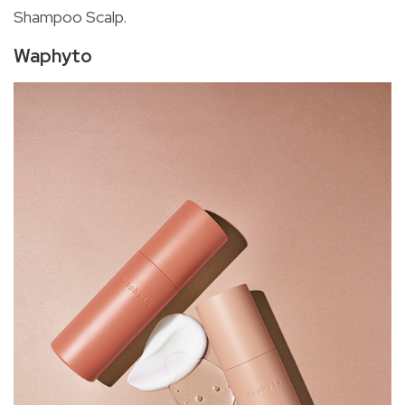
Shampoo Scalp.
Waphyto