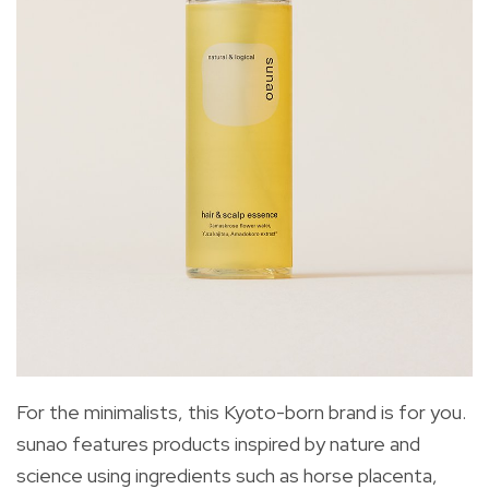
For the minimalists, this Kyoto-born brand is for you.
sunao features products inspired by nature and
science using ingredients such as horse placenta,