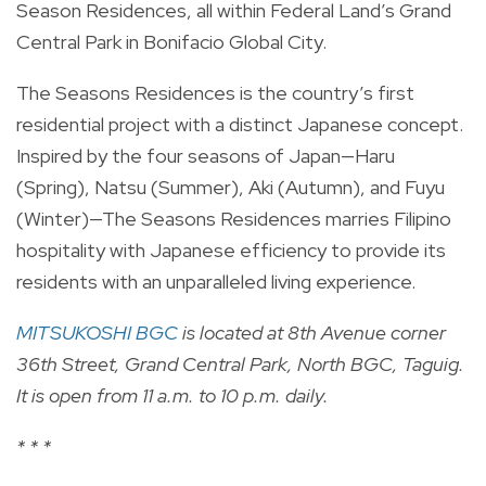
Season Residences, all within Federal Land’s Grand
Central Park in Bonifacio Global City.
The Seasons Residences is the country’s first
residential project with a distinct Japanese concept.
Inspired by the four seasons of Japan—Haru
(Spring), Natsu (Summer), Aki (Autumn), and Fuyu
(Winter)—The Seasons Residences marries Filipino
hospitality with Japanese efficiency to provide its
residents with an unparalleled living experience.
MITSUKOSHI BGC
is located at 8th Avenue corner
36th Street, Grand Central Park, North BGC, Taguig.
It is open from 11 a.m. to 10 p.m. daily.
* * *