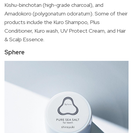
Kishu-binchotan (high-grade charcoal), and
Amadokoro (polygonatum odoratum). Some of their
products include the Kuro Shampoo, Plus
Conditioner, Kuro wash, UV Protect Cream, and Hair
& Scalp Essence.
Sphere