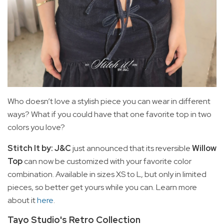
Who doesn’t love a stylish piece you can wear in different
ways? What if you could have that one favorite top in two
colors you love?
Stitch It by: J&C
just announced that its reversible
Willow
Top
can now be customized with your favorite color
combination. Available in sizes XS to L, but only in limited
pieces, so better get yours while you can. Learn more
about it
here
.
Tayo Studio's Retro Collection