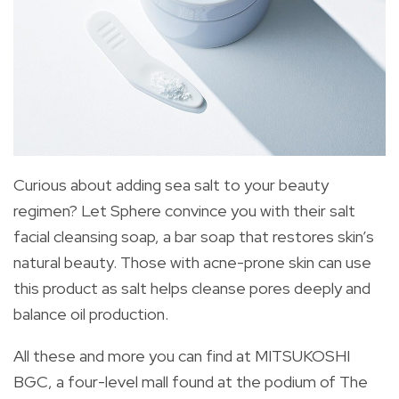
Curious about adding sea salt to your beauty
regimen? Let Sphere convince you with their salt
facial cleansing soap, a bar soap that restores skin’s
natural beauty. Those with acne-prone skin can use
this product as salt helps cleanse pores deeply and
balance oil production.
All these and more you can find at MITSUKOSHI
BGC, a four-level mall found at the podium of The