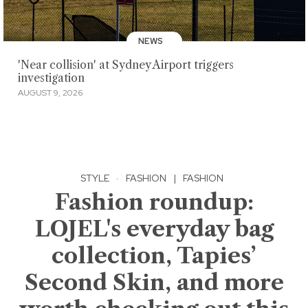
NEWS
'Near collision' at Sydney Airport triggers
investigation
AUGUST 9, 2026
STYLE
·
FASHION
|
FASHION
Fashion roundup:
LOJEL's everyday bag
collection, Tapies’
Second Skin, and more