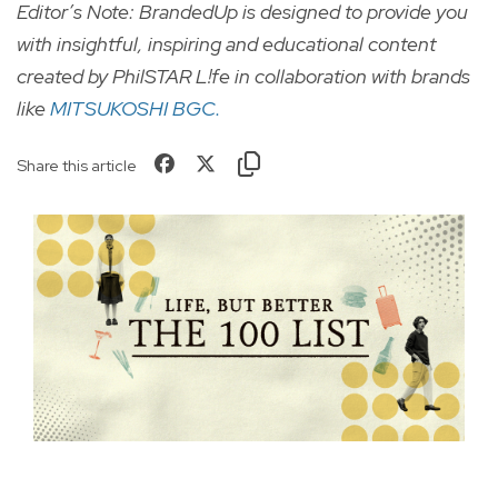
Editor’s Note: BrandedUp is designed to provide you
with insightful, inspiring and educational content
created by PhilSTAR L!fe in collaboration with brands
like
MITSUKOSHI BGC.
Share this article