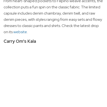
From heart-shaped pockets to Filipino weave accents, the
collection puts a fun spin on the classic fabric. The limited
capsule includes denim chambray, denim twill, and raw
denim pieces, with styles ranging from easy sets and flowy
dresses to classic pants and shirts. Check the latest drop
on its
website
.
Carry Om's Kala