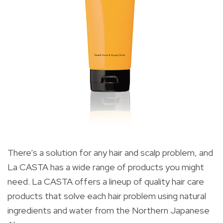
There’s a solution for any hair and scalp problem, and
La CASTA has a wide range of products you might
need. La CASTA offers a lineup of quality hair care
products that solve each hair problem using natural
ingredients and water from the Northern Japanese