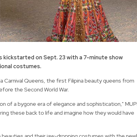
s kickstarted on Sept. 23 with a 7-minute show
tional costumes.
Carnival Queens, the first Filipina beauty queens from
 before the Second World War.
ion of a bygone era of elegance and sophistication," MUP
ing these back to life and imagine how they would have
 beauties and their jaw-dropping costumes with the
newl