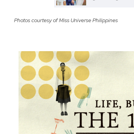
Photos courtesy of Miss Universe Philippines