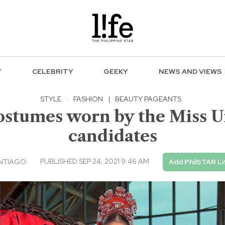
F
CELEBRITY
GEEKY
NEWS AND VIEWS
STYLE
·
FASHION
|
BEAUTY PAGEANTS
stumes worn by the Miss U
candidates
PUBLISHED SEP 24, 2021 9:46 AM
ANTIAGO
Add PhilSTAR Li