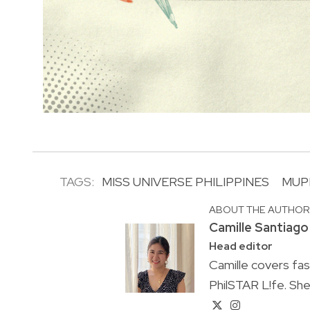
TAGS:
MISS UNIVERSE PHILIPPINES
MUP
ABOUT THE AUTHO
Camille Santiago
Head editor
Camille covers fa
PhilSTAR L!fe. She 