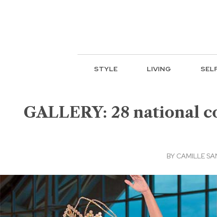
STYLE
LIVING
SEL
GALLERY: 28 national co
BY
CAMILLE S