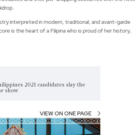
kdrop.
istry interpreted in modern, traditional, and avant-garde
ore is the heart of a Filipina who is proud of her history,
ilippines 2021 candidates slay the
me show
VIEW ON ONE PAGE