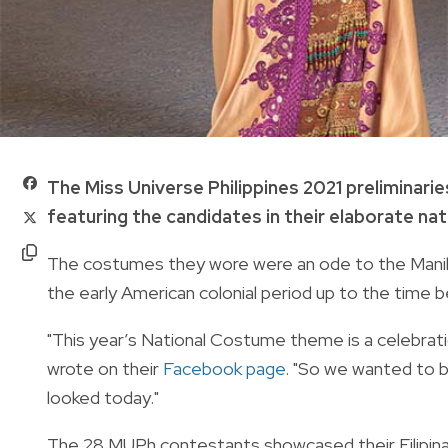
The
Miss Universe Philippines 2021
preliminarie
featuring the candidates in their elaborate na
The costumes they wore were an ode to the Manila 
the early American colonial period up to the time
"
This year’s National Costume theme is a celebrat
wrote on their
Facebook page
.
"So we wanted to br
looked today."
The 28 MUPh contestants showcased their Filipina