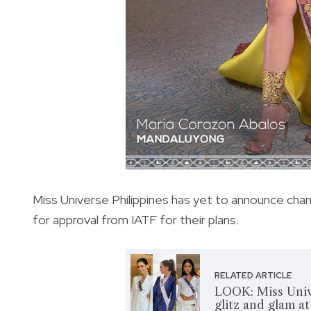
Miss Universe Philippines has yet to announce chang
for
approval from IATF for their plans.
RELATED ARTICLE
LOOK: Miss Univ
glitz and glam a