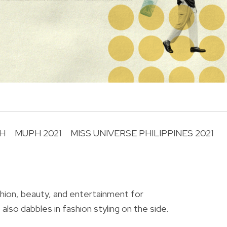
H
MUPH 2021
MISS UNIVERSE PHILIPPINES 2021
R
shion, beauty, and entertainment for
also dabbles in fashion styling on the side.