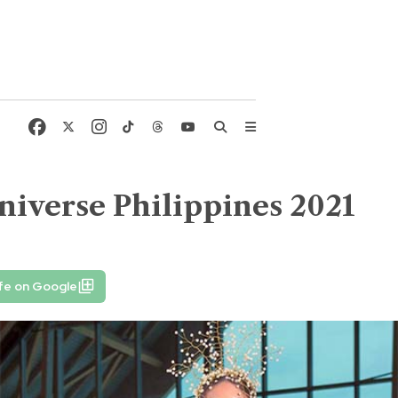
niverse Philippines 2021
fe on Google