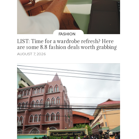
FASHION
LIST: Time for a wardrobe refresh? Here
are some 8.8 fashion deals worth grabbing
AUGUST 7, 2026