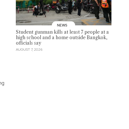
NEWS
Student gunman kills at least 7 people at a
high school and a home outside Bangkok,
officials say
AUGUST 7, 2026
ng