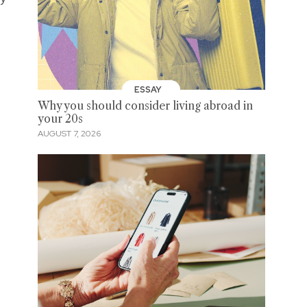
ESSAY
Why you should consider living abroad in
your 20s
AUGUST 7, 2026