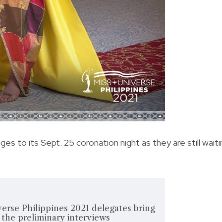
es to its Sept. 25 coronation night as they are still waiti
erse Philippines 2021 delegates bring
t the preliminary interviews