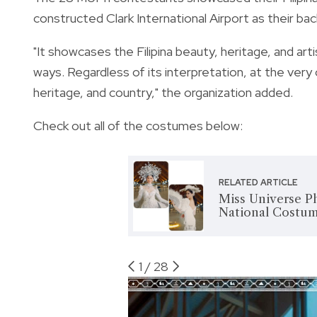
constructed Clark International Airport as their bac
"It showcases the Filipina beauty, heritage, and art
ways. Regardless of its interpretation, at the very c
heritage, and country," the organization added.
Check out all of the costumes below:
RELATED ARTICLE
Miss Universe Ph
National Costu
1
/
28