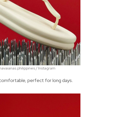
avaianas.philippines / Instagram
comfortable, perfect for long days.