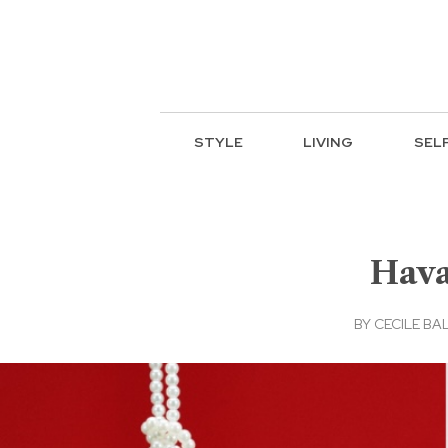
STYLE
LIVING
SEL
Hava
BY
CECILE BA