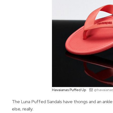
Havaianas Puffed Up
@havaianas.
The Luna Puffed Sandals have thongs and an ankle s
else, really.