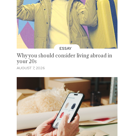
ESSAY
Why you should consider living abroad in
your 20s
AUGUST 7, 2026