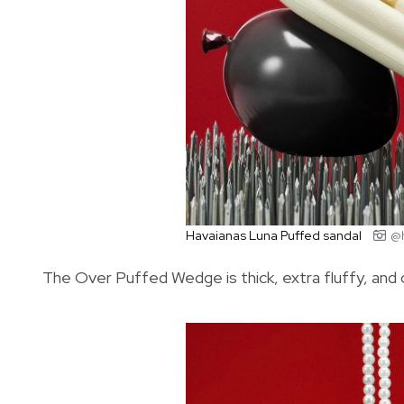
Havaianas Luna Puffed sandal
@h
The Over Puffed Wedge is thick, extra fluffy, and 