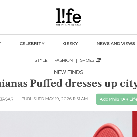
F
CELEBRITY
GEEKY
NEWS AND VIEWS
STYLE
·
FASHION
|
SHOES
NEW FINDS
ianas Puffed dresses up city
PUBLISHED MAY 19, 2026 11:51 AM
LTASAR
Add PhilSTAR Lif