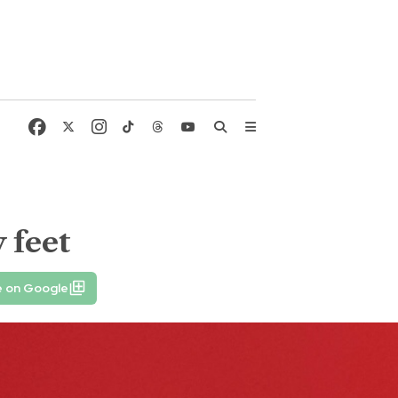
 feet
e on Google