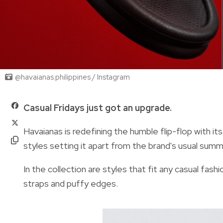
@havaianas.philippines / Instagram
Casual Fridays just got an upgrade.
Havaianas is redefining the humble flip-flop with it
styles setting it apart from the brand's usual sum
In the collection are styles that fit any casual fas
straps and puffy edges.