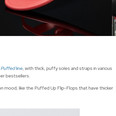
s
Puffed
line
, with thick, puffy soles and straps in various
mer bestsellers.
hion mood, like the Puffed Up Flip-Flops that have thicker