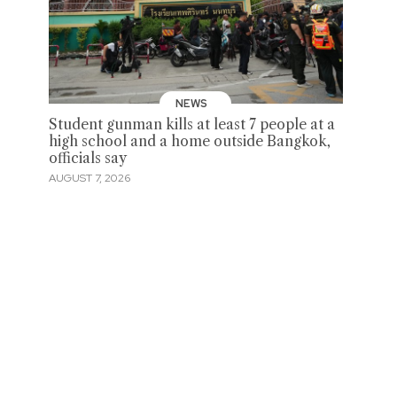
NEWS
Student gunman kills at least 7 people at a
high school and a home outside Bangkok,
officials say
AUGUST 7, 2026