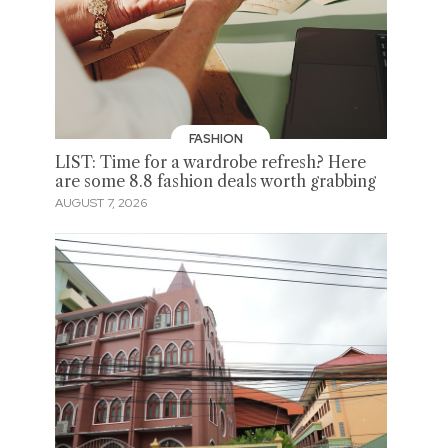
FASHION
LIST: Time for a wardrobe refresh? Here
are some 8.8 fashion deals worth grabbing
AUGUST 7, 2026