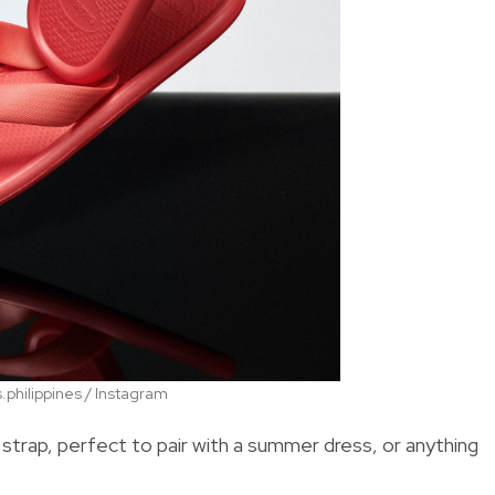
philippines / Instagram
trap, perfect to pair with a summer dress, or anything