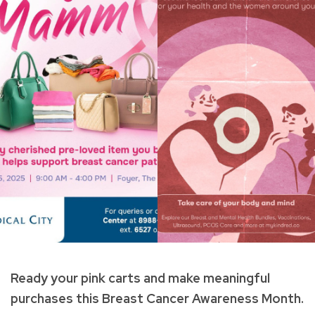
Ready your pink carts and make meaningful
purchases this Breast Cancer Awareness Month.