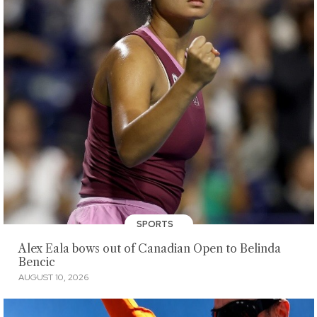
SPORTS
Alex Eala bows out of Canadian Open to Belinda
Bencic
AUGUST 10, 2026