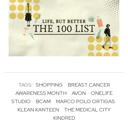
TAGS:
SHOPPING
BREAST CANCER
AWARENESS MONTH
AVON
ONELIFE
STUDIO
BCAM
MARCO POLO ORTIGAS
KLEAN KANTEEN
THE MEDICAL CITY
KINDRED