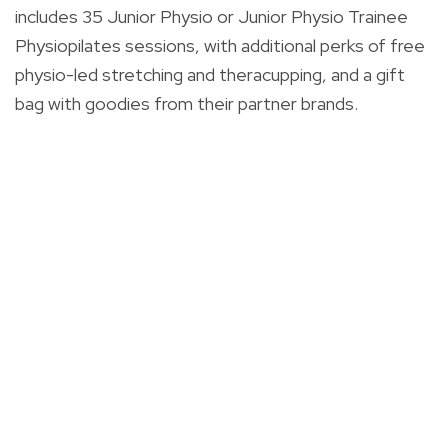
includes 35 Junior Physio or Junior Physio Trainee
Physiopilates sessions, with additional perks of free
physio-led stretching and theracupping, and a gift
bag with goodies from their partner brands.