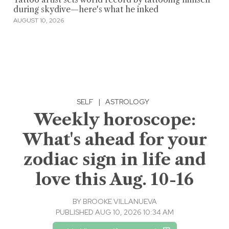
during skydive—here's what he inked
AUGUST 10, 2026
SELF
|
ASTROLOGY
Weekly horoscope:
What's ahead for your
zodiac sign in life and
love this Aug. 10-16
BY
BROOKE VILLANUEVA
PUBLISHED AUG 10, 2026 10:34 AM