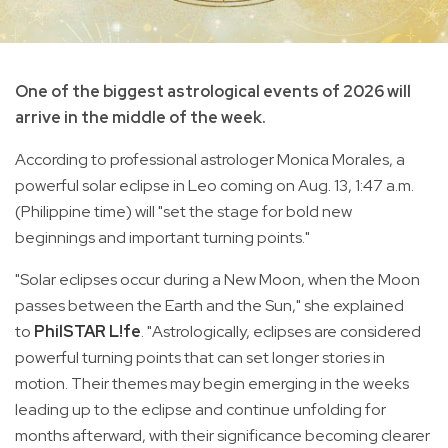
One of the biggest astrological events of 2026 will
arrive in the middle of the week.
According to professional astrologer Monica Morales, a
powerful solar eclipse in Leo coming on Aug. 13, 1:47 a.m.
(Philippine time) will "set the stage for bold new
beginnings and important turning points."
"Solar eclipses occur during a New Moon, when the Moon
passes between the Earth and the Sun," she explained
to
PhilSTAR L!fe
. "Astrologically, eclipses are considered
powerful turning points that can set longer stories in
motion. Their themes may begin emerging in the weeks
leading up to the eclipse and continue unfolding for
months afterward, with their significance becoming clearer