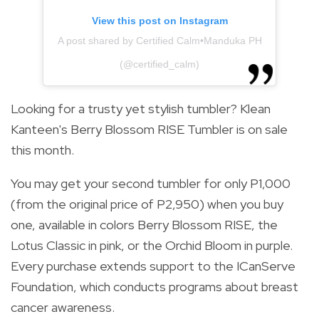
View this post on Instagram
A post shared by Certified Calm•Manduka PH
(@certified_calm)
Looking for a trusty yet stylish tumbler? Klean
Kanteen's Berry Blossom RISE Tumbler is on sale
this month.
You may get your second tumbler for only P1,000
(from the original price of P2,950) when you buy
one, available in colors Berry Blossom RISE, the
Lotus Classic in pink, or the Orchid Bloom in purple.
Every purchase extends support to the ICanServe
Foundation, which conducts programs about breast
cancer awareness.