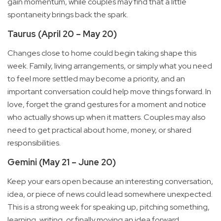
gain momentum, while couples may find that a little
spontaneity brings back the spark.
Taurus (April 20 – May 20)
Changes close to home could begin taking shape this
week. Family, living arrangements, or simply what you need
to feel more settled may become a priority, and an
important conversation could help move things forward. In
love, forget the grand gestures for a moment and notice
who actually shows up when it matters. Couples may also
need to get practical about home, money, or shared
responsibilities.
Gemini (May 21 – June 20)
Keep your ears open because an interesting conversation,
idea, or piece of news could lead somewhere unexpected.
This is a strong week for speaking up, pitching something,
learning, writing, or finally moving an idea forward,