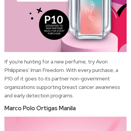
If you're hunting for a new perfume, try Avon
Philippines' Imari Freedom. With every purchase, a
P10 of it goes to its partner non-government
organizations supporting breast cancer awareness
and early detection programs.
Marco Polo Ortigas Manila