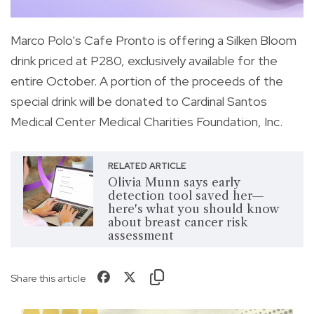
Marco Polo's Cafe Pronto is offering a Silken Bloom
drink priced at P280, exclusively available for the
entire October. A portion of the proceeds of the
special drink will be donated to Cardinal Santos
Medical Center Medical Charities Foundation, Inc.
RELATED ARTICLE
Olivia Munn says early
detection tool saved her—
here's what you should know
about breast cancer risk
assessment
Share this article