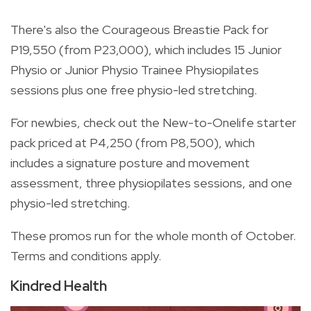
There's also the Courageous Breastie Pack for
P19,550 (from P23,000), which includes 15 Junior
Physio or Junior Physio Trainee Physiopilates
sessions plus one free physio-led stretching.
For newbies, check out the New-to-Onelife starter
pack priced at P4,250 (from P8,500), which
includes a signature posture and movement
assessment, three physiopilates sessions, and one
physio-led stretching.
These promos run for the whole month of October.
Terms and conditions apply.
Kindred Health