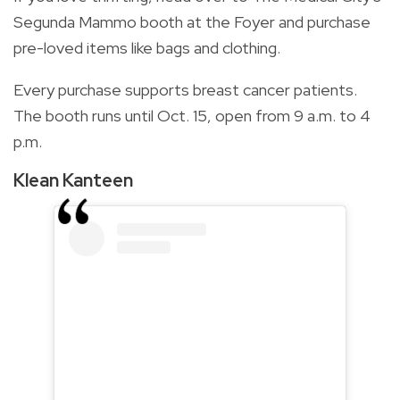
Segunda Mammo booth at the Foyer and purchase
pre-loved items like bags and clothing.
Every purchase supports breast cancer patients.
The booth runs until Oct. 15, open from 9 a.m. to 4
p.m.
Klean Kanteen