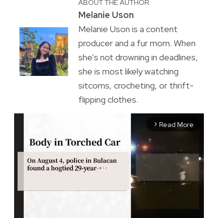
ABOUT THE AUTHOR
Melanie Uson
Melanie Uson is a content
producer and a fur mom. When
she’s not drowning in deadlines,
she is most likely watching
sitcoms, crocheting, or thrift-
flipping clothes.
Read More
arrow_forward_ios