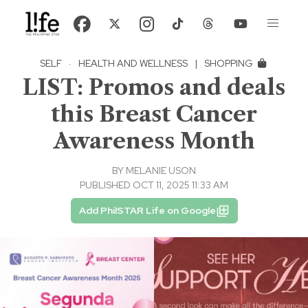
SELF
·
HEALTH AND WELLNESS
|
SHOPPING
LIST: Promos and deals
this Breast Cancer
Awareness Month
BY
MELANIE USON
PUBLISHED OCT 11, 2025 11:33 AM
Add PhilSTAR Life on Google