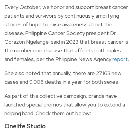
Every October, we honor and support breast cancer
patients and survivors by continuously amplifying
stories of hope to raise awareness about the
disease. Philippine Cancer Society president Dr.
Corazon Ngelangel said in 2023 that breast cancer is
the number one disease that affects both males
and females, per the Philippine News Agency
report
.
She also noted that annually, there are 27,163 new
cases and 9,906 deaths in a year for both sexes.
As part of this collective campaign, brands have
launched special promos that allow you to extend a
helping hand. Check them out below:
Onelife Studio