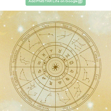
Add PhilSTAR Life on Google