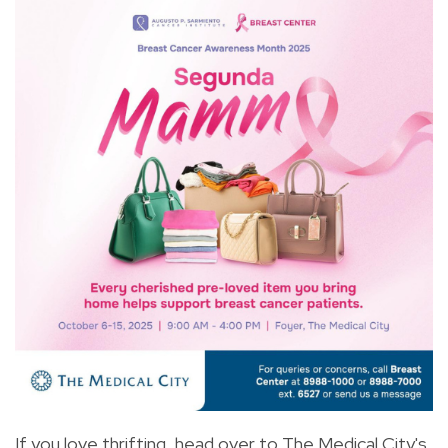
If you love thrifting, head over to The Medical City's