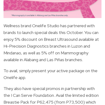
Wellness brand Onelife Studio has partnered with
brands to launch special deals this October. You can
enjoy 5% discount on Breast Ultrasound available at
Hi-Precision Diagnostics branches in Luzon and
Mindanao, as well as 5% off on Mammography
available in Alabang and Las Piñas branches.
To avail, simply present your active package on the
Onelife app.
They also have special promos in partnership with
the I Can Serve Foundation. Avail the limited edition
Breastie Pack for P62,475 (from P73,500) which