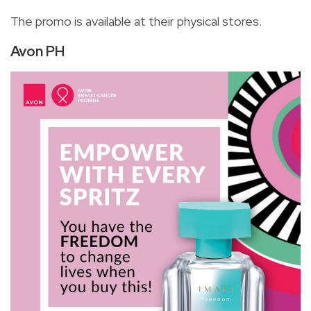
The promo is available at their physical stores.
Avon PH