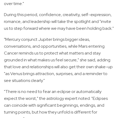
over time."
During this period, confidence, creativity, self-expression,
romance, and leadership will take the spotlight and "invite
us to step forward where we may have been holding back."
"Mercury conjunct Jupiter brings bigger ideas,
conversations, and opportunities, while Mars entering
Cancer reminds us to protect what matters and stay
grounded in what makes us feel secure," she said, adding
that l
ove and relationships will also get their own shake-up
"as Venus brings attraction, surprises, and a reminder to
see situations clearly."
"There is no need to fear an eclipse or automatically
expect the worst," the astrology expert noted. "Eclipses
can coincide with significant beginnings, endings, and
turning points, but how they unfold is different for