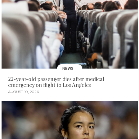
NEWS
22-year-old passenger dies after medical
emergency on flight to Los Angeles
AUGUST 10, 2026