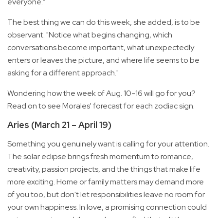
everyone."
The best thing we can do this week, she added, is to be
observant. "Notice what begins changing, which
conversations become important, what unexpectedly
enters or leaves the picture, and where life seems to be
asking for a different approach."
Wondering how the week of Aug. 10-16 will go for you?
Read on to see Morales' forecast for each zodiac sign.
Aries (March 21 – April 19)
Something you genuinely want is calling for your attention.
The solar eclipse brings fresh momentum to romance,
creativity, passion projects, and the things that make life
more exciting. Home or family matters may demand more
of you too, but don't let responsibilities leave no room for
your own happiness. In love, a promising connection could