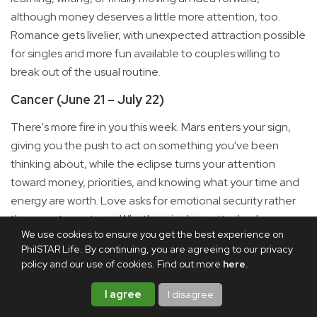
although money deserves a little more attention, too.
Romance gets livelier, with unexpected attraction possible
for singles and more fun available to couples willing to
break out of the usual routine.
Cancer (June 21 – July 22)
There's more fire in you this week. Mars enters your sign,
giving you the push to act on something you've been
thinking about, while the eclipse turns your attention
toward money, priorities, and knowing what your time and
energy are worth. Love asks for emotional security rather
than empty gestures. Whether single or attached, you may
We use cookies to ensure you get the best experience on
become much clearer about who makes you feel
PhilSTAR Life. By continuing, you are agreeing to our privacy
supported and where you can truly be yourself.
policy and our use of cookies. Find out more
here
.
Leo (July 23 – Aug. 22)
I agree
I disagree
This one is personal. A solar eclipse in your sign marks the