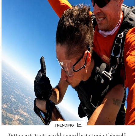
TRENDING
Tattoo artist sets world record by tattooing himself