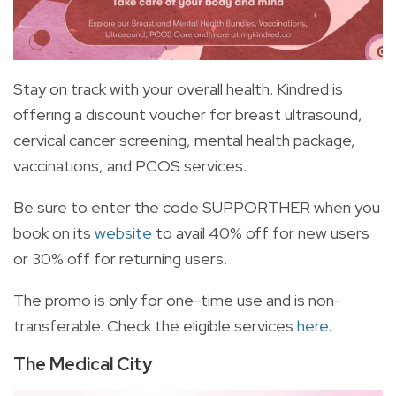
Stay on track with your overall health. Kindred is
offering a discount voucher for breast ultrasound,
cervical cancer screening, mental health package,
vaccinations, and PCOS services.
Be sure to enter the code SUPPORTHER when you
book on its
website
to avail 40% off for new users
or 30% off for returning users.
The promo is only for one-time use and is non-
transferable. Check the eligible services
here
.
The Medical City