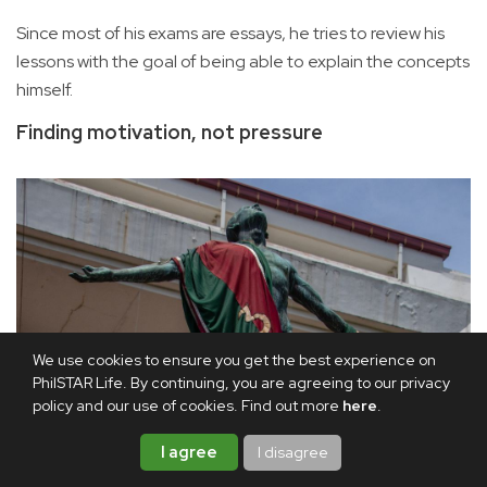
Since most of his exams are essays, he tries to review his
lessons with the goal of being able to explain the concepts
himself.
Finding motivation, not pressure
We use cookies to ensure you get the best experience on
PhilSTAR Life. By continuing, you are agreeing to our privacy
policy and our use of cookies. Find out more
here
.
I agree
I disagree