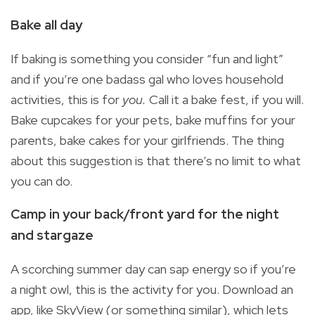
Bake all day
If baking is something you consider “fun and light”
and if you’re one badass gal who loves household
activities, this is for
you.
Call it a bake fest, if you will.
Bake cupcakes for your pets, bake muffins for your
parents, bake cakes for your girlfriends. The thing
about this suggestion is that there’s no limit to what
you can do.
Camp in your back/front yard for the night
and stargaze
A scorching summer day can sap energy so if you’re
a night owl, this is the activity for you. Download an
app, like SkyView (or something similar), which lets