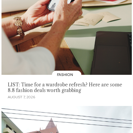
FASHION
LIST: Time for a wardrobe refresh? Here are some
8.8 fashion deals worth grabbing
AUGUST 7, 2026