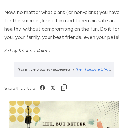
Now, no matter what plans (or non-plans) you have
for the summer, keep it in mind to remain safe and
healthy, without compromising on the fun. Do it for
you, your family, your best friends, even your pets!
Art by Kristina Valera
This article originally appeared in
The Philippine STAR
.
Share this article