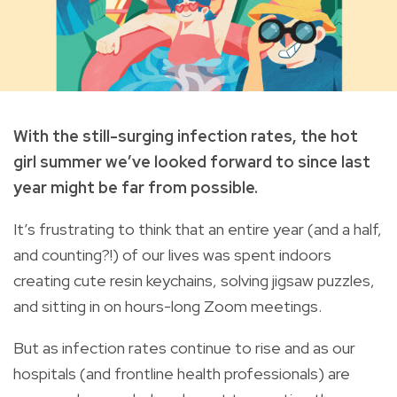
With the still-surging infection rates, the hot
girl summer we’ve looked forward to since last
year might be far from possible.
It’s frustrating to think that an entire year (and a half,
and counting?!) of our lives was spent indoors
creating cute resin keychains, solving jigsaw puzzles,
and sitting in on hours-long Zoom meetings.
But as infection rates continue to rise and as our
hospitals (and frontline health professionals) are