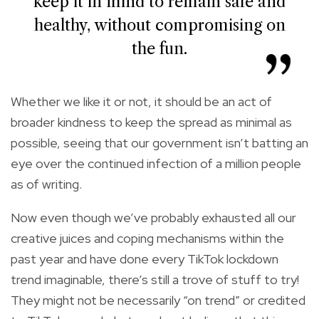
keep it in mind to remain safe and
healthy, without compromising on
the fun.
Whether we like it or not, it should be an act of
broader kindness to keep the spread as minimal as
possible, seeing that our government isn’t batting an
eye over the continued infection of a million people
as of writing.
Now even though we’ve probably exhausted all our
creative juices and coping mechanisms within the
past year and have done every TikTok lockdown
trend imaginable, there’s still a trove of stuff to try!
They might not be necessarily “on trend” or credited