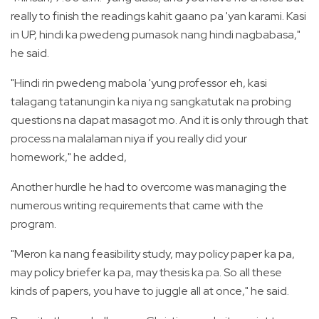
really to finish the readings kahit gaano pa 'yan karami. Kasi
in UP, hindi ka pwedeng pumasok nang hindi nagbabasa,"
he said.
"Hindi rin pwedeng mabola 'yung professor eh, kasi
talagang tatanungin ka niya ng sangkatutak na probing
questions na dapat masagot mo. And it is only through that
process na malalaman niya if you really did your
homework," he added,
Another hurdle he had to overcome was managing the
numerous writing requirements that came with the
program.
"Meron ka nang feasibility study, may policy paper ka pa,
may policy briefer ka pa, may thesis ka pa. So all these
kinds of papers, you have to juggle all at once," he said.