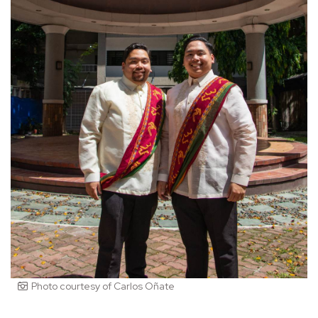
Photo courtesy of Carlos Oñate