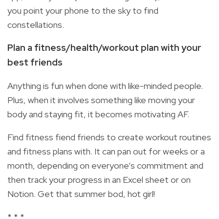
you point your phone to the sky to find
constellations.
Plan a fitness/health/workout plan with your
best friends
Anything is fun when done with like-minded people.
Plus, when it involves something like moving your
body and staying fit, it becomes motivating AF.
Find fitness fiend friends to create workout routines
and fitness plans with. It can pan out for weeks or a
month, depending on everyone’s commitment and
then track your progress in an Excel sheet or on
Notion. Get that summer bod, hot girl!
* * *