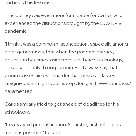
and revisit his lessons.
The journey was even more formidable for Carlos, who
experienced the disruptions brought by the COVID-19
pandemic.
"I think it was a common misconception, especially among
older generations, that when the pandemic struck,
education became easier because there's technology,
because it's only through Zoom. But I always say that
Zoom classes are even harder than physical classes.
Imagine just sitting in your laptop doing a three-hour class,"
he lamented.
Carlos similarly tried to get ahead of deadlines for his
schoolwork.
"I really avoid procrastination. So first in, first out ako as
much as possible," he said.