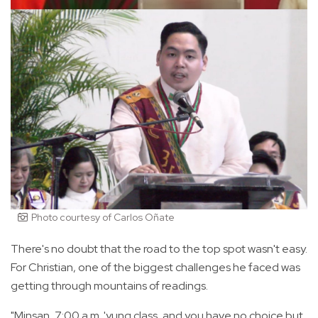
Photo courtesy of Carlos Oñate
There's no doubt that the road to the top spot wasn't easy.
For Christian, one of the biggest challenges he faced was
getting through mountains of readings.
"Minsan, 7:00 a.m. 'yung class, and you have no choice but