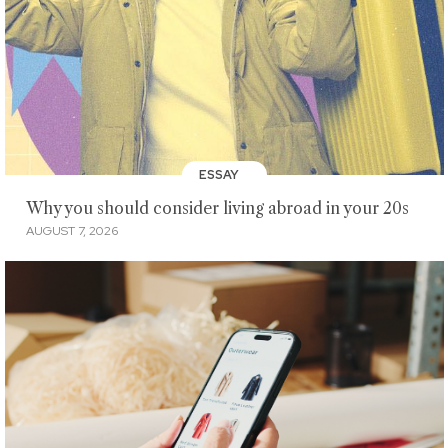
ESSAY
Why you should consider living abroad in your 20s
AUGUST 7, 2026