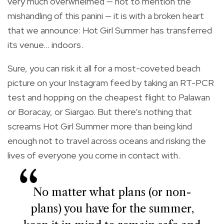
very much overwhelmed — not to mention the
mishandling of this panini — it is with a broken heart
that we announce: Hot Girl Summer has transferred
its venue… indoors.
Sure, you can risk it all for a most-coveted beach
picture on your Instagram feed by taking an RT-PCR
test and hopping on the cheapest flight to Palawan
or Boracay, or Siargao. But there’s nothing that
screams Hot Girl Summer more than being kind
enough not to travel across oceans and risking the
lives of everyone you come in contact with.
No matter what plans (or non-
plans) you have for the summer,