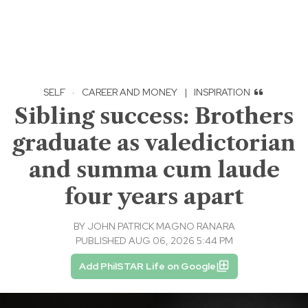
SELF
·
CAREER AND MONEY
|
INSPIRATION
Sibling success: Brothers
graduate as valedictorian
and summa cum laude
four years apart
BY
JOHN PATRICK MAGNO RANARA
PUBLISHED AUG 06, 2026 5:44 PM
Add PhilSTAR Life on Google