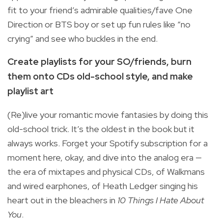
fit to your friend’s admirable qualities/fave One
Direction or BTS boy or set up fun rules like “no
crying” and see who buckles in the end.
Create playlists for your SO/friends, burn
them onto CDs old-school style, and make
playlist art
(Re)live your romantic movie fantasies by doing this
old-school trick. It’s the oldest in the book but it
always works. Forget your Spotify subscription for a
moment here, okay, and dive into the analog era —
the era of mixtapes and physical CDs, of Walkmans
and wired earphones, of Heath Ledger singing his
heart out in the bleachers in
10 Things I Hate About
You
.