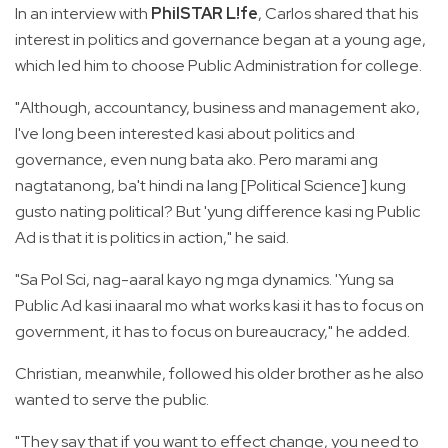
In an interview with
PhilSTAR L!fe
, Carlos shared that his
interest in politics and governance began at a young age,
which led him to choose Public Administration for college.
"Although, accountancy, business and management ako,
I've long been interested kasi about politics and
governance, even nung bata ako. Pero marami ang
nagtatanong, ba't hindi na lang [Political Science] kung
gusto nating political? But 'yung difference kasi ng Public
Ad is that it is politics in action," he said.
"Sa Pol Sci, nag-aaral kayo ng mga dynamics. 'Yung sa
Public Ad kasi inaaral mo what works kasi it has to focus on
government, it has to focus on bureaucracy," he added.
Christian, meanwhile, followed his older brother as he also
wanted to serve the public.
"They say that if you want to effect change, you need to