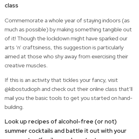
class
Commemorate a whole year of staying indoors (as
much as possible) by making something tangible out
of it! Though the lockdown might have sparked our
arts ‘n’ craftsiness, this suggestion is particularly
aimed at those who shy away from exercising their
creative muscles.
If this is an activity that tickles your fancy, visit
@kibostudioph and check out their online class that’ll
mail you the basic tools to get you started on hand-
building.
Look up recipes of alcohol-free (or not)
summer cocktails and battle it out with your