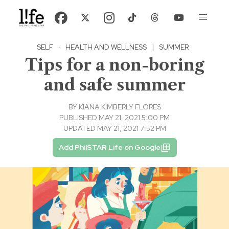
SELF
·
HEALTH AND WELLNESS
|
SUMMER
Tips for a non-boring
and safe summer
BY
KIANA KIMBERLY FLORES
PUBLISHED MAY 21, 2021 5:00 PM
UPDATED MAY 21, 2021 7:52 PM
Add PhilSTAR Life on Google