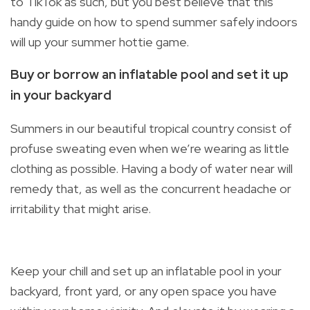
to TikTok as such, but you best believe that this
handy guide on how to spend summer safely indoors
will up your summer hottie game.
Buy or borrow an inflatable pool and set it up
in your backyard
Summers in our beautiful tropical country consist of
profuse sweating even when we’re wearing as little
clothing as possible. Having a body of water near will
remedy that, as well as the concurrent headache or
irritability that might arise.
Keep your chill and set up an inflatable pool in your
backyard, front yard, or any open space you have