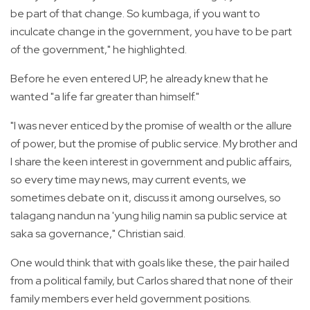
be part of that change. So kumbaga, if you want to
inculcate change in the government, you have to be part
of the government," he highlighted.
Before he even entered UP, he already knew that he
wanted "a life far greater than himself."
"I was never enticed by the promise of wealth or the allure
of power, but the promise of public service. My brother and
I share the keen interest in government and public affairs,
so every time may news, may current events, we
sometimes debate on it, discuss it among ourselves, so
talagang nandun na 'yung hilig namin sa public service at
saka sa governance," Christian said.
One would think that with goals like these, the pair hailed
from a political family, but Carlos shared that none of their
family members ever held government positions.