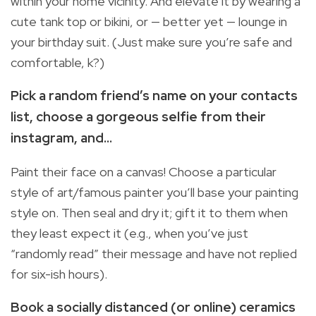
within your home vicinity. And elevate it by wearing a
cute tank top or bikini, or — better yet — lounge in
your birthday suit. (Just make sure you’re safe and
comfortable, k?)
Pick a random friend’s name on your contacts
list, choose a gorgeous selfie from their
instagram, and...
Paint their face on a canvas! Choose a particular
style of art/famous painter you’ll base your painting
style on. Then seal and dry it; gift it to them when
they least expect it (e.g., when you’ve just
“randomly read” their message and have not replied
for six-ish hours).
Book a socially distanced (or online) ceramics