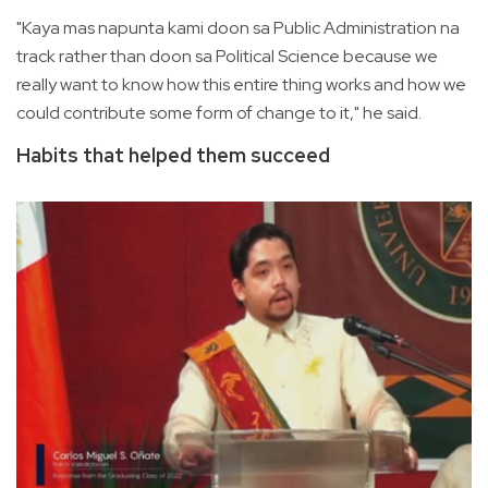
"Kaya mas napunta kami doon sa Public Administration na
track rather than doon sa Political Science because we
really want to know how this entire thing works and how we
could contribute some form of change to it," he said.
Habits that helped them succeed