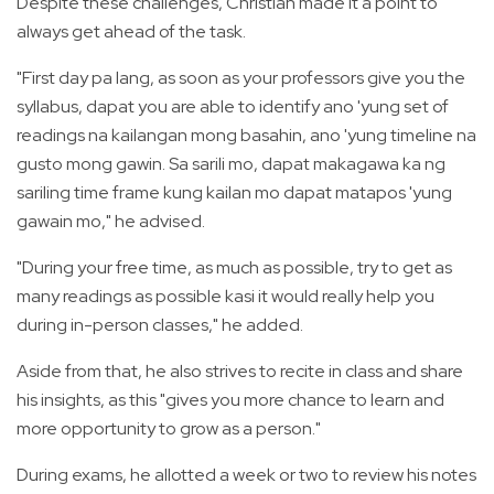
Despite these challenges, Christian made it a point to
always get ahead of the task.
"First day pa lang, as soon as your professors give you the
syllabus, dapat you are able to identify ano 'yung set of
readings na kailangan mong basahin, ano 'yung timeline na
gusto mong gawin. Sa sarili mo, dapat makagawa ka ng
sariling time frame kung kailan mo dapat matapos 'yung
gawain mo," he advised.
"During your free time, as much as possible, try to get as
many readings as possible kasi it would really help you
during in-person classes," he added.
Aside from that, he also strives to recite in class and share
his insights, as this "gives you more chance to learn and
more opportunity to grow as a person."
During exams, he allotted a week or two to review his notes