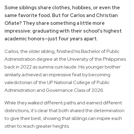
Some siblings share clothes, hobbies, or even the
same favorite food. But for Carlos and Christian
Oñate? They share something a little more
impressive: graduating with their school's highest
academic honors—just four years apart.
Carlos, the older sibling, finished his Bachelor of Public
Administration degree at the University of the Philippines
back in 2022 as summa cum laude. His younger brother
similarly achieved an impressive feat by becoming
valedictorian of the UP National College of Public
Administration and Governance Class of 2026.
While they walked different paths and earned different
distinctions, it's clear that both shared the determination
to give their best, showing that siblings can inspire each
other to reach greater heights.