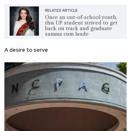
RELATED ARTICLE
Once an out-of-school youth,
this UP student strived to get
back on track and graduate
summa cum laude
A desire to serve