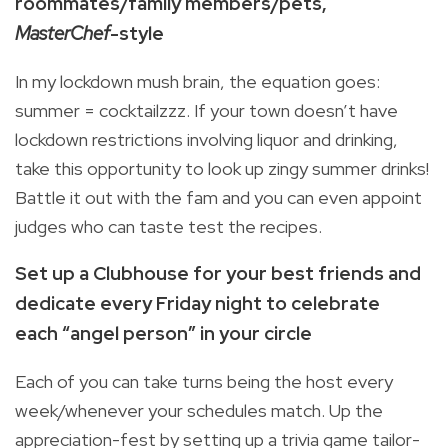
roommates/family members/pets,
MasterChef
-style
In my lockdown mush brain, the equation goes:
summer = cocktailzzz. If your town doesn’t have
lockdown restrictions involving liquor and drinking,
take this opportunity to look up zingy summer drinks!
Battle it out with the fam and you can even appoint
judges who can taste test the recipes.
Set up a Clubhouse for your best friends and
dedicate every Friday night to celebrate
each
“angel person” in your circle
Each of you can take turns being the host every
week/whenever your schedules match. Up the
appreciation-fest by setting up a trivia game tailor-