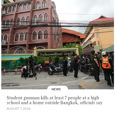
NEWS
Student gunman kills at least 7 people at a high
school and a home outside Bangkok, officials say
AUGUST 7, 2026