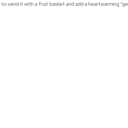
t to send it with a fruit basket and add a heartwarming “g