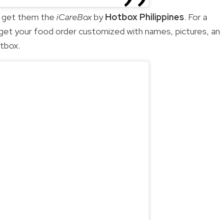
t, get them the
iCareBox
by
Hotbox Philippines
. For a
 get your food order customized with names, pictures, a
otbox.