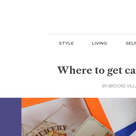
STYLE
LIVING
SEL
Where to get ca
BY
BROOKE VIL