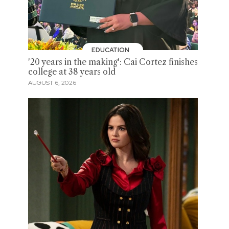
EDUCATION
'20 years in the making': Cai Cortez finishes
college at 38 years old
AUGUST 6, 2026