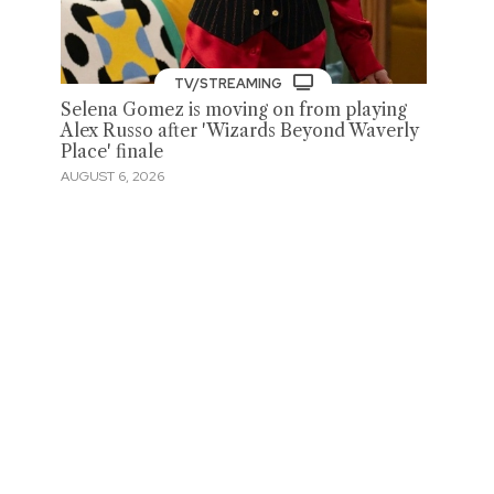
TV/STREAMING
Selena Gomez is moving on from playing
Alex Russo after 'Wizards Beyond Waverly
Place' finale
AUGUST 6, 2026