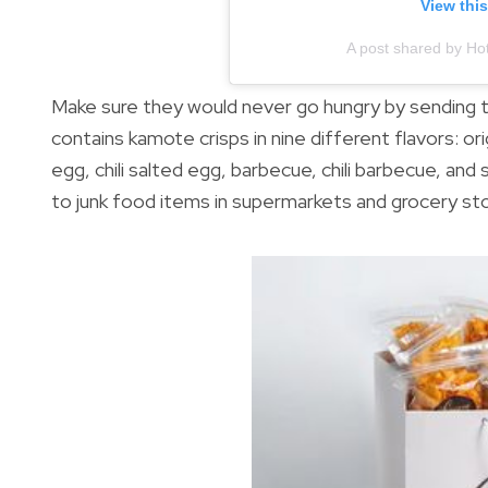
View thi
A post shared by Ho
Make sure they would never go hungry by sending
contains kamote crisps in nine different flavors: or
egg, chili salted egg, barbecue, chili barbecue, an
to junk food items in supermarkets and grocery st