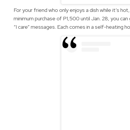
For your friend who only enjoys a dish while it’s ho
minimum purchase of P1,500 until Jan. 28, you can
“I care” messages. Each comes in a self-heating h