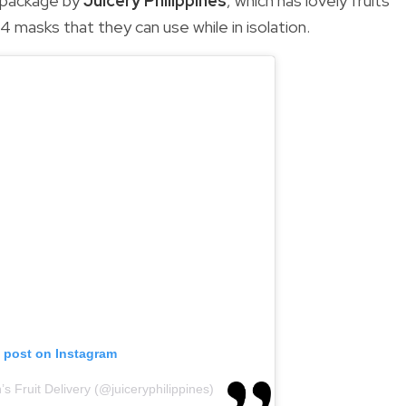
e package by
Juicery Philippines
, which has lovely fruits
94 masks that they can use while in isolation.
s post on Instagram
s Fruit Delivery (@juiceryphilippines)