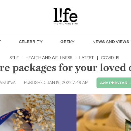
F
CELEBRITY
GEEKY
NEWS AND VIEWS
SELF
·
HEALTH AND WELLNESS
·
LATEST
|
COVID-19
re packages for your loved o
PUBLISHED JAN 19, 2022 7:49 AM
LANUEVA
Add PhilSTAR L