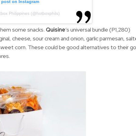
s post on Instagram
tbox Philippines (@hotboxphils)
 them some snacks.
Quisine
’s universal bundle (P1,280)
iginal, cheese, sour cream and onion, garlic parmesan, sal
d sweet corn. These could be good alternatives to their g
ores.