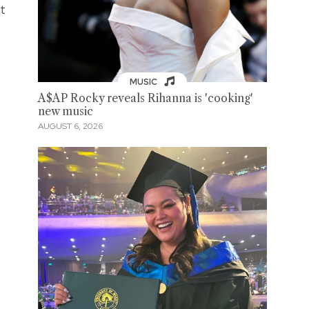
et
MUSIC
A$AP Rocky reveals Rihanna is 'cooking'
new music
AUGUST 6, 2026