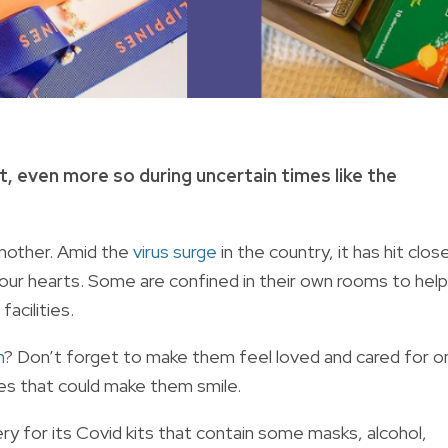
t, even more so during uncertain times like the
nother. Amid the
virus surge
in the country, it has hit clos
our hearts. Some are confined in their own rooms to help
facilities.
n
? Don’t forget to make them feel loved and cared for o
es that could make them smile.
y for its Covid kits that contain some masks, alcohol,