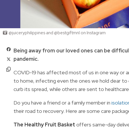
@juiceryphilippines and @bestgiftmnl on Instagram
Being away from our loved ones can be difficul
pandemic.
COVID-19 has affected most of us in one way or a
to home, infecting even the ones we hold dear to 
curb its spread, while others are sent to healthcare 
Do you have a friend or a family member in
isolatio
their road to recovery. Here are some care packag
The Healthy Fruit Basket
offers same-day deliver