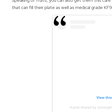
Speaking of fruits, you can also get them this car
that can fill their plate as well as medical grade KF
View thi
A post shared by Juiceryph’