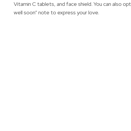
Vitamin C tablets, and face shield. You can also op
well soon” note to express your love.