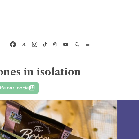
nes in isolation
ife on Google