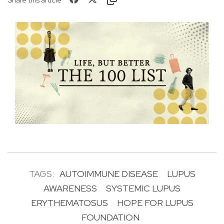
TAGS:
AUTOIMMUNE DISEASE
LUPUS
AWARENESS
SYSTEMIC LUPUS
ERYTHEMATOSUS
HOPE FOR LUPUS
FOUNDATION