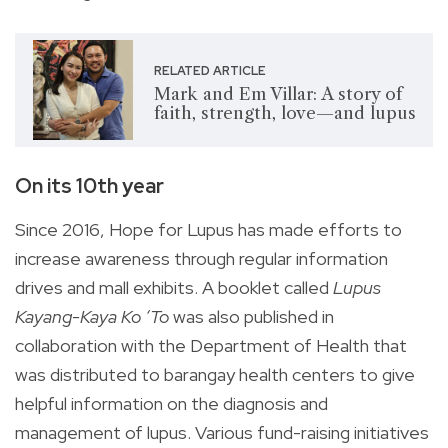
RELATED ARTICLE
Mark and Em Villar: A story of
faith, strength, love—and lupus
On its 10th year
Since 2016, Hope for Lupus has made efforts to
increase awareness through regular information
drives and mall exhibits. A booklet called
Lupus
Kayang-Kaya Ko ‘To
was also published in
collaboration with the Department of Health that
was distributed to barangay health centers to give
helpful information on the diagnosis and
management of lupus. Various fund-raising initiatives