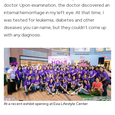
doctor. Upon examination, the doctor discovered an
internal hemorrhage in my left eye. At that time, I
was tested for leukemia, diabetes and other
diseases you can name, but they couldn’t come up
with any diagnosis.
At a recent exhibit opening at Evia Lifestyle Center