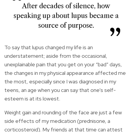
After decades of silence, how
speaking up about lupus became a
source of purpose.
To say that lupus changed my life is an
understatement; aside from the occasional,
unexplainable pain that you get on your “bad” days,
the changes in my physical appearance affected me
the most, especially since I was diagnosed in my
teens, an age when you can say that one’s self-
esteem is at its lowest.
Weight gain and rounding of the face are just a few
side effects of my medication (prednisone, a
corticosteroid). My friends at that time can attest