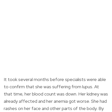
It took several months before specialists were able
to confirm that she was suffering from lupus. At
that time, her blood count was down. Her kidney was
already affected and her anemia got worse. She had
rashes on her face and other parts of the body. By