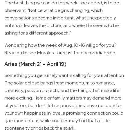
The best thing we can do this week, she added, is to be
observant. "Notice what begins changing, which
conversations become important, what unexpectedly
enters or leaves the picture, and where life seems to be
asking for a different approach."
Wondering how the week of Aug. 10-16 will go for you?
Read on to see Morales' forecast for each zodiac sign.
Aries (March 21 – April 19)
Something you genuinely want is calling for your attention.
The solar eclipse brings fresh momentum to romance,
creativity, passion projects, and the things that make life
more exciting. Home or family matters may demand more
of you too, but don't let responsibilities leave no room for
your own happiness. In love, a promising connection could
gain momentum, while couples may find that a little
spontaneity brings back the spark.