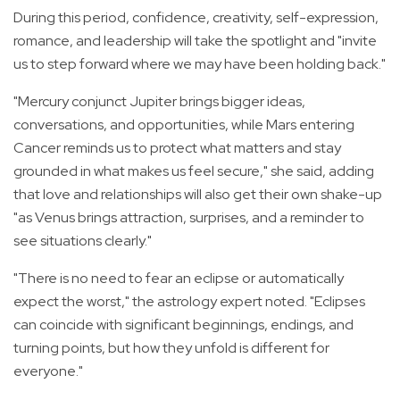
During this period, confidence, creativity, self-expression,
romance, and leadership will take the spotlight and "invite
us to step forward where we may have been holding back."
"Mercury conjunct Jupiter brings bigger ideas,
conversations, and opportunities, while Mars entering
Cancer reminds us to protect what matters and stay
grounded in what makes us feel secure," she said, adding
that l
ove and relationships will also get their own shake-up
"as Venus brings attraction, surprises, and a reminder to
see situations clearly."
"There is no need to fear an eclipse or automatically
expect the worst," the astrology expert noted. "Eclipses
can coincide with significant beginnings, endings, and
turning points, but how they unfold is different for
everyone."