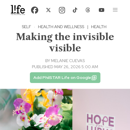
SELF
·
HEALTH AND WELLNESS
|
HEALTH
Making the invisible
visible
BY
MELANIE CUEVAS
PUBLISHED MAY 26, 2026 5:00 AM
Add PhilSTAR Life on Google