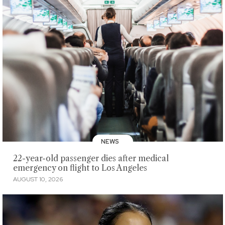
NEWS
22-year-old passenger dies after medical
emergency on flight to Los Angeles
AUGUST 10, 2026