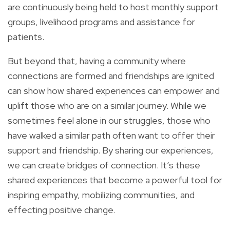
are continuously being held to host monthly support
groups, livelihood programs and assistance for
patients.
But beyond that, having a community where
connections are formed and friendships are ignited
can show how shared experiences can empower and
uplift those who are on a similar journey. While we
sometimes feel alone in our struggles, those who
have walked a similar path often want to offer their
support and friendship. By sharing our experiences,
we can create bridges of connection. It’s these
shared experiences that become a powerful tool for
inspiring empathy, mobilizing communities, and
effecting positive change.