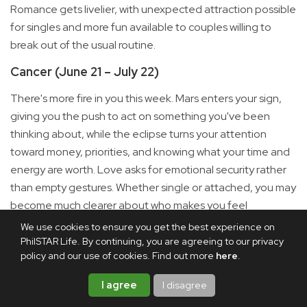
Romance gets livelier, with unexpected attraction possible
for singles and more fun available to couples willing to
break out of the usual routine.
Cancer (June 21 – July 22)
There's more fire in you this week. Mars enters your sign,
giving you the push to act on something you've been
thinking about, while the eclipse turns your attention
toward money, priorities, and knowing what your time and
energy are worth. Love asks for emotional security rather
than empty gestures. Whether single or attached, you may
become much clearer about who makes you feel
supported and where you can truly be yourself.
We use cookies to ensure you get the best experience on
PhilSTAR Life. By continuing, you are agreeing to our privacy
Leo (July 23 – Aug. 22)
policy and our use of cookies. Find out more
here
.
This one is personal. A solar eclipse in your sign marks the
I agree
I disagree
beginning of a new cycle around identity, confidence,