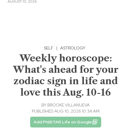
AUGUST 10, 2026
SELF
|
ASTROLOGY
Weekly horoscope:
What's ahead for your
zodiac sign in life and
love this Aug. 10-16
BY
BROOKE VILLANUEVA
PUBLISHED AUG 10, 2026 10:34 AM
Add PhilSTAR Life on Google