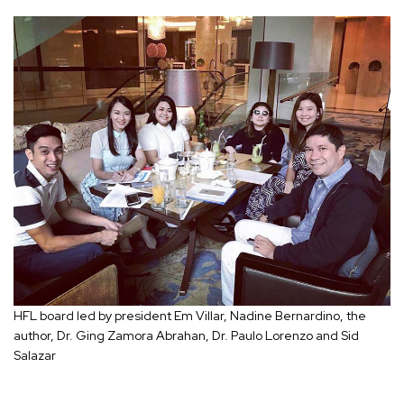
HFL board led by president Em Villar, Nadine Bernardino, the
author, Dr. Ging Zamora Abrahan, Dr. Paulo Lorenzo and Sid
Salazar