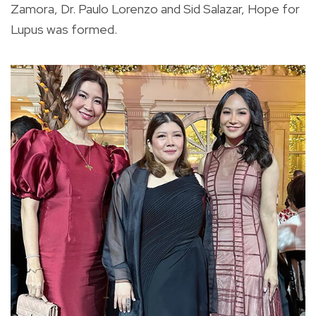
Zamora, Dr. Paulo Lorenzo and Sid Salazar, Hope for
Lupus was formed.