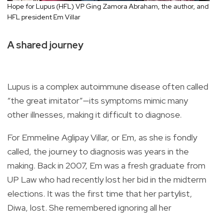
Hope for Lupus (HFL) VP Ging Zamora Abraham, the author, and
HFL president Em Villar
A shared journey
Lupus is a complex autoimmune disease often called
“the great imitator”—its symptoms mimic many
other illnesses, making it difficult to diagnose.
For Emmeline Aglipay Villar, or Em, as she is fondly
called, the journey to diagnosis was years in the
making. Back in 2007, Em was a fresh graduate from
UP Law who had recently lost her bid in the midterm
elections. It was the first time that her partylist,
Diwa, lost. She remembered ignoring all her