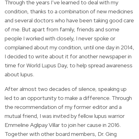
Through the years I’ve learned to deal with my
condition, thanks to a combination of new medicines
and several doctors who have been taking good care
of me. But apart from family, friends and some
people I worked with closely, I never spoke or
complained about my condition, until one day in 2014,
I decided to write about it for another newspaper in
time for World Lupus Day, to help spread awareness
about lupus.
After almost two decades of silence, speaking up
led to an opportunity to make a difference. Through
the recommendation of my former editor and a
mutual friend, I was invited by fellow lupus warrior
Emmeline Aglipay Villar to join her cause in 2016.
Together with other board members, Dr. Ging