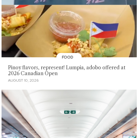
FOOD
Pinoy flavors, represent! Lumpia, adobo offered at
2026 Canadian Open
AUGUST 10, 2026