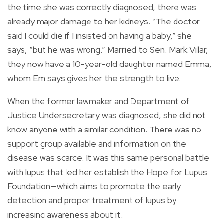
the time she was correctly diagnosed, there was
already major damage to her kidneys. “The doctor
said I could die if I insisted on having a baby,” she
says, “but he was wrong.” Married to Sen. Mark Villar,
they now have a 10-year-old daughter named Emma,
whom Em says gives her the strength to live.
When the former lawmaker and Department of
Justice Undersecretary was diagnosed, she did not
know anyone with a similar condition. There was no
support group available and information on the
disease was scarce. It was this same personal battle
with lupus that led her establish the Hope for Lupus
Foundation—which aims to promote the early
detection and proper treatment of lupus by
increasing awareness about it.