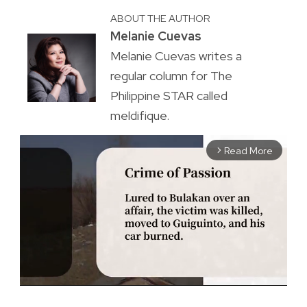
ABOUT THE AUTHOR
Melanie Cuevas
Melanie Cuevas writes a
regular column for The
Philippine STAR called
meldifique.
Read More
arrow_forward_ios