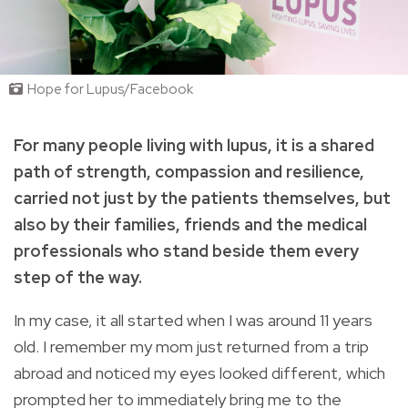
Hope for Lupus/Facebook
For many people living with lupus, it is a shared
path of strength, compassion and resilience,
carried not just by the patients themselves, but
also by their families, friends and the medical
professionals who stand beside them every
step of the way.
In my case, it all started when I was around 11 years
old. I remember my mom just returned from a trip
abroad and noticed my eyes looked different, which
prompted her to immediately bring me to the