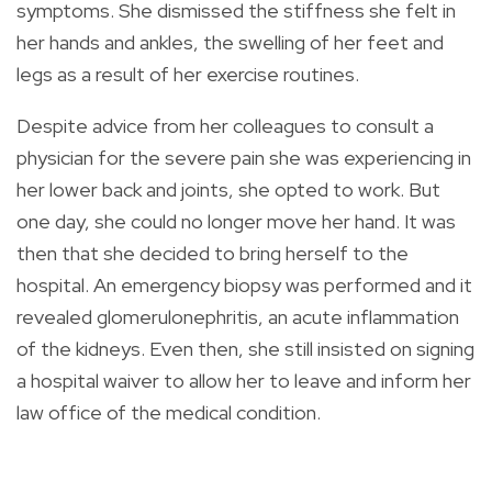
symptoms. She dismissed the stiffness she felt in
her hands and ankles, the swelling of her feet and
legs as a result of her exercise routines.
Despite advice from her colleagues to consult a
physician for the severe pain she was experiencing in
her lower back and joints, she opted to work. But
one day, she could no longer move her hand. It was
then that she decided to bring herself to the
hospital. An emergency biopsy was performed and it
revealed glomerulonephritis, an acute inflammation
of the kidneys. Even then, she still insisted on signing
a hospital waiver to allow her to leave and inform her
law office of the medical condition.