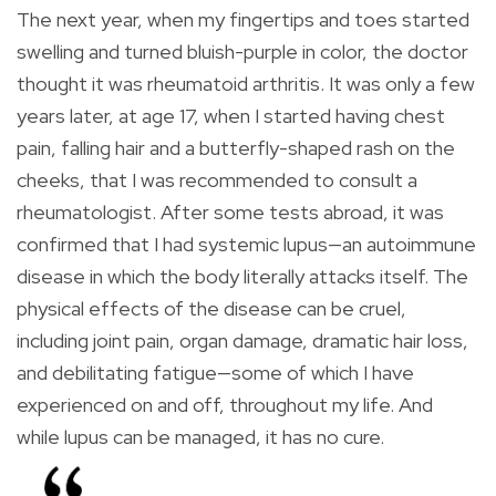
The next year, when my fingertips and toes started
swelling and turned bluish-purple in color, the doctor
thought it was rheumatoid arthritis. It was only a few
years later, at age 17, when I started having chest
pain, falling hair and a butterfly-shaped rash on the
cheeks, that I was recommended to consult a
rheumatologist. After some tests abroad, it was
confirmed that I had systemic lupus—an autoimmune
disease in which the body literally attacks itself. The
physical effects of the disease can be cruel,
including joint pain, organ damage, dramatic hair loss,
and debilitating fatigue—some of which I have
experienced on and off, throughout my life. And
while lupus can be managed, it has no cure.