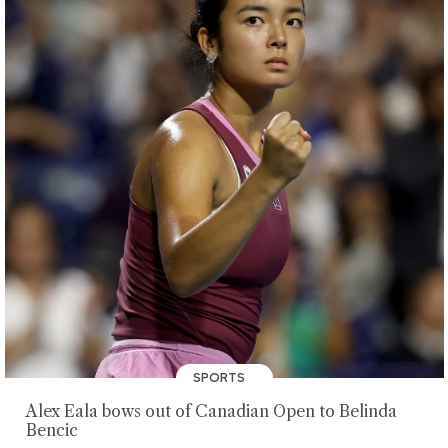
SPORTS
Alex Eala bows out of Canadian Open to Belinda
Bencic