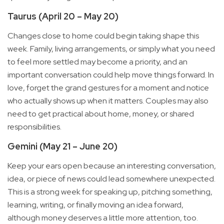
Taurus (April 20 – May 20)
Changes close to home could begin taking shape this
week. Family, living arrangements, or simply what you need
to feel more settled may become a priority, and an
important conversation could help move things forward. In
love, forget the grand gestures for a moment and notice
who actually shows up when it matters. Couples may also
need to get practical about home, money, or shared
responsibilities.
Gemini (May 21 – June 20)
Keep your ears open because an interesting conversation,
idea, or piece of news could lead somewhere unexpected.
This is a strong week for speaking up, pitching something,
learning, writing, or finally moving an idea forward,
although money deserves a little more attention, too.