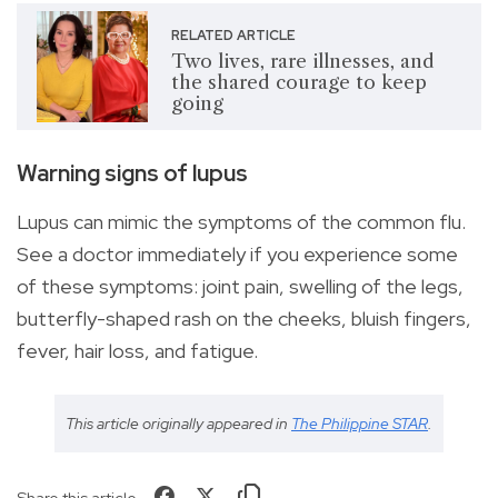
RELATED ARTICLE
Two lives, rare illnesses, and
the shared courage to keep
going
Warning signs of lupus
Lupus can mimic the symptoms of the common flu.
See a doctor immediately if you experience some
of these symptoms: joint pain, swelling of the legs,
butterfly-shaped rash on the cheeks, bluish fingers,
fever, hair loss, and fatigue.
This article originally appeared in
The Philippine STAR
.
Share this article