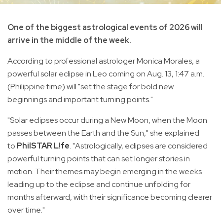
One of the biggest astrological events of 2026 will
arrive in the middle of the week.
According to professional astrologer Monica Morales, a
powerful solar eclipse in Leo coming on Aug. 13, 1:47 a.m.
(Philippine time) will "set the stage for bold new
beginnings and important turning points."
"Solar eclipses occur during a New Moon, when the Moon
passes between the Earth and the Sun," she explained
to
PhilSTAR L!fe
. "Astrologically, eclipses are considered
powerful turning points that can set longer stories in
motion. Their themes may begin emerging in the weeks
leading up to the eclipse and continue unfolding for
months afterward, with their significance becoming clearer
over time."