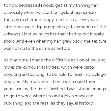
to how depressed I would get at my thinning hair,
especially when I was put on cyclophosphamide
therapy (a chemotherapy medicine) a few years
later because of lupus nephritis (inflammation of the
kidneys). I lost so much hair that I had to cut it really
short. And even when my hair grew back, the texture
was not quite the same as before.
At that time, I made the difficult decision of pausing
my extra-curricular activities, which were pistol
shooting and dancing, to be able to finish my college
degrees. My treatment then took around three
years and by the time I finished, I was strong enough
to go to work, where I found a job in magazine
publishing, and the rest, as they say, is history.