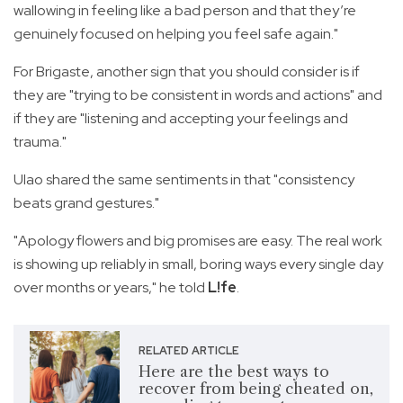
wallowing in feeling like a bad person and that they’re
genuinely focused on helping you feel safe again."
For Brigaste, another sign that you should consider is if
they are "trying to be consistent in words and actions" and
if they are "listening and accepting your feelings and
trauma."
Ulao shared the same sentiments in that "consistency
beats grand gestures."
"Apology flowers and big promises are easy. The real work
is showing up reliably in small, boring ways every single day
over months or years," he told
L!fe
.
RELATED ARTICLE
Here are the best ways to
recover from being cheated on,