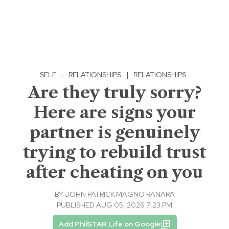
SELF
·
RELATIONSHIPS
|
RELATIONSHIPS
Are they truly sorry?
Here are signs your
partner is genuinely
trying to rebuild trust
after cheating on you
BY
JOHN PATRICK MAGNO RANARA
PUBLISHED AUG 05, 2026 7:23 PM
Add PhilSTAR Life on Google