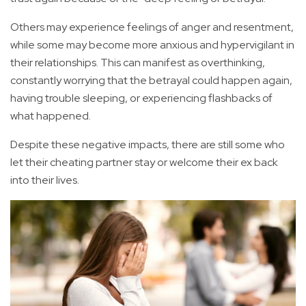
Others may experience feelings of anger and resentment,
while some may become more anxious and hypervigilant in
their relationships. This can manifest as overthinking,
constantly worrying that the betrayal could happen again,
having trouble sleeping, or experiencing flashbacks of
what happened.
Despite these negative impacts, there are still some who
let their cheating partner stay or welcome their ex back
into their lives.