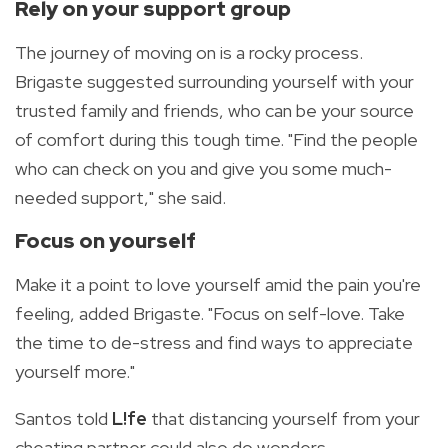
Rely on your support group
The journey of moving on is a rocky process.
Brigaste suggested surrounding yourself with your
trusted family and friends, who can be your source
of comfort during this tough time. "Find the people
who can check on you and give you some much-
needed support," she said.
Focus on yourself
Make it a point to love yourself amid the pain you're
feeling, added Brigaste. "Focus on self-love. Take
the time to de-stress and find ways to appreciate
yourself more."
Santos told
L!fe
that distancing yourself from your
cheating partner could also do wonders.