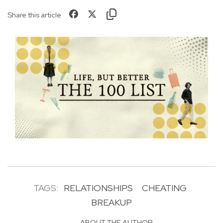
Share this article
TAGS:
RELATIONSHIPS
CHEATING
BREAKUP
ABOUT THE AUTHOR