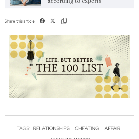
according to experts
Share this article
TAGS:
RELATIONSHIPS
CHEATING
AFFAIR