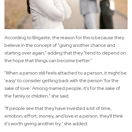
According to Brigaste, the reason for this is because they
believe in the concept of "giving another chance and
starting over again," adding that they "tend to depend on
the hope that things can become better."
"When a person still feels attached to a person, it might be
'easy' to consider getting back with the person 'for the
sake of love.' Among married people, it's for the sake of
the family or children," she said.
"If people see that they have invested a lot of time,
emotion, effort, money, and love in a person, they'll think
it's worth giving another try," she added.