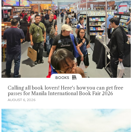
BOOKS
Calling all book lovers! Here's how you can get free
passes for Manila International Book Fair 2026
AUGUST 6, 2026