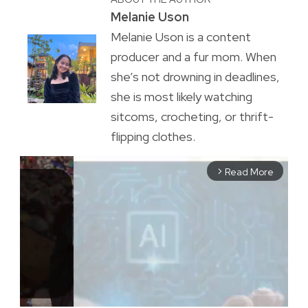
Melanie Uson
Melanie Uson is a content
producer and a fur mom. When
she’s not drowning in deadlines,
she is most likely watching
sitcoms, crocheting, or thrift-
flipping clothes.
Read More
arrow_forward_ios