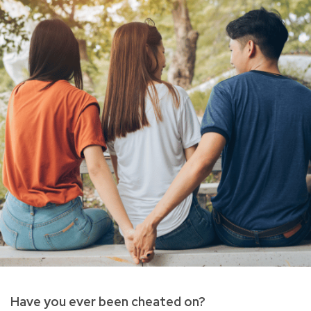
Have you ever been cheated on?