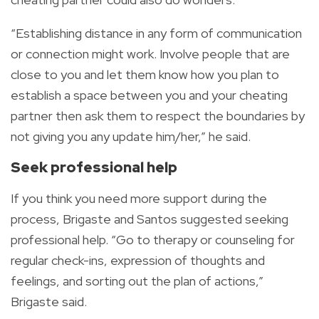
“Establishing distance in any form of communication
or connection might work. Involve people that are
close to you and let them know how you plan to
establish a space between you and your cheating
partner then ask them to respect the boundaries by
not giving you any update him/her,” he said.
Seek professional help
If you think you need more support during the
process, Brigaste and Santos suggested seeking
professional help. “Go to therapy or counseling for
regular check-ins, expression of thoughts and
feelings, and sorting out the plan of actions,”
Brigaste said.