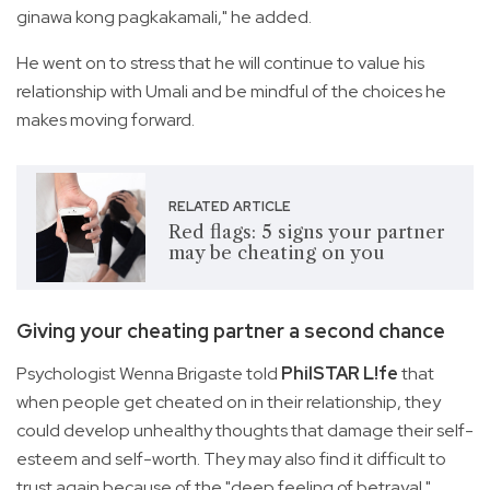
ginawa kong pagkakamali," he added.
He went on to stress that he will continue to value his
relationship with Umali and be mindful of the choices he
makes moving forward.
RELATED ARTICLE
Red flags: 5 signs your partner
may be cheating on you
Giving your cheating partner a second chance
Psychologist Wenna Brigaste told
PhilSTAR L!fe
that
when people get cheated on in their relationship, they
could develop unhealthy thoughts that damage their self-
esteem and self-worth. They may also find it difficult to
trust again because of the "deep feeling of betrayal."