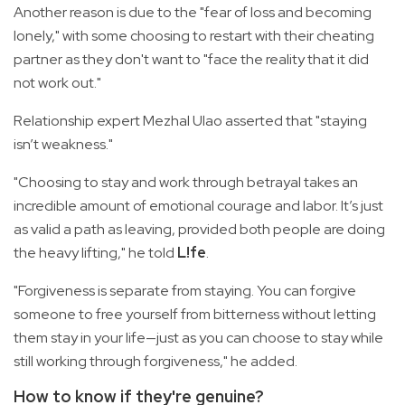
Another reason is due to the "fear of loss and becoming
lonely," with some choosing to restart with their cheating
partner as they don't want to "face the reality that it did
not work out."
Relationship expert Mezhal Ulao asserted that "staying
isn’t weakness."
"Choosing to stay and work through betrayal takes an
incredible amount of emotional courage and labor. It’s just
as valid a path as leaving, provided both people are doing
the heavy lifting," he told
L!fe
.
"Forgiveness is separate from staying. You can forgive
someone to free yourself from bitterness without letting
them stay in your life—just as you can choose to stay while
still working through forgiveness," he added.
How to know if they're genuine?