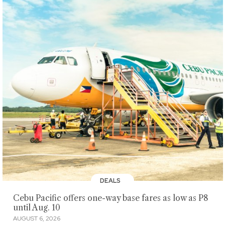
DEALS
Cebu Pacific offers one-way base fares as low as P8
until Aug. 10
AUGUST 6, 2026