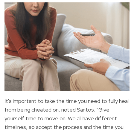
It's important to take the time you need to fully heal
from being cheated on, noted Santos. “Give
yourself time to move on. We all have different
timelines, so accept the process and the time you