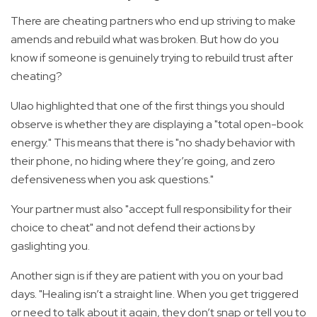
There are cheating partners who end up striving to make
amends and rebuild what was broken. But how do you
know if someone is genuinely trying to rebuild trust after
cheating?
Ulao highlighted that one of the first things you should
observe is whether they are displaying a "total open-book
energy." This means that there is "no shady behavior with
their phone, no hiding where they’re going, and zero
defensiveness when you ask questions."
Your partner must also "accept full responsibility for their
choice to cheat" and not defend their actions by
gaslighting you.
Another sign is if they are patient with you on your bad
days. "Healing isn’t a straight line. When you get triggered
or need to talk about it again, they don’t snap or tell you to