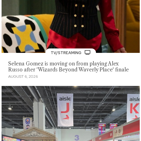
TV/STREAMING
Selena Gomez is moving on from playing Alex
Russo after 'Wizards Beyond Waverly Place' finale
AUGUST 6, 2026