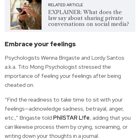
RELATED ARTICLE
EXPLAINER: What does the
law say about sharing private
conversations on social media?
Embrace your feelings
Psychologists Wenna Brigaste and Lordy Santos
a.k.a. Tito Mong Psychologist stressed the
importance of feeling your feelings after being
cheated on.
“Find the readiness to take time to sit with your
feelings—acknowledge sadness, betrayal, anger,
etc.,” Brigaste told
PhilSTAR L!fe
, adding that you
can likewise process them by crying, screaming, or
writing down your thoughts in a journal.