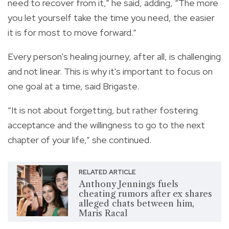
need to recover from it,” he said, adding, “The more
you let yourself take the time you need, the easier
it is for most to move forward.”
Every person's healing journey, after all, is challenging
and not linear. This is why it's important to focus on
one goal at a time, said Brigaste.
“It is not about forgetting, but rather fostering
acceptance and the willingness to go to the next
chapter of your life,” she continued.
RELATED ARTICLE
Anthony Jennings fuels
cheating rumors after ex shares
alleged chats between him,
Maris Racal