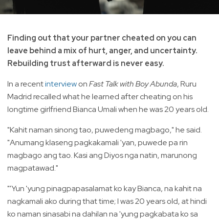
Finding out that your partner cheated on you can
leave behind a mix of hurt, anger, and uncertainty.
Rebuilding trust afterward is never easy.
In a recent
interview
on
Fast Talk with Boy Abunda
, Ruru
Madrid recalled what he learned after cheating on his
longtime girlfriend Bianca Umali when he was 20 years old.
"Kahit naman sinong tao, puwedeng magbago," he said.
"Anumang klaseng pagkakamali 'yan, puwede pa rin
magbago ang tao. Kasi ang Diyos nga natin, marunong
magpatawad."
"'Yun 'yung pinagpapasalamat ko kay Bianca, na kahit na
nagkamali ako during that time; I was 20 years old, at hindi
ko naman sinasabi na dahilan na 'yung pagkabata ko sa