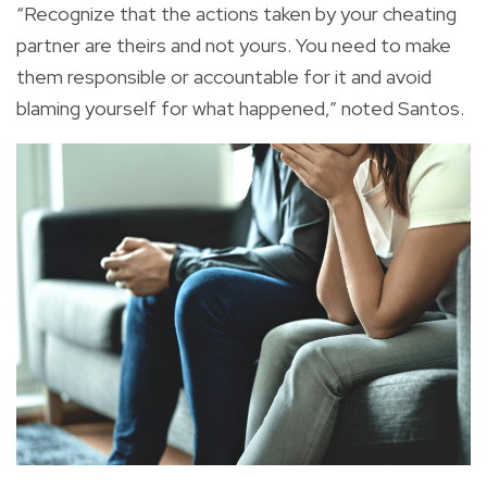
“Recognize that the actions taken by your cheating
partner are theirs and not yours. You need to make
them responsible or accountable for it and avoid
blaming yourself for what happened,” noted Santos.