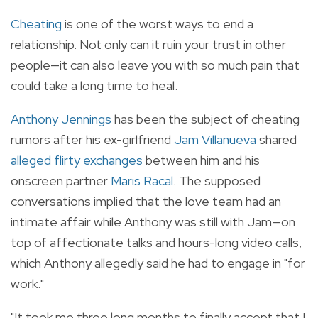
Cheating
is one of the worst ways to end a
relationship. Not only can it ruin your trust in other
people—it can also leave you with so much pain that
could take a long time to heal.
Anthony Jennings
has been the subject of cheating
rumors after his ex-girlfriend
Jam Villanueva
shared
alleged flirty exchanges
between him and his
onscreen partner
Maris Racal
. The supposed
conversations implied that the love team had an
intimate affair while Anthony was still with Jam—on
top of affectionate talks and hours-long video calls,
which Anthony allegedly said he had to engage in "for
work."
"It took me three long months to finally accept that I