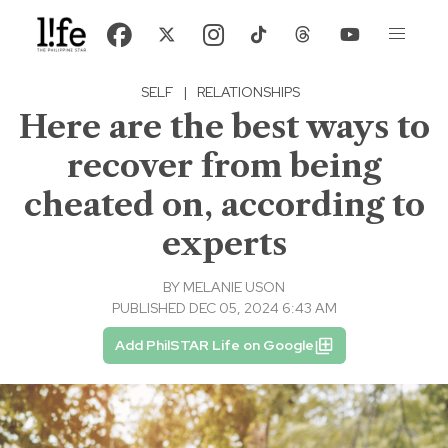
SELF
|
RELATIONSHIPS
Here are the best ways to
recover from being
cheated on, according to
experts
BY
MELANIE USON
PUBLISHED DEC 05, 2024 6:43 AM
Add PhilSTAR Life on Google