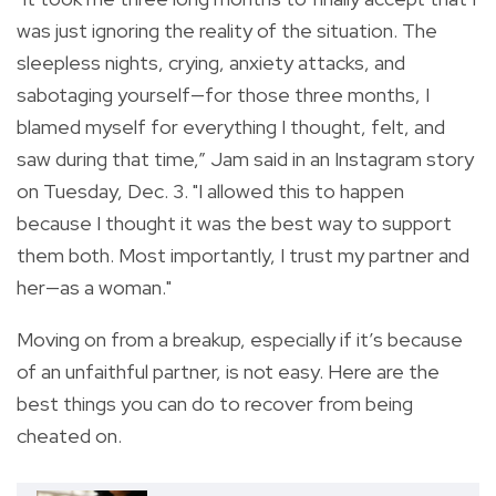
was just ignoring the reality of the situation. The
sleepless nights, crying, anxiety attacks, and
sabotaging yourself—for those three months, I
blamed myself for everything I thought, felt, and
saw during that time,” Jam said in an Instagram story
on Tuesday, Dec. 3. "I allowed this to happen
because I thought it was the best way to support
them both. Most importantly, I trust my partner and
her—as a woman."
Moving on from a breakup, especially if it’s because
of an unfaithful partner, is not easy. Here are the
best things you can do to recover from being
cheated on.