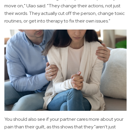
move on," Ulao said. "They change their actions, not just
their words. They actually cut off the person, change toxic
routines, or get into therapy to fix their own issues."
You should also see if your partner cares more about your
pain than their guilt, as this shows that they "aren’t just