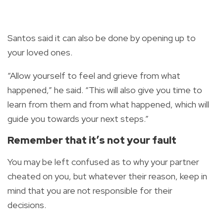
Santos said it can also be done by opening up to
your loved ones.
“Allow yourself to feel and grieve from what
happened,” he said. “This will also give you time to
learn from them and from what happened, which will
guide you towards your next steps.”
Remember that it’s not your fault
You may be left confused as to why your partner
cheated on you, but whatever their reason, keep in
mind that you are not responsible for their
decisions.