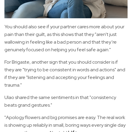
You should also see if your partner cares more about your
pain than their guilt, as this shows that they "aren’t just
wallowing in feeling like a bad person and that they’re
genuinely focused on helping you feel safe again."
For Brigaste, another sign that you should consider is if
they are "trying to be consistent in words and actions" and
if they are "listening and accepting your feelings and
trauma."
Ulao shared the same sentiments in that "consistency
beats grand gestures."
"Apology flowers and big promises are easy. The real work
is showing up reliably in small, boring ways every single day