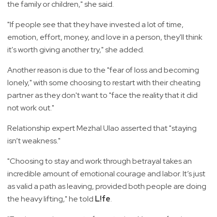
the family or children," she said.
"If people see that they have invested a lot of time,
emotion, effort, money, and love in a person, they'll think
it's worth giving another try," she added.
Another reason is due to the "fear of loss and becoming
lonely," with some choosing to restart with their cheating
partner as they don't want to "face the reality that it did
not work out."
Relationship expert Mezhal Ulao asserted that "staying
isn’t weakness."
"Choosing to stay and work through betrayal takes an
incredible amount of emotional courage and labor. It’s just
as valid a path as leaving, provided both people are doing
the heavy lifting," he told
L!fe
.