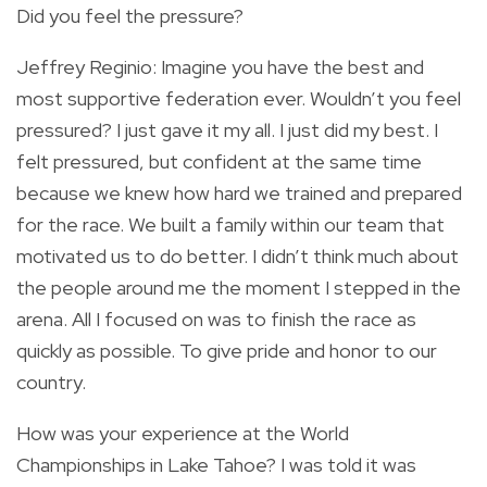
Did you feel the pressure?
Jeffrey Reginio: Imagine you have the best and
most supportive federation ever. Wouldn’t you feel
pressured? I just gave it my all. I just did my best. I
felt pressured, but confident at the same time
because we knew how hard we trained and prepared
for the race. We built a family within our team that
motivated us to do better. I didn’t think much about
the people around me the moment I stepped in the
arena. All I focused on was to finish the race as
quickly as possible. To give pride and honor to our
country.
How was your experience at the World
Championships in Lake Tahoe? I was told it was