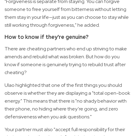
"Forgiveness is separate from staying. You can forgive
someone to free yourself from bitterness without letting
them stay in your life—just as you can choose to stay while
still working through forgiveness," he added.
How to know if they're genuine?
There are cheating partners who end up striving to make
amends and rebuild what was broken. But how do you
know if someone is genuinely trying to rebuild trust after
cheating?
Ulao highlighted that one of the first things you should
observe is whether they are displaying a "total open-book
energy." This means that there is "no shady behavior with
their phone, no hiding where they’re going, and zero
defensiveness when you ask questions."
Your partner must also "accept full responsibility for their