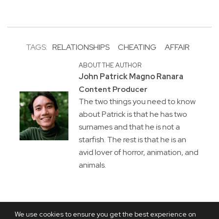
TAGS:
RELATIONSHIPS
CHEATING
AFFAIR
ABOUT THE AUTHOR
John Patrick Magno Ranara
Content Producer
The two things you need to know
about Patrick is that he has two
surnames and that he is not a
starfish. The rest is that he is an
avid lover of horror, animation, and
animals.
We use cookies to ensure you get the best experience on