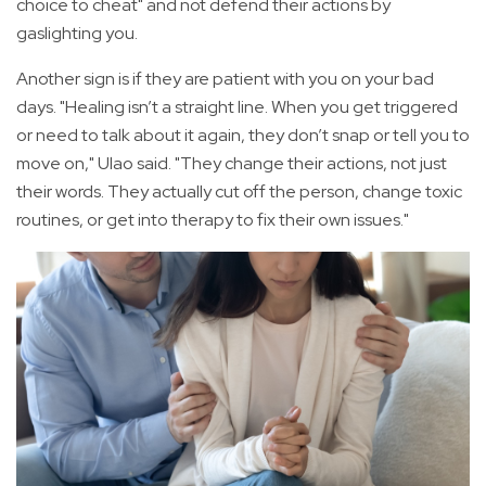
choice to cheat" and not defend their actions by
gaslighting you.
Another sign is if they are patient with you on your bad
days. "Healing isn’t a straight line. When you get triggered
or need to talk about it again, they don’t snap or tell you to
move on," Ulao said. "They change their actions, not just
their words. They actually cut off the person, change toxic
routines, or get into therapy to fix their own issues."