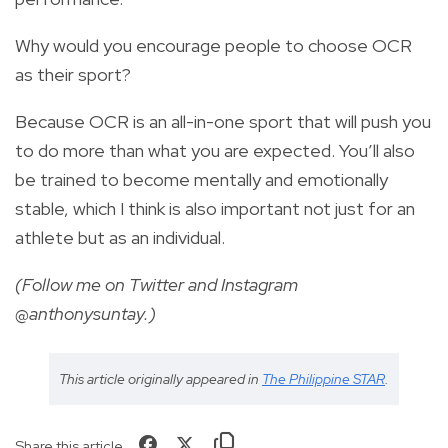
Why would you encourage people to choose OCR
as their sport?
Because OCR is an all-in-one sport that will push you
to do more than what you are expected. You’ll also
be trained to become mentally and emotionally
stable, which I think is also important not just for an
athlete but as an individual.
(Follow me on Twitter and Instagram
@anthonysuntay.)
This article originally appeared in
The Philippine STAR
.
Share this article