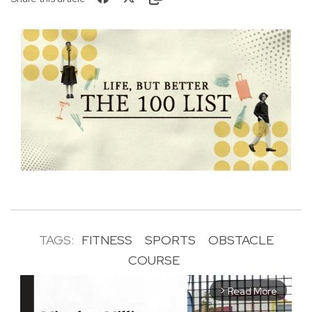
TAGS:
FITNESS
SPORTS
OBSTACLE
COURSE
Read More
arrow_forward_ios