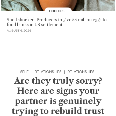
ODDITIES
Shell shocked: Producers to give 53 million eggs to
food banks in US settlement
AUGUST 6, 2026
SELF
·
RELATIONSHIPS
|
RELATIONSHIPS
Are they truly sorry?
Here are signs your
partner is genuinely
trying to rebuild trust