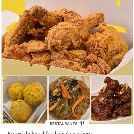
RESTAURANTS
Korea’s beloved fried chicken is here!