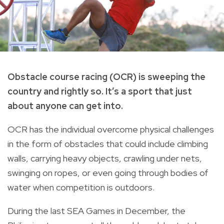
Obstacle course racing (OCR) is sweeping the
country and rightly so. It’s a sport that just
about anyone can get into.
OCR has the individual overcome physical challenges
in the form of obstacles that could include climbing
walls, carrying heavy objects, crawling under nets,
swinging on ropes, or even going through bodies of
water when competition is outdoors.
During the last SEA Games in December, the