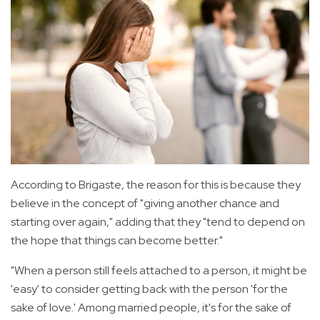
According to Brigaste, the reason for this is because they
believe in the concept of "giving another chance and
starting over again," adding that they "tend to depend on
the hope that things can become better."
"When a person still feels attached to a person, it might be
'easy' to consider getting back with the person 'for the
sake of love.' Among married people, it's for the sake of