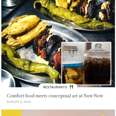
RESTAURANTS
Comfort food meets conceptual art at Now Now
AUGUST 6, 2026