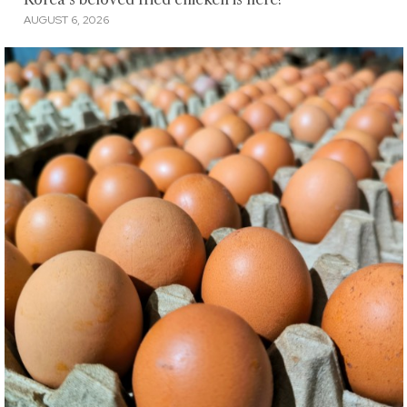
AUGUST 6, 2026