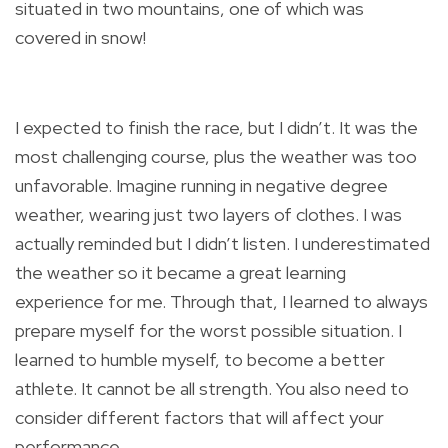
situated in two mountains, one of which was
covered in snow!
I expected to finish the race, but I didn’t. It was the
most challenging course, plus the weather was too
unfavorable. Imagine running in negative degree
weather, wearing just two layers of clothes. I was
actually reminded but I didn’t listen. I underestimated
the weather so it became a great learning
experience for me. Through that, I learned to always
prepare myself for the worst possible situation. I
learned to humble myself, to become a better
athlete. It cannot be all strength. You also need to
consider different factors that will affect your
performance.