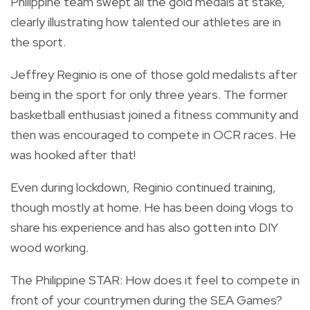
Philippine team swept all the gold medals at stake,
clearly illustrating how talented our athletes are in
the sport.
Jeffrey Reginio is one of those gold medalists after
being in the sport for only three years. The former
basketball enthusiast joined a fitness community and
then was encouraged to compete in OCR races. He
was hooked after that!
Even during lockdown, Reginio continued training,
though mostly at home. He has been doing vlogs to
share his experience and has also gotten into DIY
wood working.
The Philippine STAR: How does it feel to compete in
front of your countrymen during the SEA Games?