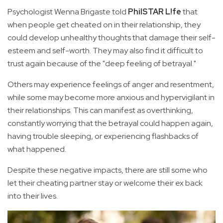
Psychologist Wenna Brigaste told
PhilSTAR L!fe
that
when people get cheated on in their relationship, they
could develop unhealthy thoughts that damage their self-
esteem and self-worth. They may also find it difficult to
trust again because of the "deep feeling of betrayal."
Others may experience feelings of anger and resentment,
while some may become more anxious and hypervigilant in
their relationships. This can manifest as overthinking,
constantly worrying that the betrayal could happen again,
having trouble sleeping, or experiencing flashbacks of
what happened.
Despite these negative impacts, there are still some who
let their cheating partner stay or welcome their ex back
into their lives.