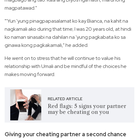
magpatawad."
"'Yun 'yung pinagpapasalamat ko kay Bianca, na kahit na
nagkamali ako during that time; I was 20 years old, at hindi
ko naman sinasabi na dahilan na 'yung pagkabata ko sa
ginawa kong pagkakamali," he added.
He went on to stress that he will continue to value his
relationship with Umali and be mindful of the choices he
makes moving forward.
RELATED ARTICLE
Red flags: 5 signs your partner
may be cheating on you
Giving your cheating partner a second chance