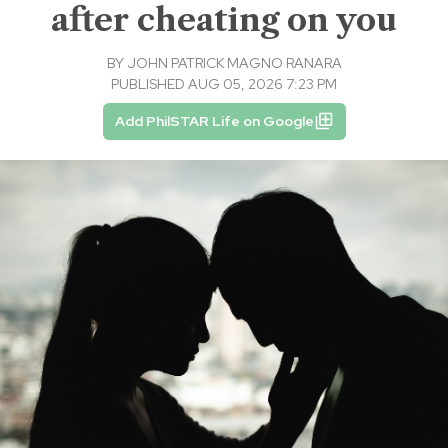
after cheating on you
BY
JOHN PATRICK MAGNO RANARA
PUBLISHED AUG 05, 2026 7:23 PM
Add PhilSTAR Life on Google