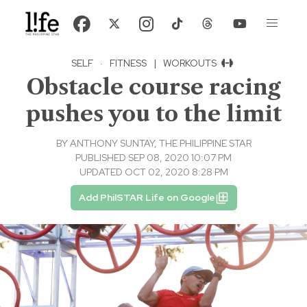
SELF
·
FITNESS
|
WORKOUTS
Obstacle course racing
pushes you to the limit
BY
ANTHONY SUNTAY, THE PHILIPPINE STAR
PUBLISHED SEP 08, 2020 10:07 PM
UPDATED OCT 02, 2020 8:28 PM
Add PhilSTAR Life on Google