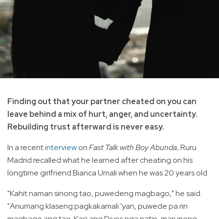
Finding out that your partner cheated on you can
leave behind a mix of hurt, anger, and uncertainty.
Rebuilding trust afterward is never easy.
In a recent
interview
on
Fast Talk with Boy Abunda
, Ruru
Madrid recalled what he learned after cheating on his
longtime girlfriend Bianca Umali when he was 20 years old.
"Kahit naman sinong tao, puwedeng magbago," he said.
"Anumang klaseng pagkakamali 'yan, puwede pa rin
magbago ang tao. Kasi ang Diyos nga natin, marunong