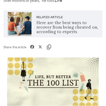
over months or years," he told
L!fe
.
RELATED ARTICLE
Here are the best ways to
recover from being cheated on,
according to experts
Share this article