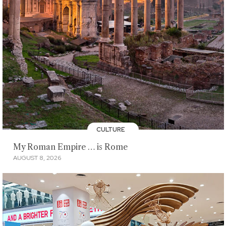
CULTURE
My Roman Empire … is Rome
AUGUST 8, 2026