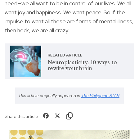
need—we all want to be in control of our lives. We all
want joy and happiness. We want peace. So if the
impulse to want all these are forms of mental illness,
then heck, we are all crazy.
RELATED ARTICLE
Neuroplasticity: 10 ways to
rewire your brain
This article originally appeared in
The Philippine STAR
.
Share this article