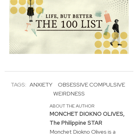
TAGS:
ANXIETY
OBSESSIVE COMPULSIVE
WEIRDNESS
ABOUT THE AUTHOR
MONCHET DIOKNO OLIVES,
The Philippine STAR
Monchet Diokno Olives is a