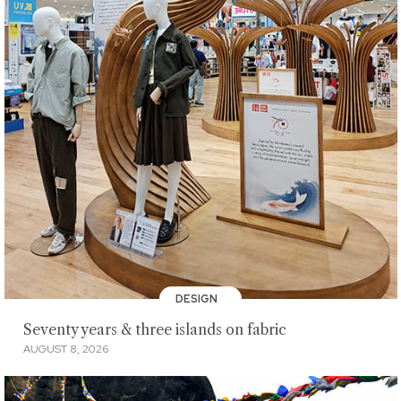
DESIGN
Seventy years & three islands on fabric
AUGUST 8, 2026