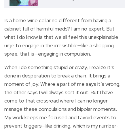
Is a home wine cellar no different from having a
cabinet full of harmful meds? I am no expert. But
what I do know is that we all feel this unexplainable
urge to engage in the irresistible—like a shopping
spree, that is—engaging in compulsion.
When I do something stupid or crazy, I realize it’s
done in desperation to break a chain. It brings a
moment of joy. Where a part of me says it’s wrong,
the other says I will always sort it out. But I have
come to that crossroad where I can no longer
manage these compulsions and bipolar moments.
My work keeps me focused and I avoid events to
prevent triggers—like drinking, which is my number-