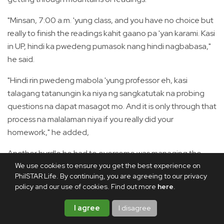
"Minsan, 7:00 a.m. 'yung class, and you have no choice but
really to finish the readings kahit gaano pa 'yan karami. Kasi
in UP, hindi ka pwedeng pumasok nang hindi nagbabasa,"
he said.
"Hindi rin pwedeng mabola 'yung professor eh, kasi
talagang tatanungin ka niya ng sangkatutak na probing
questions na dapat masagot mo. And it is only through that
process na malalaman niya if you really did your
homework," he added,
Another hurdle he had to overcome was managing the
numerous writing requirements that came with the
We use cookies to ensure you get the best experience on
PhilSTAR Life. By continuing, you are agreeing to our privacy
program.
policy and our use of cookies. Find out more
here
.
"Meron ka nang feasibility study, may policy paper ka pa,
I agree
I disagree
may policy briefer ka pa, may thesis ka pa. So all these