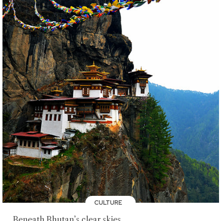
CULTURE
Beneath Bhutan’s clear skies