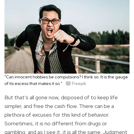
"Can innocent hobbies be compulsions? I think so. It is the gauge
of its excess that makes it so."
Freepik
But that’s all gone now, disposed of to keep life
simpler, and free the cash flow. There can be a
plethora of excuses for this kind of behavior.
Sometimes, it is no different from drugs or
gambling, and as I see it, it is all the same. Judgment