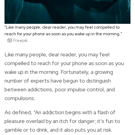
"Like many people, dear reader, you may feel compelled to
reach for your phone as soon as you wake up in the morning."
Freepik
Like many people, dear reader, you may feel
compelled to reach for your phone as soon as you
wake up in the morning. Fortunately, a growing
number of experts have begun to distinguish
between addictions, poor impulse control, and
compulsions.
As defined, “An addiction begins with a flash of
pleasure overlaid by an itch for danger; it’s fun to
gamble or to drink, and it also puts you at risk.