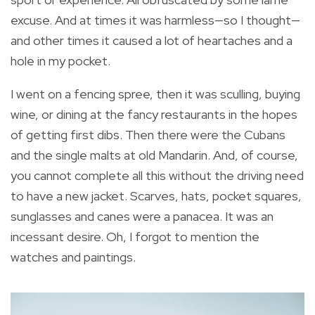
excuse. And at times it was harmless—so I thought—
and other times it caused a lot of heartaches and a
hole in my pocket.
I went on a fencing spree, then it was sculling, buying
wine, or dining at the fancy restaurants in the hopes
of getting first dibs. Then there were the Cubans
and the single malts at old Mandarin. And, of course,
you cannot complete all this without the driving need
to have a new jacket. Scarves, hats, pocket squares,
sunglasses and canes were a panacea. It was an
incessant desire. Oh, I forgot to mention the
watches and paintings.