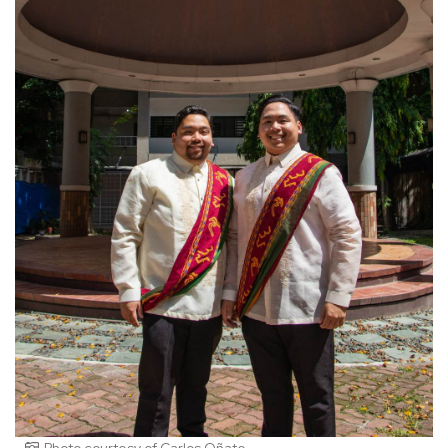
Photo courtesy of Carlos Oñate