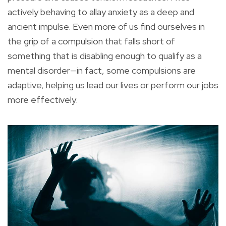
actively behaving to allay anxiety as a deep and
ancient impulse. Even more of us find ourselves in
the grip of a compulsion that falls short of
something that is disabling enough to qualify as a
mental disorder—in fact, some compulsions are
adaptive, helping us lead our lives or perform our jobs
more effectively.