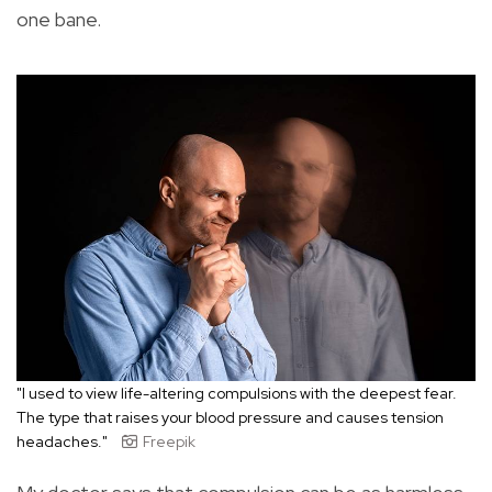
one bane.
"I used to view life-altering compulsions with the deepest fear.
The type that raises your blood pressure and causes tension
headaches."
Freepik