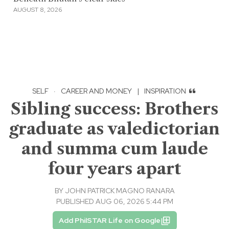
AUGUST 8, 2026
SELF
·
CAREER AND MONEY
|
INSPIRATION
Sibling success: Brothers
graduate as valedictorian
and summa cum laude
four years apart
BY
JOHN PATRICK MAGNO RANARA
PUBLISHED AUG 06, 2026 5:44 PM
Add PhilSTAR Life on Google