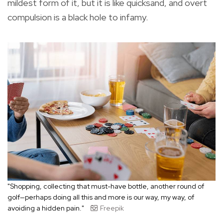
mildest form of it, but it is like quicksand, and overt
compulsion is a black hole to infamy.
"Shopping, collecting that must-have bottle, another round of
golf—perhaps doing all this and more is our way, my way, of
avoiding a hidden pain."
Freepik