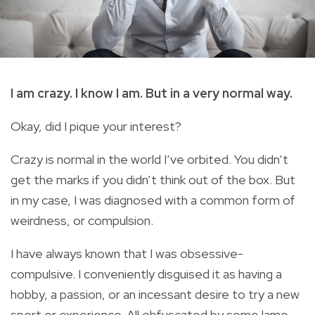
I am crazy. I know I am. But in a very normal way.
Okay, did I pique your interest?
Crazy is normal in the world I’ve orbited. You didn’t
get the marks if you didn’t think out of the box. But
in my case, I was diagnosed with a common form of
weirdness, or compulsion.
I have always known that I was obsessive-
compulsive. I conveniently disguised it as having a
hobby, a passion, or an incessant desire to try a new
sport or experience. All obfuscated by some lame