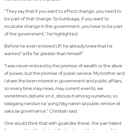
"They say that if you want to effect change, you need to
be part of that change. So kumbaga, if you want to
inculcate change in the government, you have to be part
of the government," he highlighted.
Before he even entered UP, he already knew that he
wanted "a life far greater than himself."
"I was never enticed by the promise of wealth or the allure
of power, but the promise of public service. My brother and
I share the keen interest in government and public affairs,
so every time may news, may current events, we
sometimes debate on it, discuss it among ourselves, so
talagang nandun na 'yung hilig namin sa public service at
saka sa governance," Christian said.
One would think that with goals like these, the pair hailed