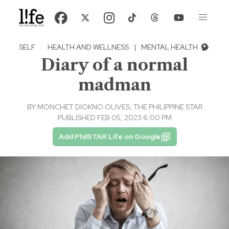
SELF
·
HEALTH AND WELLNESS
|
MENTAL HEALTH
Diary of a normal
madman
BY
MONCHET DIOKNO OLIVES, THE PHILIPPINE STAR
PUBLISHED FEB 05, 2023 6:00 PM
Add PhilSTAR Life on Google