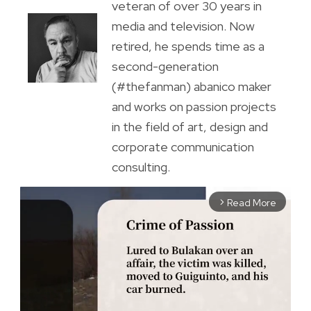
veteran of over 30 years in
media and television. Now
retired, he spends time as a
second-generation
(#thefanman) abanico maker
and works on passion projects
in the field of art, design and
corporate communication
consulting.
Read More
arrow_forward_ios