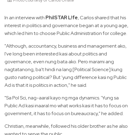
In an interview with
PhilSTAR L!fe
, Carlos shared that his
interest in politics and governance began at a young age,
which led him to choose Public Administration for college.
"Although, accountancy, business and management ako,
I've long been interested kasi about politics and
governance, even nung bata ako. Pero marami ang
nagtatanong, ba't hindi na lang [Political Science] kung
gusto nating political? But 'yung difference kasi ng Public
Ad is that it is politics in action," he said.
"Sa Pol Sci, nag-aaral kayo ng mga dynamics. 'Yung sa
Public Ad kasi inaaral mo what works kasi it has to focus on
government, it has to focus on bureaucracy," he added.
Christian, meanwhile, followed his older brother as he also
wanted to serve the public.