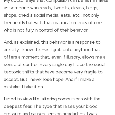
My doctor says that compulsion can be as harmless
as someone who reads, tweets, cleans, blogs,
shops, checks social media, eats, etc., not only
frequently but with that maniacal urgency of one
who is not fully in control of their behavior.
And, as explained, this behavior is a response to
anxiety. I know this—as I grab onto anything that
offers a moment that, even if illusory, allows me a
sense of control. Every single day I face the social
tectonic shifts that have become very fragile to
accept. But I never lose hope. And if I make a
mistake, I take it on.
I used to view life-altering compulsions with the
deepest fear. The type that raises your blood
pressure and causes tension headaches. I was