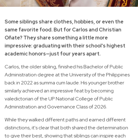
Some siblings share clothes, hobbies, or even the
same favorite food. But for Carlos and Christian
Oñate? They share something a little more
impressive: graduating with their school's highest
academic honors—just four years apart.
Carlos, the older sibling, finished his Bachelor of Public
Administration degree at the University of the Philippines
back in 2022 as summa cum laude. His younger brother
similarly achieved an impressive feat by becoming
valedictorian of the UP National College of Public
Administration and Governance Class of 2026.
While they walked different paths and earned different
distinctions, it's clear that both shared the determination
to give their best, showing that siblings can inspire each