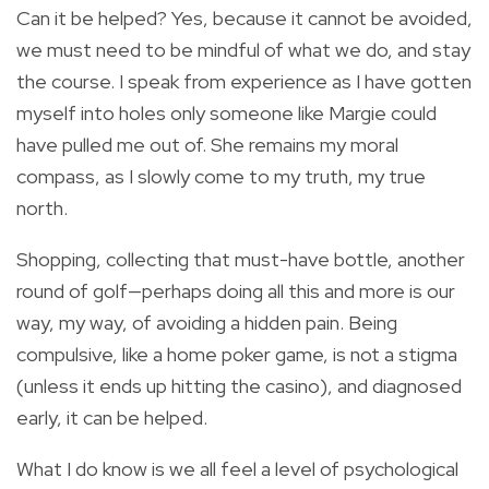
Can it be helped? Yes, because it cannot be avoided,
we must need to be mindful of what we do, and stay
the course. I speak from experience as I have gotten
myself into holes only someone like Margie could
have pulled me out of. She remains my moral
compass, as I slowly come to my truth, my true
north.
Shopping, collecting that must-have bottle, another
round of golf—perhaps doing all this and more is our
way, my way, of avoiding a hidden pain. Being
compulsive, like a home poker game, is not a stigma
(unless it ends up hitting the casino), and diagnosed
early, it can be helped.
What I do know is we all feel a level of psychological