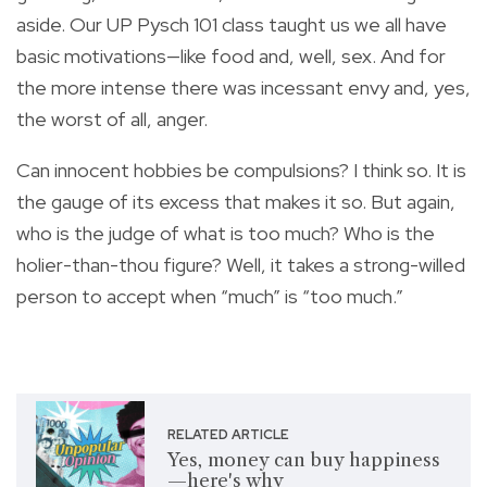
aside. Our UP Pysch 101 class taught us we all have
basic motivations—like food and, well, sex. And for
the more intense there was incessant envy and, yes,
the worst of all, anger.
Can innocent hobbies be compulsions? I think so. It is
the gauge of its excess that makes it so. But again,
who is the judge of what is too much? Who is the
holier-than-thou figure? Well, it takes a strong-willed
person to accept when “much” is “too much.”
RELATED ARTICLE
Yes, money can buy happiness
—here's why