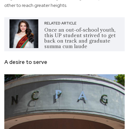
other to reach greater heights.
RELATED ARTICLE
Once an out-of-school youth,
this UP student strived to get
back on track and graduate
summa cum laude
A desire to serve