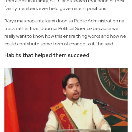
from a political family, but Carlos shared that none of their
family members ever held government positions.
"Kaya mas napunta kami doon sa Public Administration na
track rather than doon sa Political Science because we
really want to know how this entire thing works and how we
could contribute some form of change to it," he said.
Habits that helped them succeed