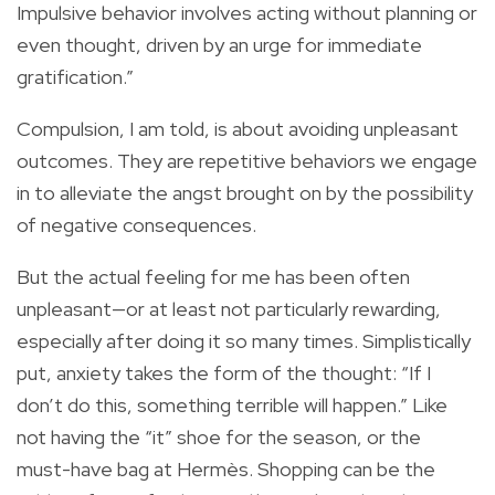
Impulsive behavior involves acting without planning or
even thought, driven by an urge for immediate
gratification.”
Compulsion, I am told, is about avoiding unpleasant
outcomes. They are repetitive behaviors we engage
in to alleviate the angst brought on by the possibility
of negative consequences.
But the actual feeling for me has been often
unpleasant—or at least not particularly rewarding,
especially after doing it so many times. Simplistically
put, anxiety takes the form of the thought: “If I
don’t do this, something terrible will happen.” Like
not having the “it” shoe for the season, or the
must-have bag at Hermès. Shopping can be the