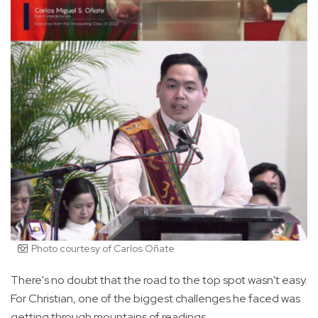
Photo courtesy of Carlos Oñate
There's no doubt that the road to the top spot wasn't easy.
For Christian, one of the biggest challenges he faced was
getting through mountains of readings.