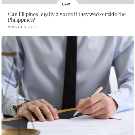
LAW
Can Filipinos legally divorce if they wed outside the
Philippines?
AUGUST 5, 2026