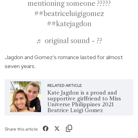
mentioning someone ?????
##beatriceluigigomez
##katejagdon
♬ original sound - ??
Jagdon and Gomez’s romance lasted for almost
seven years.
RELATED ARTICLE
Kate Jagdon is a proud and
supportive girlfriend to Miss
Universe Philippines 2021
Beatrice Luigi Gomez
Share this article