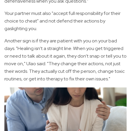
defensiveness when you ask questions."
Your partner must also "accept full responsibility for their
choice to cheat" and not defend their actions by
gaslighting you.
Another sign is if they are patient with you on your bad
days. "Healing isn’t a straight line. When you get triggered
or need to talk about it again, they don’t snap or tell you to
move on," Ulao said. "They change their actions, not just
their words. They actually cut off the person, change toxic
routines, or get into therapy to fix their own issues."