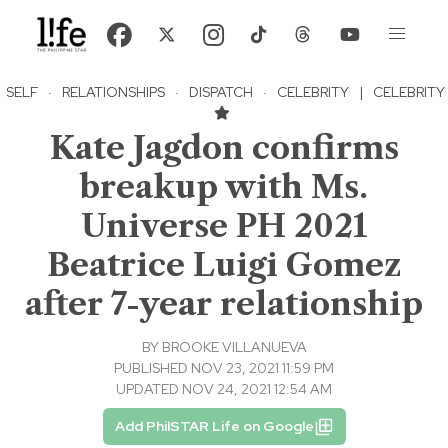
SELF
·
RELATIONSHIPS
·
DISPATCH
·
CELEBRITY
|
CELEBRITY
Kate Jagdon confirms
breakup with Ms.
Universe PH 2021
Beatrice Luigi Gomez
after 7-year relationship
BY
BROOKE VILLANUEVA
PUBLISHED NOV 23, 2021 11:59 PM
UPDATED NOV 24, 2021 12:54 AM
Add PhilSTAR Life on Google