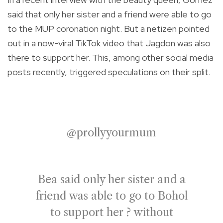
said that only her sister and a friend were able to go
to the MUP coronation night. But a netizen pointed
out in a now-viral TikTok video that Jagdon was also
there to support her. This, among other social media
posts recently, triggered speculations on their split.
@prollyyourmum
Bea said only her sister and a
friend was able to go to Bohol
to support her ? without