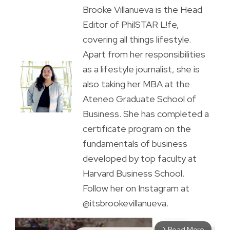
Brooke Villanueva is the Head
Editor of PhilSTAR L!fe,
covering all things lifestyle.
Apart from her responsibilities
as a lifestyle journalist, she is
also taking her MBA at the
Ateneo Graduate School of
Business. She has completed a
certificate program on the
fundamentals of business
developed by top faculty at
Harvard Business School.
Follow her on Instagram at
@itsbrookevillanueva.
Read More
arrow_forward_ios