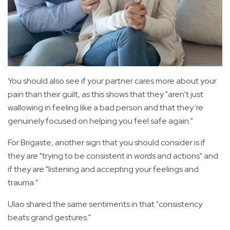
You should also see if your partner cares more about your
pain than their guilt, as this shows that they "aren’t just
wallowing in feeling like a bad person and that they’re
genuinely focused on helping you feel safe again."
For Brigaste, another sign that you should consider is if
they are "trying to be consistent in words and actions" and
if they are "listening and accepting your feelings and
trauma."
Ulao shared the same sentiments in that "consistency
beats grand gestures."