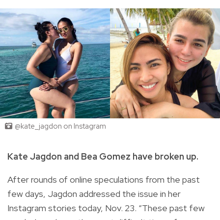
@kate_jagdon on Instagram
Kate Jagdon and Bea Gomez have broken up.
After rounds of online speculations from the past
few days, Jagdon addressed the issue in her
Instagram stories today, Nov. 23. “These past few