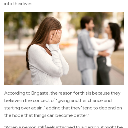
into their lives.
According to Brigaste, the reason for this is because they
believe in the concept of "giving another chance and
starting over again," adding that they "tend to depend on
the hope that things can become better."
"When a person still feels attached to a person, it might be