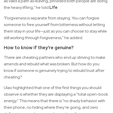
as valid a path as leaving, provided both people are doing
the heavy lifting," he told
L!fe
.
"Forgiveness is separate from staying. You can forgive
someone to free yourself from bitterness without letting
them stay in your life—just as you can choose to stay while
still working through forgiveness," he added.
How to know if they're genuine?
There are cheating partners who end up striving to make
amends and rebuild what was broken. But how do you
know if someone is genuinely trying to rebuild trust after
cheating?
Ulao highlighted that one of the first things you should
observe is whether they are displaying a "total open-book
energy." This means that there is "no shady behavior with
their phone, no hiding where they’re going, and zero