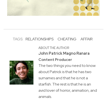
TAGS:
RELATIONSHIPS
CHEATING
AFFAIR
ABOUT THE AUTHOR
John Patrick Magno Ranara
Content Producer
The two things you need to know
about Patrick is that he has two
surnames and that he is not a
starfish. The rest is that he is an
avid lover of horror, animation, and
animals.