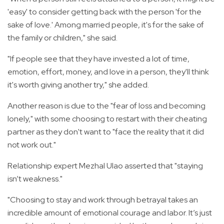
'easy' to consider getting back with the person 'for the
sake of love.' Among married people, it's for the sake of
the family or children," she said.
"If people see that they have invested a lot of time,
emotion, effort, money, and love in a person, they'll think
it's worth giving another try," she added.
Another reason is due to the "fear of loss and becoming
lonely," with some choosing to restart with their cheating
partner as they don't want to "face the reality that it did
not work out."
Relationship expert Mezhal Ulao asserted that "staying
isn’t weakness."
"Choosing to stay and work through betrayal takes an
incredible amount of emotional courage and labor. It’s just