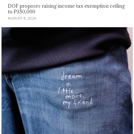
DOF proposes raising income tax exemption ceiling
to P350,000
AUGUST 8, 2026