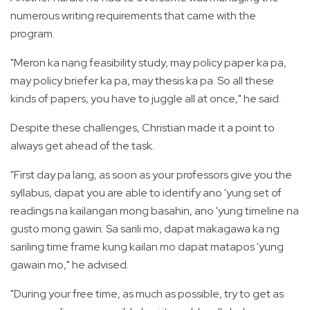
numerous writing requirements that came with the
program.
"Meron ka nang feasibility study, may policy paper ka pa,
may policy briefer ka pa, may thesis ka pa. So all these
kinds of papers, you have to juggle all at once," he said.
Despite these challenges, Christian made it a point to
always get ahead of the task.
"First day pa lang, as soon as your professors give you the
syllabus, dapat you are able to identify ano 'yung set of
readings na kailangan mong basahin, ano 'yung timeline na
gusto mong gawin. Sa sarili mo, dapat makagawa ka ng
sariling time frame kung kailan mo dapat matapos 'yung
gawain mo," he advised.
"During your free time, as much as possible, try to get as