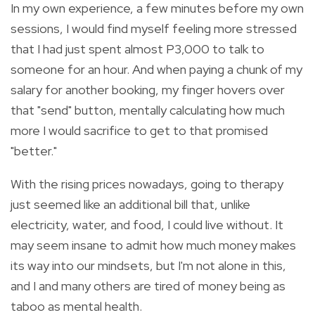
In my own experience, a few minutes before my own
sessions, I would find myself feeling more stressed
that I had just spent almost P3,000 to talk to
someone for an hour.
And w
hen paying a chunk of my
salary for another booking, my finger hovers over
that "send" button, mentally calculating how much
more I would sacrifice to get to that promised
"better."
With the rising prices nowadays, going to therapy
just seemed like an additional bill that, unlike
electricity, water, and food, I could live without. It
may seem insane to admit how much money makes
its way into our mindsets, but I'm not alone in this,
and I and many others are tired of money being as
taboo as mental health.