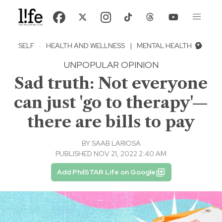
SELF
·
HEALTH AND WELLNESS
|
MENTAL HEALTH
UNPOPULAR OPINION
Sad truth: Not everyone
can just 'go to therapy'—
there are bills to pay
BY
SAAB LARIOSA
PUBLISHED NOV 21, 2022 2:40 AM
Add PhilSTAR Life on Google