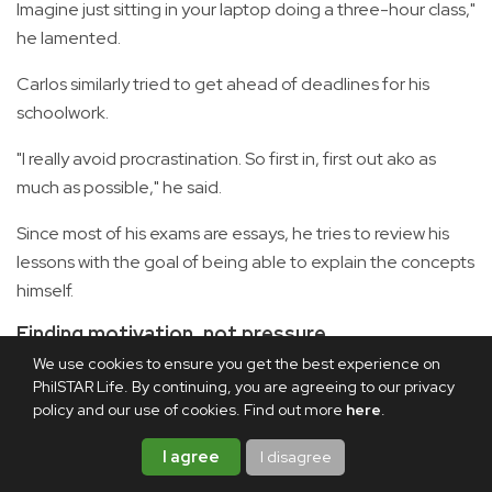
Imagine just sitting in your laptop doing a three-hour class,"
he lamented.
Carlos similarly tried to get ahead of deadlines for his
schoolwork.
"I really avoid procrastination. So first in, first out ako as
much as possible," he said.
Since most of his exams are essays, he tries to review his
lessons with the goal of being able to explain the concepts
himself.
Finding motivation, not pressure
We use cookies to ensure you get the best experience on
PhilSTAR Life. By continuing, you are agreeing to our privacy
policy and our use of cookies. Find out more
here
.
I agree
I disagree