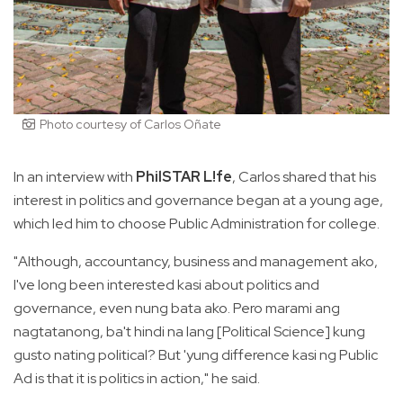
Photo courtesy of Carlos Oñate
In an interview with
PhilSTAR L!fe
, Carlos shared that his
interest in politics and governance began at a young age,
which led him to choose Public Administration for college.
"Although, accountancy, business and management ako,
I've long been interested kasi about politics and
governance, even nung bata ako. Pero marami ang
nagtatanong, ba't hindi na lang [Political Science] kung
gusto nating political? But 'yung difference kasi ng Public
Ad is that it is politics in action," he said.