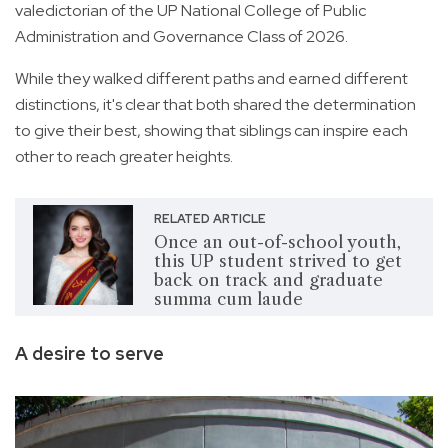
valedictorian of the UP National College of Public
Administration and Governance Class of 2026.
While they walked different paths and earned different
distinctions, it's clear that both shared the determination
to give their best, showing that siblings can inspire each
other to reach greater heights.
RELATED ARTICLE
Once an out-of-school youth,
this UP student strived to get
back on track and graduate
summa cum laude
A desire to serve