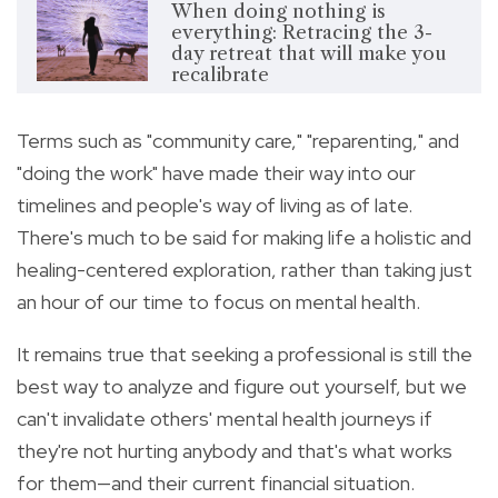
When doing nothing is
everything: Retracing the 3-
day retreat that will make you
recalibrate
Terms such as "community care," "reparenting," and
"doing the work" have made their way into our
timelines and people's way of living as of late.
There's much to be said for making life a holistic and
healing-centered exploration, rather than taking just
an hour of our time to focus on mental health.
It remains true that seeking a professional is still the
best way to analyze and figure out yourself, but we
can't invalidate others' mental health journeys if
they're not hurting anybody and that's what works
for them—and their current financial situation.