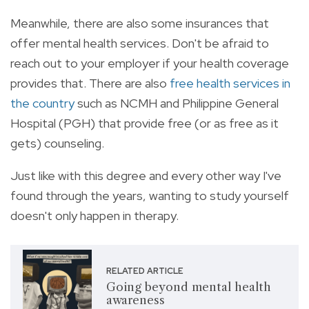
Meanwhile, there are also some insurances that
offer mental health services. Don't be afraid to
reach out to your employer if your health coverage
provides that. There are also
free health services in
the country
such as NCMH and Philippine General
Hospital (PGH) that provide free (or as free as it
gets) counseling.
Just like with this degree and every other way I've
found through the years, wanting to study yourself
doesn't only happen in therapy.
RELATED ARTICLE
Going beyond mental health
awareness