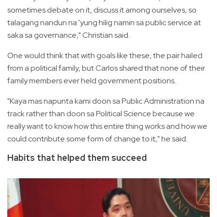
sometimes debate on it, discuss it among ourselves, so
talagang nandun na 'yung hilig namin sa public service at
saka sa governance," Christian said.
One would think that with goals like these, the pair hailed
from a political family, but Carlos shared that none of their
family members ever held government positions.
"Kaya mas napunta kami doon sa Public Administration na
track rather than doon sa Political Science because we
really want to know how this entire thing works and how we
could contribute some form of change to it," he said.
Habits that helped them succeed