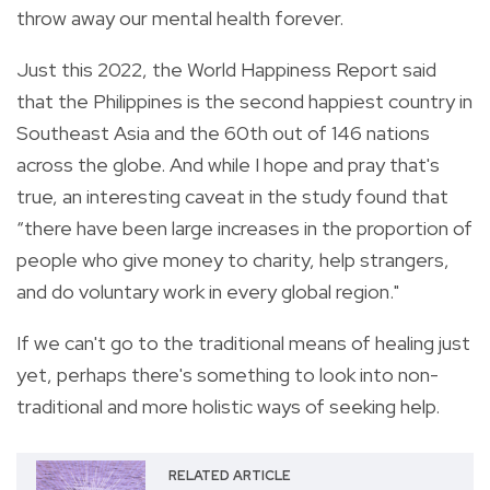
throw away our mental health forever.
Just this 2022, the World Happiness Report said
that the Philippines is the second happiest country in
Southeast Asia and the 60th out of 146 nations
across the globe. And while I hope and pray that's
true, an interesting caveat in the study found that
“there have been large increases in the proportion of
people who give money to charity, help strangers,
and do voluntary work in every global region."
If we can't go to the traditional means of healing just
yet, perhaps there's something to look into non-
traditional and more holistic ways of seeking help.
RELATED ARTICLE