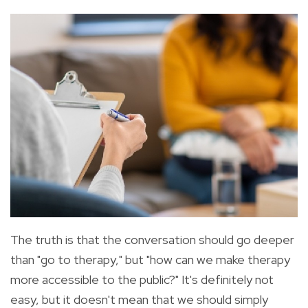
The truth is that the conversation should go deeper
than "go to therapy," but "how can we make therapy
more accessible to the public?" It's definitely not
easy, but
it doesn't mean that we should simply