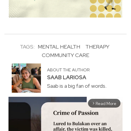
TAGS:
MENTAL HEALTH
THERAPY
COMMUNITY CARE
ABOUT THE AUTHOR
SAAB LARIOSA
Saab is a big fan of words.
Read More
arrow_forward_ios