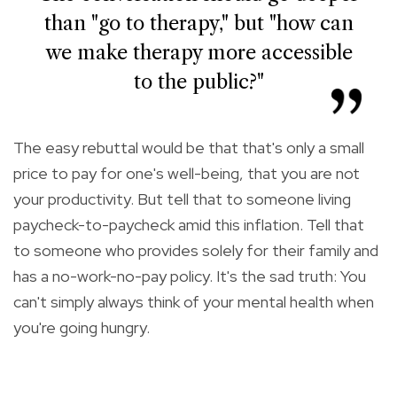
than "go to therapy," but "how can
we make therapy more accessible
to the public?"
The easy rebuttal would be that that's only a small
price to pay for one's well-being, that you are not
your productivity. But tell that to someone living
paycheck-to-paycheck amid this inflation. Tell that
to someone who provides solely for their family and
has a no-work-no-pay policy. It's the sad truth: You
can't simply always think of your mental health when
you're going hungry.