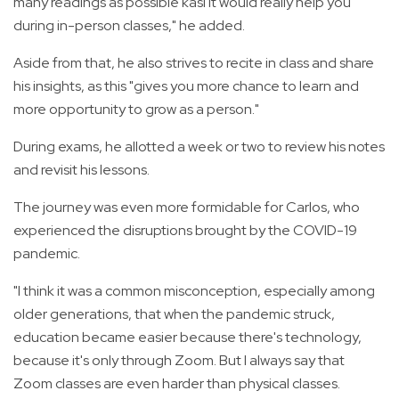
many readings as possible kasi it would really help you
during in-person classes," he added.
Aside from that, he also strives to recite in class and share
his insights, as this "gives you more chance to learn and
more opportunity to grow as a person."
During exams, he allotted a week or two to review his notes
and revisit his lessons.
The journey was even more formidable for Carlos, who
experienced the disruptions brought by the COVID-19
pandemic.
"I think it was a common misconception, especially among
older generations, that when the pandemic struck,
education became easier because there's technology,
because it's only through Zoom. But I always say that
Zoom classes are even harder than physical classes.