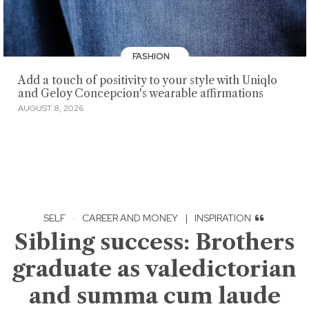
FASHION
Add a touch of positivity to your style with Uniqlo
and Geloy Concepcion's wearable affirmations
AUGUST 8, 2026
SELF
·
CAREER AND MONEY
|
INSPIRATION
Sibling success: Brothers
graduate as valedictorian
and summa cum laude