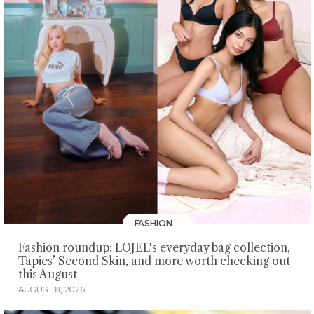
FASHION
Fashion roundup: LOJEL's everyday bag collection,
Tapies’ Second Skin, and more worth checking out
this August
AUGUST 8, 2026