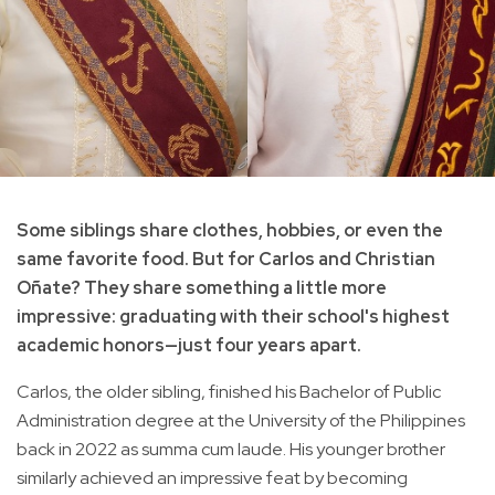
Some siblings share clothes, hobbies, or even the
same favorite food. But for Carlos and Christian
Oñate? They share something a little more
impressive: graduating with their school's highest
academic honors—just four years apart.
Carlos, the older sibling, finished his Bachelor of Public
Administration degree at the University of the Philippines
back in 2022 as summa cum laude. His younger brother
similarly achieved an impressive feat by becoming