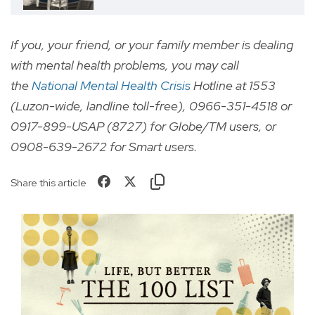
If you, your friend, or your family member is dealing
with mental health problems, you may call
the
National Mental Health Crisis
Hotline at 1553
(Luzon-wide, landline toll-free), 0966-351-4518 or
0917-899-USAP (8727) for Globe/TM users, or
0908-639-2672 for Smart users.
Share this article