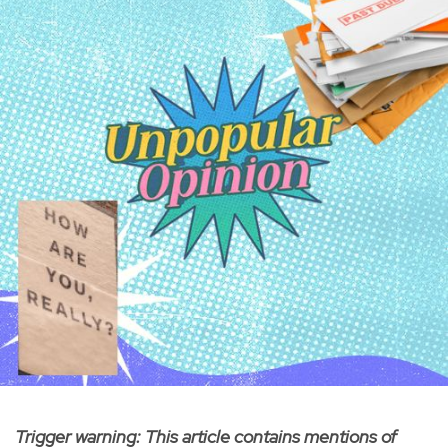
Trigger warning: This article contains mentions of