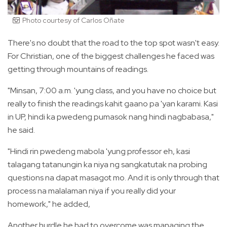
Photo courtesy of Carlos Oñate
There's no doubt that the road to the top spot wasn't easy.
For Christian, one of the biggest challenges he faced was
getting through mountains of readings.
"Minsan, 7:00 a.m. 'yung class, and you have no choice but
really to finish the readings kahit gaano pa 'yan karami. Kasi
in UP, hindi ka pwedeng pumasok nang hindi nagbabasa,"
he said.
"Hindi rin pwedeng mabola 'yung professor eh, kasi
talagang tatanungin ka niya ng sangkatutak na probing
questions na dapat masagot mo. And it is only through that
process na malalaman niya if you really did your
homework," he added,
Another hurdle he had to overcome was managing the