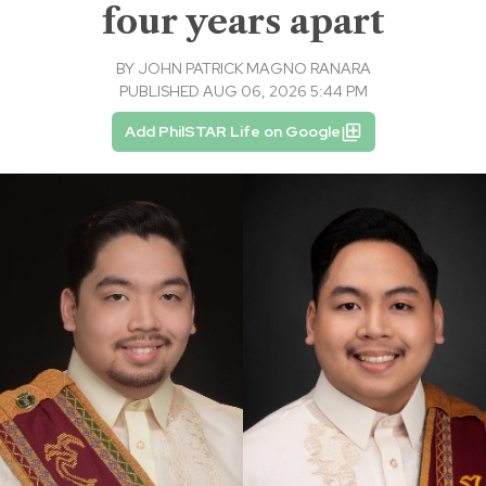
four years apart
BY
JOHN PATRICK MAGNO RANARA
PUBLISHED AUG 06, 2026 5:44 PM
Add PhilSTAR Life on Google