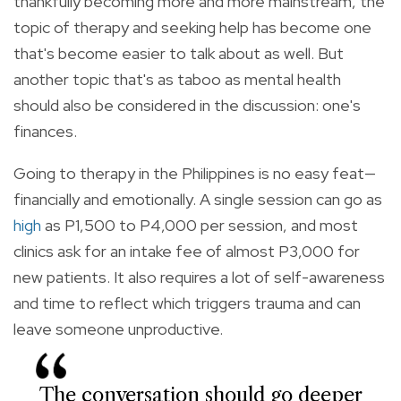
thankfully becoming more and more mainstream, the
topic of therapy and seeking help has become one
that's become easier to talk about as well. But
another topic that's as taboo as mental health
should also be considered in the discussion: one's
finances.
Going to therapy in the Philippines is no easy feat—
financially and emotionally. A single session can go as
high
as P1,500 to P4,000 per session, and most
clinics ask for an intake fee of almost P3,000 for
new patients. It also requires a lot of self-awareness
and time to reflect which triggers trauma and can
leave someone unproductive.
The conversation should go deeper