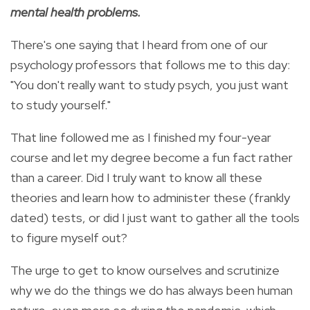
mental health problems.
There's one saying that I heard from one of our
psychology professors that follows me to this day:
"You don't really want to study psych, you just want
to study yourself."
That line followed me as I finished my four-year
course and let my degree become a fun fact rather
than a career. Did I truly want to know all these
theories and learn how to administer these (frankly
dated) tests, or did I just want to gather all the tools
to figure myself out?
The urge to get to know ourselves and scrutinize
why we do the things we do has always been human