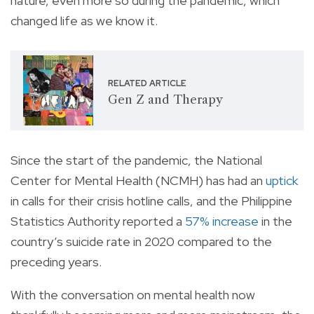
nature, even more so during the pandemic, which
changed life as we know it.
RELATED ARTICLE
Gen Z and Therapy
Since the start of the pandemic, the National
Center for Mental Health (NCMH) has had an
uptick
in calls for their crisis hotline calls, and the Philippine
Statistics Authority reported a
57% increase
in the
country’s suicide rate in 2020 compared to the
preceding years.
With the conversation on mental health now