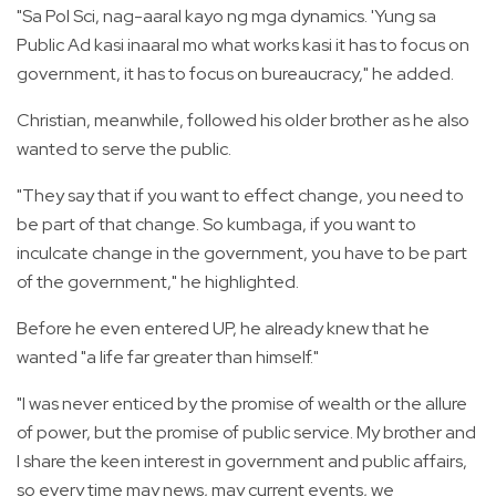
"Sa Pol Sci, nag-aaral kayo ng mga dynamics. 'Yung sa
Public Ad kasi inaaral mo what works kasi it has to focus on
government, it has to focus on bureaucracy," he added.
Christian, meanwhile, followed his older brother as he also
wanted to serve the public.
"They say that if you want to effect change, you need to
be part of that change. So kumbaga, if you want to
inculcate change in the government, you have to be part
of the government," he highlighted.
Before he even entered UP, he already knew that he
wanted "a life far greater than himself."
"I was never enticed by the promise of wealth or the allure
of power, but the promise of public service. My brother and
I share the keen interest in government and public affairs,
so every time may news, may current events, we