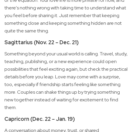
of the equation. Your love life is more private for now, and
there's nothing wrong with taking time to understand what
you feel before sharing it. Just remember that keeping
something close and keeping something hidden are not
quite the same thing.
Sagittarius (Nov. 22 – Dec. 21)
Something beyond your usual world is calling. Travel, study,
teaching, publishing, or a new experience could open
possibilities that feel exciting again, but check the practical
details before you leap. Love may come with a surprise,
too, especially if friendship starts feeling like something
more. Couples can shake things up by trying something
new together instead of waiting for excitement to find
them.
Capricorn (Dec. 22 – Jan. 19)
A conversation about money, trust, or shared