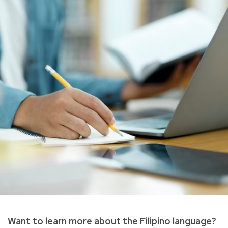
Want to learn more about the Filipino language?