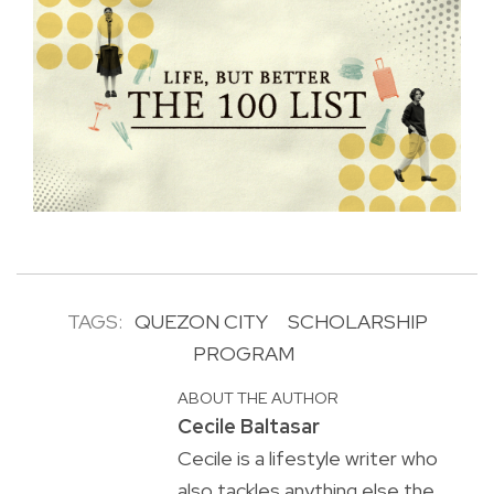
TAGS:
QUEZON CITY
SCHOLARSHIP
PROGRAM
ABOUT THE AUTHOR
Cecile Baltasar
Cecile is a lifestyle writer who
also tackles anything else the