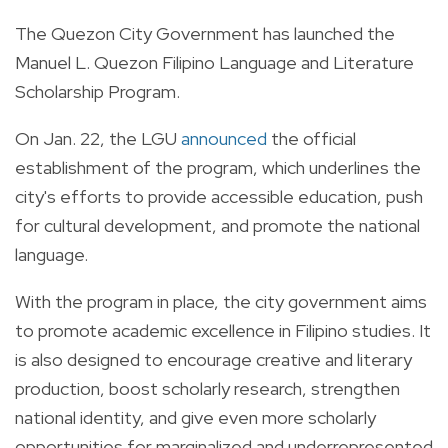
The Quezon City Government has launched the
Manuel L. Quezon Filipino Language and Literature
Scholarship Program.
On Jan. 22, the LGU
announced
the official
establishment of the program, which underlines the
city's efforts to provide accessible education, push
for cultural development, and promote the national
language.
With the program in place, the city government aims
to promote academic excellence in Filipino studies. It
is also designed to encourage creative and literary
production, boost scholarly research, strengthen
national identity, and give even more scholarly
opportunities for marginalized and underrepresented