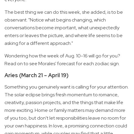
The best thing we can do this week, she added, is to be
observant. "Notice what begins changing, which
conversations become important, what unexpectedly
enters or leaves the picture, and where life seems to be
asking for a different approach."
Wondering how the week of Aug. 10-16 will go for you?
Read on to see Morales' forecast for each zodiac sign.
Aries (March 21 – April 19)
Something you genuinely want is calling for your attention.
The solar eclipse brings fresh momentum to romance,
creativity, passion projects, and the things that make life
more exciting. Home or family matters may demand more
of you too, but don't let responsibilities leave no room for
your own happiness. In love, a promising connection could
gain momentum, while couples may find that a little