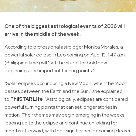
One of the biggest astrological events of 2026 will
arrive in the middle of the week.
According to professional astrologer Monica Morales, a
powerful solar eclipse in Leo coming on Aug. 13, 1:47 a.m.
(Philippine time) will "set the stage for bold new
beginnings and important turning points."
"Solar eclipses occur during a New Moon, when the Moon
passes between the Earth and the Sun," she explained
to
PhilSTAR L!fe
. "Astrologically, eclipses are considered
powerful turning points that can set longer stories in
motion. Their themes may begin emerging in the weeks
leading up to the eclipse and continue unfolding for
months afterward, with their significance becoming clearer