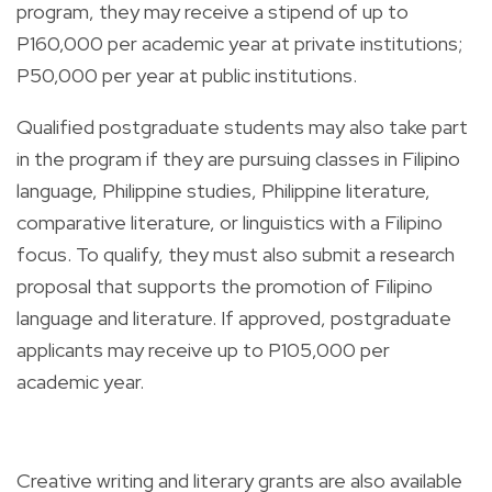
program, they may receive a stipend of up to
P160,000 per academic year at private institutions;
P50,000 per year at public institutions.
Qualified postgraduate students may also take part
in the program if they are pursuing classes in Filipino
language, Philippine studies, Philippine literature,
comparative literature, or linguistics with a Filipino
focus. To qualify, they must also submit a research
proposal that supports the promotion of Filipino
language and literature. If approved, postgraduate
applicants may receive up to P105,000 per
academic year.
Creative writing and literary grants are also available