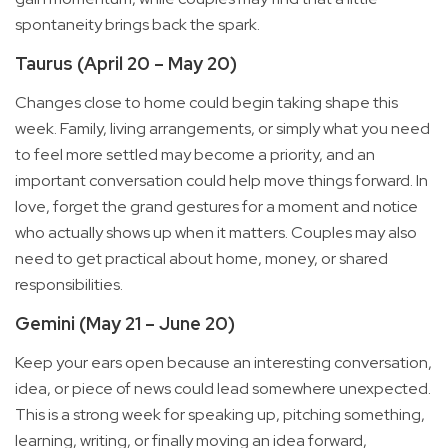
spontaneity brings back the spark.
Taurus (April 20 – May 20)
Changes close to home could begin taking shape this
week. Family, living arrangements, or simply what you need
to feel more settled may become a priority, and an
important conversation could help move things forward. In
love, forget the grand gestures for a moment and notice
who actually shows up when it matters. Couples may also
need to get practical about home, money, or shared
responsibilities.
Gemini (May 21 – June 20)
Keep your ears open because an interesting conversation,
idea, or piece of news could lead somewhere unexpected.
This is a strong week for speaking up, pitching something,
learning, writing, or finally moving an idea forward,