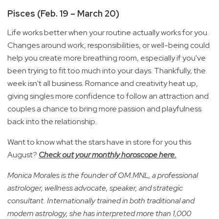
Pisces (Feb. 19 – March 20)
Life works better when your routine actually works for you.
Changes around work, responsibilities, or well-being could
help you create more breathing room, especially if you've
been trying to fit too much into your days. Thankfully, the
week isn't all business. Romance and creativity heat up,
giving singles more confidence to follow an attraction and
couples a chance to bring more passion and playfulness
back into the relationship.
Want to know what the stars have in store for you this
August?
Check out your monthly horoscope here.
Monica Morales is the founder of OM.MNL, a professional
astrologer, wellness advocate, speaker, and strategic
consultant. Internationally trained in both traditional and
modern astrology, she has interpreted more than 1,000