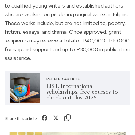
to qualified young writers and established authors
who are working on producing original works in Filipino.
These works include, but are not limited to, poetry,
fiction, essays, and drama. Once approved, grant
recipients may receive a total of P40,000—P10,000
for stipend support and up to P30,000 in publication
assistance.
RELATED ARTICLE
LIST: International
scholarships, free courses to
check out this 2026
Share this article