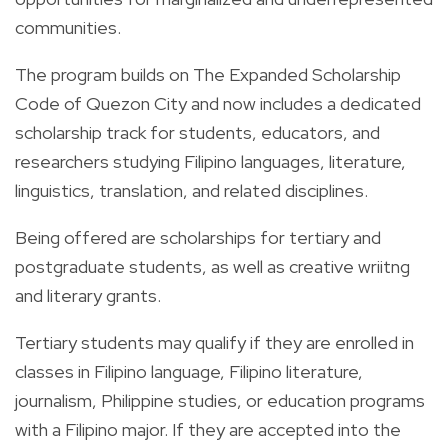
communities.
The program builds on The Expanded Scholarship
Code of Quezon City and now includes a dedicated
scholarship track for students, educators, and
researchers studying Filipino languages, literature,
linguistics, translation, and related disciplines.
Being offered are scholarships for tertiary and
postgraduate students, as well as creative wriitng
and literary grants.
Tertiary students may qualify if they are enrolled in
classes in Filipino language, Filipino literature,
journalism, Philippine studies, or education programs
with a Filipino major. If they are accepted into the