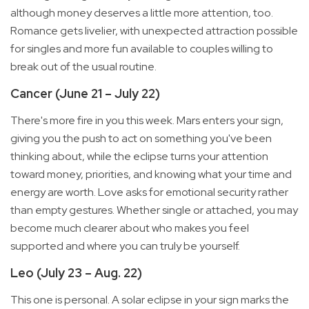
although money deserves a little more attention, too.
Romance gets livelier, with unexpected attraction possible
for singles and more fun available to couples willing to
break out of the usual routine.
Cancer (June 21 – July 22)
There's more fire in you this week. Mars enters your sign,
giving you the push to act on something you've been
thinking about, while the eclipse turns your attention
toward money, priorities, and knowing what your time and
energy are worth. Love asks for emotional security rather
than empty gestures. Whether single or attached, you may
become much clearer about who makes you feel
supported and where you can truly be yourself.
Leo (July 23 – Aug. 22)
This one is personal. A solar eclipse in your sign marks the