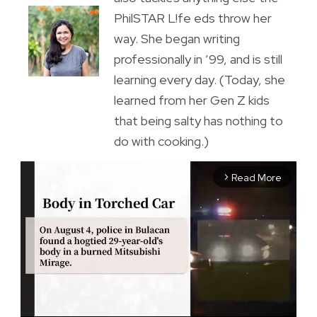
PhilSTAR L!fe eds throw her
way. She began writing
professionally in ’99, and is still
learning every day. (Today, she
learned from her Gen Z kids
that being salty has nothing to
do with cooking.)
Read More
arrow_forward_ios