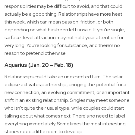
responsibilities may be difficult to avoid, and that could
actually be a good thing. Relationships have more heat
this week, which can mean passion, friction, or both
depending on what has been left unsaid. If you're single,
surface-level attraction may not hold your attention for
very long. You're looking for substance, and there's no
reason to pretend otherwise.
Aquarius (Jan. 20 – Feb. 18)
Relationships could take an unexpected turn. The solar
eclipse activates partnership, bringing the potential for a
new connection, an evolving commitment, or an important
shift in an existing relationship. Singles may meet someone
who isn't quite their usual type, while couples could start
talking about what comes next. There's no need to label
everything immediately. Sometimes the most interesting
stories need a little room to develop.