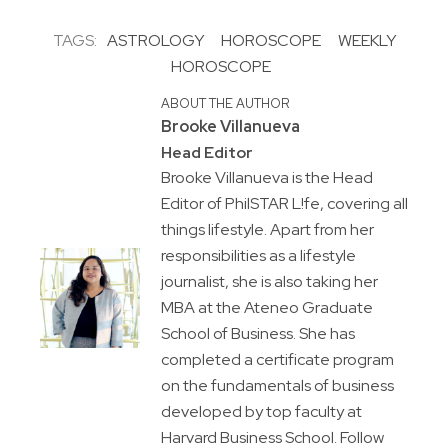
TAGS:
ASTROLOGY
HOROSCOPE
WEEKLY
HOROSCOPE
ABOUT THE AUTHOR
Brooke Villanueva
Head Editor
Brooke Villanueva is the Head
Editor of PhilSTAR L!fe, covering all
things lifestyle. Apart from her
responsibilities as a lifestyle
journalist, she is also taking her
MBA at the Ateneo Graduate
School of Business. She has
completed a certificate program
on the fundamentals of business
developed by top faculty at
Harvard Business School. Follow