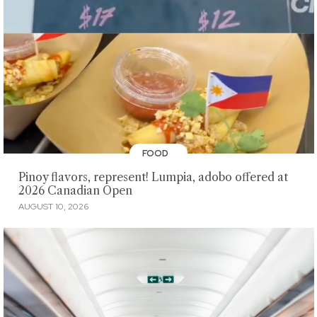
FOOD
Pinoy flavors, represent! Lumpia, adobo offered at
2026 Canadian Open
AUGUST 10, 2026