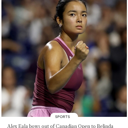
SPORTS
Alex Eala bows out of Canadian Open to Belinda