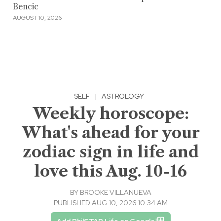
Bencic
AUGUST 10, 2026
SELF
|
ASTROLOGY
Weekly horoscope:
What's ahead for your
zodiac sign in life and
love this Aug. 10-16
BY
BROOKE VILLANUEVA
PUBLISHED AUG 10, 2026 10:34 AM
Add PhilSTAR Life on Google