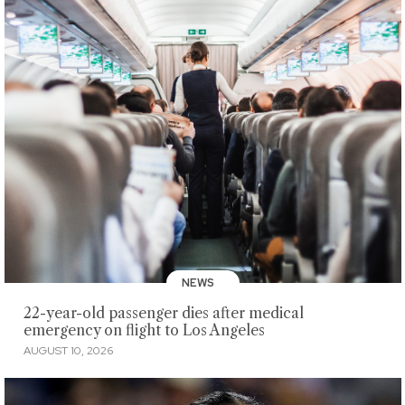
NEWS
22-year-old passenger dies after medical
emergency on flight to Los Angeles
AUGUST 10, 2026