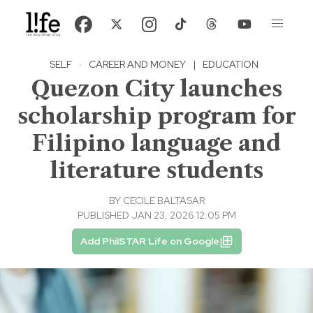
SELF
·
CAREER AND MONEY
|
EDUCATION
Quezon City launches
scholarship program for
Filipino language and
literature students
BY
CECILE BALTASAR
PUBLISHED JAN 23, 2026 12:05 PM
Add PhilSTAR Life on Google