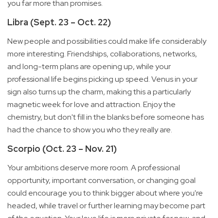
you far more than promises.
Libra (Sept. 23 – Oct. 22)
New people and possibilities could make life considerably
more interesting. Friendships, collaborations, networks,
and long-term plans are opening up, while your
professional life begins picking up speed. Venus in your
sign also turns up the charm, making this a particularly
magnetic week for love and attraction. Enjoy the
chemistry, but don't fill in the blanks before someone has
had the chance to show you who they really are.
Scorpio (Oct. 23 – Nov. 21)
Your ambitions deserve more room. A professional
opportunity, important conversation, or changing goal
could encourage you to think bigger about where you're
headed, while travel or further learning may become part