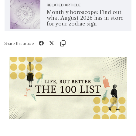
RELATED ARTICLE
Monthly horoscope: Find out
what August 2026 has in store
for your zodiac sign
Share this article