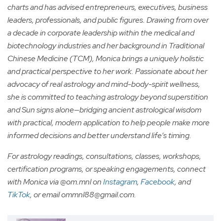
charts and has advised entrepreneurs, executives, business
leaders, professionals, and public figures. Drawing from over
a decade in corporate leadership within the medical and
biotechnology industries and her background in Traditional
Chinese Medicine (TCM), Monica brings a uniquely holistic
and practical perspective to her work. Passionate about her
advocacy of real astrology and mind-body-spirit wellness,
she is committed to teaching astrology beyond superstition
and Sun signs alone—bridging ancient astrological wisdom
with practical, modern application to help people make more
informed decisions and better understand life’s timing.
For astrology readings, consultations, classes, workshops,
certification programs, or speaking engagements, connect
with Monica via @om.mnl on
Instagram
,
Facebook
, and
TikTok
, or email
ommnl88@gmail.com
.