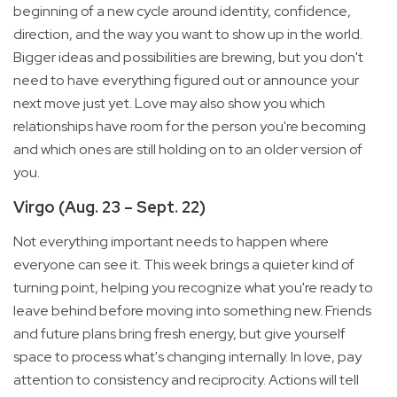
beginning of a new cycle around identity, confidence,
direction, and the way you want to show up in the world.
Bigger ideas and possibilities are brewing, but you don't
need to have everything figured out or announce your
next move just yet. Love may also show you which
relationships have room for the person you're becoming
and which ones are still holding on to an older version of
you.
Virgo (Aug. 23 – Sept. 22)
Not everything important needs to happen where
everyone can see it. This week brings a quieter kind of
turning point, helping you recognize what you're ready to
leave behind before moving into something new. Friends
and future plans bring fresh energy, but give yourself
space to process what's changing internally. In love, pay
attention to consistency and reciprocity. Actions will tell