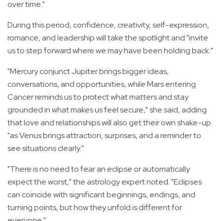
over time."
During this period, confidence, creativity, self-expression,
romance, and leadership will take the spotlight and "invite
us to step forward where we may have been holding back."
"Mercury conjunct Jupiter brings bigger ideas,
conversations, and opportunities, while Mars entering
Cancer reminds us to protect what matters and stay
grounded in what makes us feel secure," she said, adding
that l
ove and relationships will also get their own shake-up
"as Venus brings attraction, surprises, and a reminder to
see situations clearly."
"There is no need to fear an eclipse or automatically
expect the worst," the astrology expert noted. "Eclipses
can coincide with significant beginnings, endings, and
turning points, but how they unfold is different for
everyone."