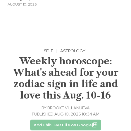
AUGUST 10, 2026
SELF
|
ASTROLOGY
Weekly horoscope:
What's ahead for your
zodiac sign in life and
love this Aug. 10-16
BY
BROOKE VILLANUEVA
PUBLISHED AUG 10, 2026 10:34 AM
Add PhilSTAR Life on Google