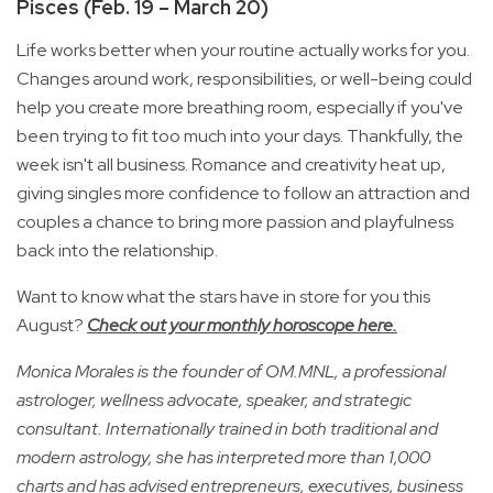
Pisces (Feb. 19 – March 20)
Life works better when your routine actually works for you.
Changes around work, responsibilities, or well-being could
help you create more breathing room, especially if you've
been trying to fit too much into your days. Thankfully, the
week isn't all business. Romance and creativity heat up,
giving singles more confidence to follow an attraction and
couples a chance to bring more passion and playfulness
back into the relationship.
Want to know what the stars have in store for you this
August?
Check out your monthly horoscope here.
Monica Morales is the founder of OM.MNL, a professional
astrologer, wellness advocate, speaker, and strategic
consultant. Internationally trained in both traditional and
modern astrology, she has interpreted more than 1,000
charts and has advised entrepreneurs, executives, business