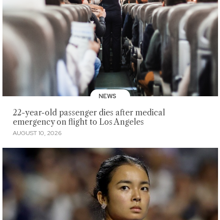
NEWS
22-year-old passenger dies after medical
emergency on flight to Los Angeles
AUGUST 10, 2026