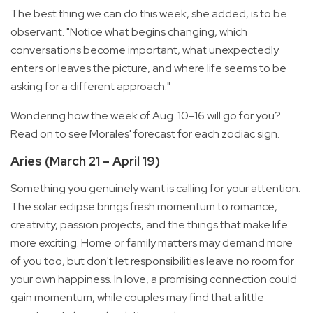
The best thing we can do this week, she added, is to be
observant. "Notice what begins changing, which
conversations become important, what unexpectedly
enters or leaves the picture, and where life seems to be
asking for a different approach."
Wondering how the week of Aug. 10-16 will go for you?
Read on to see Morales' forecast for each zodiac sign.
Aries (March 21 – April 19)
Something you genuinely want is calling for your attention.
The solar eclipse brings fresh momentum to romance,
creativity, passion projects, and the things that make life
more exciting. Home or family matters may demand more
of you too, but don't let responsibilities leave no room for
your own happiness. In love, a promising connection could
gain momentum, while couples may find that a little