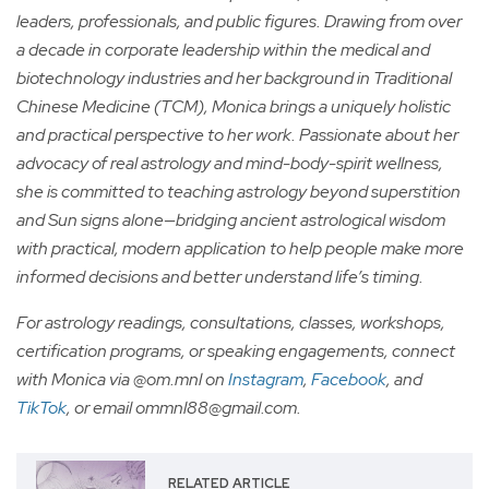
leaders, professionals, and public figures. Drawing from over
a decade in corporate leadership within the medical and
biotechnology industries and her background in Traditional
Chinese Medicine (TCM), Monica brings a uniquely holistic
and practical perspective to her work. Passionate about her
advocacy of real astrology and mind-body-spirit wellness,
she is committed to teaching astrology beyond superstition
and Sun signs alone—bridging ancient astrological wisdom
with practical, modern application to help people make more
informed decisions and better understand life’s timing.
For astrology readings, consultations, classes, workshops,
certification programs, or speaking engagements, connect
with Monica via @om.mnl on
Instagram
,
Facebook
, and
TikTok
, or email
ommnl88@gmail.com
.
RELATED ARTICLE