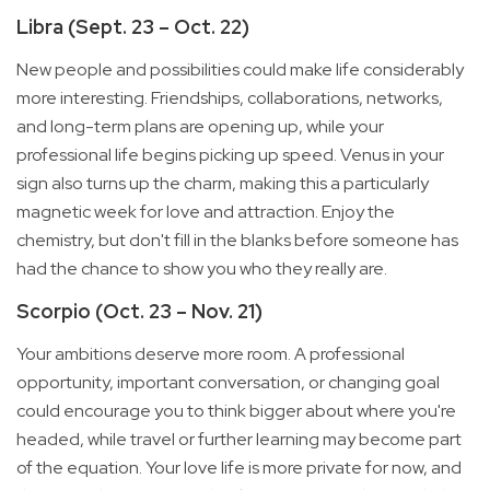
Libra (Sept. 23 – Oct. 22)
New people and possibilities could make life considerably
more interesting. Friendships, collaborations, networks,
and long-term plans are opening up, while your
professional life begins picking up speed. Venus in your
sign also turns up the charm, making this a particularly
magnetic week for love and attraction. Enjoy the
chemistry, but don't fill in the blanks before someone has
had the chance to show you who they really are.
Scorpio (Oct. 23 – Nov. 21)
Your ambitions deserve more room. A professional
opportunity, important conversation, or changing goal
could encourage you to think bigger about where you're
headed, while travel or further learning may become part
of the equation. Your love life is more private for now, and