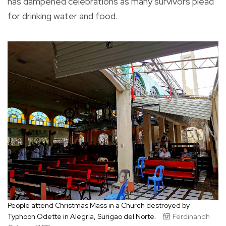
has dampened celebrations as many survivors plead
for drinking water and food.
People attend Christmas Mass in a Church destroyed by
Typhoon Odette in Alegria, Surigao del Norte.
Ferdinandh