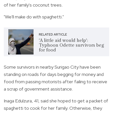
of her family's coconut trees.
"We'll make do with spaghetti."
RELATED ARTICLE
'A little aid would help':
Typhoon Odette survivors beg
for food
Some survivors in nearby Surigao City have been
standing on roads for days begging for money and
food from passing motorists after failing to receive
a scrap of government assistance.
Inaga Edulzura, 41, said she hoped to get a packet of
spaghetti to cook for her family. Otherwise, they