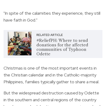
"In spite of the calamities they experience, they still
have faith in God."
RELATED ARTICLE
#ReliefPH: Where to send
donations for the affected
communities of Typhoon
Odette
Christmas is one of the most important events in
the Christian calendar and in the Catholic-majority
Philippines, families typically gather to share a meal.
But the widespread destruction caused by Odette
in the southern and central regions of the country