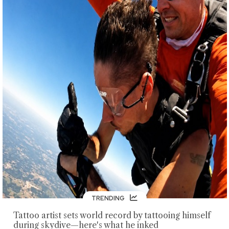
TRENDING
Tattoo artist sets world record by tattooing himself
during skydive—here's what he inked