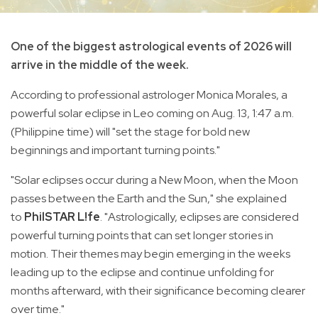
One of the biggest astrological events of 2026 will
arrive in the middle of the week.
According to professional astrologer Monica Morales, a
powerful solar eclipse in Leo coming on Aug. 13, 1:47 a.m.
(Philippine time) will "set the stage for bold new
beginnings and important turning points."
"Solar eclipses occur during a New Moon, when the Moon
passes between the Earth and the Sun," she explained
to
PhilSTAR L!fe
. "Astrologically, eclipses are considered
powerful turning points that can set longer stories in
motion. Their themes may begin emerging in the weeks
leading up to the eclipse and continue unfolding for
months afterward, with their significance becoming clearer
over time."