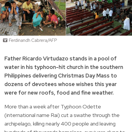
Ferdinandh Cabrera/AFP
Father Ricardo Virtudazo stands in a pool of
water in his typhoon-hit church in the southern
Philippines delivering Christmas Day Mass to
dozens of devotees whose wishes this year
were for new roofs, food and fine weather.
More than a week after Typhoon Odette
(international name Rai) cut a swathe through the
archipelago, killing nearly 400 people and leaving