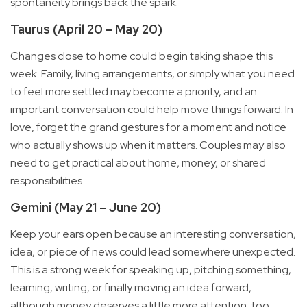
spontaneity brings back the spark.
Taurus (April 20 – May 20)
Changes close to home could begin taking shape this
week. Family, living arrangements, or simply what you need
to feel more settled may become a priority, and an
important conversation could help move things forward. In
love, forget the grand gestures for a moment and notice
who actually shows up when it matters. Couples may also
need to get practical about home, money, or shared
responsibilities.
Gemini (May 21 – June 20)
Keep your ears open because an interesting conversation,
idea, or piece of news could lead somewhere unexpected.
This is a strong week for speaking up, pitching something,
learning, writing, or finally moving an idea forward,
although money deserves a little more attention, too.