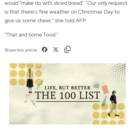
would "make do with sliced bread". "Our only request
is that there's fine weather on Christmas Day to
give us some cheer," she told AFP.
"That and some food."
Share this article