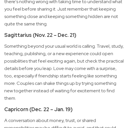
there's nothing wrong with taking time to understand what
you feel before sharing it. Just remember that keeping
something close and keeping something hidden are not
quite the same thing.
Sagittarius (Nov. 22 – Dec. 21)
Something beyond your usual world is calling. Travel, study,
teaching, publishing, or a new experience could open
possibilities that feel exciting again, but check the practical
details before you leap. Love may come with a surprise,
too, especially if friendship starts feeling like something
more. Couples can shake things up by trying something
new together instead of waiting for excitement to find
them.
Capricorn (Dec. 22 – Jan. 19)
A conversation about money, trust, or shared
responsibilities may be difficult to avoid, and that could