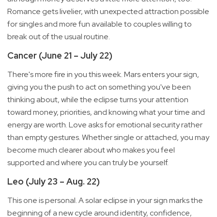
Romance gets livelier, with unexpected attraction possible
for singles and more fun available to couples willing to
break out of the usual routine.
Cancer (June 21 – July 22)
There's more fire in you this week. Mars enters your sign,
giving you the push to act on something you've been
thinking about, while the eclipse turns your attention
toward money, priorities, and knowing what your time and
energy are worth. Love asks for emotional security rather
than empty gestures. Whether single or attached, you may
become much clearer about who makes you feel
supported and where you can truly be yourself.
Leo (July 23 – Aug. 22)
This one is personal. A solar eclipse in your sign marks the
beginning of a new cycle around identity, confidence,