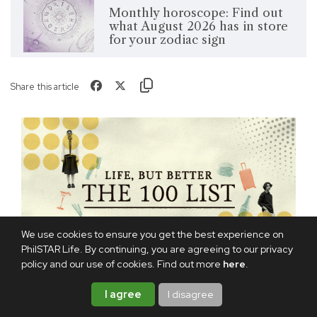
Monthly horoscope: Find out
what August 2026 has in store
for your zodiac sign
Share this article
We use cookies to ensure you get the best experience on
PhilSTAR Life. By continuing, you are agreeing to our privacy
policy and our use of cookies. Find out more
here
.
I agree
I disagree