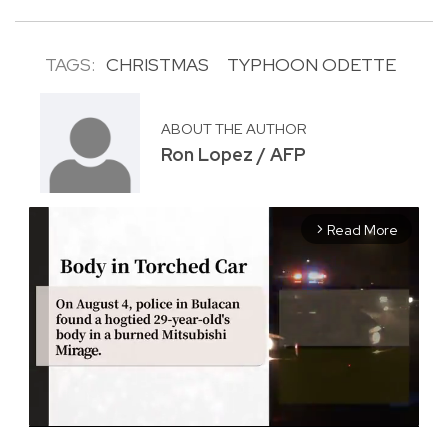
TAGS:
CHRISTMAS
TYPHOON ODETTE
ABOUT THE AUTHOR
Ron Lopez / AFP
Read More
arrow_forward_ios