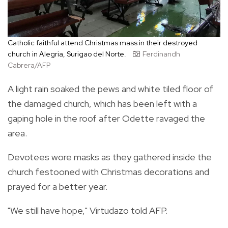
Catholic faithful attend Christmas mass in their destroyed
church in Alegria, Surigao del Norte.
Ferdinandh
Cabrera/AFP
A light rain soaked the pews and white tiled floor of
the damaged church, which has been left with a
gaping hole in the roof after Odette ravaged the
area.
Devotees wore masks as they gathered inside the
church festooned with Christmas decorations and
prayed for a better year.
"We still have hope," Virtudazo told AFP.