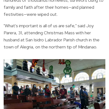
hundreds of thousands homeless, survivors clung to
family and faith after their homes—and planned
festivities—were wiped out.
"What's important is all of us are safe," said Joy
Parera, 31, attending Christmas Mass with her
husband at San Isidro Labrador Parish church in the
town of Alegria, on the northern tip of Mindanao.