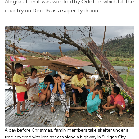
Alegria after it was wrecked by Odette, which hit the
country on Dec. 16 as a super typhoon.
A day before Christmas, family members take shelter under a
tree covered with iron sheets along a highway in Surigao City,