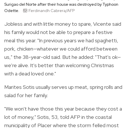
Surigao del Norte after their house was destroyed by Typhoon
Odette.
Ferdinandh Cabrera/AFP
Jobless and with little money to spare, Vicente said
his family would not be able to prepare a festive
meal this year. "In previous years we had spaghetti,
pork, chicken—whatever we could afford between
us," the 38-year-old said. But he added: "That's ok—
we’re alive. It's better than welcoming Christmas
with a dead loved one."
Marites Sotis usually serves up meat, spring rolls and
salad for her family.
"We won't have those this year because they cost a
lot of money," Sotis, 53, told AFP in the coastal
municipality of Placer where the storm felled most