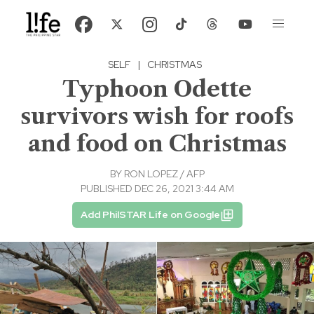
SELF
|
CHRISTMAS
Typhoon Odette
survivors wish for roofs
and food on Christmas
BY
RON LOPEZ / AFP
PUBLISHED DEC 26, 2021 3:44 AM
Add PhilSTAR Life on Google