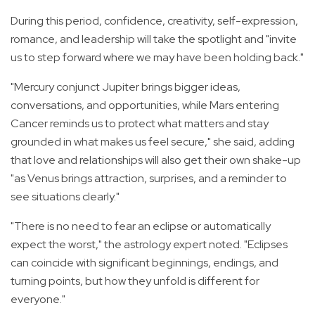
During this period, confidence, creativity, self-expression,
romance, and leadership will take the spotlight and "invite
us to step forward where we may have been holding back."
"Mercury conjunct Jupiter brings bigger ideas,
conversations, and opportunities, while Mars entering
Cancer reminds us to protect what matters and stay
grounded in what makes us feel secure," she said, adding
that l
ove and relationships will also get their own shake-up
"as Venus brings attraction, surprises, and a reminder to
see situations clearly."
"There is no need to fear an eclipse or automatically
expect the worst," the astrology expert noted. "Eclipses
can coincide with significant beginnings, endings, and
turning points, but how they unfold is different for
everyone."