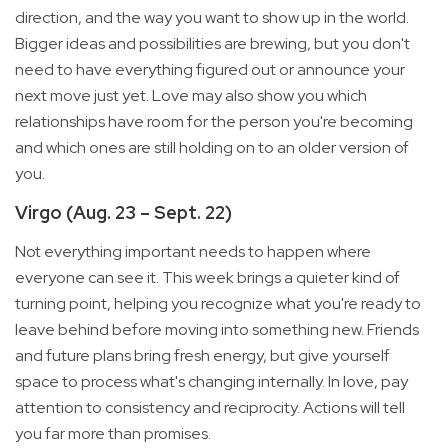
direction, and the way you want to show up in the world.
Bigger ideas and possibilities are brewing, but you don't
need to have everything figured out or announce your
next move just yet. Love may also show you which
relationships have room for the person you're becoming
and which ones are still holding on to an older version of
you.
Virgo (Aug. 23 – Sept. 22)
Not everything important needs to happen where
everyone can see it. This week brings a quieter kind of
turning point, helping you recognize what you're ready to
leave behind before moving into something new. Friends
and future plans bring fresh energy, but give yourself
space to process what's changing internally. In love, pay
attention to consistency and reciprocity. Actions will tell
you far more than promises.