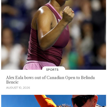
SPORTS
Alex Eala bows out of Canadian Open to Belinda
Bencic
AUGUST 10, 2026