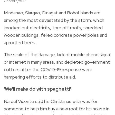
Cabrera/AFP
Mindanao, Siargao, Dinagat and Bohol islands are
among the most devastated by the storm, which
knocked out electricity, tore off roofs, shredded
wooden buildings, felled concrete power poles and
uprooted trees.
The scale of the damage, lack of mobile phone signal
or internet in many areas, and depleted government
coffers after the COVID-19 response were
hampering efforts to distribute aid.
'We'll make do with spaghetti'
Nardel Vicente said his Christmas wish was for
someone to help him buy a new roof for his house in