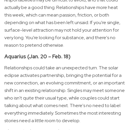
actually be a good thing. Relationships have more heat
this week, which can mean passion, friction, or both
depending on what has been left unsaid. If you're single,
surface-level attraction may not hold your attention for
very long. You're looking for substance, and there's no
reason to pretend otherwise.
Aquarius (Jan. 20 – Feb. 18)
Relationships could take an unexpected turn. The solar
eclipse activates partnership, bringing the potential for a
new connection, an evolving commitment, or an important
shift in an existing relationship. Singles may meet someone
who isn't quite their usual type, while couples could start
talking about what comes next. There's no need to label
everything immediately. Sometimes the most interesting
stories need a little room to develop.