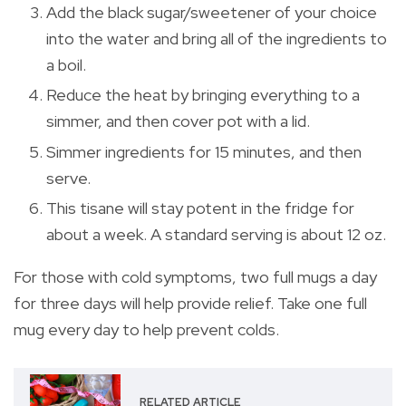
Add the black sugar/sweetener of your choice
into the water and bring all of the ingredients to
a boil.
Reduce the heat by bringing everything to a
simmer, and then cover pot with a lid.
Simmer ingredients for 15 minutes, and then
serve.
This tisane will stay potent in the fridge for
about a week. A standard serving is about 12 oz.
For those with cold symptoms, two full mugs a day
for three days will help provide relief. Take one full
mug every day to help prevent colds.
RELATED ARTICLE