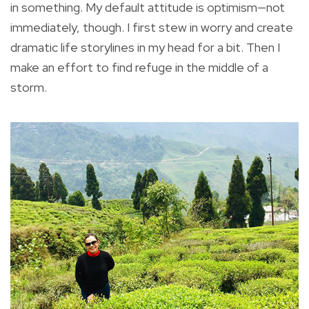
in something. My default attitude is optimism—not
immediately, though. I first stew in worry and create
dramatic life storylines in my head for a bit. Then I
make an effort to find refuge in the middle of a
storm.