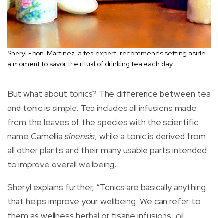
Sheryl Ebon-Martinez, a tea expert, recommends setting aside
a moment to savor the ritual of drinking tea each day.
But what about tonics? The difference between tea
and tonic is simple. Tea includes all infusions made
from the leaves of the species with the scientific
name Camellia
sinensis
, while a tonic is derived from
all other plants and their many usable parts intended
to improve overall wellbeing.
Sheryl explains further, “Tonics are basically anything
that helps improve your wellbeing. We can refer to
them as wellness herbal or tisane infusions, oil