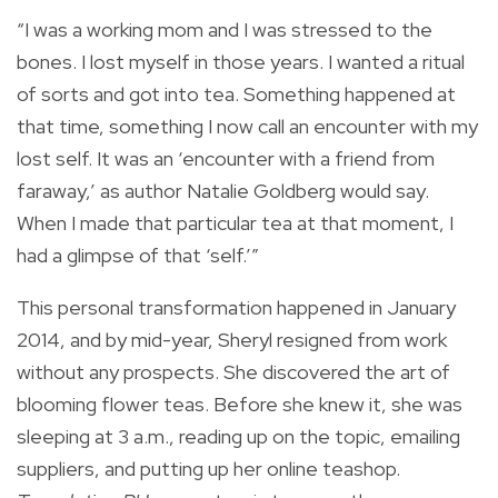
“I was a working mom and I was stressed to the
bones. I lost myself in those years. I wanted a ritual
of sorts and got into tea. Something happened at
that time, something I now call an encounter with my
lost self. It was an ‘encounter with a friend from
faraway,’ as author Natalie Goldberg would say.
When I made that particular tea at that moment, I
had a glimpse of that ‘self.’”
This personal transformation happened in January
2014, and by mid-year, Sheryl resigned from work
without any prospects. She discovered the art of
blooming flower teas. Before she knew it, she was
sleeping at 3 a.m., reading up on the topic, emailing
suppliers, and putting up her online teashop.