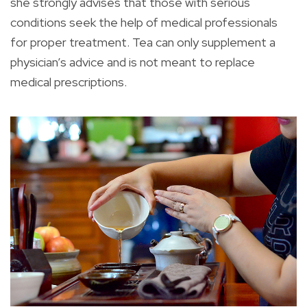
she strongly advises that those with serious
conditions seek the help of medical professionals
for proper treatment. Tea can only supplement a
physician’s advice and is not meant to replace
medical prescriptions.