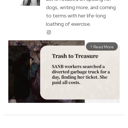
dogs, writing more, and coming
to terms with her life-long
loathing of exercise.
Read More
arrow_forward_ios
M
u