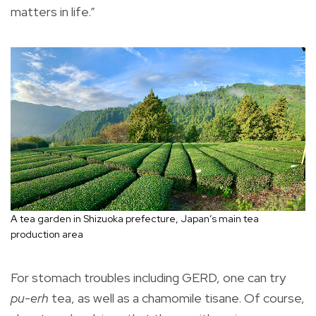
matters in life.”
A tea garden in Shizuoka prefecture, Japan’s main tea
production area
For stomach troubles including GERD, one can try
pu-erh
tea, as well as a chamomile tisane. Of course,