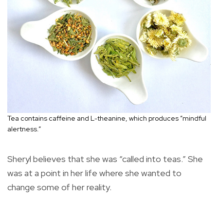
Tea contains caffeine and L-theanine, which produces ”mindful
alertness.”
Sheryl believes that she was “called into teas.” She
was at a point in her life where she wanted to
change some of her reality.