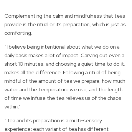
Complementing the calm and mindfulness that teas
provide is the ritual or its preparation, which is just as
comforting.
“I believe being intentional about what we do on a
daily basis makes a lot of impact. Carving out even a
short 10 minutes, and choosing a quiet time to do it,
makes all the difference. Following a ritual of being
mindful of the amount of tea we prepare, how much
water and the temperature we use, and the length
of time we infuse the tea relieves us of the chaos
within."
“Tea and its preparation is a multi-sensory
experience: each variant of tea has different