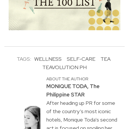
TAGS:
WELLNESS
SELF-CARE
TEA
TEAVOLUTION PH
ABOUT THE AUTHOR
MONIQUE TODA, The
Philippine STAR
After heading up PR for some
of the country’s most iconic
hotels, Monique Toda’s second
act is focused on spoiling her