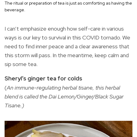
The ritual or preparation of tea is just as comforting as having the
beverage.
I can’t emphasize enough how self-care in various
ways is our key to survival in this COVID tornado. We
need to find inner peace and a clear awareness that
this storm will pass. In the meantime, keep calm and
sip some tea.
Sheryl’s ginger tea for colds
(
An immune-regulating herbal tisane, this herbal
blend is called the Dai Lemon/Ginger/Black Sugar
Tisane.)