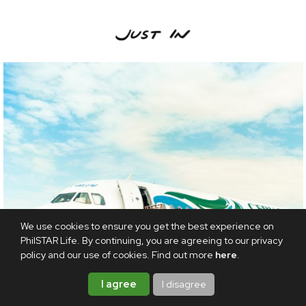
We use cookies to ensure you get the best experience on
PhilSTAR Life. By continuing, you are agreeing to our privacy
policy and our use of cookies. Find out more
here
.
I agree
I disagree