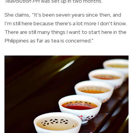
Teavolution PH
was set up in two months.
She claims, “It’s been seven years since then, and
I’m still here because there’s a lot more I don’t know.
There are still many things I want to start here in the
Philippines as far as tea is concerned.”