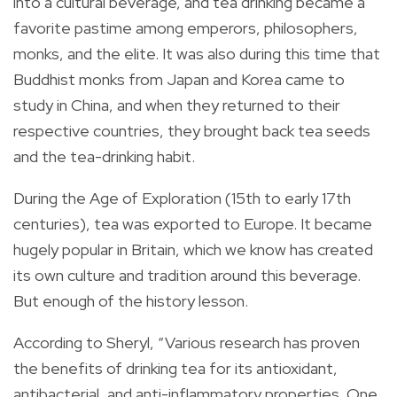
into a cultural beverage, and tea drinking became a
favorite pastime among emperors, philosophers,
monks, and the elite. It was also during this time that
Buddhist monks from Japan and Korea came to
study in China, and when they returned to their
respective countries, they brought back tea seeds
and the tea-drinking habit.
During the Age of Exploration (15th to early 17th
centuries), tea was exported to Europe. It became
hugely popular in Britain, which we know has created
its own culture and tradition around this beverage.
But enough of the history lesson.
According to Sheryl, “Various research has proven
the benefits of drinking tea for its antioxidant,
antibacterial, and anti-inflammatory properties. One