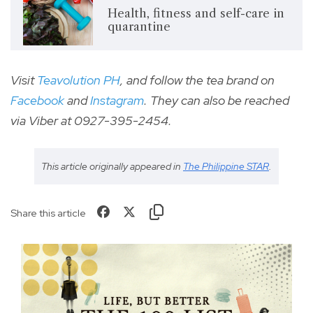
Health, fitness and self-care in
quarantine
Visit
Teavolution
PH
, and follow the tea brand on
Facebook
and
I
nstagram
. They can also be reached
via Viber at 0927-395-2454.
This article originally appeared in
The Philippine STAR
.
Share this article