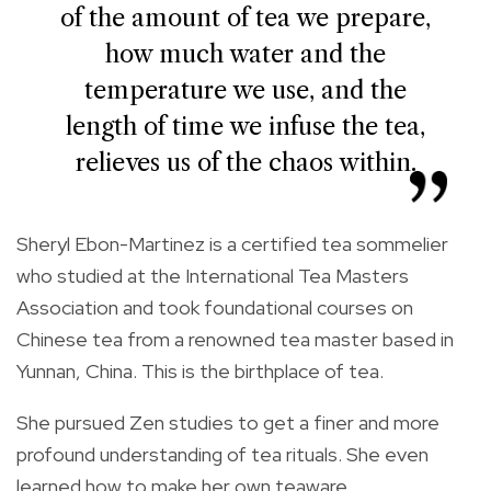
of the amount of tea we prepare,
how much water and the
temperature we use, and the
length of time we infuse the tea,
relieves us of the chaos within.
Sheryl Ebon-Martinez is a certified tea sommelier
who studied at the International Tea Masters
Association and took foundational courses on
Chinese tea from a renowned tea master based in
Yunnan, China. This is the birthplace of tea.
She pursued Zen studies to get a finer and more
profound understanding of tea rituals. She even
learned how to make her own teaware.