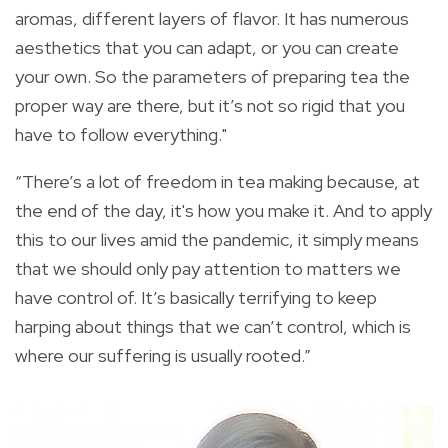
aromas, different layers of flavor. It has numerous
aesthetics that you can adapt, or you can create
your own. So the parameters of preparing tea the
proper way are there, but it’s not so rigid that you
have to follow everything."
“There’s a lot of freedom in tea making because, at
the end of the day, it's how you make it. And to apply
this to our lives amid the pandemic, it simply means
that we should only pay attention to matters we
have control of. It’s basically terrifying to keep
harping about things that we can’t control, which is
where our suffering is usually rooted.”