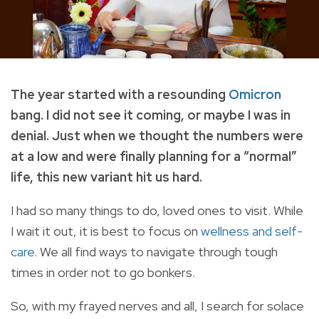
The year started with a resounding
Omicron
bang. I did not see it coming, or maybe I was in
denial. Just when we thought the numbers were
at a low and were finally planning for a “normal”
life, this new variant hit us hard.
I had so many things to do, loved ones to visit. While
I wait it out, it is best to focus on
wellness and self-
care
. We all find ways to navigate through tough
times in order not to go bonkers.
So, with my frayed nerves and all, I search for solace