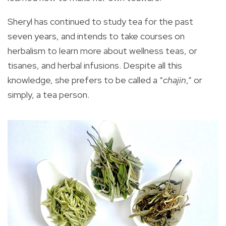
Sheryl has continued to study tea for the past
seven years, and intends to take courses on
herbalism to learn more about wellness teas, or
tisanes, and herbal infusions. Despite all this
knowledge, she prefers to be called a “
chajin
,” or
simply, a tea person.