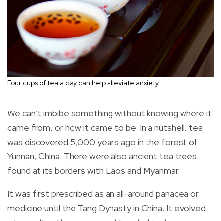
Four cups of tea a day can help alleviate anxiety.
We can’t imbibe something without knowing where it
came from, or how it came to be. In a nutshell, tea
was discovered 5,000 years ago in the forest of
Yunnan, China. There were also ancient tea trees
found at its borders with Laos and Myanmar.
It was first prescribed as an all-around panacea or
medicine until the Tang Dynasty in China. It evolved