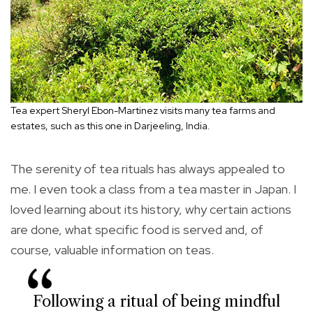
Tea expert Sheryl Ebon-Martinez visits many tea farms and
estates, such as this one in Darjeeling, India.
The serenity of tea rituals has always appealed to
me. I even took a class from a tea master in Japan. I
loved learning about its history, why certain actions
are done, what specific food is served and, of
course, valuable information on teas.
Following a ritual of being mindful