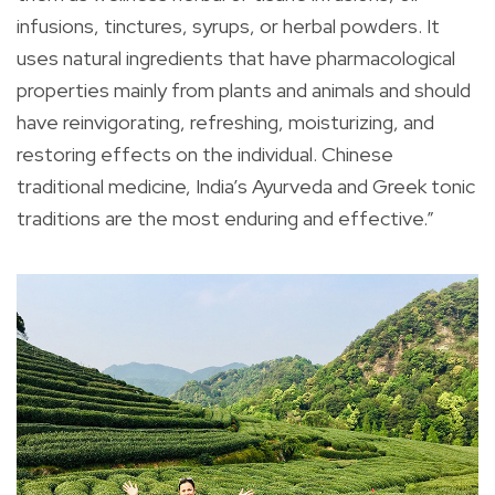
infusions, tinctures, syrups, or herbal powders. It
uses natural ingredients that have pharmacological
properties mainly from plants and animals and should
have reinvigorating, refreshing, moisturizing, and
restoring effects on the individual. Chinese
traditional medicine, India’s Ayurveda and Greek tonic
traditions are the most enduring and effective.”