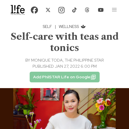
SELF
|
WELLNESS
Self-care with teas and
tonics
BY
MONIQUE TODA, THE PHILIPPINE STAR
PUBLISHED JAN 27, 2022 6:00 PM
Add PhilSTAR Life on Google