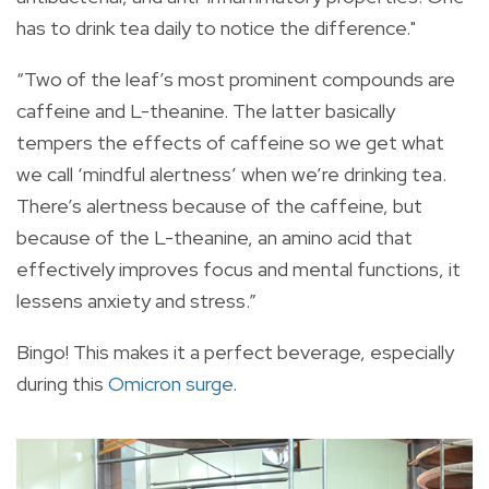
has to drink tea daily to notice the difference."
“Two of the leaf’s most prominent compounds are
caffeine and L-theanine. The latter basically
tempers the effects of caffeine so we get what
we call ‘mindful alertness’ when we’re drinking tea.
There’s alertness because of the caffeine, but
because of the L-theanine, an amino acid that
effectively improves focus and mental functions, it
lessens anxiety and stress.”
Bingo! This makes it a perfect beverage, especially
during this
Omicron surge
.