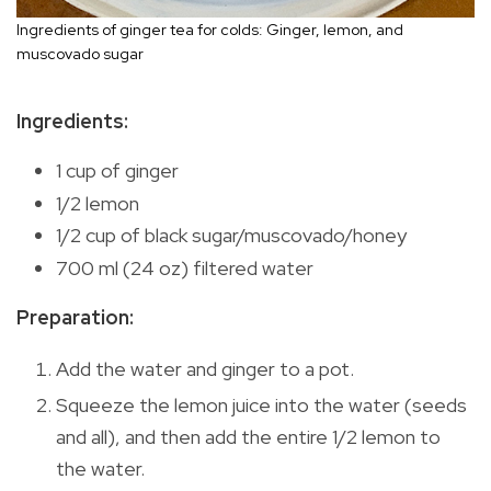
Ingredients of ginger tea for colds: Ginger, lemon, and
muscovado sugar
Ingredients:
1 cup of ginger
1/2 lemon
1/2 cup of black sugar/muscovado/honey
700 ml (24 oz) filtered water
Preparation:
Add the water and ginger to a pot.
Squeeze the lemon juice into the water (seeds
and all), and then add the entire 1/2 lemon to
the water.