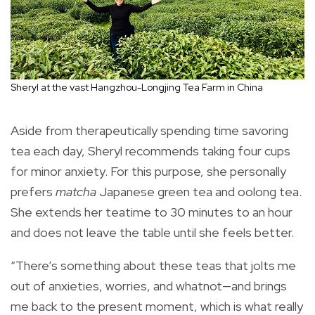
Sheryl at the vast Hangzhou-Longjing Tea Farm in China
Aside from therapeutically spending time savoring
tea each day, Sheryl recommends taking four cups
for minor anxiety. For this purpose, she personally
prefers
matcha
Japanese green tea and oolong tea.
She extends her teatime to 30 minutes to an hour
and does not leave the table until she feels better.
“There’s something about these teas that jolts me
out of anxieties, worries, and whatnot—and brings
me back to the present moment, which is what really