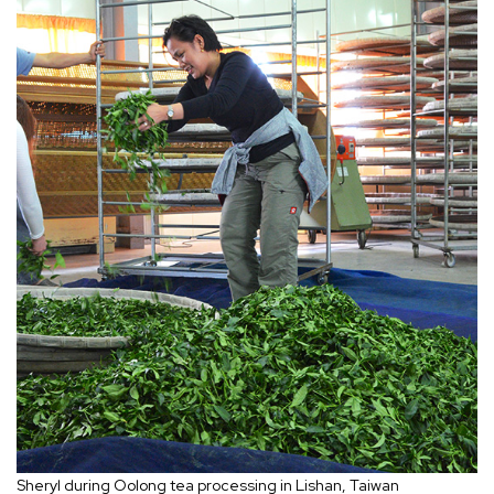
Sheryl during Oolong tea processing in Lishan, Taiwan