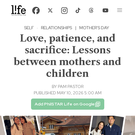
SELF
·
RELATIONSHIPS
|
MOTHER'S DAY
Love, patience, and
sacrifice: Lessons
between mothers and
children
BY
PAM PASTOR
PUBLISHED MAY 10, 2026 5:00 AM
Add PhilSTAR Life on Google