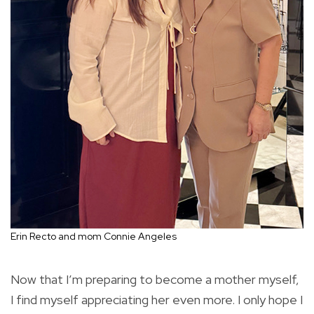
Erin Recto and mom Connie Angeles
Now that I’m preparing to become a mother myself,
I find myself appreciating her even more. I only hope I