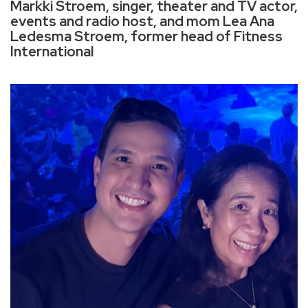
Markki Stroem, singer, theater and TV actor,
events and radio host, and mom Lea Ana
Ledesma Stroem, former head of Fitness
International