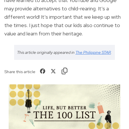
have learned to accept that YouTube and Google
may provide alternatives to child-rearing. It’s a
different world! It’s important that we keep up with
the times. I just hope that our kids also continue to
value and learn from their heritage.
This article originally appeared in
The Philippine STAR
.
Share this article