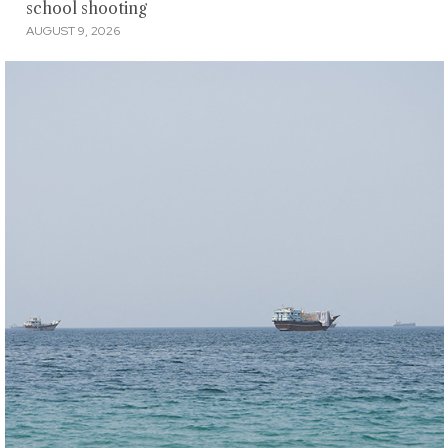
school shooting
AUGUST 9, 2026