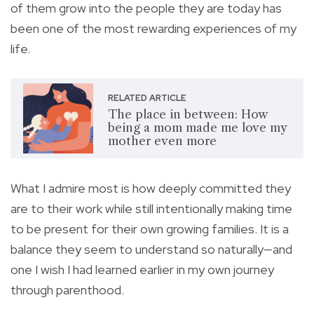
of them grow into the people they are today has
been one of the most rewarding experiences of my
life.
RELATED ARTICLE
The place in between: How
being a mom made me love my
mother even more
What I admire most is how deeply committed they
are to their work while still intentionally making time
to be present for their own growing families. It is a
balance they seem to understand so naturally—and
one I wish I had learned earlier in my own journey
through parenthood.