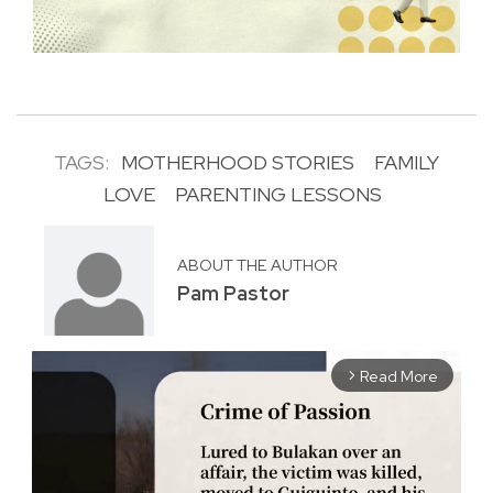
TAGS:
MOTHERHOOD STORIES
FAMILY
LOVE
PARENTING LESSONS
ABOUT THE AUTHOR
Pam Pastor
Read More
arrow_forward_ios