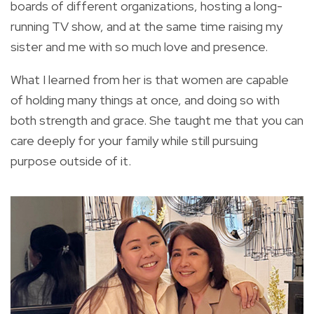
boards of different organizations, hosting a long-
running TV show, and at the same time raising my
sister and me with so much love and presence.
What I learned from her is that women are capable
of holding many things at once, and doing so with
both strength and grace. She taught me that you can
care deeply for your family while still pursuing
purpose outside of it.