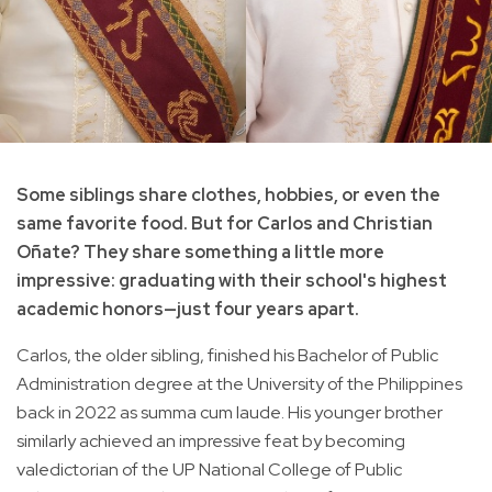
Some siblings share clothes, hobbies, or even the
same favorite food. But for Carlos and Christian
Oñate? They share something a little more
impressive: graduating with their school's highest
academic honors—just four years apart.
Carlos, the older sibling, finished his Bachelor of Public
Administration degree at the University of the Philippines
back in 2022 as summa cum laude. His younger brother
similarly achieved an impressive feat by becoming
valedictorian of the UP National College of Public