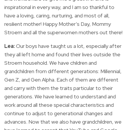
inspirational in every way, and I am so thankful to
have a loving, caring, nurturing, and most of all,
resilient mother! Happy Mother’s Day, Mommy
Stroem and all the superwomen mothers out there!
Lea:
Our boys have taught us a lot, especially after
they all left home and found their lives outside the
Stroem household. We have children and
grandchildren from different generations: Millennial,
Gen Z, and Gen Alpha. Each of them are different
and carry with them the traits particular to their
generations. We have learned to understand and
work around all these special characteristics and
continue to adjust to generational changes and
advances. Now that we also have grandchildren, we