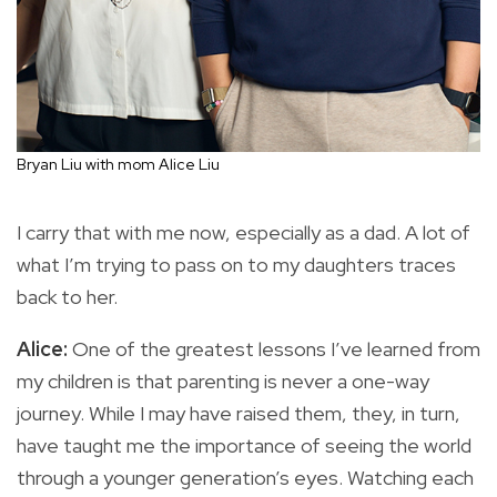
Bryan Liu with mom Alice Liu
I carry that with me now, especially as a dad. A lot of
what I’m trying to pass on to my daughters traces
back to her.
Alice:
One of the greatest lessons I’ve learned from
my children is that parenting is never a one-way
journey. While I may have raised them, they, in turn,
have taught me the importance of seeing the world
through a younger generation’s eyes. Watching each