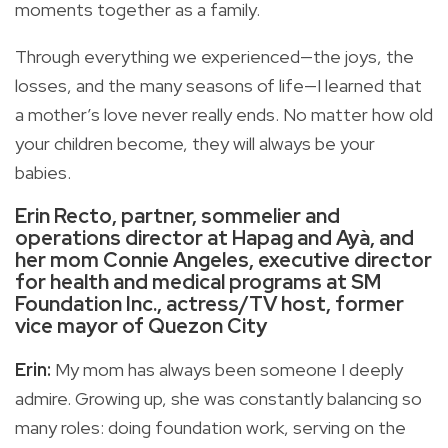
moments together as a family.
Through everything we experienced—the joys, the
losses, and the many seasons of life—I learned that
a mother’s love never really ends. No matter how old
your children become, they will always be your
babies.
Erin Recto, partner, sommelier and
operations director at Hapag and Ayà, and
her mom Connie Angeles, executive director
for health and medical programs at SM
Foundation Inc., actress/TV host, former
vice mayor of Quezon City
Erin:
My mom has always been someone I deeply
admire. Growing up, she was constantly balancing so
many roles: doing foundation work, serving on the