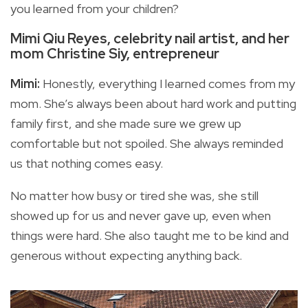
you learned from your children?
Mimi Qiu Reyes, celebrity nail artist, and her
mom Christine Siy, entrepreneur
Mimi:
Honestly, everything I learned comes from my
mom. She’s always been about hard work and putting
family first, and she made sure we grew up
comfortable but not spoiled. She always reminded
us that nothing comes easy.
No matter how busy or tired she was, she still
showed up for us and never gave up, even when
things were hard. She also taught me to be kind and
generous without expecting anything back.