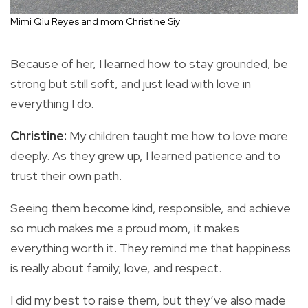
Mimi Qiu Reyes and mom Christine Siy
Because of her, I learned how to stay grounded, be
strong but still soft, and just lead with love in
everything I do.
Christine:
My children taught me how to love more
deeply. As they grew up, I learned patience and to
trust their own path.
Seeing them become kind, responsible, and achieve
so much makes me a proud mom, it makes
everything worth it. They remind me that happiness
is really about family, love, and respect.
I did my best to raise them, but they’ve also made