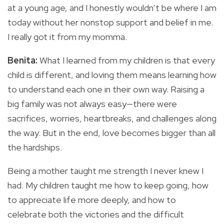
at a young age, and I honestly wouldn’t be where I am
today without her nonstop support and belief in me.
I really got it from my momma.
Benita:
What I learned from my children is that every
child is different, and loving them means learning how
to understand each one in their own way. Raising a
big family was not always easy—there were
sacrifices, worries, heartbreaks, and challenges along
the way. But in the end, love becomes bigger than all
the hardships.
Being a mother taught me strength I never knew I
had. My children taught me how to keep going, how
to appreciate life more deeply, and how to
celebrate both the victories and the difficult