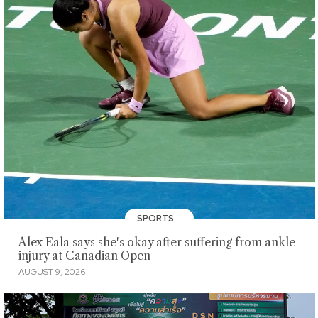
SPORTS
Alex Eala says she's okay after suffering from ankle
injury at Canadian Open
AUGUST 9, 2026