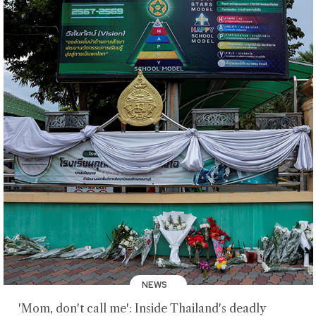
NEWS
'Mom, don't call me': Inside Thailand's deadly