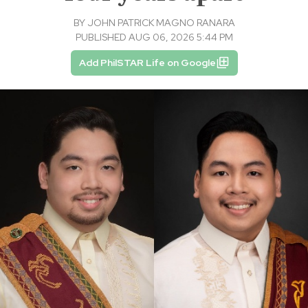
BY
JOHN PATRICK MAGNO RANARA
PUBLISHED AUG 06, 2026 5:44 PM
Add PhilSTAR Life on Google