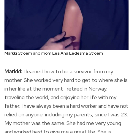
Markki Stroem and mom Lea Ana Ledesma Stroem
Markki:
I learned how to be a survivor from my
mother. She worked very hard to get to where she is
in her life at the moment—retired in Norway,
traveling the world, and enjoying her life with my
father. I have always been a hard worker and have not
relied on anyone, including my parents, since I was 23.
My mother was the same. She had me very young
and worked hard to give me a great life. She is