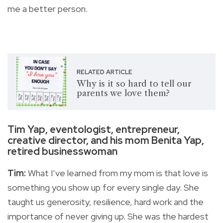
me a better person.
RELATED ARTICLE
Why is it so hard to tell our
parents we love them?
Tim Yap, eventologist, entrepreneur,
creative director, and his mom Benita Yap,
retired businesswoman
Tim:
What I’ve learned from my mom is that love is
something you show up for every single day. She
taught us generosity, resilience, hard work and the
importance of never giving up. She was the hardest