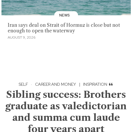
NEWS
Iran says deal on Strait of Hormuz is close but not
enough to open the waterway
AUGUST 9, 2026
SELF
·
CAREER AND MONEY
|
INSPIRATION
Sibling success: Brothers
graduate as valedictorian
and summa cum laude
four years apart