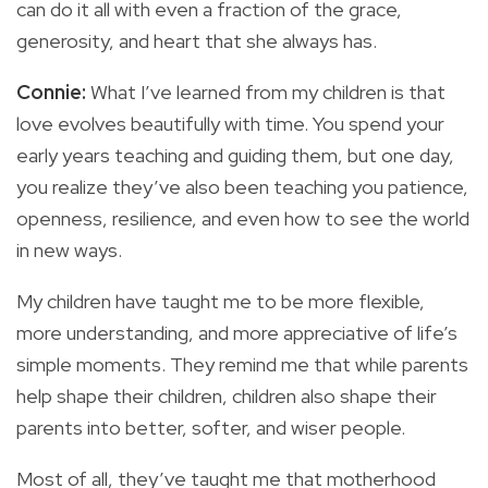
can do it all with even a fraction of the grace,
generosity, and heart that she always has.
Connie:
What I’ve learned from my children is that
love evolves beautifully with time. You spend your
early years teaching and guiding them, but one day,
you realize they’ve also been teaching you patience,
openness, resilience, and even how to see the world
in new ways.
My children have taught me to be more flexible,
more understanding, and more appreciative of life’s
simple moments. They remind me that while parents
help shape their children, children also shape their
parents into better, softer, and wiser people.
Most of all, they’ve taught me that motherhood