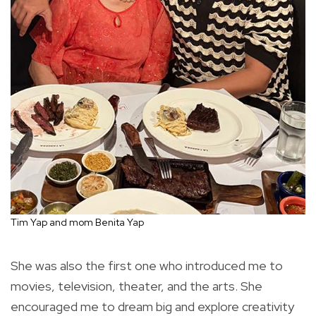
Tim Yap and mom Benita Yap
She was also the first one who introduced me to
movies, television, theater, and the arts. She
encouraged me to dream big and explore creativity