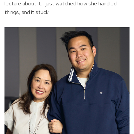
lecture about it. I just watched how she handled
things, and it stuck.