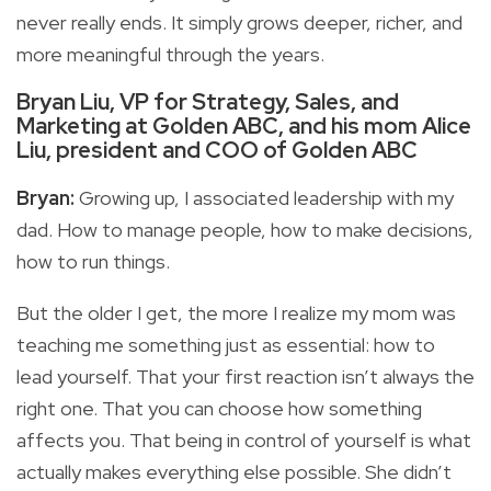
never really ends. It simply grows deeper, richer, and
more meaningful through the years.
Bryan Liu, VP for Strategy, Sales, and
Marketing at Golden ABC, and his mom Alice
Liu, president and COO of Golden ABC
Bryan:
Growing up, I associated leadership with my
dad. How to manage people, how to make decisions,
how to run things.
But the older I get, the more I realize my mom was
teaching me something just as essential: how to
lead yourself. That your first reaction isn’t always the
right one. That you can choose how something
affects you. That being in control of yourself is what
actually makes everything else possible. She didn’t