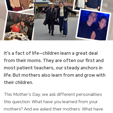
It’s a fact of life—children learn a great deal
from their moms. They are often our first and
most patient teachers, our steady anchors in
life. But mothers also learn from and grow with
their children.
This Mother’s Day, we ask different personalities
this question: What have you learned from your
mothers? And we asked their mothers: What have