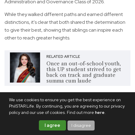
Administration and Governance Class of 2026.
While they walked different paths and earned different
distinctions, it's clear that both shared the determination
to give their best, showing that siblings can inspire each
other to reach greater heights.
RELATED ARTICLE
Once an out-of-school youth,
this UP student strived to get
back on track and graduate
summa cum laude
A desire to serve
We use cookies to ensure you get the best experience on
PhilSTAR Life. By continuing, you are agreeing to our privacy
policy and our use of cookies. Find out more
here
.
I agree
I disagree