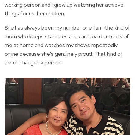
working person and I grew up watching her achieve
things for us, her children.
She has always been my number one fan—the kind of
mom who keeps standees and cardboard cutouts of
me at home and watches my shows repeatedly
online because she’s genuinely proud. That kind of
belief changes a person.