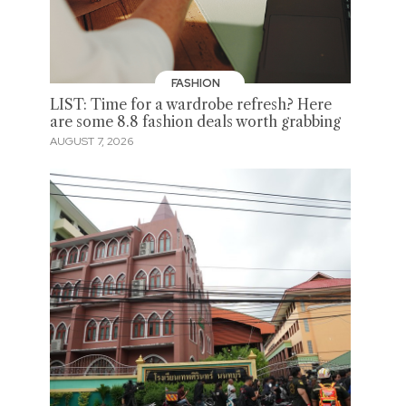
FASHION
LIST: Time for a wardrobe refresh? Here
are some 8.8 fashion deals worth grabbing
AUGUST 7, 2026