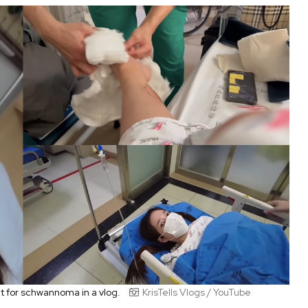
nt for schwannoma in a vlog.
KrisTells Vlogs / YouTube