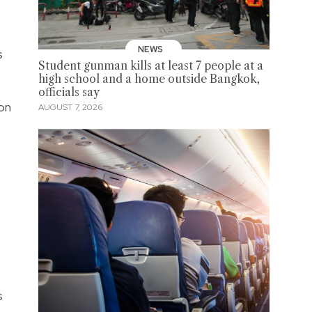
NEWS
s
Student gunman kills at least 7 people at a
high school and a home outside Bangkok,
officials say
on
AUGUST 7, 2026
s