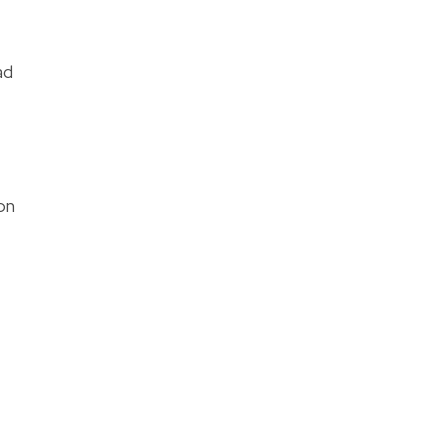
ad
on