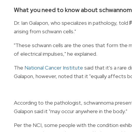
What you need to know about schwanno
Dr. Ian Galapon, who specializes in pathology, told
arising from
schwann cells."
"These schwann cells are the ones that form the 
of electrical impulses," he explained.
The
National Cancer Institute
said that it's a rar
Galapon, however, noted that it "equally affects b
According to the pathologist, schwannoma presents
Galapon said it "may occur anywhere in the body."
Per the NCI, some people with the condition exhib