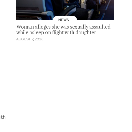
NEWS
Woman alleges she was sexually assaulted
while asleep on flight with daughter
AUGUST 7, 2026
ith