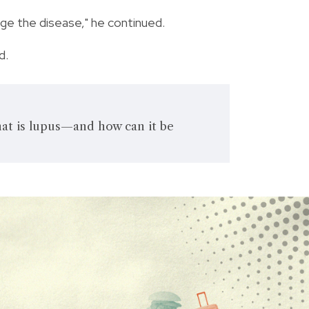
ge the disease," he continued.
d.
t is lupus—and how can it be