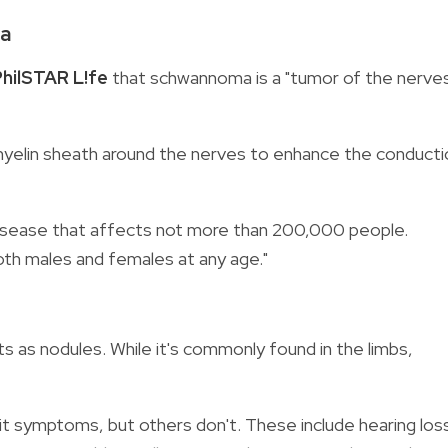
ma
PhilSTAR L!fe
that schwannoma is a "tumor of the nerve
myelin sheath around the nerves to enhance the conducti
e disease that affects not more than 200,000 people.
oth males and females at any age."
 as nodules. While it's commonly found in the limbs,
it symptoms, but others don't. These include hearing los