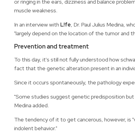
or ringing in the ears, dizziness and balance proble
muscle weakness.
In an interview with
L!fe
, Dr. Paul Julius Medina, w
"largely depend on the location of the tumor and th
Prevention and treatment
To this day, it's still not fully understood how sch
fact that the genetic alteration present in an indivi
Since it occurs spontaneously, the pathology exper
"Some studies suggest genetic predisposition but sti
Medina added.
The tendency of it to get cancerous, however, is 
indolent behavior."