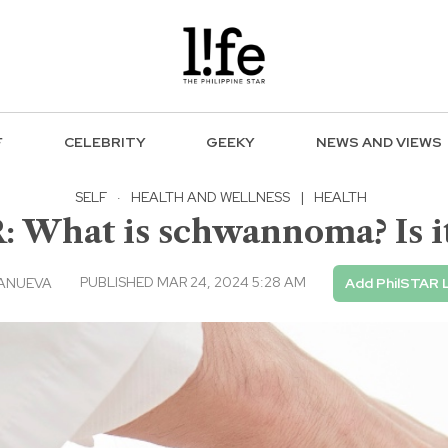
F
CELEBRITY
GEEKY
NEWS AND VIEWS
SELF
·
HEALTH AND WELLNESS
|
HEALTH
What is schwannoma? Is i
PUBLISHED MAR 24, 2024 5:28 AM
LANUEVA
Add PhilSTAR L