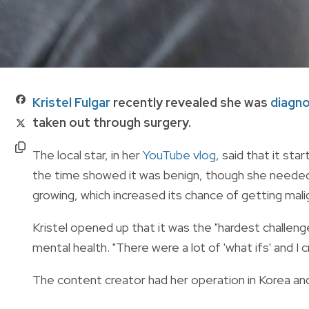
Kristel Fulgar
recently revealed she was
diagn
taken out through surgery.
The local star, in her
YouTube vlog
, said that it sta
the time showed it was benign, though she needed t
growing, which increased its chance of getting mal
Kristel opened up that it was the "hardest challenge
mental health. "There were a lot of 'what ifs' and I 
The content creator had her operation in Korea and 