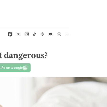
t dangerous?
ife on Google