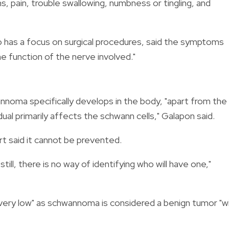
ms, pain, trouble swallowing, numbness or tingling, and
ho has a focus on surgical procedures, said the
symptoms
e function of the nerve involved."
wannoma specifically develops in the body, "apart from the
dual primarily affects the schwann cells," Galapon said.
t said it cannot be prevented.
ll, there is no way of identifying who will have one,"
"very low" as schwannoma is considered a benign tumor "w