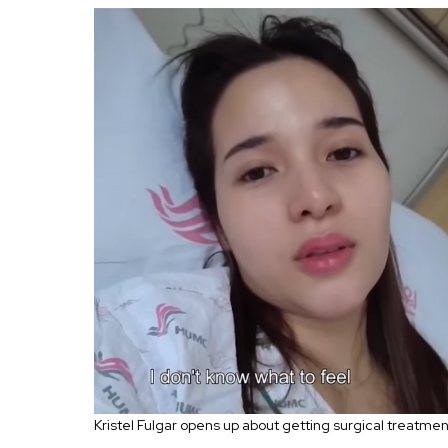
Kristel Fulgar opens up about getting surgical treatme