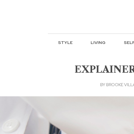
STYLE
LIVING
SEL
EXPLAINER: 
BY
BROOKE VIL