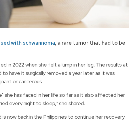
osed with schwannoma
, a rare tumor that had to be
rted in 2022 when she felt a lump in her leg. The results at
o have it surgically removed a year later as it was
ignant or cancerous.
" she has faced in her life so far as it also affected her
cried every night to sleep," she shared.
is now back in the Philippines to continue her recovery.