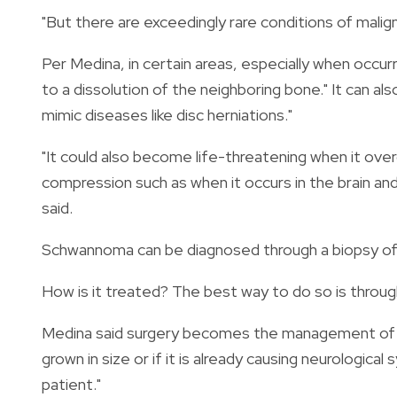
"But there are exceedingly rare conditions of malig
Per Medina, in certain areas, especially when occurr
to a dissolution of the neighboring bone."
It can al
mimic diseases like disc herniations."
"It could also become life-threatening when it ove
compression such as when it occurs in the brain and
said.
Schwannoma can be diagnosed through a biopsy of 
How is it treated? The best way to do so is through
Medina said surgery becomes the management of choi
grown in size or if it is already causing neurologic
patient."