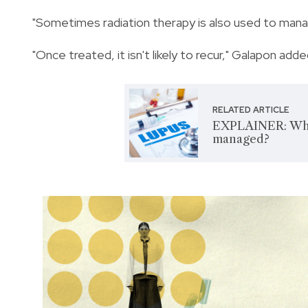
"Sometimes radiation therapy is also used to mana
"Once treated, it isn't likely to recur," Galapon adde
RELATED ARTICLE
EXPLAINER: Wha
managed?