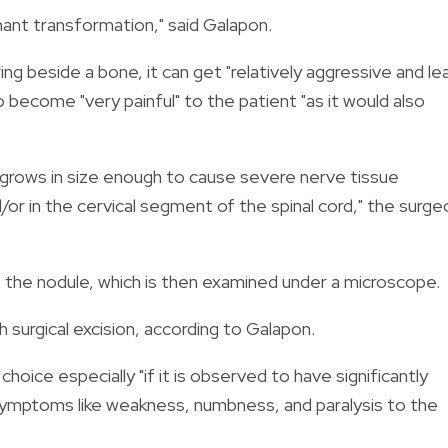
nant transformation," said Galapon.
ing beside a bone, it can get "relatively aggressive and le
so become "very painful" to the patient "
as it would also
rgrows in size enough to cause severe nerve tissue
/or in the cervical segment of the spinal cord," the surge
the nodule, which is then examined under a microscope.
 surgical excision, according to Galapon.
ce especially "if it is observed to have significantly
al symptoms like weakness, numbness, and paralysis to the