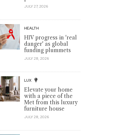
JULY 27, 2026
HEALTH
HIV progress in 'real
danger' as global
funding plummets
JULY 28, 2026
LUX
Elevate your home
with a piece of the
Met from this luxury
furniture house
JULY 28, 2026