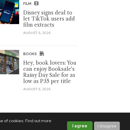
FILM
Disney signs deal to
let TikTok users add
film extracts
AUGUST 6, 2026
BOOKS
Hey, book lovers: You
can enjoy Booksale's
Rainy Day Sale for as
low as P35 per title
AUGUST 6, 2026
se of cookies. Find out more
I agree
I disagree