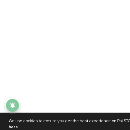
We use cookies to ensure you get the best experience on PhilSTAR
here
.