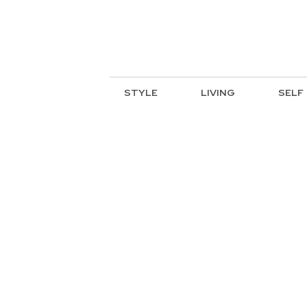
STYLE
LIVING
SELF