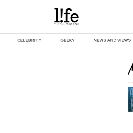
CELEBRITY
GEEKY
NEWS AND VIEWS