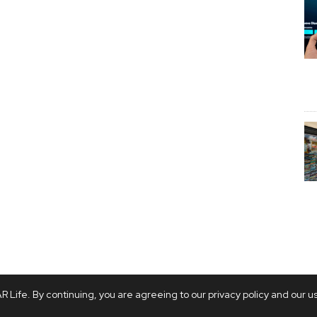
 Life. By continuing, you are agreeing to our privacy policy and our u