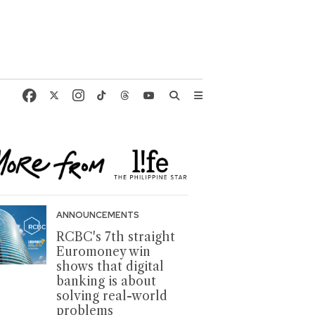
ANNOUNCEMENTS
RCBC's 7th straight
Euromoney win
shows that digital
banking is about
solving real-world
problems