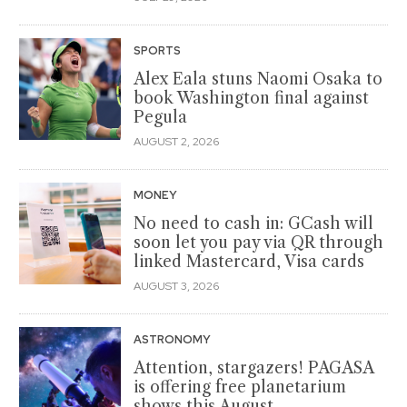
SPORTS
Alex Eala stuns Naomi Osaka to
book Washington final against
Pegula
AUGUST 2, 2026
MONEY
No need to cash in: GCash will
soon let you pay via QR through
linked Mastercard, Visa cards
AUGUST 3, 2026
ASTRONOMY
Attention, stargazers! PAGASA
is offering free planetarium
shows this August