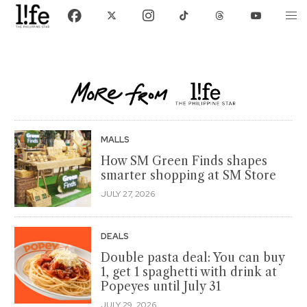
MALLS
How SM Green Finds shapes
smarter shopping at SM Store
JULY 27, 2026
DEALS
Double pasta deal: You can buy
1, get 1 spaghetti with drink at
Popeyes until July 31
JULY 29, 2026