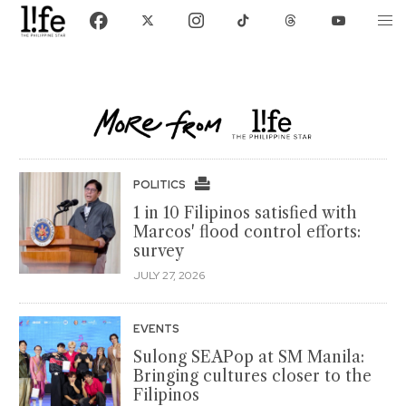
POLITICS
1 in 10 Filipinos satisfied with
Marcos' flood control efforts:
survey
JULY 27, 2026
EVENTS
Sulong SEAPop at SM Manila:
Bringing cultures closer to the
Filipinos