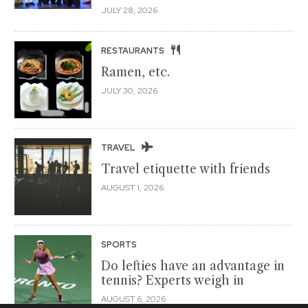
JULY 28, 2026
RESTAURANTS
Ramen, etc.
JULY 30, 2026
TRAVEL
Travel etiquette with friends
AUGUST 1, 2026
SPORTS
Do lefties have an advantage in
tennis? Experts weigh in
AUGUST 6, 2026