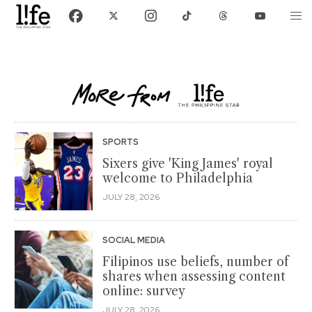
SPORTS
Sixers give 'King James' royal
welcome to Philadelphia
JULY 28, 2026
SOCIAL MEDIA
Filipinos use beliefs, number of
shares when assessing content
online: survey
JULY 28, 2026