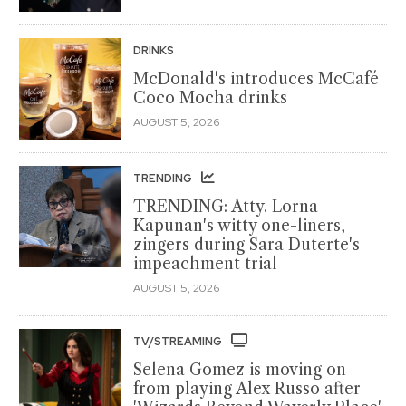
DRINKS
McDonald's introduces McCafé
Coco Mocha drinks
AUGUST 5, 2026
TRENDING
TRENDING: Atty. Lorna
Kapunan's witty one-liners,
zingers during Sara Duterte's
impeachment trial
AUGUST 5, 2026
TV/STREAMING
Selena Gomez is moving on
from playing Alex Russo after