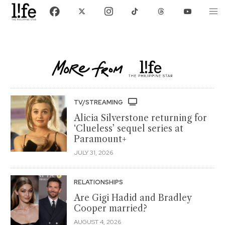
TV/STREAMING
Alicia Silverstone returning for
‘Clueless’ sequel series at
Paramount+
JULY 31, 2026
RELATIONSHIPS
Are Gigi Hadid and Bradley
Cooper married?
AUGUST 4, 2026