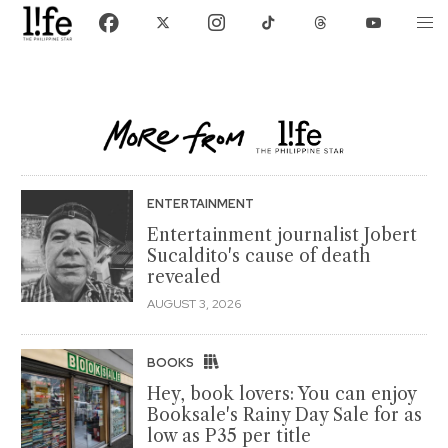
ENTERTAINMENT
Entertainment journalist Jobert
Sucaldito's cause of death
revealed
AUGUST 3, 2026
BOOKS
Hey, book lovers: You can enjoy
Booksale's Rainy Day Sale for as
low as P35 per title