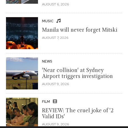
AUGUST 6, 2026
MUSIC
Manila will never forget Mitski
AUGUST 7, 2026
NEWS
'Near collision' at Sydney
Airport triggers investigation
AUGUST 9, 2026
FILM
REVIEW: The cruel joke of '2
Valid IDs'
AUGUST 9, 2026